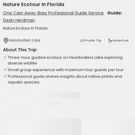
Nature Ecotour In Florida
One Cast Away: Bass Professional Guide Service
Guide:
Dean Herdman
Nature Ecotour In Florida
Headwaters Lake
Private Trip
Adventure
About This Trip:
Three-hour guided ecotour on Headwaters Lake exploring
diverse wildlife
Small group experience with maximum four guests per tour
Professional guide shares insights about native plants and
aquatic species