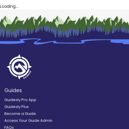
Loading...
Guides
Guidesly Pro App
Guidesly Plus
Become a Guide
Access Your Guide Admin
FAQs