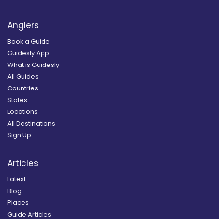
Anglers
Book a Guide
Guidesly App
What is Guidesly
All Guides
Countries
States
Locations
All Destinations
Sign Up
Articles
Latest
Blog
Places
Guide Articles