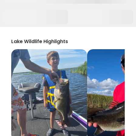
Lake Wildlife Highlights