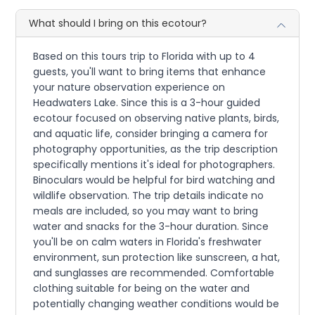
What should I bring on this ecotour?
Based on this tours trip to Florida with up to 4
guests, you'll want to bring items that enhance
your nature observation experience on
Headwaters Lake. Since this is a 3-hour guided
ecotour focused on observing native plants, birds,
and aquatic life, consider bringing a camera for
photography opportunities, as the trip description
specifically mentions it's ideal for photographers.
Binoculars would be helpful for bird watching and
wildlife observation. The trip details indicate no
meals are included, so you may want to bring
water and snacks for the 3-hour duration. Since
you'll be on calm waters in Florida's freshwater
environment, sun protection like sunscreen, a hat,
and sunglasses are recommended. Comfortable
clothing suitable for being on the water and
potentially changing weather conditions would be