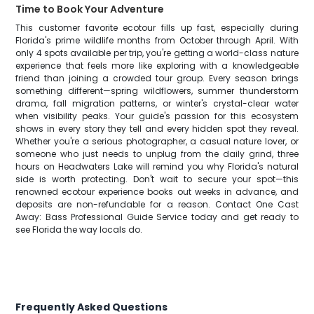
Time to Book Your Adventure
This customer favorite ecotour fills up fast, especially during
Florida's prime wildlife months from October through April. With
only 4 spots available per trip, you're getting a world-class nature
experience that feels more like exploring with a knowledgeable
friend than joining a crowded tour group. Every season brings
something different—spring wildflowers, summer thunderstorm
drama, fall migration patterns, or winter's crystal-clear water
when visibility peaks. Your guide's passion for this ecosystem
shows in every story they tell and every hidden spot they reveal.
Whether you're a serious photographer, a casual nature lover, or
someone who just needs to unplug from the daily grind, three
hours on Headwaters Lake will remind you why Florida's natural
side is worth protecting. Don't wait to secure your spot—this
renowned ecotour experience books out weeks in advance, and
deposits are non-refundable for a reason. Contact One Cast
Away: Bass Professional Guide Service today and get ready to
see Florida the way locals do.
Frequently Asked Questions