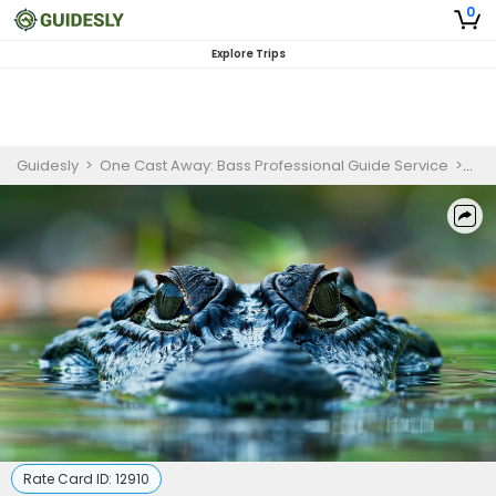
0
Explore Trips
Guidesly
>
One Cast Away: Bass Professional Guide Service
>
Nat
Rate Card ID:
12910