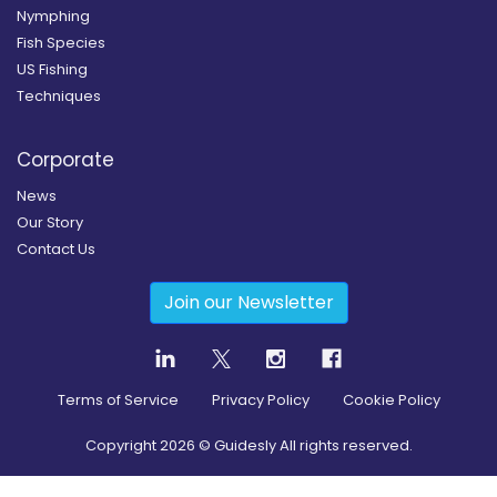
Nymphing
Fish Species
US Fishing
Techniques
Corporate
News
Our Story
Contact Us
Join our Newsletter
Terms of Service
Privacy Policy
Cookie Policy
Copyright
2026
© Guidesly All rights reserved.