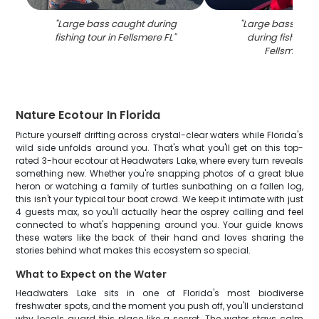
"
Large bass caught during
"
Large bass fish 
fishing tour in Fellsmere FL
"
during fishing to
Fellsmere F
Nature Ecotour In Florida
Picture yourself drifting across crystal-clear waters while Florida's
wild side unfolds around you. That's what you'll get on this top-
rated 3-hour ecotour at Headwaters Lake, where every turn reveals
something new. Whether you're snapping photos of a great blue
heron or watching a family of turtles sunbathing on a fallen log,
this isn't your typical tour boat crowd. We keep it intimate with just
4 guests max, so you'll actually hear the osprey calling and feel
connected to what's happening around you. Your guide knows
these waters like the back of their hand and loves sharing the
stories behind what makes this ecosystem so special.
What to Expect on the Water
Headwaters Lake sits in one of Florida's most biodiverse
freshwater spots, and the moment you push off, you'll understand
why locals guard this place like a secret. The water stays calm