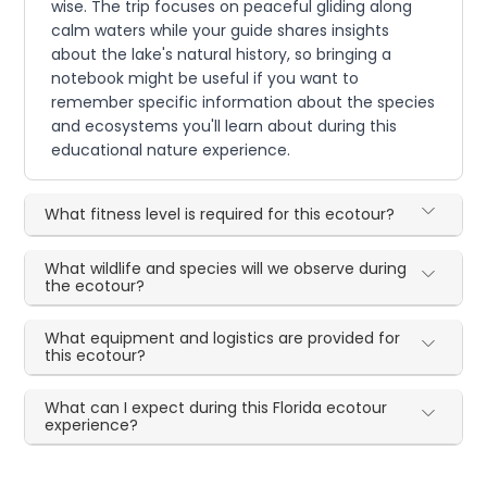
wise. The trip focuses on peaceful gliding along
calm waters while your guide shares insights
about the lake's natural history, so bringing a
notebook might be useful if you want to
remember specific information about the species
and ecosystems you'll learn about during this
educational nature experience.
What fitness level is required for this ecotour?
What wildlife and species will we observe during
the ecotour?
What equipment and logistics are provided for
this ecotour?
What can I expect during this Florida ecotour
experience?