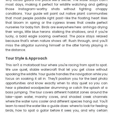
most days, making it perfect for wildlife watching and getting
those Instagram-worthy shots without fighting choppy
conditions. Your guide will point out native plant communities
that most people paddle right past—like the floating heart lilies
that bloom in spring or the cypress knees that create perfect
nurseries for baby fish. Birds are everywhere here: anhinga drying
their wings, little blue herons stalking the shallows, and if you're
lucky, a bald eagle soaring overhead. The pace stays relaxed
because that's when nature shows off. Rush through, and you'll
miss the alligator sunning himself or the otter family playing in
the distance.
Tour Style & Approach
This isn't a motorboat tour where you're racing from spot to spot.
We use quiet, stable watercraft that let you get close without
spooking the wildlife. Your guide handles the navigation while you
focus on soaking it all in. They'll position you for the best photo
opportunities and know exactly when to stay quiet so you can
hear a pileated woodpecker drumming or catch the splash of a
bass jumping. The tour covers different habitat zones around the
lake—open water, marshy coves, and shaded creek channels
where the water runs cooler and different species hang out. You'll
learn to read the water like a guide does: where to look for feeding
birds, how to spot a gator before it sees you, and why certain