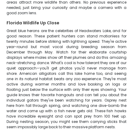
areas attract more wildlife than others. No previous experience
needed, just bring your curiosity and maybe a camera with a
good zoom lens.
Florida Wildlife Up Close
Great blue herons are the celebrities of Headwaters Lake, and for
good reason. These patient hunters can stand motionless for
twenty minutes before striking with lightning speed. They're active
year-round but most vocal during breeding season from
December through May. Watch for their elaborate courtship
displays where males show off their plumes and do this amazing
neck-stretching dance. What's cool is how tolerant they are of our
quiet approach—you'll get photos you'd never manage from
shore. American alligators call this lake home too, and seeing
one in its natural habitat beats any zoo experience. They're most
active during warmer months and love basking on logs or
floating just below the surface with only their eyes showing. Your
guide knows their favorite hangouts and can tell you about the
individual gators they've been watching for years. Osprey nest
here from fall through spring, and watching one dive-bomb the
water and come up with a fish never gets old. These fish hawks
have incredible eyesight and can spot prey from 100 feet up.
During nesting season, you might see them carrying sticks that
seem impossibly large back to their massive platform nests.