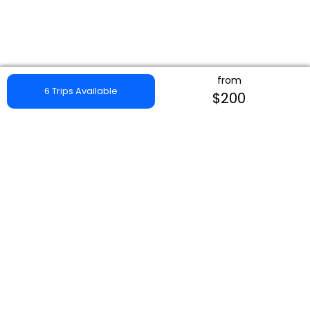
from
6 Trips Available
$200