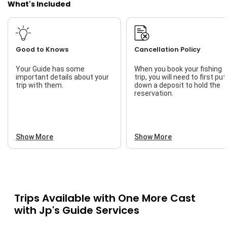
What's Included
Good to Knows
Cancellation Policy
Your Guide has some
When you book your fishing
important details about your
trip, you will need to first put
trip with them.
down a deposit to hold the
reservation.
Show More
Show More
Trips Available with
One More Cast
with Jp's Guide Services