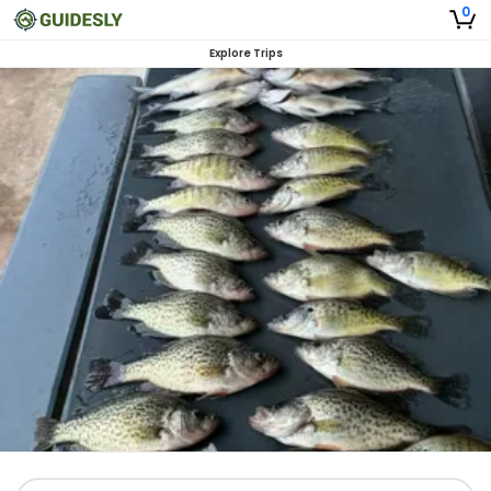
0
Explore Trips