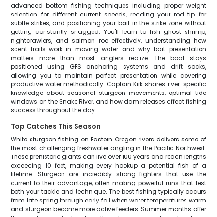
advanced bottom fishing techniques including proper weight
selection for different current speeds, reading your rod tip for
subtle strikes, and positioning your bait in the strike zone without
getting constantly snagged. You'll learn to fish ghost shrimp,
nightcrawlers, and salmon roe effectively, understanding how
scent trails work in moving water and why bait presentation
matters more than most anglers realize. The boat stays
positioned using GPS anchoring systems and drift socks,
allowing you to maintain perfect presentation while covering
productive water methodically. Captain Kirk shares river-specific
knowledge about seasonal sturgeon movements, optimal tide
windows on the Snake River, and how dam releases affect fishing
success throughout the day.
Top Catches This Season
White sturgeon fishing on Eastern Oregon rivers delivers some of
the most challenging freshwater angling in the Pacific Northwest.
These prehistoric giants can live over 100 years and reach lengths
exceeding 10 feet, making every hookup a potential fish of a
lifetime. Sturgeon are incredibly strong fighters that use the
current to their advantage, often making powerful runs that test
both your tackle and technique. The best fishing typically occurs
from late spring through early fall when water temperatures warm
and sturgeon become more active feeders. Summer months offer