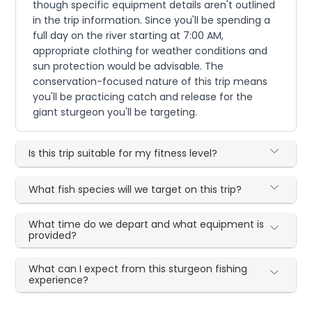
though specific equipment details aren't outlined
in the trip information. Since you'll be spending a
full day on the river starting at 7:00 AM,
appropriate clothing for weather conditions and
sun protection would be advisable. The
conservation-focused nature of this trip means
you'll be practicing catch and release for the
giant sturgeon you'll be targeting.
Is this trip suitable for my fitness level?
What fish species will we target on this trip?
What time do we depart and what equipment is
provided?
What can I expect from this sturgeon fishing
experience?