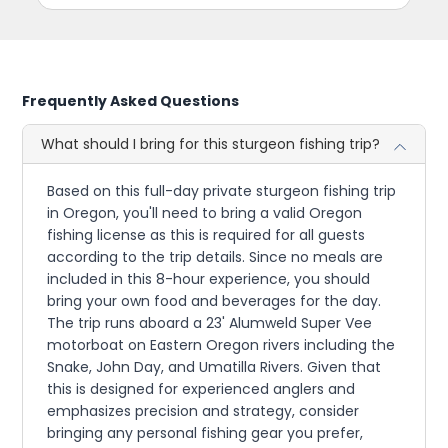
Frequently Asked Questions
What should I bring for this sturgeon fishing trip?
Based on this full-day private sturgeon fishing trip
in Oregon, you'll need to bring a valid Oregon
fishing license as this is required for all guests
according to the trip details. Since no meals are
included in this 8-hour experience, you should
bring your own food and beverages for the day.
The trip runs aboard a 23' Alumweld Super Vee
motorboat on Eastern Oregon rivers including the
Snake, John Day, and Umatilla Rivers. Given that
this is designed for experienced anglers and
emphasizes precision and strategy, consider
bringing any personal fishing gear you prefer,