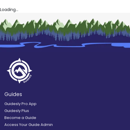
Loading...
Guides
Guidesly Pro App
Guidesly Plus
Become a Guide
Access Your Guide Admin