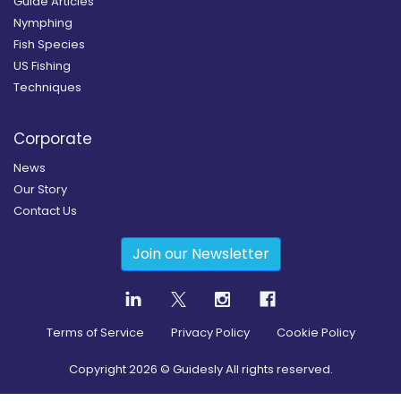
Guide Articles
Nymphing
Fish Species
US Fishing
Techniques
Corporate
News
Our Story
Contact Us
Join our Newsletter
Terms of Service
Privacy Policy
Cookie Policy
Copyright
2026
© Guidesly All rights reserved.