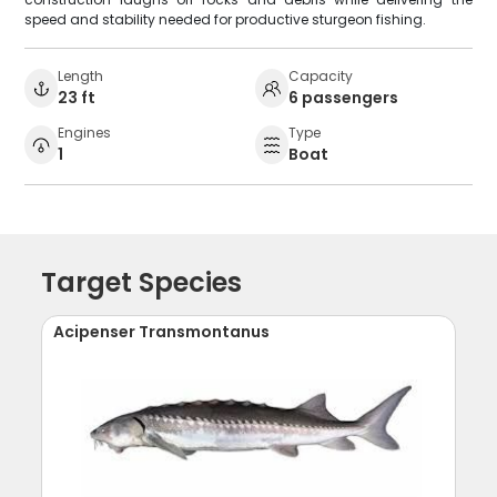
speed and stability needed for productive sturgeon fishing.
Length
Capacity
23 ft
6 passengers
Engines
Type
1
Boat
Target Species
Acipenser Transmontanus