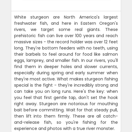
White sturgeon are North America's largest
freshwater fish, and here in Eastern Oregon's
rivers, we target some real giants. These
prehistoric fish can live over 100 years and reach
massive sizes - the record holder was over 12 feet
long. They're bottom feeders with no teeth, using
their barbels to feel around for food like salmon
eggs, lamprey, and smaller fish. In our rivers, you'll
find them in deeper holes and slower currents,
especially during spring and early summer when
they're most active. What makes sturgeon fishing
special is the fight - they're incredibly strong and
can take you on long runs. Here's the key: when
you feel that first gentle tap, don't set the hook
right away. Sturgeon are notorious for mouthing
bait before committing. Wait for that steady pull,
then lift into them firmly. These are all catch-
and-release fish, so you're fishing for the
experience and photos with a true river monster.