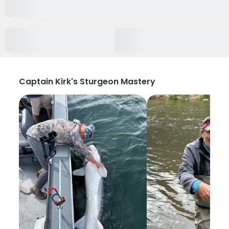
Captain Kirk's Sturgeon Mastery