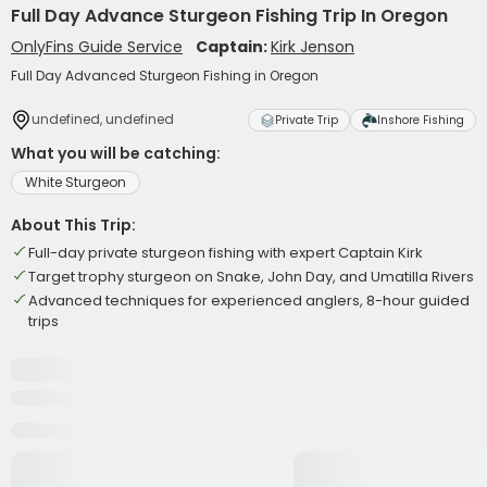
Full Day Advance Sturgeon Fishing Trip In Oregon
OnlyFins Guide Service
Captain:
Kirk Jenson
Full Day Advanced Sturgeon Fishing in Oregon
undefined, undefined
Private Trip
Inshore Fishing
What you will be catching:
White Sturgeon
About This Trip:
Full-day private sturgeon fishing with expert Captain Kirk
Target trophy sturgeon on Snake, John Day, and Umatilla Rivers
Advanced techniques for experienced anglers, 8-hour guided
trips