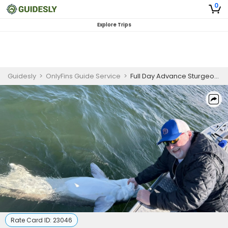
0
Explore Trips
Guidesly
>
OnlyFins Guide Service
>
Full Day Advance Sturgeon Fishing Trip In Oregon
Rate Card ID:
23046