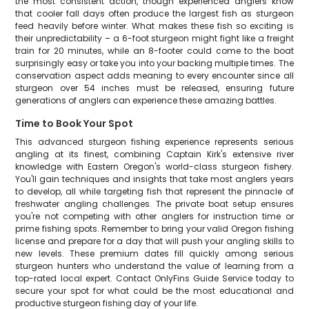
the most consistent action, though experienced anglers know
that cooler fall days often produce the largest fish as sturgeon
feed heavily before winter. What makes these fish so exciting is
their unpredictability – a 6-foot sturgeon might fight like a freight
train for 20 minutes, while an 8-footer could come to the boat
surprisingly easy or take you into your backing multiple times. The
conservation aspect adds meaning to every encounter since all
sturgeon over 54 inches must be released, ensuring future
generations of anglers can experience these amazing battles.
Time to Book Your Spot
This advanced sturgeon fishing experience represents serious
angling at its finest, combining Captain Kirk's extensive river
knowledge with Eastern Oregon's world-class sturgeon fishery.
You'll gain techniques and insights that take most anglers years
to develop, all while targeting fish that represent the pinnacle of
freshwater angling challenges. The private boat setup ensures
you're not competing with other anglers for instruction time or
prime fishing spots. Remember to bring your valid Oregon fishing
license and prepare for a day that will push your angling skills to
new levels. These premium dates fill quickly among serious
sturgeon hunters who understand the value of learning from a
top-rated local expert. Contact OnlyFins Guide Service today to
secure your spot for what could be the most educational and
productive sturgeon fishing day of your life.