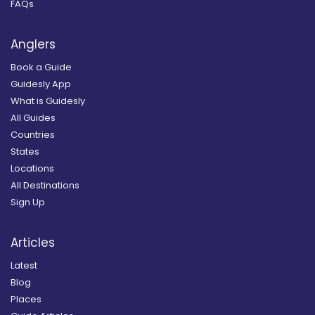
FAQs
Anglers
Book a Guide
Guidesly App
What is Guidesly
All Guides
Countries
States
Locations
All Destinations
Sign Up
Articles
Latest
Blog
Places