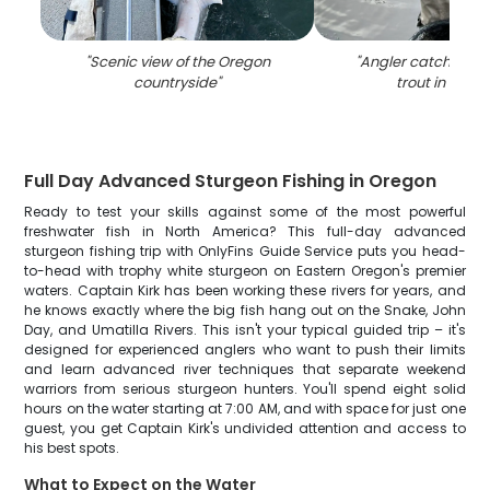
"
Scenic view of the Oregon
"
Angler catching a
countryside
"
trout in Oreg
Full Day Advanced Sturgeon Fishing in Oregon
Ready to test your skills against some of the most powerful
freshwater fish in North America? This full-day advanced
sturgeon fishing trip with OnlyFins Guide Service puts you head-
to-head with trophy white sturgeon on Eastern Oregon's premier
waters. Captain Kirk has been working these rivers for years, and
he knows exactly where the big fish hang out on the Snake, John
Day, and Umatilla Rivers. This isn't your typical guided trip – it's
designed for experienced anglers who want to push their limits
and learn advanced river techniques that separate weekend
warriors from serious sturgeon hunters. You'll spend eight solid
hours on the water starting at 7:00 AM, and with space for just one
guest, you get Captain Kirk's undivided attention and access to
his best spots.
What to Expect on the Water