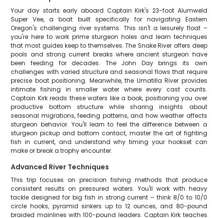
Your day starts early aboard Captain Kirk's 23-foot Alumweld
Super Vee, a boat built specifically for navigating Eastern
Oregon's challenging river systems. This isn't a leisurely float –
you're here to work prime sturgeon holes and learn techniques
that most guides keep to themselves. The Snake River offers deep
pools and strong current breaks where ancient sturgeon have
been feeding for decades. The John Day brings its own
challenges with varied structure and seasonal flows that require
precise boat positioning. Meanwhile, the Umatilla River provides
intimate fishing in smaller water where every cast counts.
Captain Kirk reads these waters like a book, positioning you over
productive bottom structure while sharing insights about
seasonal migrations, feeding patterns, and how weather affects
sturgeon behavior. You'll learn to feel the difference between a
sturgeon pickup and bottom contact, master the art of fighting
fish in current, and understand why timing your hookset can
make or break a trophy encounter.
Advanced River Techniques
This trip focuses on precision fishing methods that produce
consistent results on pressured waters. You'll work with heavy
tackle designed for big fish in strong current – think 8/0 to 10/0
circle hooks, pyramid sinkers up to 12 ounces, and 80-pound
braided mainlines with 100-pound leaders. Captain Kirk teaches