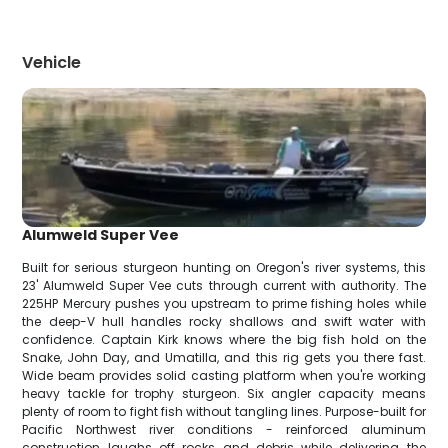
Vehicle
Alumweld Super Vee
Built for serious sturgeon hunting on Oregon's river systems, this
23' Alumweld Super Vee cuts through current with authority. The
225HP Mercury pushes you upstream to prime fishing holes while
the deep-V hull handles rocky shallows and swift water with
confidence. Captain Kirk knows where the big fish hold on the
Snake, John Day, and Umatilla, and this rig gets you there fast.
Wide beam provides solid casting platform when you're working
heavy tackle for trophy sturgeon. Six angler capacity means
plenty of room to fight fish without tangling lines. Purpose-built for
Pacific Northwest river conditions - reinforced aluminum
construction laughs off rocks and debris while delivering the