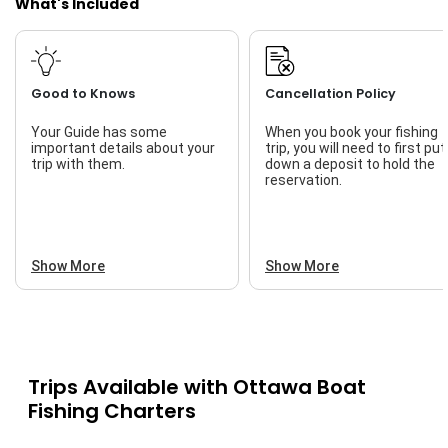
What's Included
Good to Knows
Cancellation Policy
Your Guide has some
When you book your fishing
important details about your
trip, you will need to first put
trip with them.
down a deposit to hold the
reservation.
Show More
Show More
Trips Available with
Ottawa Boat
Fishing Charters