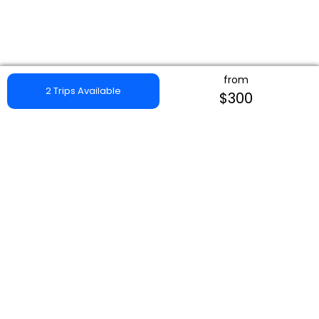
from
2 Trips Available
$300