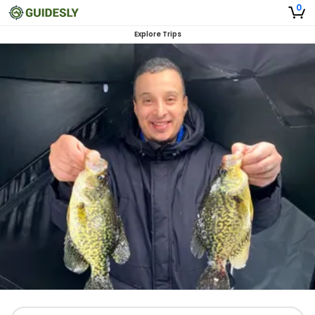
0
Explore Trips