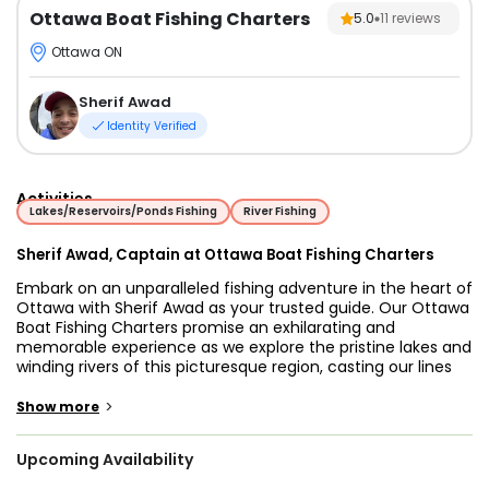
Ottawa Boat Fishing Charters
5.0
11
reviews
Ottawa ON
Sherif Awad
Identity Verified
Activities
Lakes/Reservoirs/Ponds Fishing
River Fishing
Sherif Awad, Captain at Ottawa Boat Fishing Charters
Embark on an unparalleled fishing adventure in the heart of
Ottawa with Sherif Awad as your trusted guide. Our Ottawa
Boat Fishing Charters promise an exhilarating and
memorable experience as we explore the pristine lakes and
winding rivers of this picturesque region, casting our lines
for some of the most sought-after species, including Pike,
Smallmouth Bass, Walleye, and many more. Sherif Awad is
>
Show more
not just a fishing guide; he's a passionate angler and an
expert navigator of Ottawa's waters. With years of
Upcoming Availability
experience under his belt, Sherif is committed to ensuring
you have the ultimate fishing experience. His deep