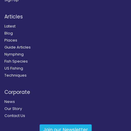
Articles
Latest
Blog
Places
Guide Articles
Nymphing
Fish Species
US Fishing
Techniques
Corporate
News
Our Story
Contact Us
Join our Newsletter