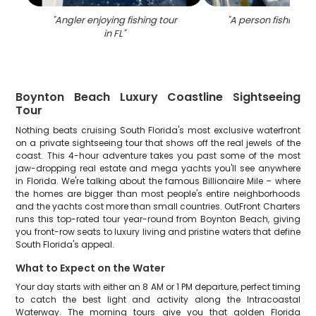
"
Angler enjoying fishing tour
"
A person fishing in
in FL
"
Boynton Beach Luxury Coastline Sightseeing
Tour
Nothing beats cruising South Florida's most exclusive waterfront
on a private sightseeing tour that shows off the real jewels of the
coast. This 4-hour adventure takes you past some of the most
jaw-dropping real estate and mega yachts you'll see anywhere
in Florida. We're talking about the famous Billionaire Mile – where
the homes are bigger than most people's entire neighborhoods
and the yachts cost more than small countries. OutFront Charters
runs this top-rated tour year-round from Boynton Beach, giving
you front-row seats to luxury living and pristine waters that define
South Florida's appeal.
What to Expect on the Water
Your day starts with either an 8 AM or 1 PM departure, perfect timing
to catch the best light and activity along the Intracoastal
Waterway. The morning tours give you that golden Florida