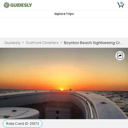
0
Explore Trips
Guidesly
>
OutFront Charters
>
Boynton Beach Sightseeing Cruise
Rate Card ID:
21972