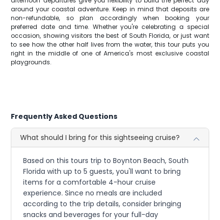
afternoon departures give you flexibility to build the perfect day
around your coastal adventure. Keep in mind that deposits are
non-refundable, so plan accordingly when booking your
preferred date and time. Whether you're celebrating a special
occasion, showing visitors the best of South Florida, or just want
to see how the other half lives from the water, this tour puts you
right in the middle of one of America's most exclusive coastal
playgrounds.
Frequently Asked Questions
What should I bring for this sightseeing cruise?
Based on this tours trip to Boynton Beach, South
Florida with up to 5 guests, you'll want to bring
items for a comfortable 4-hour cruise
experience. Since no meals are included
according to the trip details, consider bringing
snacks and beverages for your full-day