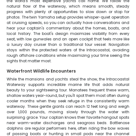
the world's most expensive yachts call home. We follow the
natural flow of the waterway, which means smooth, steady
progress with plenty of opportunities to slow down or stop for
photos. The twin Yamaha setup provides whisper-quiet operation
at cruising speeds, so you can actually have conversations and
hear your captain's commentary about the homes, boats, and
local history. The boat's design maximizes visibility from every
seat, with low gunwales and an open cockpit that feels more like
a luxury day cruiser than a traditional tour vessel. Navigation
stays within the protected waters of the Intracoastal, avoiding
rough offshore conditions while maximizing your time seeing the
sights that matter most.
Waterfront Wildlife Encounters
While the mansions and yachts steal the show, the Intracoastal
Waterway supports incredible marine life that adds natural
beauty to your sightseeing tour. Manatees frequent these warm,
shallow waters year-round, but you'll spot them most often during
cooler months when they seek refuge in the consistently warm
waterway. These gentle giants can reach 12 feet long and weigh
over 1,000 pounds, moving slowly through the water with
surprising grace. Your captain knows their favorite hangout spots
near warm-water discharges and seagrass beds. Bottlenose
dolphins are regular performers here, often riding the bow waves
of passing boats or hunting in small pods near the channel