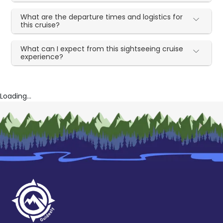
What are the departure times and logistics for
this cruise?
What can I expect from this sightseeing cruise
experience?
Loading...