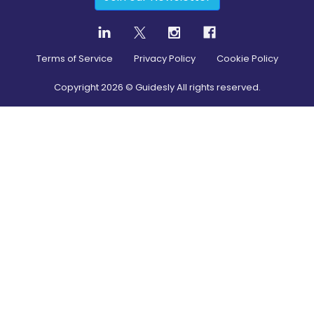
Terms of Service
Privacy Policy
Cookie Policy
Copyright
2026
© Guidesly All rights reserved.