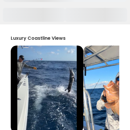
Luxury Coastline Views