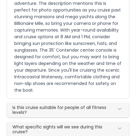
adventure. The description mentions this is
perfect for photo opportunities as you cruise past
stunning mansions and mega yachts along the
Billionaire Mile, so bring your camera or phone for
capturing memories. With year-round availability
and cruise options at 8 AM and 1 PM, consider
bringing sun protection like sunscreen, hats, and
sunglasses. The 35' Contender center console is
designed for comfort, but you may want to bring
light layers depending on the weather and time of
your departure. Since you'll be cruising the scenic
Intracoastal Waterway, comfortable clothing and
non-slip shoes are recommended for safety on
the boat.
Is this cruise suitable for people of all fitness
levels?
What specific sights will we see during this
cruise?