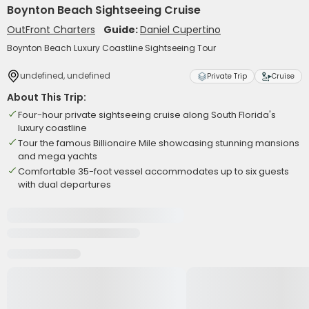
Boynton Beach Sightseeing Cruise
OutFront Charters
Guide:
Daniel Cupertino
Boynton Beach Luxury Coastline Sightseeing Tour
undefined, undefined
Private Trip
Cruise
About This Trip:
Four-hour private sightseeing cruise along South Florida's
luxury coastline
Tour the famous Billionaire Mile showcasing stunning mansions
and mega yachts
Comfortable 35-foot vessel accommodates up to six guests
with dual departures