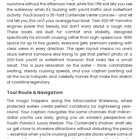
sunshine without the afternoon heat, while the 1 PM slot lets you see
the waterway when it's buzzing with yacht traffic and waterfront
activity. You'll board a 35-foot Contender center console – and let
me tell you, this isn't your average tour boat. Twin 300 HP Yamaha
engines power this beauty, but don't worry about a rough ride.
These boats are built for comfort and stability, designed
specifically for smooth cruising rather than high-speed runs. With
space for up to five guests, everyone gets premium seating with
clear views in every direction. The open layout means no one's
stuck behind someone else trying to get that perfect photo of a
200-foot yacht or waterfront mansion that looks like a small
resort. This is pure relaxation on the water – think comfortable
seating, steady cruising speeds, and your captain pointing out
all the local hotspots and celebrity homes that make this stretch
of coastline legendary.
Tour Route & Navigation
The magic happens along the Intracoastal Waterway, where
protected waters create perfect conditions for sightseeing year-
round. Your captain navigates the same channels that million-
dollar yachts use daily, giving you an insider's perspective on
South Florida's luxury lifestyle. The Contender's shallow draft lets
us get close to shoreline attractions without disturbing the peace
– essential when you're cruising past private docks where some of