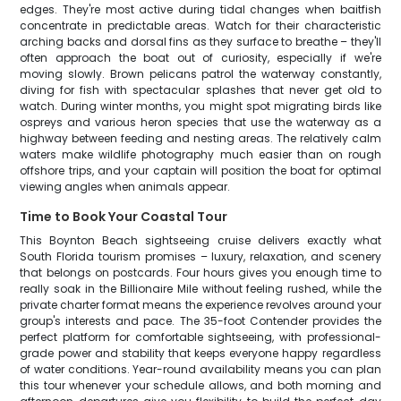
edges. They're most active during tidal changes when baitfish
concentrate in predictable areas. Watch for their characteristic
arching backs and dorsal fins as they surface to breathe – they'll
often approach the boat out of curiosity, especially if we're
moving slowly. Brown pelicans patrol the waterway constantly,
diving for fish with spectacular splashes that never get old to
watch. During winter months, you might spot migrating birds like
ospreys and various heron species that use the waterway as a
highway between feeding and nesting areas. The relatively calm
waters make wildlife photography much easier than on rough
offshore trips, and your captain will position the boat for optimal
viewing angles when animals appear.
Time to Book Your Coastal Tour
This Boynton Beach sightseeing cruise delivers exactly what
South Florida tourism promises – luxury, relaxation, and scenery
that belongs on postcards. Four hours gives you enough time to
really soak in the Billionaire Mile without feeling rushed, while the
private charter format means the experience revolves around your
group's interests and pace. The 35-foot Contender provides the
perfect platform for comfortable sightseeing, with professional-
grade power and stability that keeps everyone happy regardless
of water conditions. Year-round availability means you can plan
this tour whenever your schedule allows, and both morning and