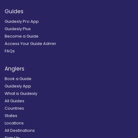
Guides
Guidesly Pro App
Guidesly Plus
Become a Guide
Access Your Guide Admin
FAQs
Anglers
Book a Guide
Guidesly App
What is Guidesly
All Guides
Countries
States
Locations
All Destinations
Sign Up