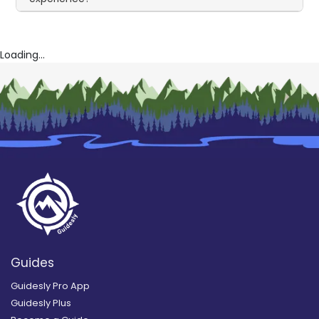
Loading...
Guides
Guidesly Pro App
Guidesly Plus