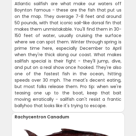
Atlantic sailfish are what make our waters off
Boynton famous - these are the fish that put us
on the map. They average 7-8 feet and around
50 pounds, with that iconic sail-like dorsal fin that
makes them unmistakable. You'll find them in 30-
150 feet of water, usually cruising the surface
where we can spot them. Winter through spring is
prime time here, especially December to April
when they're thick along our coast. What makes
sailfish special is their fight - they'll jump, dive,
and put on a real show once hooked. They're also
one of the fastest fish in the ocean, hitting
speeds over 30 mph. The meat's decent eating,
but most folks release them. Pro tip: when we're
teasing one up to the boat, keep that bait
moving erratically - sailfish can't resist a frantic
ballyhoo that looks like it's trying to escape.
Rachycentron Canadum