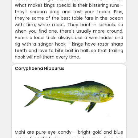
What makes kings special is their blistering runs -
they'll scream drag and test your tackle. Plus,
they're some of the best table fare in the ocean
with firm, white meat. They hunt in schools, so
when you find one, there's usually more around.
Here's a local trick: always use a wire leader and
rig with a stinger hook - kings have razor-sharp
teeth and love to bite bait in half, so that trailing
hook will nail them every time.
Coryphaena Hippurus
Mahi are pure eye candy - bright gold and blue