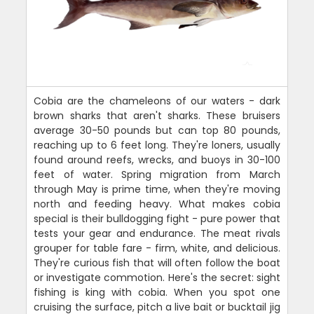
Cobia are the chameleons of our waters - dark
brown sharks that aren't sharks. These bruisers
average 30-50 pounds but can top 80 pounds,
reaching up to 6 feet long. They're loners, usually
found around reefs, wrecks, and buoys in 30-100
feet of water. Spring migration from March
through May is prime time, when they're moving
north and feeding heavy. What makes cobia
special is their bulldogging fight - pure power that
tests your gear and endurance. The meat rivals
grouper for table fare - firm, white, and delicious.
They're curious fish that will often follow the boat
or investigate commotion. Here's the secret: sight
fishing is king with cobia. When you spot one
cruising the surface, pitch a live bait or bucktail jig