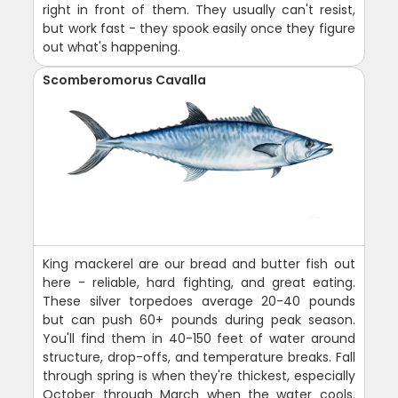
right in front of them. They usually can't resist,
but work fast - they spook easily once they figure
out what's happening.
Scomberomorus Cavalla
King mackerel are our bread and butter fish out
here - reliable, hard fighting, and great eating.
These silver torpedoes average 20-40 pounds
but can push 60+ pounds during peak season.
You'll find them in 40-150 feet of water around
structure, drop-offs, and temperature breaks. Fall
through spring is when they're thickest, especially
October through March when the water cools.