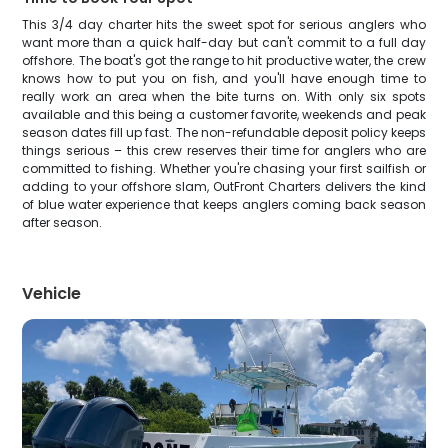
This 3/4 day charter hits the sweet spot for serious anglers who
want more than a quick half-day but can't commit to a full day
offshore. The boat's got the range to hit productive water, the crew
knows how to put you on fish, and you'll have enough time to
really work an area when the bite turns on. With only six spots
available and this being a customer favorite, weekends and peak
season dates fill up fast. The non-refundable deposit policy keeps
things serious – this crew reserves their time for anglers who are
committed to fishing. Whether you're chasing your first sailfish or
adding to your offshore slam, OutFront Charters delivers the kind
of blue water experience that keeps anglers coming back season
after season.
Vehicle