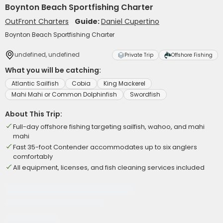
Boynton Beach Sportfishing Charter
OutFront Charters
Guide:
Daniel Cupertino
Boynton Beach Sportfishing Charter
undefined, undefined
Private Trip
Offshore Fishing
What you will be catching:
Atlantic Sailfish
Cobia
King Mackerel
Mahi Mahi or Common Dolphinfish
Swordfish
About This Trip:
Full-day offshore fishing targeting sailfish, wahoo, and mahi
mahi
Fast 35-foot Contender accommodates up to six anglers
comfortably
All equipment, licenses, and fish cleaning services included