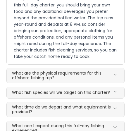
this full-day charter, you should bring your own
food and any additional beverages you prefer
beyond the provided bottled water. The trip runs
year-round and departs at 8 AM, so consider
bringing sun protection, appropriate clothing for
offshore conditions, and any personal items you
might need during the full-day experience. The
charter includes fish cleaning services, so you can
take your catch home ready to cook.
What are the physical requirements for this
offshore fishing trip?
What fish species will we target on this charter?
What time do we depart and what equipment is
provided?
What can I expect during this full-day fishing
experience?