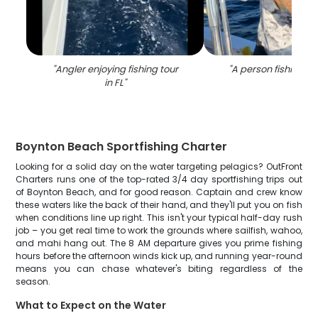
"
Angler enjoying fishing tour
"
A person fishing in
in FL
"
Boynton Beach Sportfishing Charter
Looking for a solid day on the water targeting pelagics? OutFront
Charters runs one of the top-rated 3/4 day sportfishing trips out
of Boynton Beach, and for good reason. Captain and crew know
these waters like the back of their hand, and they'll put you on fish
when conditions line up right. This isn't your typical half-day rush
job – you get real time to work the grounds where sailfish, wahoo,
and mahi hang out. The 8 AM departure gives you prime fishing
hours before the afternoon winds kick up, and running year-round
means you can chase whatever's biting regardless of the
season.
What to Expect on the Water