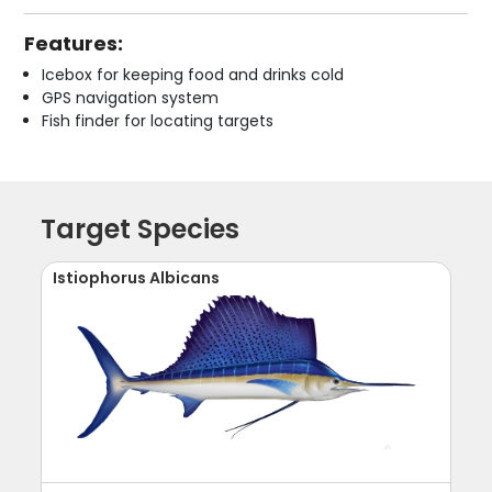
Features:
Icebox for keeping food and drinks cold
GPS navigation system
Fish finder for locating targets
Target Species
Istiophorus Albicans