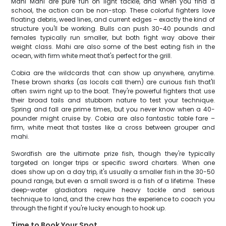
Mahi Mahi are pure fun on light tackle, and when you find a
school, the action can be non-stop. These colorful fighters love
floating debris, weed lines, and current edges – exactly the kind of
structure you'll be working. Bulls can push 30-40 pounds and
females typically run smaller, but both fight way above their
weight class. Mahi are also some of the best eating fish in the
ocean, with firm white meat that's perfect for the grill.
Cobia are the wildcards that can show up anywhere, anytime.
These brown sharks (as locals call them) are curious fish that'll
often swim right up to the boat. They're powerful fighters that use
their broad tails and stubborn nature to test your technique.
Spring and fall are prime times, but you never know when a 40-
pounder might cruise by. Cobia are also fantastic table fare –
firm, white meat that tastes like a cross between grouper and
mahi.
Swordfish are the ultimate prize fish, though they're typically
targeted on longer trips or specific sword charters. When one
does show up on a day trip, it's usually a smaller fish in the 30-50
pound range, but even a small sword is a fish of a lifetime. These
deep-water gladiators require heavy tackle and serious
technique to land, and the crew has the experience to coach you
through the fight if you're lucky enough to hook up.
Time to Book Your Spot