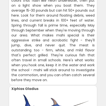
colors that flash like neon underwater, then put
on a light show when you boat them. They
average 15-30 pounds but can hit 50+ pounds out
here. Look for them around floating debris, weed
lines, and current breaks in 100+ feet of water.
Spring through fall is prime time, especially May
through September when they're moving through
our area. What makes mahi special is their
aggressive strike and acrobatic fight - they'll
jump, dive, and never quit. The meat is
outstanding too - firm, white, and mild flavor
that's perfect grilled. They're curious fish that
often travel in small schools. Here's what works:
when you hook one, keep it in the water and work
the school - mahi will stick around to investigate
the commotion, and you can often catch several
before they move on.
Xiphias Gladius