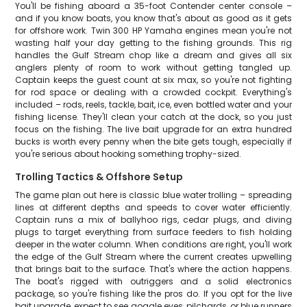
You'll be fishing aboard a 35-foot Contender center console –
and if you know boats, you know that's about as good as it gets
for offshore work. Twin 300 HP Yamaha engines mean you're not
wasting half your day getting to the fishing grounds. This rig
handles the Gulf Stream chop like a dream and gives all six
anglers plenty of room to work without getting tangled up.
Captain keeps the guest count at six max, so you're not fighting
for rod space or dealing with a crowded cockpit. Everything's
included – rods, reels, tackle, bait, ice, even bottled water and your
fishing license. They'll clean your catch at the dock, so you just
focus on the fishing. The live bait upgrade for an extra hundred
bucks is worth every penny when the bite gets tough, especially if
you're serious about hooking something trophy-sized.
Trolling Tactics & Offshore Setup
The game plan out here is classic blue water trolling – spreading
lines at different depths and speeds to cover water efficiently.
Captain runs a mix of ballyhoo rigs, cedar plugs, and diving
plugs to target everything from surface feeders to fish holding
deeper in the water column. When conditions are right, you'll work
the edge of the Gulf Stream where the current creates upwelling
that brings bait to the surface. That's where the action happens.
The boat's rigged with outriggers and a solid electronics
package, so you're fishing like the pros do. If you opt for the live
bait upgrade, expect to see goggle eyes, pilchards, or blue runners