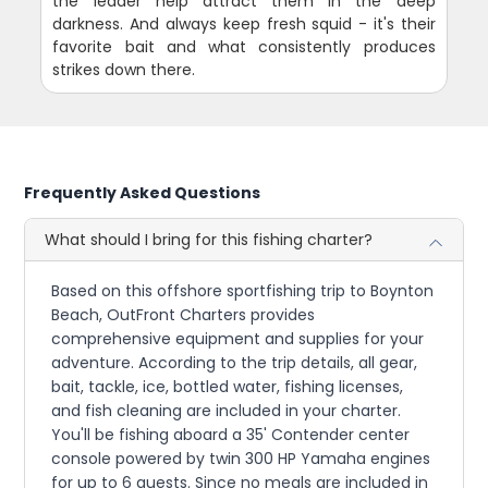
the leader help attract them in the deep
darkness. And always keep fresh squid - it's their
favorite bait and what consistently produces
strikes down there.
Frequently Asked Questions
What should I bring for this fishing charter?
Based on this offshore sportfishing trip to Boynton
Beach, OutFront Charters provides
comprehensive equipment and supplies for your
adventure. According to the trip details, all gear,
bait, tackle, ice, bottled water, fishing licenses,
and fish cleaning are included in your charter.
You'll be fishing aboard a 35' Contender center
console powered by twin 300 HP Yamaha engines
for up to 6 guests. Since no meals are included in