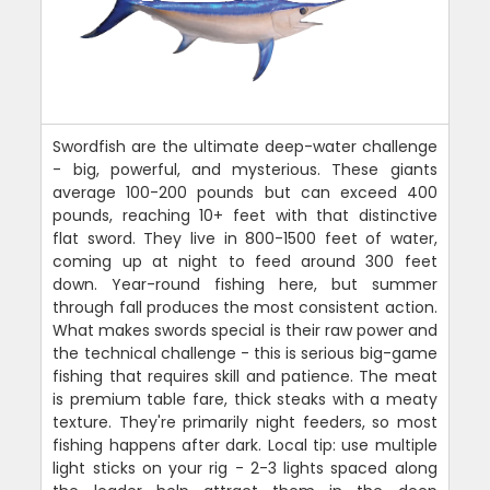
Swordfish are the ultimate deep-water challenge
- big, powerful, and mysterious. These giants
average 100-200 pounds but can exceed 400
pounds, reaching 10+ feet with that distinctive
flat sword. They live in 800-1500 feet of water,
coming up at night to feed around 300 feet
down. Year-round fishing here, but summer
through fall produces the most consistent action.
What makes swords special is their raw power and
the technical challenge - this is serious big-game
fishing that requires skill and patience. The meat
is premium table fare, thick steaks with a meaty
texture. They're primarily night feeders, so most
fishing happens after dark. Local tip: use multiple
light sticks on your rig - 2-3 lights spaced along