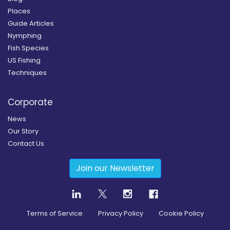
Places
Guide Articles
Nymphing
Fish Species
US Fishing
Techniques
Corporate
News
Our Story
Contact Us
Join our Newsletter
Terms of Service
Privacy Policy
Cookie Policy