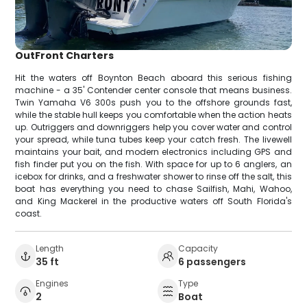
OutFront Charters
Hit the waters off Boynton Beach aboard this serious fishing
machine - a 35' Contender center console that means business.
Twin Yamaha V6 300s push you to the offshore grounds fast,
while the stable hull keeps you comfortable when the action heats
up. Outriggers and downriggers help you cover water and control
your spread, while tuna tubes keep your catch fresh. The livewell
maintains your bait, and modern electronics including GPS and
fish finder put you on the fish. With space for up to 6 anglers, an
icebox for drinks, and a freshwater shower to rinse off the salt, this
boat has everything you need to chase Sailfish, Mahi, Wahoo,
and King Mackerel in the productive waters off South Florida's
coast.
Length
Capacity
35 ft
6 passengers
Engines
Type
2
Boat