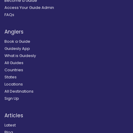
Become a Guide
Access Your Guide Admin
FAQs
Anglers
Book a Guide
Guidesly App
What is Guidesly
All Guides
Countries
States
Locations
All Destinations
Sign Up
Articles
Latest
Blog