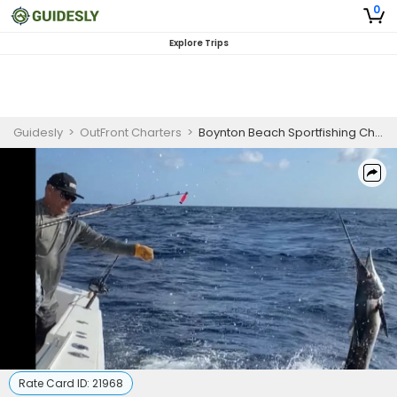
0
Explore Trips
Guidesly
>
OutFront Charters
>
Boynton Beach Sportfishing Charter
Rate Card ID:
21968