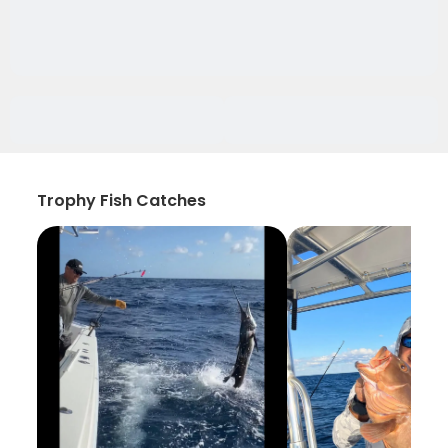
Trophy Fish Catches