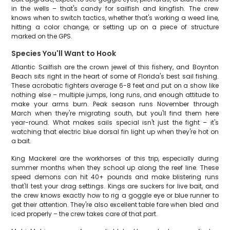
in the wells – that's candy for sailfish and kingfish. The crew
knows when to switch tactics, whether that's working a weed line,
hitting a color change, or setting up on a piece of structure
marked on the GPS.
Species You'll Want to Hook
Atlantic Sailfish are the crown jewel of this fishery, and Boynton
Beach sits right in the heart of some of Florida's best sail fishing.
These acrobatic fighters average 6-8 feet and put on a show like
nothing else – multiple jumps, long runs, and enough attitude to
make your arms burn. Peak season runs November through
March when they're migrating south, but you'll find them here
year-round. What makes sails special isn't just the fight – it's
watching that electric blue dorsal fin light up when they're hot on
a bait.
King Mackerel are the workhorses of this trip, especially during
summer months when they school up along the reef line. These
speed demons can hit 40+ pounds and make blistering runs
that'll test your drag settings. Kings are suckers for live bait, and
the crew knows exactly how to rig a goggle eye or blue runner to
get their attention. They're also excellent table fare when bled and
iced properly – the crew takes care of that part.