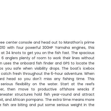
ee center console and head out to Marathon's prime
n 2010 with four powerful 300HP Yamaha engines, this
at 34 knots to get you on the fish fast. The spacious
 6 anglers plenty of room to work their lines without
in uses the onboard fish finder and GPS to locate the
ps you safe when visibility drops. The boat's icebox
ur catch fresh throughout the 6-hour adventure. When
oard head so you don't miss any fishing time. This
serious flexibility on the water. Start at the reefs
er, then move to productive offshore wrecks if
rwater structures hold fish year-round and attract
ermit, and African pompano. The extra time means more
e fish are biting and put some serious weight in the