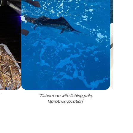
"
Fisherman with fishing pole,
"
Six
Marathon location
"