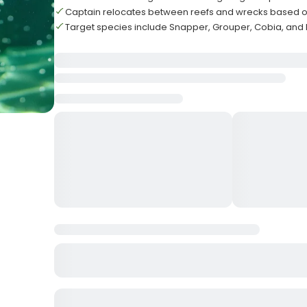
Captain relocates between reefs and wrecks based o
Target species include Snapper, Grouper, Cobia, and 