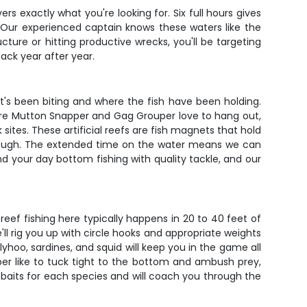
rs exactly what you're looking for. Six full hours gives
 Our experienced captain knows these waters like the
ture or hitting productive wrecks, you'll be targeting
ack year after year.
t's been biting and where the fish have been holding.
re where Mutton Snapper and Gag Grouper love to hang out,
tes. These artificial reefs are fish magnets that hold
through. The extended time on the water means we can
nd your day bottom fishing with quality tackle, and our
reef fishing here typically happens in 20 to 40 feet of
ll rig you up with circle hooks and appropriate weights
llyhoo, sardines, and squid will keep you in the game all
uper like to tuck tight to the bottom and ambush prey,
 baits for each species and will coach you through the