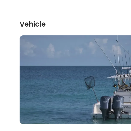
Vehicle