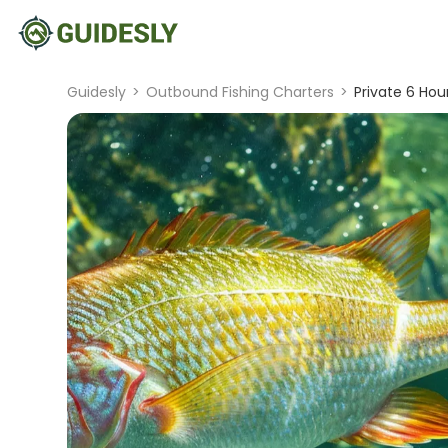
Guidesly
>
Outbound Fishing Charters
>
Private 6 Hou