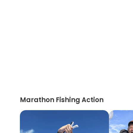
Marathon Fishing Action