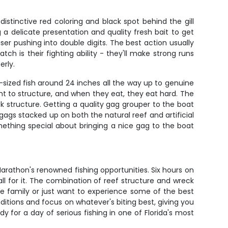
istinctive red coloring and black spot behind the gill
 a delicate presentation and quality fresh bait to get
er pushing into double digits. The best action usually
 is their fighting ability - they'll make strong runs
erly.
sized fish around 24 inches all the way up to genuine
t to structure, and when they eat, they eat hard. The
ck structure. Getting a quality gag grouper to the boat
gags stacked up on both the natural reef and artificial
mething special about bringing a nice gag to the boat
rathon's renowned fishing opportunities. Six hours on
l for it. The combination of reef structure and wreck
the family or just want to experience some of the best
ditions and focus on whatever's biting best, giving you
 for a day of serious fishing in one of Florida's most