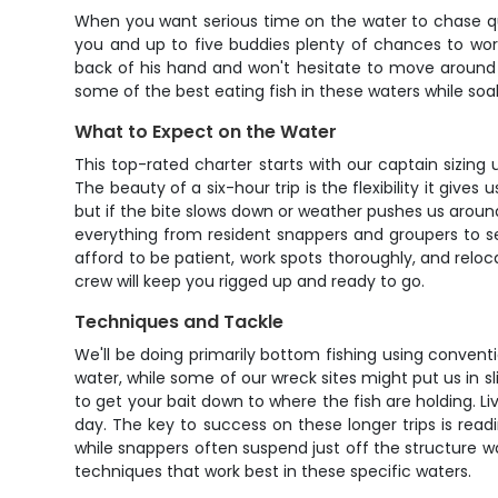
When you want serious time on the water to chase qualit
you and up to five buddies plenty of chances to wor
back of his hand and won't hesitate to move around wh
some of the best eating fish in these waters while so
What to Expect on the Water
This top-rated charter starts with our captain sizin
The beauty of a six-hour trip is the flexibility it give
but if the bite slows down or weather pushes us aroun
everything from resident snappers and groupers to s
afford to be patient, work spots thoroughly, and reloc
crew will keep you rigged up and ready to go.
Techniques and Tackle
We'll be doing primarily bottom fishing using conventi
water, while some of our wreck sites might put us in s
to get your bait down to where the fish are holding. Liv
day. The key to success on these longer trips is read
while snappers often suspend just off the structure w
techniques that work best in these specific waters.