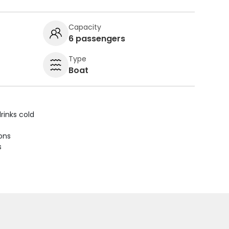
Capacity
6 passengers
Type
Boat
rinks cold
ions
s