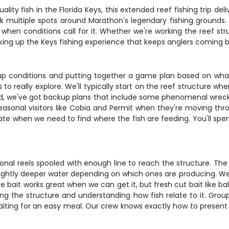
y fish in the Florida Keys, this extended reef fishing trip delive
k multiple spots around Marathon's legendary fishing grounds.
en conditions call for it. Whether we're working the reef struc
aking up the Keys fishing experience that keeps anglers coming b
g up conditions and putting together a game plan based on wha
s us to really explore. We'll typically start on the reef structu
d, we've got backup plans that include some phenomenal wreck si
easonal visitors like Cobia and Permit when they're moving 
ate when we need to find where the fish are feeding. You'll spe
onal reels spooled with enough line to reach the structure. The 
lightly deeper water depending on which ones are producing. We'
e bait works great when we can get it, but fresh cut bait like ba
ing the structure and understanding how fish relate to it. Gro
aiting for an easy meal. Our crew knows exactly how to present