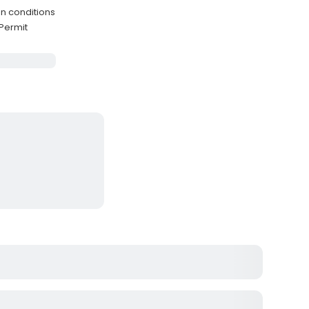
n conditions
Permit