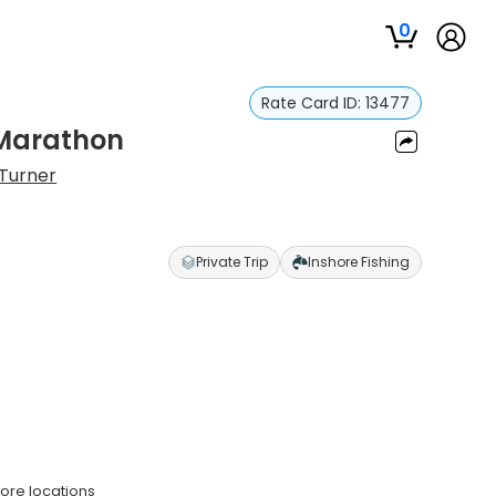
0
Rate Card ID:
13477
n Marathon
 Turner
Private Trip
Inshore Fishing
hore locations