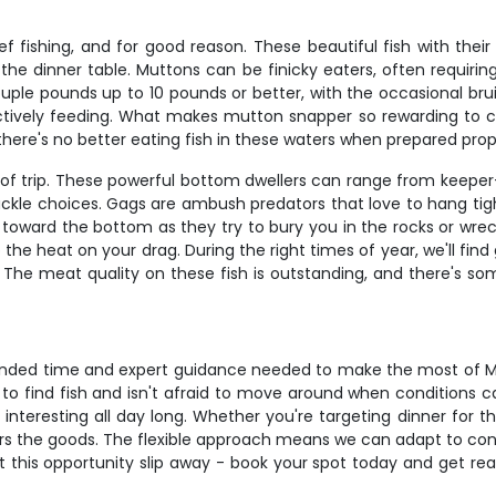
fishing, and for good reason. These beautiful fish with their d
he dinner table. Muttons can be finicky eaters, often requiring
ple pounds up to 10 pounds or better, with the occasional bruis
vely feeding. What makes mutton snapper so rewarding to catch
there's no better eating fish in these waters when prepared prop
 of trip. These powerful bottom dwellers can range from keeper-
ackle choices. Gags are ambush predators that love to hang tigh
ck toward the bottom as they try to bury you in the rocks or wre
he heat on your drag. During the right times of year, we'll find 
. The meat quality on these fish is outstanding, and there's so
tended time and expert guidance needed to make the most of Ma
 find fish and isn't afraid to move around when conditions cal
s interesting all day long. Whether you're targeting dinner for 
livers the goods. The flexible approach means we can adapt to con
 this opportunity slip away - book your spot today and get ready