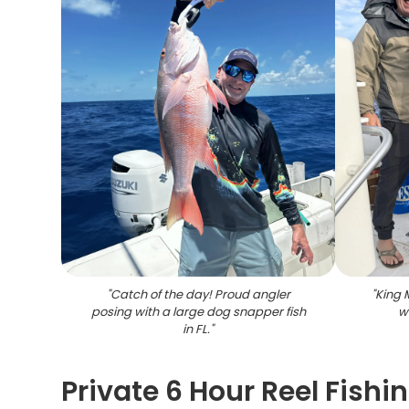
"
Catch of the day! Proud angler
"
King 
posing with a large dog snapper fish
w
in FL.
"
Private 6 Hour Reel Fishi