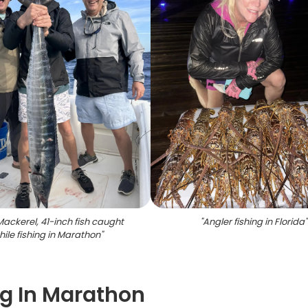
Mackerel, 41-inch fish caught
"
Angler fishing in Florida
"
hile fishing in Marathon
"
ng In Marathon