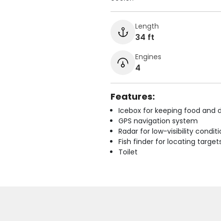
Length
34 ft
Engines
4
Features:
Icebox for keeping food and d
GPS navigation system
Radar for low-visibility condit
Fish finder for locating target
Toilet