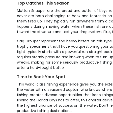
Top Catches This Season
Mutton Snapper are the bread and butter of Keys reef 
cover are both challenging to hook and fantastic on t
them fired up. They typically run anywhere from a cou
happens during moving water when these fish are acti
toward the structure and test your drag system. Plus, 
Gag Grouper represent the heavy hitters on this type
trophy specimens that'll have you questioning your t
fight typically starts with a powerful run straight ba
requires steady pressure and knowing when to turn up t
wrecks, making for some seriously productive fishing
after a hard-fought battle.
Time to Book Your Spot
This world-class fishing experience gives you the ex
the water with a seasoned captain who knows where to
fishing creates diverse opportunities that keep thing
fishing the Florida Keys has to offer, this charter de
the highest chance of success on the water. Don't let
productive fishing destinations.