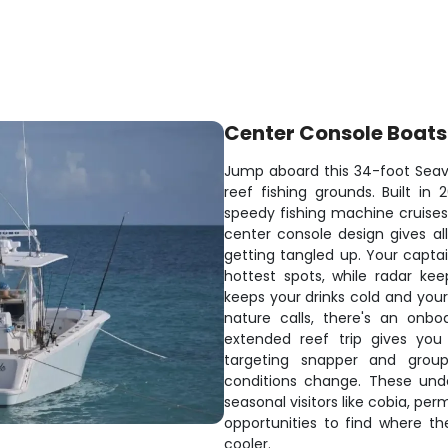
Center Console Boats
Jump aboard this 34-foot Seav
reef fishing grounds. Built i
speedy fishing machine cruises 
center console design gives all
getting tangled up. Your capta
hottest spots, while radar kee
keeps your drinks cold and yo
nature calls, there's an onb
extended reef trip gives you 
targeting snapper and group
conditions change. These unde
seasonal visitors like cobia, p
opportunities to find where th
cooler.