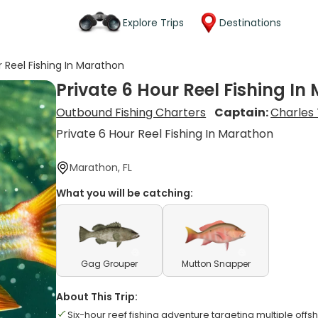
Explore Trips
Destinations
r Reel Fishing In Marathon
Private 6 Hour Reel Fishing I
Outbound Fishing Charters
Captain:
Charles
Private 6 Hour Reel Fishing In Marathon
Marathon, FL
What you will be catching:
Gag Grouper
Mutton Snapper
About This Trip:
Six-hour reef fishing adventure targeting multiple offs