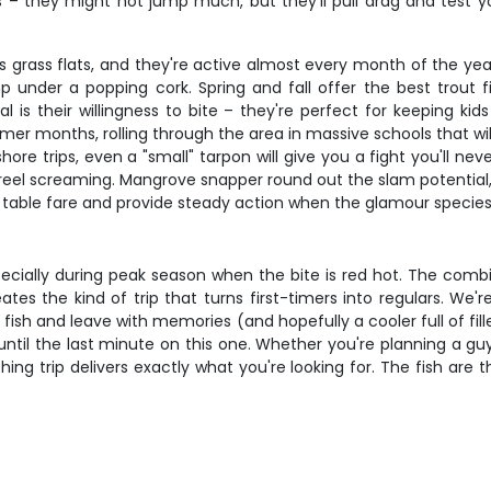
hts – they might not jump much, but they'll pull drag and test
s grass flats, and they're active almost every month of the year
p under a popping cork. Spring and fall offer the best trou
l is their willingness to bite – they're perfect for keeping k
r months, rolling through the area in massive schools that will
re trips, even a "small" tarpon will give you a fight you'll neve
reel screaming. Mangrove snapper round out the slam potential
t table fare and provide steady action when the glamour species 
pecially during peak season when the bite is red hot. The comb
tes the kind of trip that turns first-timers into regulars. We'
fish and leave with memories (and hopefully a cooler full of fill
ntil the last minute on this one. Whether you're planning a guys'
hing trip delivers exactly what you're looking for. The fish ar