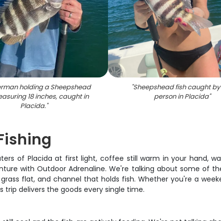
herman holding a Sheepshead
"
Sheepshead fish caught by
easuring 18 inches, caught in
person in Placida
"
Placida.
"
 Fishing
ters of Placida at first light, coffee still warm in your hand, 
nture with Outdoor Adrenaline. We're talking about some of the
rass flat, and channel that holds fish. Whether you're a weeken
s trip delivers the goods every single time.