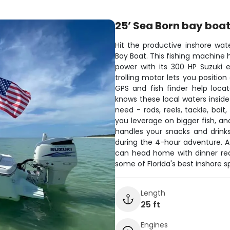
25’ Sea Born bay boa
Hit the productive inshore wat
Bay Boat. This fishing machine 
power with its 300 HP Suzuki 
trolling motor lets you position
GPS and fish finder help loca
knows these local waters insid
need - rods, reels, tackle, bait
you leverage on bigger fish, and
handles your snacks and drinks
during the 4-hour adventure. Af
can head home with dinner read
some of Florida's best inshore s
Length
25 ft
Engines