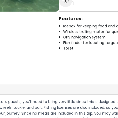
1
Features:
Icebox for keeping food and d
Wireless trolling motor for q
GPS navigation system
Fish finder for locating target
Toilet
 to 4 guests, you'll need to bring very little since this is designe
s, reels, tackle, and bait. Fishing licenses are also included, so 
r journey. Since no meals are included in this trip, you may wan