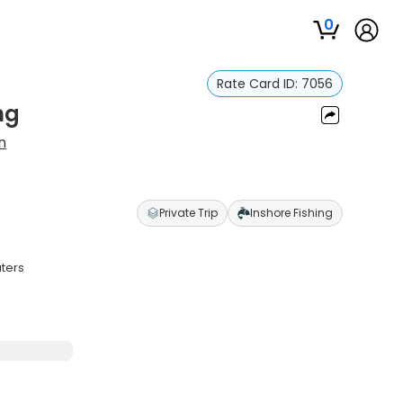
0
Rate Card ID:
7056
ng
n
Private Trip
Inshore Fishing
aters