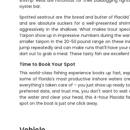
shrimp. Reds are notorious for their bulldogging fig
oyster bar.
Spotted seatrout are the bread and butter of Placida'
and are absolute suckers for a well-presented shrim
aggressively in the shallows. What makes trout specia
Tarpon show up in impressive numbers during the warme
smaller tarpon in the 20-50 pound range on these insho
jump repeatedly and can make runs that'll have your 
dart out to grab a meal. These tasty fish are excellen
Time to Book Your Spot
This world-class fishing experience books up fast, es
some of Florida's most productive inshore waters crea
everything's taken care of – you just show up ready to 
preferred date, and trust me, you don't want to wait u
the water and clear your head, this 4-hour Placida fis
spot on the boat is just one click away.
Vehicle