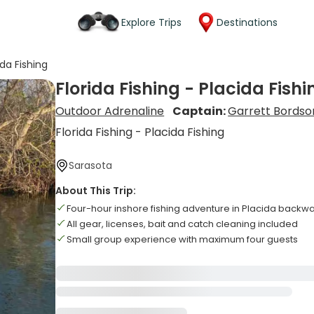
Explore Trips
Destinations
ida Fishing
Florida Fishing - Placida Fishi
Outdoor Adrenaline
Captain:
Garrett Bordso
Florida Fishing - Placida Fishing
Sarasota
About This Trip:
Four-hour inshore fishing adventure in Placida backw
All gear, licenses, bait and catch cleaning included
Small group experience with maximum four guests