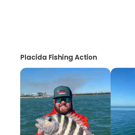
Placida Fishing Action