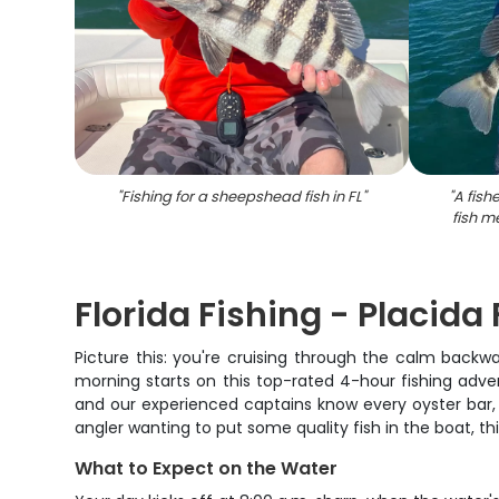
"
Fishing for a sheepshead fish in FL
"
"
A fis
fish m
Florida Fishing - Placida
Picture this: you're cruising through the calm backwa
morning starts on this top-rated 4-hour fishing adve
and our experienced captains know every oyster bar, g
angler wanting to put some quality fish in the boat, thi
What to Expect on the Water