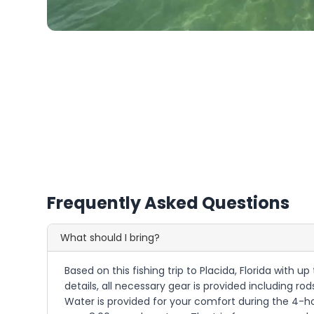
Frequently Asked Questions
What should I bring?
Based on this fishing trip to Placida, Florida with up
details, all necessary gear is provided including rod
Water is provided for your comfort during the 4-hou