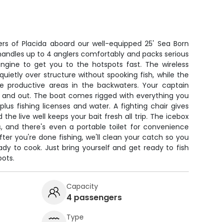
t
ers of Placida aboard our well-equipped 25' Sea Born
handles up to 4 anglers comfortably and packs serious
engine to get you to the hotspots fast. The wireless
 quietly over structure without spooking fish, while the
te productive areas in the backwaters. Your captain
e and out. The boat comes rigged with everything you
, plus fishing licenses and water. A fighting chair gives
 the live well keeps your bait fresh all trip. The icebox
, and there's even a portable toilet for convenience
ter you're done fishing, we'll clean your catch so you
y to cook. Just bring yourself and get ready to fish
pots.
Capacity
4 passengers
Type