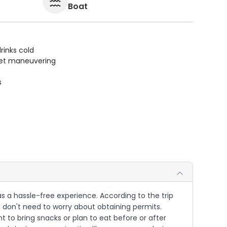
Boat
rinks cold
uiet maneuvering
s
d as a hassle-free experience. According to the trip
you don't need to worry about obtaining permits.
t to bring snacks or plan to eat before or after