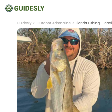
Guidesly
>
Outdoor Adrenaline
>
Florida Fishing - Plac