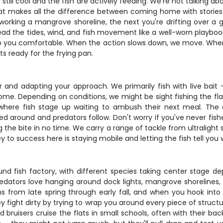
 still cool and the fish are actively feeding. We're not talking 
hat makes all the difference between coming home with stories
working a mangrove shoreline, the next you're drifting over a g
 the tides, wind, and fish movement like a well-worn playbook. E
eep you comfortable. When the action slows down, we move. When 
ts ready for the frying pan.
er and adapting your approach. We primarily fish with live bait
me. Depending on conditions, we might be sight fishing the flats
s where fish stage up waiting to ambush their next meal. The a
ed around and predators follow. Don't worry if you've never fis
the bite in no time. We carry a range of tackle from ultralight s
to success here is staying mobile and letting the fish tell you
und fish factory, with different species taking center stage 
dators love hanging around dock lights, mangrove shorelines
ns from late spring through early fall, and when you hook into
y fight dirty by trying to wrap you around every piece of structu
bruisers cruise the flats in small schools, often with their ba