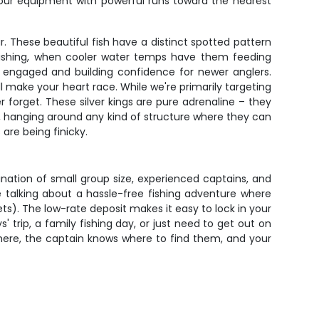
 your equipment with powerful runs toward the nearest
. These beautiful fish have a distinct spotted pattern
t fishing, when cooler water temps have them feeding
ids engaged and building confidence for newer anglers.
 make your heart race. While we're primarily targeting
r forget. These silver kings are pure adrenaline – they
, hanging around any kind of structure where they can
are being finicky.
ination of small group size, experienced captains, and
re talking about a hassle-free fishing adventure where
ets). The low-rate deposit makes it easy to lock in your
 trip, a family fishing day, or just need to get out on
e there, the captain knows where to find them, and your