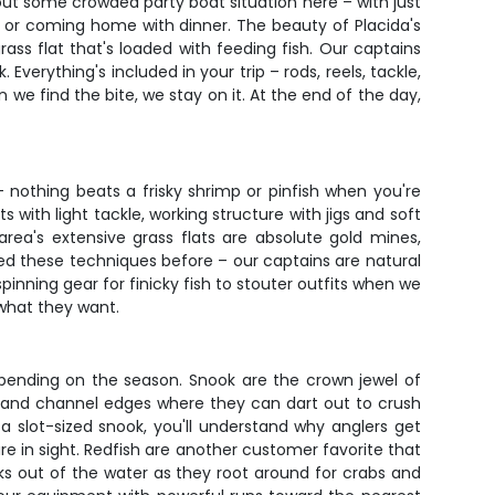
about some crowded party boat situation here – with just
 or coming home with dinner. The beauty of Placida's
rass flat that's loaded with feeding fish. Our captains
verything's included in your trip – rods, reels, tackle,
we find the bite, we stay on it. At the end of the day,
 – nothing beats a frisky shrimp or pinfish when you're
 with light tackle, working structure with jigs and soft
rea's extensive grass flats are absolute gold mines,
hed these techniques before – our captains are natural
pinning gear for finicky fish to stouter outfits when we
 what they want.
depending on the season. Snook are the crown jewel of
, and channel edges where they can dart out to crush
 a slot-sized snook, you'll understand why anglers get
re in sight. Redfish are another customer favorite that
cks out of the water as they root around for crabs and