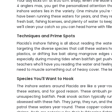
Your day kicks off at 8:00 a.m. sharp, when the water's
4 anglers max, you get the personalized attention t
inshore waters lies in the variety. One minute you're 
have been running these waters for years, and they read
fresh bait, fishing licenses, and plenty of water to k
we'll clean your catch so you can head home with fille
Techniques and Prime Spots
Placida's inshore fishing is all about reading the wat
targeting the diverse species that call these waters ho
plastics, or drifting live bait along mangrove edge
especially during moving tides when baitfish get push
teachers who'll have you reading the water and feeling 
need to muscle something out of heavy cover. The key 
Species You'll Want to Hook
The inshore waters around Placida are like a year-ro
these waters, and for good reason. These ambush pre
unsuspecting baitfish. Peak snook action typically ru
obsessed with these fish. They jump, they run, and the
patrol these waters year-round. These copper-colored 