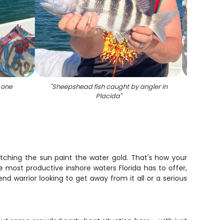
 one
"
Sheepshead fish caught by angler in
"
Redfis
Placida
"
watching the sun paint the water gold. That's how your
 most productive inshore waters Florida has to offer,
d warrior looking to get away from it all or a serious