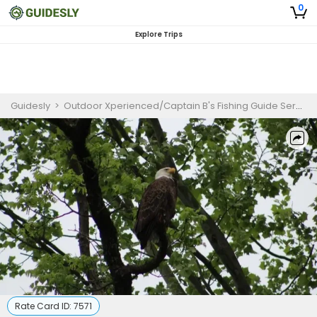
0
Explore Trips
Guidesly
>
Outdoor Xperienced/Captain B's Fishing Guide Service
Rate Card ID:
7571