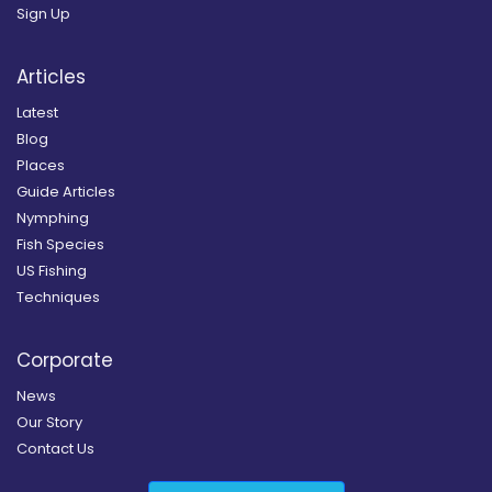
Sign Up
Articles
Latest
Blog
Places
Guide Articles
Nymphing
Fish Species
US Fishing
Techniques
Corporate
News
Our Story
Contact Us