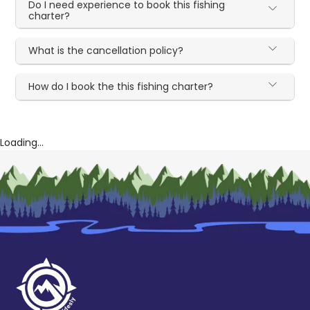
Do I need experience to book this fishing
charter?
What is the cancellation policy?
How do I book the this fishing charter?
Loading...