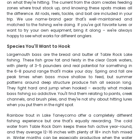
on what they're hitting. The current from the dam creates feeding
zones where trout stack up, and knowing these spots makes all
the difference. All rods, reels, tackle, and bait are included in your
trip. We use name-brand gear that's well-maintained and
matched to the fishing we're doing. If you've got favorite lures or
want to try your own equipment, bring it along – we're always
happy to see what works for different anglers.
Species You'll Want to Hook
Largemouth bass are the bread and butter of Table Rock Lake
fishing. These fish grow fat and feisty in the clear Ozark waters,
with plenty of 3-5 pounders and real potential for something in
the 6-8 pound range that'll make your day. Spring and fall are
peak times when bass move shallow to feed, but summer
patterns around deep structure produce fish all season long.
They fight hard and jump when hooked – exactly what makes
bass fishing so addictive. You'll find them relating to points, creek
channels, and brush piles, and they're not shy about hitting lures
when you put them in the right spot.
Rainbow trout in Lake Taneycomo offer a completely different
fishing experience but one that's equally rewarding. The cold
water from Table Rock Dam keeps these fish active year-round,
and they average 12-16 inches with plenty of 18+ inch fish mixed
in. Winter months can be especially productive when the water