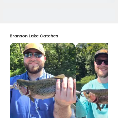
Branson Lake Catches