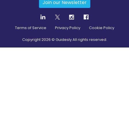
Join our Newsletter
Terms of Service
Privacy Policy
Cookie Policy
Copyright
2026
© Guidesly All rights reserved.