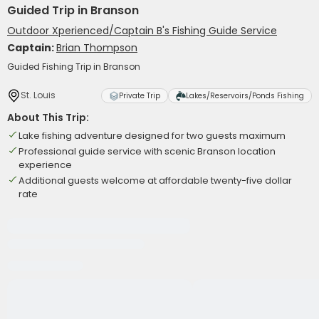
Guided Trip in Branson
Outdoor Xperienced/Captain B's Fishing Guide Service
Captain:
Brian Thompson
Guided Fishing Trip in Branson
St. Louis
Private Trip
Lakes/Reservoirs/Ponds Fishing
About This Trip:
Lake fishing adventure designed for two guests maximum
Professional guide service with scenic Branson location
experience
Additional guests welcome at affordable twenty-five dollar
rate