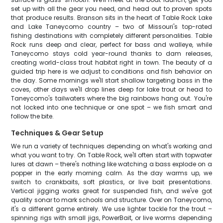
set up with all the gear you need, and head out to proven spots
that produce results. Branson sits in the heart of Table Rock Lake
and Lake Taneycomo country – two of Missouri's top-rated
fishing destinations with completely different personalities. Table
Rock runs deep and clear, perfect for bass and walleye, while
Taneycomo stays cold year-round thanks to dam releases,
creating world-class trout habitat right in town. The beauty of a
guided trip here is we adjust to conditions and fish behavior on
the day. Some mornings we'll start shallow targeting bass in the
coves, other days we'll drop lines deep for lake trout or head to
Taneycomo's tailwaters where the big rainbows hang out. You're
not locked into one technique or one spot – we fish smart and
follow the bite.
Techniques & Gear Setup
We run a variety of techniques depending on what's working and
what you want to try. On Table Rock, we'll often start with topwater
lures at dawn – there's nothing like watching a bass explode on a
popper in the early morning calm. As the day warms up, we
switch to crankbaits, soft plastics, or live bait presentations.
Vertical jigging works great for suspended fish, and we've got
quality sonar to mark schools and structure. Over on Taneycomo,
it's a different game entirely. We use lighter tackle for the trout –
spinning rigs with small jigs, PowerBait, or live worms depending