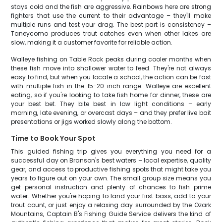
stays cold and the fish are aggressive. Rainbows here are strong
fighters that use the current to their advantage – they'll make
multiple runs and test your drag. The best part is consistency –
Taneycomo produces trout catches even when other lakes are
slow, making it a customer favorite for reliable action.
Walleye fishing on Table Rock peaks during cooler months when
these fish move into shallower water to feed. They're not always
easy to find, but when you locate a school, the action can be fast
with multiple fish in the 15-20 inch range. Walleye are excellent
eating, so if you're looking to take fish home for dinner, these are
your best bet. They bite best in low light conditions – early
morning, late evening, or overcast days – and they prefer live bait
presentations or jigs worked slowly along the bottom.
Time to Book Your Spot
This guided fishing trip gives you everything you need for a
successful day on Branson's best waters – local expertise, quality
gear, and access to productive fishing spots that might take you
years to figure out on your own. The small group size means you
get personal instruction and plenty of chances to fish prime
water. Whether you're hoping to land your first bass, add to your
trout count, or just enjoy a relaxing day surrounded by the Ozark
Mountains, Captain B's Fishing Guide Service delivers the kind of