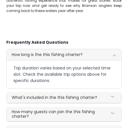
authentic fishing experience that makes for great stories. Book
your trip now and get ready to see why Branson anglers keep
coming back to these waters year after year.
Frequently Asked Questions
How long is the this fishing charter?
Trip duration varies based on your selected time
slot. Check the available trip options above for
specific durations.
What's included in the this fishing charter?
How many guests can join the this fishing
charter?