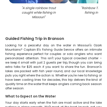
"
A single rainbow trout
"
Rainbow Trout 
caught while fishing in
fishing in Bran
Missouri
"
Guided Fishing Trip in Branson
Looking for a peaceful day on the water in Missouri's Ozark
Mountains? Captain B's Fishing Guide Service offers an intimate
fishing experience perfect for couples or solo anglers who want
personalized attention. This isn't your typical crowded charter –
we keep it small with just 2 guests per trip, though you can bring
extra folks for $25 each if you want to share the fun. Branson's
lakes are packed with fish year-round, and our local knowledge
puts you right where the action is. Whether you're new to fishing or
have been casting lines for decades, this trip delivers the kind of
quality time on the water that keeps anglers coming back season
after season.
What to Expect on the Water
Your day starts early when the fish are most active and the lake
surface is glass-smooth. We'll meet at the boat launch, get you