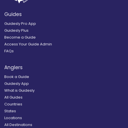
Guides
Guidesly Pro App
Guidesly Plus
Become a Guide
Access Your Guide Admin
FAQs
Anglers
Book a Guide
Guidesly App
What is Guidesly
All Guides
Countries
States
Locations
All Destinations