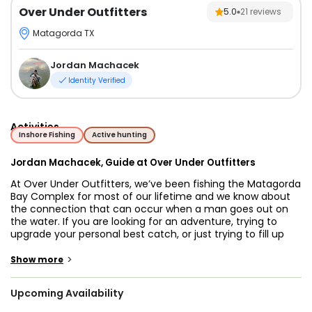
Over Under Outfitters
5.0
21
reviews
Matagorda TX
Jordan Machacek
Identity Verified
Activities
Inshore Fishing
Active hunting
Jordan Machacek, Guide at Over Under Outfitters
At Over Under Outfitters, we’ve been fishing the Matagorda
Bay Complex for most of our lifetime and we know about
the connection that can occur when a man goes out on
the water. If you are looking for an adventure, trying to
upgrade your personal best catch, or just trying to fill up
your freezer give us a call and we’ll help you along the way.
>
Show more
With a lifetime of experience exploring these waters, we
understand the profound connection that happens when
Upcoming Availability
man and nature converge on the water's edge. Whether
you're an avid angler seeking to set a new personal best or