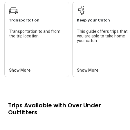
Transportation
Keep your Catch
Transportation to and from
This guide offers trips that
the trip location.
you are able to take home
your catch.
Show More
Show More
Trips Available with
Over Under
Outfitters