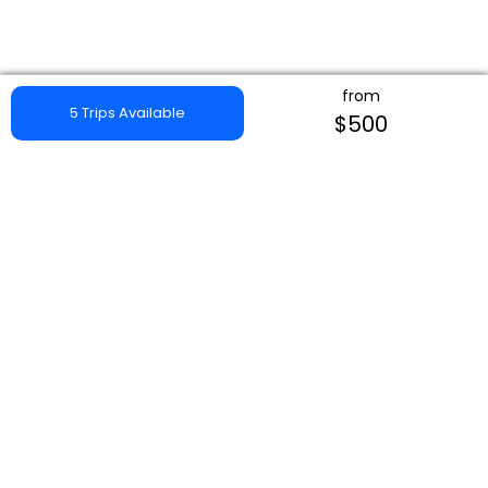
from
5 Trips Available
$500