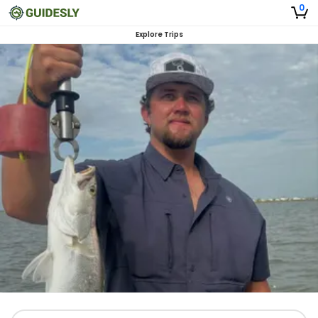
0
Explore Trips