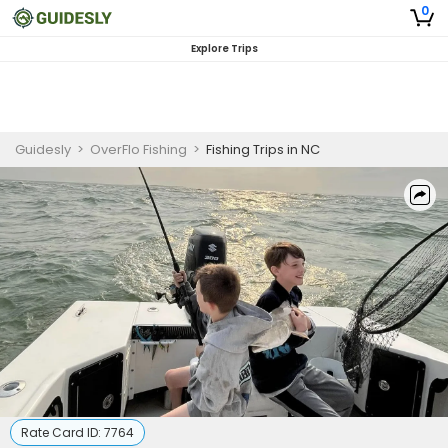
0
Explore Trips
Guidesly
>
OverFlo Fishing
>
Fishing Trips in NC
Rate Card ID:
7764