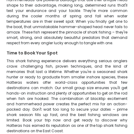
shape to their advantage, making long, determined runs that'll
test your endurance and your tackle. They're more common
during the cooler months of spring and fall when water
temperatures are in their sweet spot. When you finally get one to
the boat, that unmistakable hammer-shaped head never fails to
amaze. These fish represent the pinnacle of shark fishing – they're
smart, strong, and absolutely beautiful predators that demand
respect from every angler lucky enough to tangle with one.
Time to Book Your Spot
This shark fishing experience delivers everything serious anglers
crave: challenging fish, proven techniques, and the kind of
memories that last a lifetime. Whether you're a seasoned shark
hunter or ready to graduate from smaller inshore species, these
Hatteras waters offer world-class opportunities that few
destinations can match. Our small group size ensures you'll get
hands-on instruction and plenty of opportunities to get on the rod
when fish are hooked. The combination of blacktip excitement
and hammerhead power creates the perfect mix for an action-
packed day. Don't wait too long to secure your dates – prime
shark season fills up fast, and the best fishing windows are
limited. Book your trip now and get ready to discover why
Hatteras has earned its reputation as one of the top shark fishing
destinations on the East Coast.