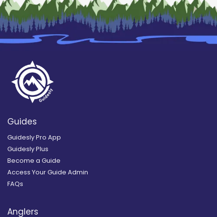
Guides
Guidesly Pro App
Guidesly Plus
Become a Guide
Access Your Guide Admin
FAQs
Anglers