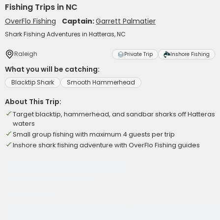
Fishing Trips in NC
OverFlo Fishing
Captain:
Garrett Palmatier
Shark Fishing Adventures in Hatteras, NC
Raleigh
Private Trip
Inshore Fishing
What you will be catching:
Blacktip Shark
Smooth Hammerhead
About This Trip:
Target blacktip, hammerhead, and sandbar sharks off Hatteras
waters
Small group fishing with maximum 4 guests per trip
Inshore shark fishing adventure with OverFlo Fishing guides