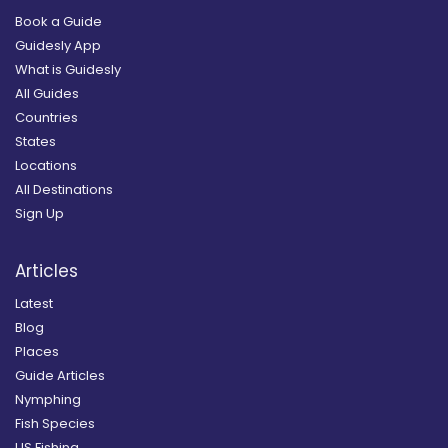
Book a Guide
Guidesly App
What is Guidesly
All Guides
Countries
States
Locations
All Destinations
Sign Up
Articles
Latest
Blog
Places
Guide Articles
Nymphing
Fish Species
US Fishing