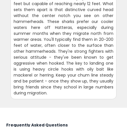
feet but capable of reaching nearly 12 feet. What
sets them apart is that distinctive curved head
without the center notch you see on other
hammerheads. These sharks prefer our cooler
waters here off Hatteras, especially during
summer months when they migrate north from
warmer areas. You'll typically find them in 20-200
feet of water, often closer to the surface than
other hammerheads. They're strong fighters with
serious attitude - they've been known to get
aggressive when hooked. The key to landing one
is using heavy circle hooks with oily bait like
mackerel or herring. Keep your chum line steady
and be patient - once they show up, they usually
bring friends since they school in large numbers
during migration.
Frequently Asked Questions