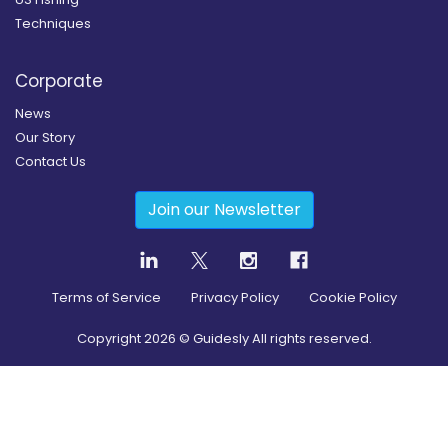
Techniques
Corporate
News
Our Story
Contact Us
Join our Newsletter
Terms of Service
Privacy Policy
Cookie Policy
Copyright
2026
© Guidesly All rights reserved.