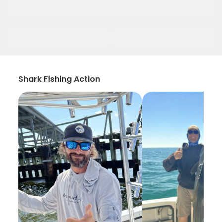
Shark Fishing Action