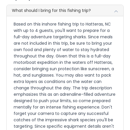
What should I bring for this fishing trip?
Based on this inshore fishing trip to Hatteras, NC
with up to 4 guests, you'll want to prepare for a
full-day adventure targeting sharks. Since meals
are not included in this trip, be sure to bring your
own food and plenty of water to stay hydrated
throughout the day. Given that this is a full-day
motorboat expedition in the waters off Hatteras,
consider bringing sun protection like sunscreen, a
hat, and sunglasses. You may also want to pack
extra layers as conditions on the water can
change throughout the day. The trip description
emphasizes this as an adrenaline-filled adventure
designed to push your limits, so come prepared
mentally for an intense fishing experience. Don't
forget your camera to capture any successful
catches of the impressive shark species you'll be
targeting. Since specific equipment details aren't