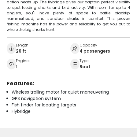
action heats up. The flybridge gives our captain perfect visibility
to spot feeding sharks and bird activity. With room for up to 4
anglers, you'll have plenty of space to battle blacktip,
hammerhead, and sandbar sharks in comfort. This proven
fishing machine has the power and reliability to get you out to
where the big sharks hunt.
Length
Capacity
26 ft
4 passengers
Engines
Type
1
Boat
Features:
Wireless trolling motor for quiet maneuvering
GPS navigation system
Fish finder for locating targets
Flybridge