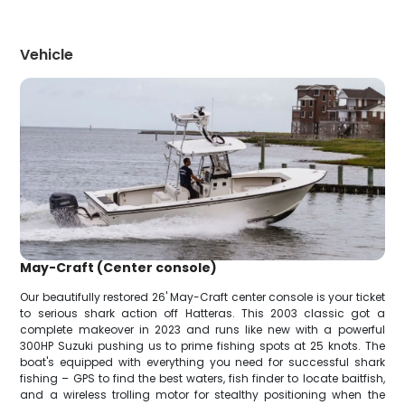
Vehicle
May-Craft (Center console)
Our beautifully restored 26' May-Craft center console is your ticket
to serious shark action off Hatteras. This 2003 classic got a
complete makeover in 2023 and runs like new with a powerful
300HP Suzuki pushing us to prime fishing spots at 25 knots. The
boat's equipped with everything you need for successful shark
fishing – GPS to find the best waters, fish finder to locate baitfish,
and a wireless trolling motor for stealthy positioning when the