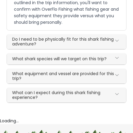
outlined in the trip information, you'll want to
confirm with OverFlo Fishing what fishing gear and
safety equipment they provide versus what you
should bring personally.
Do I need to be physically fit for this shark fishing
adventure?
What shark species will we target on this trip?
What equipment and vessel are provided for this
trip?
What can I expect during this shark fishing
experience?
Loading...