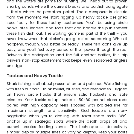
and the waters are prime for hunting. We'll head out to proven
shark grounds where the current breaks and baitfish congregate
– that's where the predators patrol. The atmosphere is electric
from the moment we start rigging up heavy tackle designed
specifically for these toothy customers. You'll be using circle
hooks, steel leaders, and rods that can handle the punishment
these fish dish out. The waiting game is part of the thrill – you
never know when that clicker's going to start screaming. When it
happens, though, you better be ready. These fish don't give up
easy, and you'll feel every ounce of their power through the rod.
Between the anticipation and the full-contact battles, this trip
delivers non-stop excitement that keeps even seasoned anglers
on edge.
Tactics and Heavy Tackle
Shark fishing is all about presentation and patience. We're fishing
with fresh cut bait – think mullet, bluefish, and menhaden – rigged
on heavy circle hooks that ensure solid hooksets and safe
releases. Your tackle setup includes 50-80 pound class rods
paired with high-capacity reels spooled with braided line for
maximum strength and sensitivity. Steel leaders are non-
negotiable when you're dealing with razor-sharp teeth. We'll
anchor up in strategic spots where the depth drops off and
current creates feeding zones. The technique is deceptively
simple: deploy multiple lines at varying depths, keep your baits