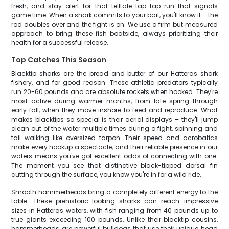
fresh, and stay alert for that telltale tap-tap-run that signals
game time. When a shark commits to your bait, you'll know it – the
rod doubles over and the fight is on. We use a firm but measured
approach to bring these fish boatside, always prioritizing their
health for a successful release.
Top Catches This Season
Blacktip sharks are the bread and butter of our Hatteras shark
fishery, and for good reason. These athletic predators typically
run 20-60 pounds and are absolute rockets when hooked. They're
most active during warmer months, from late spring through
early fall, when they move inshore to feed and reproduce. What
makes blacktips so special is their aerial displays – they'll jump
clean out of the water multiple times during a fight, spinning and
tail-walking like oversized tarpon. Their speed and acrobatics
make every hookup a spectacle, and their reliable presence in our
waters means you've got excellent odds of connecting with one.
The moment you see that distinctive black-tipped dorsal fin
cutting through the surface, you know you're in for a wild ride.
Smooth hammerheads bring a completely different energy to the
table. These prehistoric-looking sharks can reach impressive
sizes in Hatteras waters, with fish ranging from 40 pounds up to
true giants exceeding 100 pounds. Unlike their blacktip cousins,
hammerheads are powerful bulldogs that use their unique head