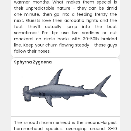
warmer months. What makes them special is
their unpredictable nature - they can be timid
one minute, then go into a feeding frenzy the
next. Guests love their acrobatic fights and the
fact they'll actually jump into the boat
sometimes! Pro tip: use live sardines or cut
mackerel on circle hooks with 30-50lb braided
line. Keep your chum flowing steady - these guys
follow their noses.
Sphyrna Zygaena
The smooth hammerhead is the second-largest
hammerhead species, averaging around 8-10