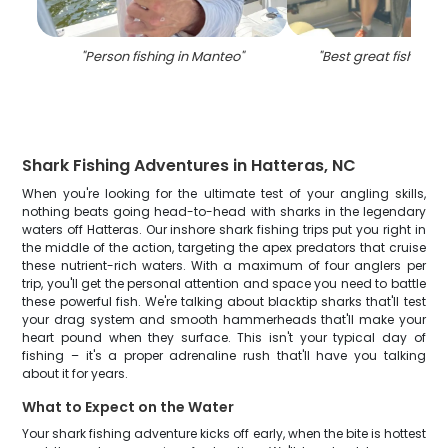
"
Person fishing in Manteo
"
"
Best great fishing 
Shark Fishing Adventures in Hatteras, NC
When you're looking for the ultimate test of your angling skills,
nothing beats going head-to-head with sharks in the legendary
waters off Hatteras. Our inshore shark fishing trips put you right in
the middle of the action, targeting the apex predators that cruise
these nutrient-rich waters. With a maximum of four anglers per
trip, you'll get the personal attention and space you need to battle
these powerful fish. We're talking about blacktip sharks that'll test
your drag system and smooth hammerheads that'll make your
heart pound when they surface. This isn't your typical day of
fishing – it's a proper adrenaline rush that'll have you talking
about it for years.
What to Expect on the Water
Your shark fishing adventure kicks off early, when the bite is hottest