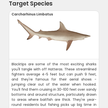
Target Species
Carcharhinus Limbatus
Blacktips are some of the most exciting sharks
you'll tangle with off Hatteras. These streamlined
fighters average 4-5 feet but can push 9 feet,
and they're famous for their aerial shows -
jumping clear out of the water when hooked.
You'll find them cruising in 30-100 feet over sandy
bottoms and around structure, particularly drawn
to areas where baitfish are thick. They're year-
round residents but fishing picks up big time in