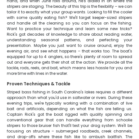
hand, and when June rolls around, he's dialed in on where the
stripers are staging. The beauty of this trip is the flexibility – we can
tailor it to exactly what your group wants. Looking to fill the cooler
with some quality eating fish? We'll target keeper-sized stripers
and handle all the cleaning so you can focus on the fishing.
Want to practice your technique and learn some new tricks?
Rick's got decades of knowledge to share about reading water,
understanding seasonal patterns, and perfecting your
presentation. Maybe you just want to cruise around, enjoy the
evening air, and see what happens – that works too. The boat's
equipped for up to 4 anglers, so there's plenty of room to spread
out and everyone gets their shot at the action. We provide all the
tackle, rods, reels, and bait, which means less hassle for you and
more time with lines in the water.
Proven Techniques & Tackle
Striped bass fishing in South Carolina's lakes requires a different
approach than what you'd use in saltwater or rivers. During these
evening trips, we're typically working with a combination of live
bait and artificials, depending on what the fish are telling us.
Captain Rick's got the boat rigged with quality spinning and
conventional gear that can handle everything from schoolie
stripers to those bruiser fish that'll test your drag system. We'll be
focusing on structure – submerged roadbeds, creek channels,
and drop-offs where these fish like to ambush baitfish. The