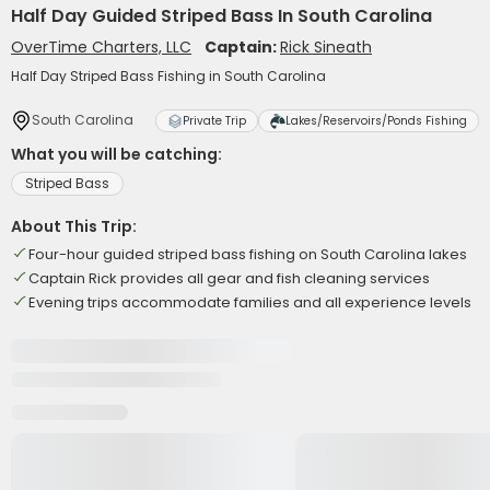
Half Day Guided Striped Bass In South Carolina
OverTime Charters, LLC
Captain:
Rick Sineath
Half Day Striped Bass Fishing in South Carolina
South Carolina
Private Trip
Lakes/Reservoirs/Ponds Fishing
What you will be catching:
Striped Bass
About This Trip:
Four-hour guided striped bass fishing on South Carolina lakes
Captain Rick provides all gear and fish cleaning services
Evening trips accommodate families and all experience levels