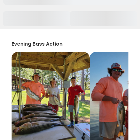
Evening Bass Action