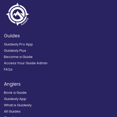
Guides
Guidesly Pro App
Guidesly Plus
Become a Guide
Access Your Guide Admin
FAQs
Anglers
Book a Guide
Guidesly App
What is Guidesly
All Guides