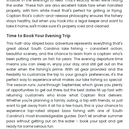
shallow in the evenings to feed. That's exactly when we're hitting
the water. These fish are also excellent table fare when handled
properly, with firm white meat that's perfect for grilling or frying.
Captain Rick's catch-and-release philosophy ensures the fishery
stays healthy, but when you hook into a legal keeper and want to
take it home, we'll make sure it's properly iced and cleaned.
Time to Book Your Evening Trip
This half-day striped bass adventure represents everything that's
great about South Carolina lake fishing – consistent action,
beautiful scenery, and the chance to learn from a captain who's
been putting clients on fish for years. The evening departure time
means you can sleep in, enjoy your day, and still get out on the
water when the fishing's prime. With all gear provided and the
flexibility to customize the trip to your group's preferences, it's the
perfect way to experience what makes our lake fishing so special.
The season runs June through September, which gives you plenty
of opportunities to get out there, but the best dates fill up fast with
returning customers who know what Captain Rick delivers.
Whether you're planning a family outing, a trip with friends, or just
want to get away from it all for a few hours, this is your chance to
experience top-rated striped bass fishing with one of South
Carolina's most knowledgeable guides. Don't let another summer
pass without getting out on the water – book your spot and get
ready for some serious fun.