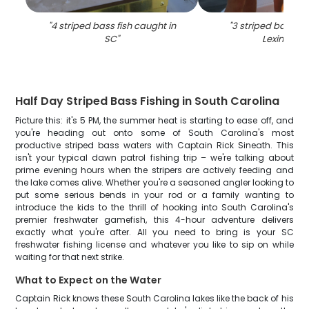
"
4 striped bass fish caught in
"
3 striped bass ca
SC
"
Lexington
"
Half Day Striped Bass Fishing in South Carolina
Picture this: it's 5 PM, the summer heat is starting to ease off, and
you're heading out onto some of South Carolina's most
productive striped bass waters with Captain Rick Sineath. This
isn't your typical dawn patrol fishing trip – we're talking about
prime evening hours when the stripers are actively feeding and
the lake comes alive. Whether you're a seasoned angler looking to
put some serious bends in your rod or a family wanting to
introduce the kids to the thrill of hooking into South Carolina's
premier freshwater gamefish, this 4-hour adventure delivers
exactly what you're after. All you need to bring is your SC
freshwater fishing license and whatever you like to sip on while
waiting for that next strike.
What to Expect on the Water
Captain Rick knows these South Carolina lakes like the back of his