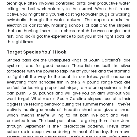
technique often involves controlled drifts over productive water,
letting the bait work naturally in the current. When the fish are
active, you might find yourself casting topwater plugs or working
swimbaits through the water column. The captain reads the
electronics constantly, marking schools of bait and the stripers
that are hunting them. It's a chess match between angler and
fish, and Rick's got the experience to put you in the right spots at
the right times.
Target Species You'll Hook
Striped bass are the undisputed kings of South Carolina's lake
systems, and for good reason. These fish are built like silver
torpedoes, with the power to strip line off your reel and the stamina
to fight all the way to the boat. In our lakes, you'll encounter
everything from schoolie fish in the 2-4 pound range that are
perfect for learning proper technique, to mature specimens that
can push 15-20 pounds and will give you an arm workout you
won't forget. What makes South Carolina stripers special is their
aggressive feeding behavior during the summer months – they're
actively hunting schools of threadfin shad and gizzard shad,
which means they're willing to hit both live bait and well-
presented lures. The best part about targeting them from June
through September is their predictable patterns. They'll often
school up in deeper water during the heat of the day, then move