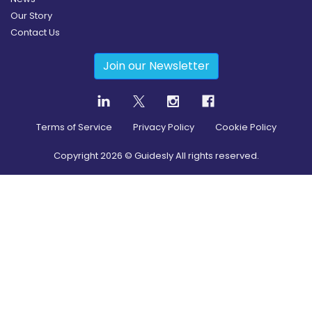
Our Story
Contact Us
Join our Newsletter
Terms of Service
Privacy Policy
Cookie Policy
Copyright
2026
© Guidesly All rights reserved.