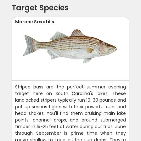
Target Species
Morone Saxatilis
Striped bass are the perfect summer evening
target here on South Carolina's lakes. These
landlocked stripers typically run 10-30 pounds and
put up serious fights with their powerful runs and
head shakes. You'll find them cruising main lake
points, channel drops, and around submerged
timber in 15-25 feet of water during our trips. June
through September is prime time when they
move shallow to feed as the sun drops. They're