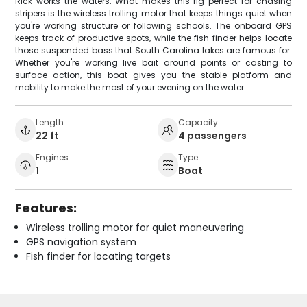
Rick works the waters. What makes this rig perfect for chasing
stripers is the wireless trolling motor that keeps things quiet when
you're working structure or following schools. The onboard GPS
keeps track of productive spots, while the fish finder helps locate
those suspended bass that South Carolina lakes are famous for.
Whether you're working live bait around points or casting to
surface action, this boat gives you the stable platform and
mobility to make the most of your evening on the water.
Length
Capacity
22 ft
4 passengers
Engines
Type
1
Boat
Features:
Wireless trolling motor for quiet maneuvering
GPS navigation system
Fish finder for locating targets