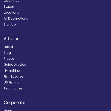
Countries
States
Locations
All Destinations
Sign Up
Articles
Latest
Blog
Places
Guide Articles
Nymphing
Fish Species
US Fishing
Techniques
Corporate
News