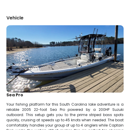
Vehicle
Sea Pro
Your fishing platform for this South Carolina lake adventure is a
reliable 2005 22-foot Sea Pro powered by a 200HP Suzuki
outboard. This setup gets you to the prime striped bass spots
quickly, cruising at speeds up to 45 knots when needed. The boat
comfortably handles your group of up to 4 anglers while Captain