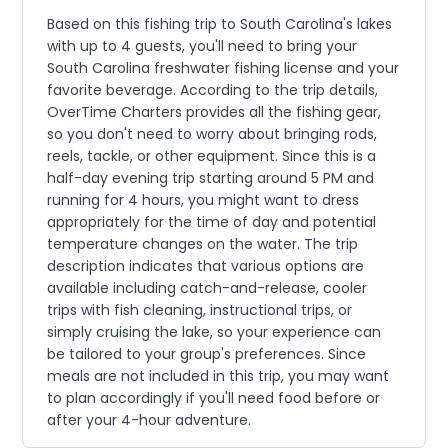
Based on this fishing trip to South Carolina's lakes
with up to 4 guests, you'll need to bring your
South Carolina freshwater fishing license and your
favorite beverage. According to the trip details,
OverTime Charters provides all the fishing gear,
so you don't need to worry about bringing rods,
reels, tackle, or other equipment. Since this is a
half-day evening trip starting around 5 PM and
running for 4 hours, you might want to dress
appropriately for the time of day and potential
temperature changes on the water. The trip
description indicates that various options are
available including catch-and-release, cooler
trips with fish cleaning, instructional trips, or
simply cruising the lake, so your experience can
be tailored to your group's preferences. Since
meals are not included in this trip, you may want
to plan accordingly if you'll need food before or
after your 4-hour adventure.