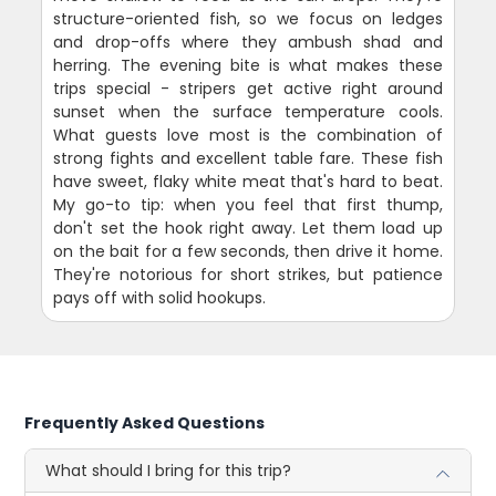
structure-oriented fish, so we focus on ledges
and drop-offs where they ambush shad and
herring. The evening bite is what makes these
trips special - stripers get active right around
sunset when the surface temperature cools.
What guests love most is the combination of
strong fights and excellent table fare. These fish
have sweet, flaky white meat that's hard to beat.
My go-to tip: when you feel that first thump,
don't set the hook right away. Let them load up
on the bait for a few seconds, then drive it home.
They're notorious for short strikes, but patience
pays off with solid hookups.
Frequently Asked Questions
What should I bring for this trip?