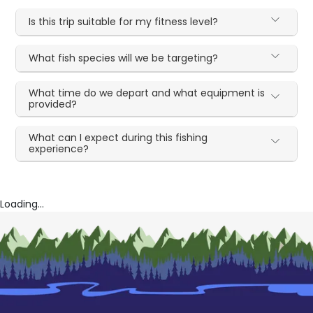
Is this trip suitable for my fitness level?
What fish species will we be targeting?
What time do we depart and what equipment is
provided?
What can I expect during this fishing
experience?
Loading...