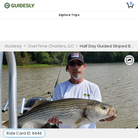
0
Explore Trips
Guidesly
>
OverTime Charters, LLC
>
Half Day Guided Striped Bass In South Carolina
Rate Card ID:
6446