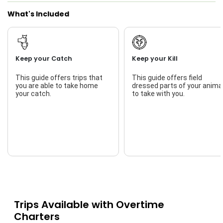
What's Included
Keep your Catch
Keep your Kill
This guide offers trips that
This guide offers field
you are able to take home
dressed parts of your anima
your catch.
to take with you.
Trips Available with
Overtime
Charters