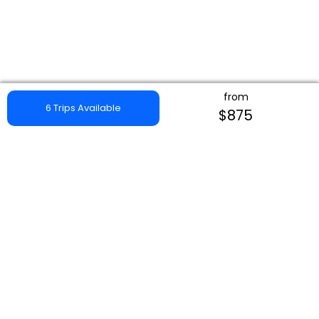
from
6 Trips Available
$875