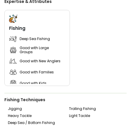
Expertise & Attributes
and right-hand anglers. Guests are encouraged to bring
snacks and drinks for their group, along with fishing
licenses. For comfort in varying weather conditions, layered
clothing and rain gear are recommended by the captain.
Fishing
Embark on a captivating journey with Captain Curtis
aboard the Overtime, where each moment is tailored to
Deep Sea Fishing
create lasting memories. Whether you are a seasoned
angler seeking a new challenge or a beginner eager to
Good with Large
learn, Overtime Charters promises an unparalleled fishing
Groups
adventure in the picturesque waters of Ucluelet, British
Good with New Anglers
Columbia.
Good with Families
Good with Kids
Live Bait
Fishing Techniques
Jigging
Trolling Fishing
Heavy Tackle
Light Tackle
Deep Sea / Bottom Fishing