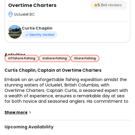
Overtime Charters
5.0
9
reviews
Ucluelet BC
Curtis Chaplin
Identity Verified
Activities
Offshore Fishing
Inshore Fishing
Shore Fishing
Curtis Chaplin, Captain at Overtime Charters
Embark on an unforgettable fishing expedition amidst the
stunning waters of Ucluelet, British Columbia, with
Overtime Charters. Captain Curtis, a seasoned expert with
a wealth of experience, ensures a remarkable day at sea
for both novice and seasoned anglers. His commitment to
providing a guest-centered experience sets the stage for a
successful and memorable fishing adventure.
>
Show more
The vessel of choice is the Overtime, a meticulously
Upcoming Availability
crafted 2018 32’ custom Northwest Aluminum Craft,
boasting a 10’ 6 beam to comfortably accommodate up to