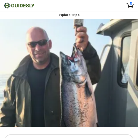
0
Explore Trips