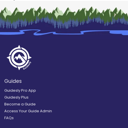
Guides
Guidesly Pro App
Guidesly Plus
Become a Guide
Access Your Guide Admin
FAQs