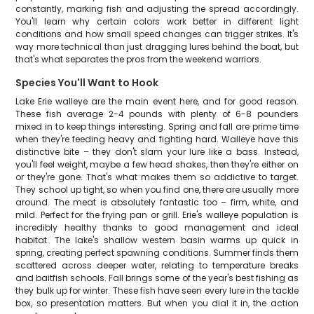
constantly, marking fish and adjusting the spread accordingly.
You'll learn why certain colors work better in different light
conditions and how small speed changes can trigger strikes. It's
way more technical than just dragging lures behind the boat, but
that's what separates the pros from the weekend warriors.
Species You'll Want to Hook
Lake Erie walleye are the main event here, and for good reason.
These fish average 2-4 pounds with plenty of 6-8 pounders
mixed in to keep things interesting. Spring and fall are prime time
when they're feeding heavy and fighting hard. Walleye have this
distinctive bite – they don't slam your lure like a bass. Instead,
you'll feel weight, maybe a few head shakes, then they're either on
or they're gone. That's what makes them so addictive to target.
They school up tight, so when you find one, there are usually more
around. The meat is absolutely fantastic too – firm, white, and
mild. Perfect for the frying pan or grill. Erie's walleye population is
incredibly healthy thanks to good management and ideal
habitat. The lake's shallow western basin warms up quick in
spring, creating perfect spawning conditions. Summer finds them
scattered across deeper water, relating to temperature breaks
and baitfish schools. Fall brings some of the year's best fishing as
they bulk up for winter. These fish have seen every lure in the tackle
box, so presentation matters. But when you dial it in, the action