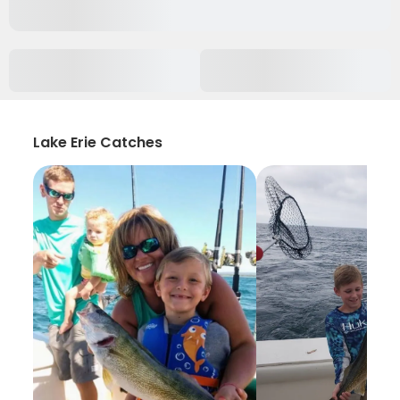
Lake Erie Catches