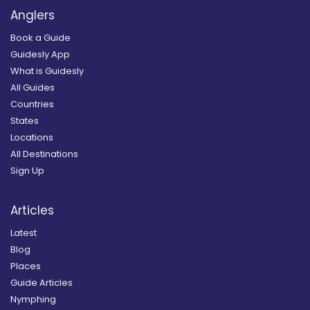
Anglers
Book a Guide
Guidesly App
What is Guidesly
All Guides
Countries
States
Locations
All Destinations
Sign Up
Articles
Latest
Blog
Places
Guide Articles
Nymphing