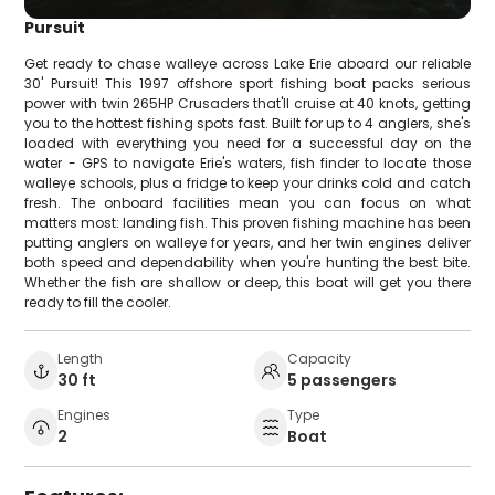
Pursuit
Get ready to chase walleye across Lake Erie aboard our reliable
30' Pursuit! This 1997 offshore sport fishing boat packs serious
power with twin 265HP Crusaders that'll cruise at 40 knots, getting
you to the hottest fishing spots fast. Built for up to 4 anglers, she's
loaded with everything you need for a successful day on the
water - GPS to navigate Erie's waters, fish finder to locate those
walleye schools, plus a fridge to keep your drinks cold and catch
fresh. The onboard facilities mean you can focus on what
matters most: landing fish. This proven fishing machine has been
putting anglers on walleye for years, and her twin engines deliver
both speed and dependability when you're hunting the best bite.
Whether the fish are shallow or deep, this boat will get you there
ready to fill the cooler.
Length
Capacity
30 ft
5 passengers
Engines
Type
2
Boat