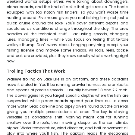
weekend warrior setups either; we're talking about downriggers,
planer boards, and the kind of tackle that gets results. The boat's
equipped with top-notch fish finders, so you won't waste time
hunting around. Five hours gives you real fishing time, not just a
quick cruise around the lake. You'll cover different depths and
structures as conditions change throughout the day. The crew
handles all the technical stuff – adjusting speeds, changing
lures, managing lines – while you focus on feeling that telltale
walleye thump. Don't worry about bringing anything except your
fishing license and maybe some snacks. All rods, reels, tackle,
and bait are provided, plus they know exactly what's working right
now.
Trolling Tactics That Work
Walleye trolling on Lake Erie is an art form, and these captains
have it dialed in. You'll be running crawler harnesses, crankbaits,
and spoons at precise speeds – usually between 1.8 and 2.2 mph.
The downriggers let you target specific depths where the fish are
suspended, while planer boards spread your lines out to cover
more water. Lead core line and dipsy divers round out the arsenal,
giving you multiple presentations at once. The key is staying
versatile as conditions shift. Morning might call for running
shallow over the reefs, then moving deeper as the sun climbs
higher. Water temperature, wind direction, and bait movement all
play into where you'll fish. The captain reads the electronics