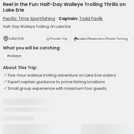
Reel in the Fun: Half-Day Walleye Trolling Thrills on
Lake Erie
Pacific Time Sportfishing
Captain:
Todd Pavlik
Half-Day Walleye Trolling on Lake Erie
Lake Erie
Private Trip
Lakes/Reservoirs/Ponds Fishing
What you will be catching:
Walleye
About This Trip:
Five-hour walleye trolling adventure on Lake Erie waters
Expert captain guidance to prime fishing locations
Small group experience with maximum four guests