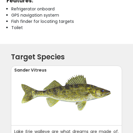
Features:
Refrigerator onboard
GPS navigation system
Fish finder for locating targets
Toilet
Target Species
Sander Vitreus
Lake Erie walleye are what dreams are made of.