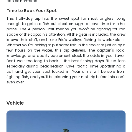
can be non-stop.
Time to Book Your Spot
This half-day trip hits the sweet spot for most anglers. Long
enough to get into fish but short enough to leave time for other
plans. The 4-person limit means you won't be fighting for rod
space or the captain's attention. All the gear is included, the crew
knows their stuff, and Lake Erie's walleye fishing is world-class.
Whether you're looking to put some fish in the cooler or just enjoy a
few hours on the water, this trip delivers. The captain's local
knowledge and quality equipment stack the odds in your favor.
Don't wait too long to book – the best fishing days fill up fast,
especially during peak season. Give Pacific Time Sportfishing a
call and get your spot locked in. Your arms will be sore from
fighting fish, and you'll be planning your next trip before this one's
even over.
Vehicle