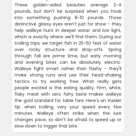
These golden-sided beauties average 2-4
pounds, but don't be surprised when you hook
into something pushing 8-10 pounds. Those
distinctive glassy eyes aren't just for show - they
help walleye hunt in deeper water and low light,
which is exactly where we'll find them. During our
trolling trips, we target fish in 25-50 feet of water
over rocky structure and drop-offs. Spring
through fall are prime time, but early morning
and evening bites can be absolutely electric.
Walleye fight smart rather than flashy - they'll
make strong runs and use their head-shaking
tactics to try working free. What really gets
people excited is the eating quality. Firm, white,
flaky meat with zero fishy taste makes walleye
the gold standard for table fare. Here's an insider
tip: when trolling, vary your speed every few
minutes. Walleye often strike when the lure
changes pace, so don't be afraid to speed up or
slow down to trigger that bite.