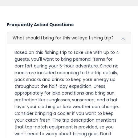
Frequently Asked Questions
What should I bring for this walleye fishing trip?
Based on this fishing trip to Lake Erie with up to 4
guests, you'll want to bring personal items for
comfort during your 5-hour adventure. Since no
meals are included according to the trip details,
pack snacks and drinks to keep your energy up
throughout the half-day expedition. Dress
appropriately for lake conditions and bring sun
protection like sunglasses, sunscreen, and a hat.
Layer your clothing as lake weather can change.
Consider bringing a cooler if you want to keep
your catch fresh. The trip description mentions
that top-notch equipment is provided, so you
won't need to worry about fishing gear. Don't