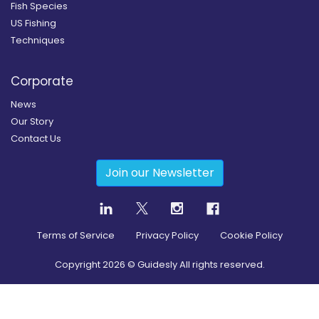
Fish Species
US Fishing
Techniques
Corporate
News
Our Story
Contact Us
Join our Newsletter
Terms of Service
Privacy Policy
Cookie Policy
Copyright
2026
© Guidesly All rights reserved.