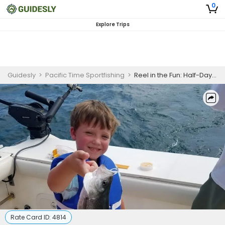
0
Explore Trips
Guidesly
>
Pacific Time Sportfishing
>
Reel in the Fun: Half-Day Walleye Trolling Thrills on Lake Erie
Rate Card ID:
4814