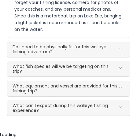
forget your fishing license, camera for photos of
your catches, and any personal medications.
Since this is a motorboat trip on Lake Erie, bringing
a light jacket is recommended as it can be cooler
on the water.
Do I need to be physically fit for this walleye
fishing adventure?
What fish species will we be targeting on this
trip?
What equipment and vessel are provided for this
fishing trip?
What can I expect during this walleye fishing
experience?
Loading...