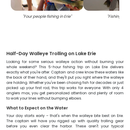
"
Four people fishing in Erie
"
"
Fishing in P
Half-Day Walleye Trolling on Lake Erie
Looking for some serious walleye action without burning your
whole weekend? This 5-hour fishing trip on Lake Erie delivers
exactly what you're after. Captain and crew know these waters like
the back of their hand, and they'll put you right where the walleye
are holding. Whether you've been chasing fish for decades or just
picked up your first rod, this trip works for everyone. With only 4
anglers max, you get personalized attention and plenty of room
to work your lines without bumping elbows.
What to Expect on the Water
Your day starts early – that's when the walleye bite best on Erie.
The captain will have you rigged up with quality trolling gear
before you even clear the harbor. These aren't your typical