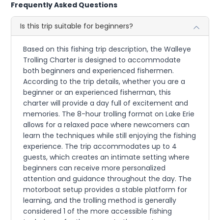
Frequently Asked Questions
Is this trip suitable for beginners?
Based on this fishing trip description, the Walleye
Trolling Charter is designed to accommodate
both beginners and experienced fishermen.
According to the trip details, whether you are a
beginner or an experienced fisherman, this
charter will provide a day full of excitement and
memories. The 8-hour trolling format on Lake Erie
allows for a relaxed pace where newcomers can
learn the techniques while still enjoying the fishing
experience. The trip accommodates up to 4
guests, which creates an intimate setting where
beginners can receive more personalized
attention and guidance throughout the day. The
motorboat setup provides a stable platform for
learning, and the trolling method is generally
considered 1 of the more accessible fishing