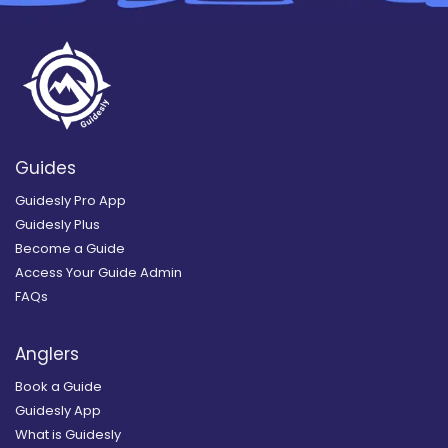
Guides
Guidesly Pro App
Guidesly Plus
Become a Guide
Access Your Guide Admin
FAQs
Anglers
Book a Guide
Guidesly App
What is Guidesly