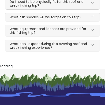
Do I need to be physically fit for this reef and
wreck fishing trip?
What fish species will we target on this trip?
What equipment and licenses are provided for
this fishing trip?
What can I expect during this evening reef and
wreck fishing experience?
Loading...