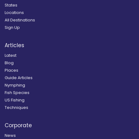
States
Locations
All Destinations
Sign Up
Articles
Latest
Blog
Places
Guide Articles
Nymphing
Fish Species
US Fishing
Techniques
Corporate
News