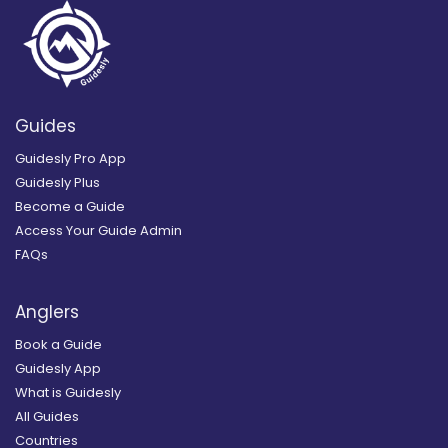
Guides
Guidesly Pro App
Guidesly Plus
Become a Guide
Access Your Guide Admin
FAQs
Anglers
Book a Guide
Guidesly App
What is Guidesly
All Guides
Countries