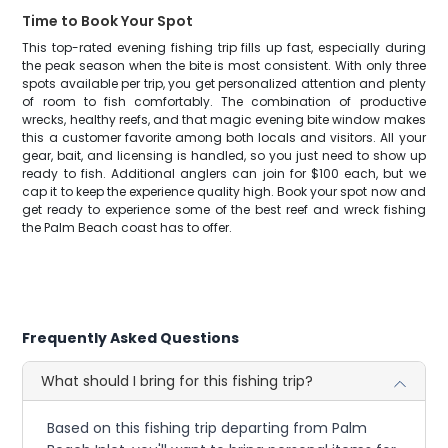
Time to Book Your Spot
This top-rated evening fishing trip fills up fast, especially during
the peak season when the bite is most consistent. With only three
spots available per trip, you get personalized attention and plenty
of room to fish comfortably. The combination of productive
wrecks, healthy reefs, and that magic evening bite window makes
this a customer favorite among both locals and visitors. All your
gear, bait, and licensing is handled, so you just need to show up
ready to fish. Additional anglers can join for $100 each, but we
cap it to keep the experience quality high. Book your spot now and
get ready to experience some of the best reef and wreck fishing
the Palm Beach coast has to offer.
Frequently Asked Questions
What should I bring for this fishing trip?
Based on this fishing trip departing from Palm