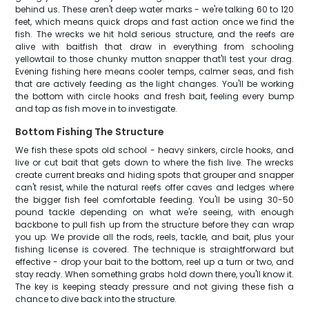
behind us. These aren't deep water marks - we're talking 60 to 120
feet, which means quick drops and fast action once we find the
fish. The wrecks we hit hold serious structure, and the reefs are
alive with baitfish that draw in everything from schooling
yellowtail to those chunky mutton snapper that'll test your drag.
Evening fishing here means cooler temps, calmer seas, and fish
that are actively feeding as the light changes. You'll be working
the bottom with circle hooks and fresh bait, feeling every bump
and tap as fish move in to investigate.
Bottom Fishing The Structure
We fish these spots old school - heavy sinkers, circle hooks, and
live or cut bait that gets down to where the fish live. The wrecks
create current breaks and hiding spots that grouper and snapper
can't resist, while the natural reefs offer caves and ledges where
the bigger fish feel comfortable feeding. You'll be using 30-50
pound tackle depending on what we're seeing, with enough
backbone to pull fish up from the structure before they can wrap
you up. We provide all the rods, reels, tackle, and bait, plus your
fishing license is covered. The technique is straightforward but
effective - drop your bait to the bottom, reel up a turn or two, and
stay ready. When something grabs hold down there, you'll know it.
The key is keeping steady pressure and not giving these fish a
chance to dive back into the structure.