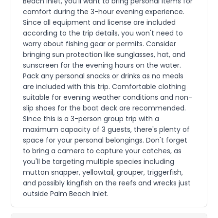
Beach Inlet, you'll want to bring personal items for
comfort during the 3-hour evening experience.
Since all equipment and license are included
according to the trip details, you won't need to
worry about fishing gear or permits. Consider
bringing sun protection like sunglasses, hat, and
sunscreen for the evening hours on the water.
Pack any personal snacks or drinks as no meals
are included with this trip. Comfortable clothing
suitable for evening weather conditions and non-
slip shoes for the boat deck are recommended.
Since this is a 3-person group trip with a
maximum capacity of 3 guests, there's plenty of
space for your personal belongings. Don't forget
to bring a camera to capture your catches, as
you'll be targeting multiple species including
mutton snapper, yellowtail, grouper, triggerfish,
and possibly kingfish on the reefs and wrecks just
outside Palm Beach Inlet.