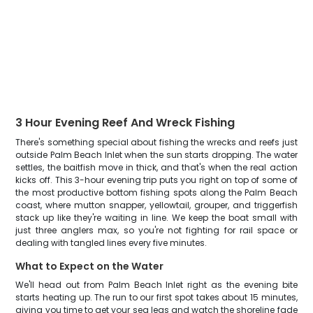
3 Hour Evening Reef And Wreck Fishing
There's something special about fishing the wrecks and reefs just
outside Palm Beach Inlet when the sun starts dropping. The water
settles, the baitfish move in thick, and that's when the real action
kicks off. This 3-hour evening trip puts you right on top of some of
the most productive bottom fishing spots along the Palm Beach
coast, where mutton snapper, yellowtail, grouper, and triggerfish
stack up like they're waiting in line. We keep the boat small with
just three anglers max, so you're not fighting for rail space or
dealing with tangled lines every five minutes.
What to Expect on the Water
We'll head out from Palm Beach Inlet right as the evening bite
starts heating up. The run to our first spot takes about 15 minutes,
giving you time to get your sea legs and watch the shoreline fade