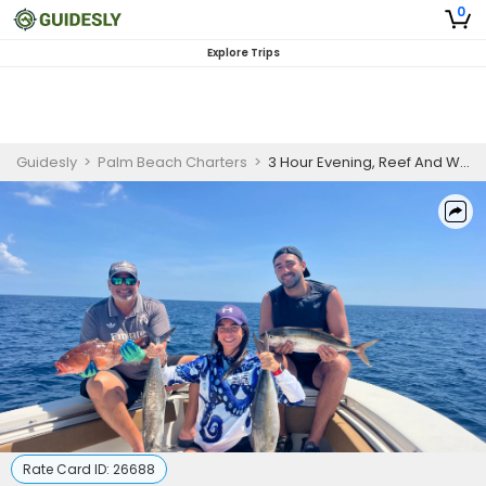
0
Explore Trips
Guidesly
>
Palm Beach Charters
>
3 Hour Evening, Reef And Wreck Fishing
Rate Card ID:
26688