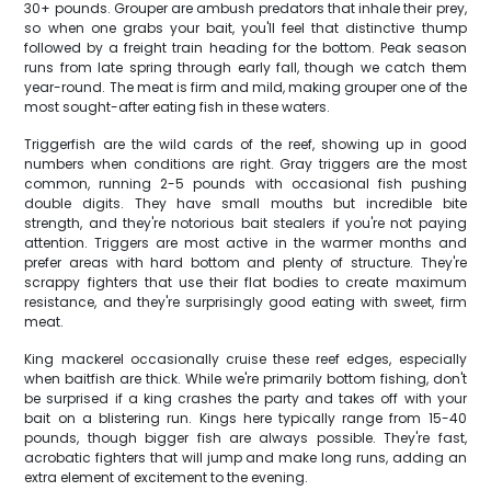
30+ pounds. Grouper are ambush predators that inhale their prey,
so when one grabs your bait, you'll feel that distinctive thump
followed by a freight train heading for the bottom. Peak season
runs from late spring through early fall, though we catch them
year-round. The meat is firm and mild, making grouper one of the
most sought-after eating fish in these waters.
Triggerfish are the wild cards of the reef, showing up in good
numbers when conditions are right. Gray triggers are the most
common, running 2-5 pounds with occasional fish pushing
double digits. They have small mouths but incredible bite
strength, and they're notorious bait stealers if you're not paying
attention. Triggers are most active in the warmer months and
prefer areas with hard bottom and plenty of structure. They're
scrappy fighters that use their flat bodies to create maximum
resistance, and they're surprisingly good eating with sweet, firm
meat.
King mackerel occasionally cruise these reef edges, especially
when baitfish are thick. While we're primarily bottom fishing, don't
be surprised if a king crashes the party and takes off with your
bait on a blistering run. Kings here typically range from 15-40
pounds, though bigger fish are always possible. They're fast,
acrobatic fighters that will jump and make long runs, adding an
extra element of excitement to the evening.