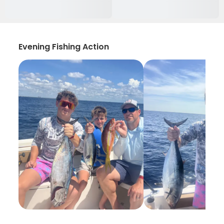
Evening Fishing Action