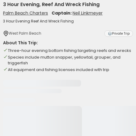
3 Hour Evening, Reef And Wreck Fishing
Palm Beach Charters
Captain:
Neil Linkmeyer
3 Hour Evening Reef And Wreck Fishing
West Palm Beach
Private Trip
About This Trip:
Three-hour evening bottom fishing targeting reefs and wrecks
Species include mutton snapper, yellowtail, grouper, and
triggerfish
All equipment and fishing licenses included with trip