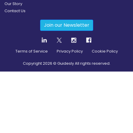
Our Story
Contact Us
Join our Newsletter
Terms of Service
Privacy Policy
Cookie Policy
Copyright
2026
© Guidesly All rights reserved.