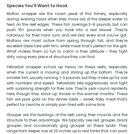
Species You'll Want to Hook
Mutton snapper are the crown jewel of this fishery, especially
during evening hours when they move out of the deeper water to
feed on the reef edges. These fish average 3-8 pounds but can
push 15+ pounds when you hook into a real bruiser. They're
notorious for their hard runs and will test every knot you've got.
Muttons are most active from spring through fall, and they're
excellent table fare with firm, white meat that's perfect for the grill.
What makes them so fun to catch is their attitude - they fight
dirty, using every piece of structure they can find.
Yellowtail snapper school up heavy on these reefs, especially
when the current is moving and stirring up the bottom. They're
smaller fish, usually running 1-3 pounds, but they make up for size
with numbers and speed. Yellowtails bite aggressively and fight
with surprising strength for their size. They're year-round residents
here, though they stack up thicker in the warmer months. These
fish are pure gold on the dinner table - sweet, flaky meat that's
perfect for ceviche or simply pan-fried with some lime.
Grouper are the bulldogs of the reef, using their muscle and the
structure to their advantage. We typically see red grouper, black
grouper, and occasionally gag grouper on these spots. They
range from keeper size at 20 inches up to real tanks that can push