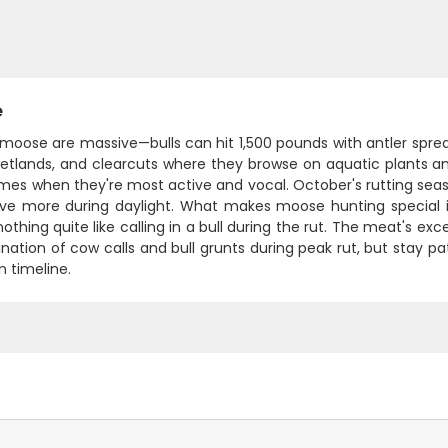
e
moose are massive—bulls can hit 1,500 pounds with antler spread
wetlands, and clearcuts where they browse on aquatic plants an
mes when they're most active and vocal. October's rutting seaso
e more during daylight. What makes moose hunting special i
nothing quite like calling in a bull during the rut. The meat's ex
nation of cow calls and bull grunts during peak rut, but stay
n timeline.