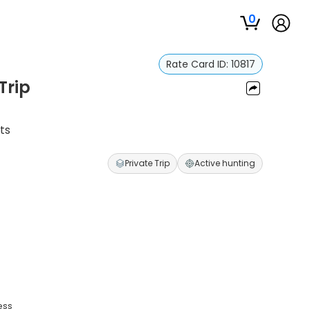
0
Rate Card ID:
10817
Trip
ts
Private Trip
Active hunting
ess