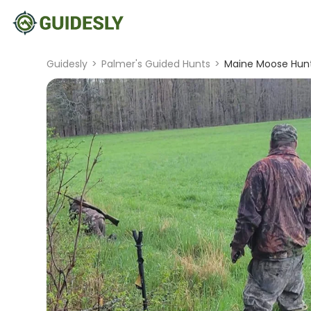
Guidesly
>
Palmer's Guided Hunts
>
Maine Moose Hunt