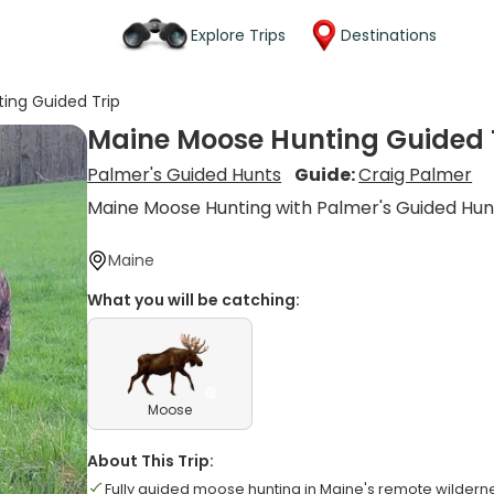
Explore Trips
Destinations
ing Guided Trip
Maine Moose Hunting Guided 
Palmer's Guided Hunts
Guide:
Craig Palmer
Maine Moose Hunting with Palmer's Guided Hun
Maine
What you will be catching:
Moose
About This Trip:
Fully guided moose hunting in Maine's remote wildern