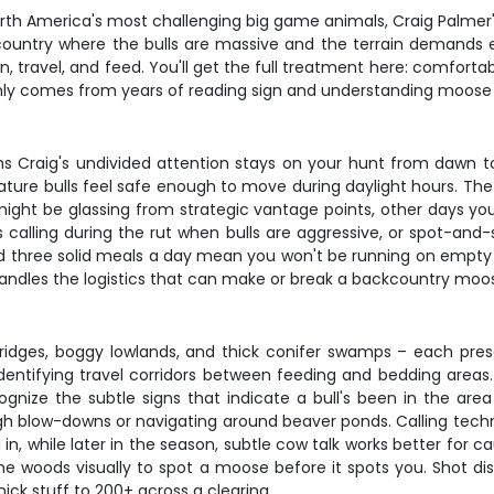
North America's most challenging big game animals, Craig Palmer'
country where the bulls are massive and the terrain demands 
travel, and feed. You'll get the full treatment here: comfortable
only comes from years of reading sign and understanding moose be
 Craig's undivided attention stays on your hunt from dawn to
ture bulls feel safe enough to move during daylight hours. Th
ht be glassing from strategic vantage points, other days you'l
 calling during the rut when bulls are aggressive, or spot-and
three solid meals a day mean you won't be running on empty whe
handles the logistics that can make or break a backcountry moos
dges, boggy lowlands, and thick conifer swamps – each presen
entifying travel corridors between feeding and bedding areas. Yo
gnize the subtle signs that indicate a bull's been in the are
ugh blow-downs or navigating around beaver ponds. Calling tech
 in, while later in the season, subtle cow talk works better for ca
he woods visually to spot a moose before it spots you. Shot di
hick stuff to 200+ across a clearing.