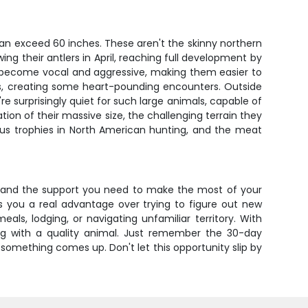
an exceed 60 inches. These aren't the skinny northern
ng their antlers in April, reaching full development by
ls become vocal and aggressive, making them easier to
ulls, creating some heart-pounding encounters. Outside
e surprisingly quiet for such large animals, capable of
n of their massive size, the challenging terrain they
ous trophies in North American hunting, and the meat
, and the support you need to make the most of your
ves you a real advantage over trying to figure out new
s, lodging, or navigating unfamiliar territory. With
tag with a quality animal. Just remember the 30-day
f something comes up. Don't let this opportunity slip by