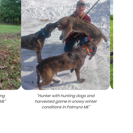
ing
"
Hunter with hunting dogs and
"
Wi
 ME
"
harvested game in snowy winter
hunti
conditions in Palmyra ME
"
rifl