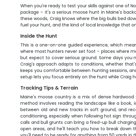
When you're ready to test your skills against one of 
package – it's a serious moose hunt in Maine's back
these woods, Craig knows where the big bulls bed down, 
fuel your hunt, and the kind of local knowledge that 
Inside the Hunt
This is a one-on-one guided experience, which means
where most hunters never set foot – places where ma
but expect to cover serious ground. Some days you mig
Craig's approach adapts to conditions, whether that's
keeps you comfortable between hunting sessions, and 
setup lets you focus entirely on the hunt while Craig 
Tracking Tips & Terrain
Maine's moose country is a mix of dense hardwood ri
method involves reading the landscape like a book, id
between old and new tracks in soft ground, and reco
conditioning, especially when following hot sign thro
calls and bull grunts can bring a fired-up bull charging
open areas, and he'll teach you how to break down t
you'll need to be ready for anything from 50 yards in t