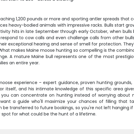
eaching 1,200 pounds or more and sporting antler spreads that c
s heavy-bodied animals with impressive racks. Bulls start growi
activity hits in late September through early October, when bul
will respond to cow calls and even challenge calls from other b
r exceptional hearing and sense of smell for protection. They'r
hat makes Maine moose hunting so compelling is the combinatio
range. A mature Maine bull represents one of the most prestigi
lies an entire year.
moose experience – expert guidance, proven hunting grounds
or itself, and his intimate knowledge of this specific area gi
you can concentrate on hunting instead of worrying about meal
 want a guide who'll maximize your chances of filling that 
 be transferred to future bookings, so you're not left hanging i
spot for what could be the hunt of a lifetime.