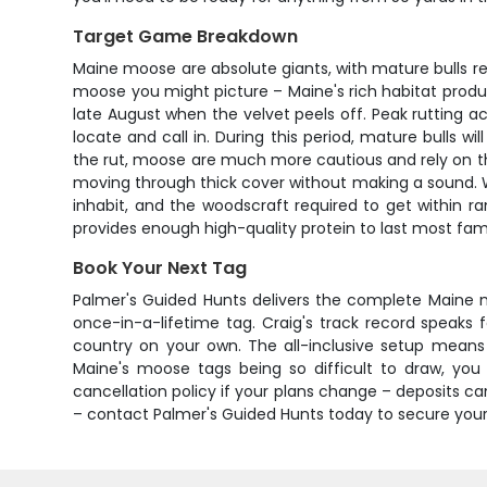
Target Game Breakdown
Maine moose are absolute giants, with mature bulls r
moose you might picture – Maine's rich habitat produce
late August when the velvet peels off. Peak rutting 
locate and call in. During this period, mature bulls 
the rut, moose are much more cautious and rely on thei
moving through thick cover without making a sound. W
inhabit, and the woodscraft required to get within 
provides enough high-quality protein to last most fami
Book Your Next Tag
Palmer's Guided Hunts delivers the complete Maine 
once-in-a-lifetime tag. Craig's track record speaks f
country on your own. The all-inclusive setup means 
Maine's moose tags being so difficult to draw, you
cancellation policy if your plans change – deposits can
– contact Palmer's Guided Hunts today to secure your 