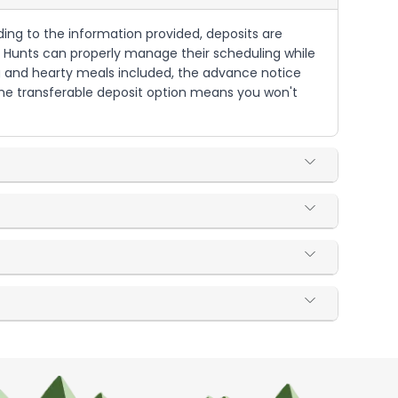
ding to the information provided, deposits are
ded Hunts can properly manage their scheduling while
g and hearty meals included, the advance notice
 The transferable deposit option means you won't