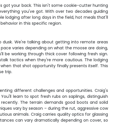
s got your back. This isn't some cookie-cutter hunting
everything you've got. With over two decades guiding
 lodging after long days in the field, hot meals that'll
havior in this specific region.
 dusk. We're talking about getting into remote areas
e pace varies depending on what the moose are doing,
l be working through thick cover following fresh sign.
-stalk tactics when they're more cautious. The lodging
n that shot opportunity finally presents itself. This
e trip.
ting different challenges and opportunities. Craig's
u'll learn to spot fresh rubs on saplings, distinguish
a recently. The terrain demands good boots and solid
niques vary by season – during the rut, aggressive cow
utious animals. Craig carries quality optics for glassing
stances can vary dramatically depending on cover, so