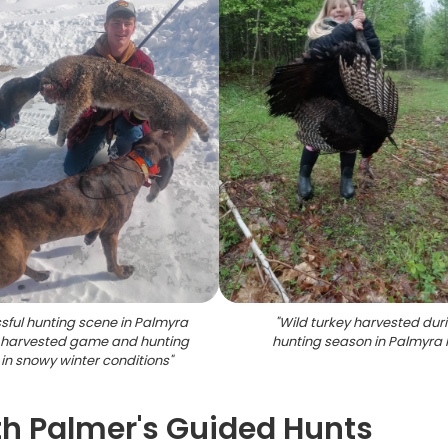
sful hunting scene in Palmyra
"
Wild turkey harvested dur
 harvested game and hunting
hunting season in Palmyra
in snowy winter conditions
"
h Palmer's Guided Hunts