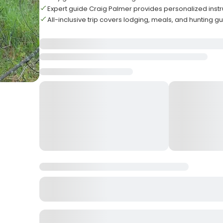
Expert guide Craig Palmer provides personalized inst
All-inclusive trip covers lodging, meals, and hunting 