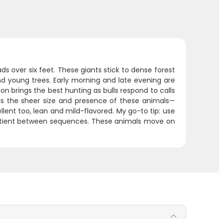
s over six feet. These giants stick to dense forest
d young trees. Early morning and late evening are
n brings the best hunting as bulls respond to calls
s the sheer size and presence of these animals—
cellent too, lean and mild-flavored. My go-to tip: use
 patient between sequences. These animals move on