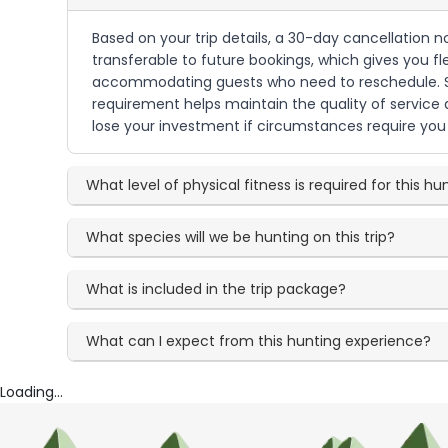
Based on your trip details, a 30-day cancellation n
transferable to future bookings, which gives you fl
accommodating guests who need to reschedule. Sin
requirement helps maintain the quality of service
lose your investment if circumstances require you 
What level of physical fitness is required for this hu
What species will we be hunting on this trip?
What is included in the trip package?
What can I expect from this hunting experience?
Loading...