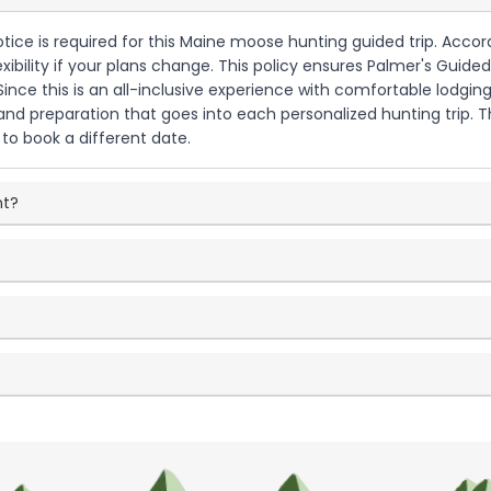
otice is required for this Maine moose hunting guided trip. Accor
exibility if your plans change. This policy ensures Palmer's Gui
ce this is an all-inclusive experience with comfortable lodgin
 and preparation that goes into each personalized hunting trip.
to book a different date.
nt?