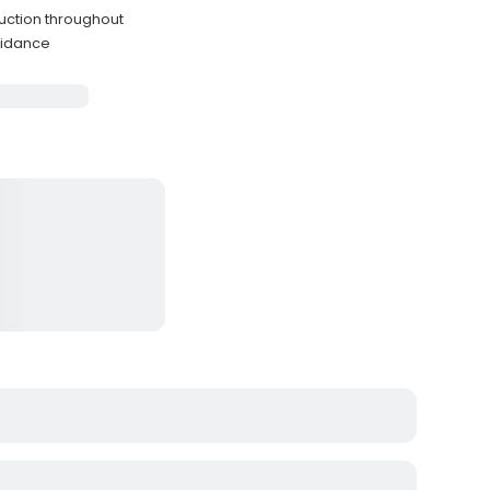
ruction throughout
guidance