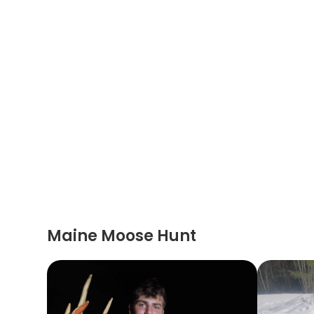
Maine Moose Hunt