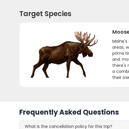
Target Species
Moos
Maine's 
areas, 
prime ti
and mov
there's 
a combi
their ow
Frequently Asked Questions
What is the cancellation policy for this trip?