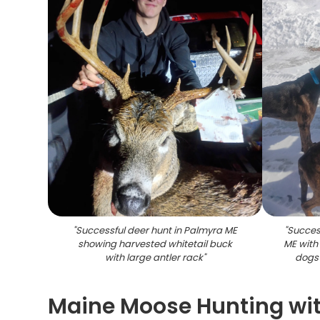
"
Successful deer hunt in Palmyra ME
"
Succes
showing harvested whitetail buck
ME with
with large antler rack
"
dogs 
Maine Moose Hunting wit