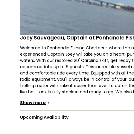
Joey Sauvageau, Captain at Panhandle Fis
Welcome to Panhandle Fishing Charters - where the n
experienced Captain Joey will take you on a heart-p
waters. With our restored 20' Carolina skiff, get read
accommodate up to 6 guests. This incredible vessel ru
and comfortable ride every time. Equipped with all the 
radio equipment, you'll always be in control of your jour
trolling motor will make it easier than ever to catch tha
live bait tank is fully stocked and ready to go. We also
Show more
>
Our nighttime bow fishing charter is guaranteed to be a 
if you have never picked up a bow before, Captain Joe
target and reel in some impressive catches.
Upcoming Availability
On your fishing trip, you'll have the chance to reel in