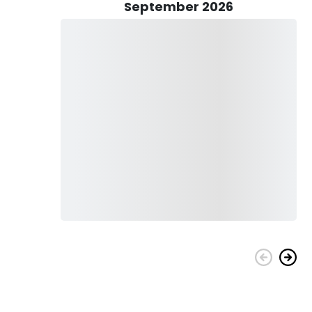
ending on the techniques used to catch the fish, you can
September 2026
hing. Kids are welcome to come on the watercraft with you.
nses, as well as clean the fish. Yours is just to bring your
upply all the fishing gear, live bait, and licenses, as well as
ed to do is pack your favorite snacks and drinks and come
n Joey at the helm, you can rest assured that your day on
ories from the great fishing experience with Panhandle