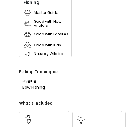
Fishing
Master Guide
Good with New
Anglers
Good with Families
Good with Kids
Nature / Wildlife
Views
Saltwater Fishing
Fishing Techniques
Live Bait
Jigging
Bow Fishing
What's Included