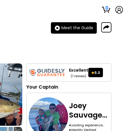
0
Meet the Guide
Excellent
5.0
(
1
review
)
Your
Captain
Joey
Sauvagea
u
Loading experience...
Identity Verified