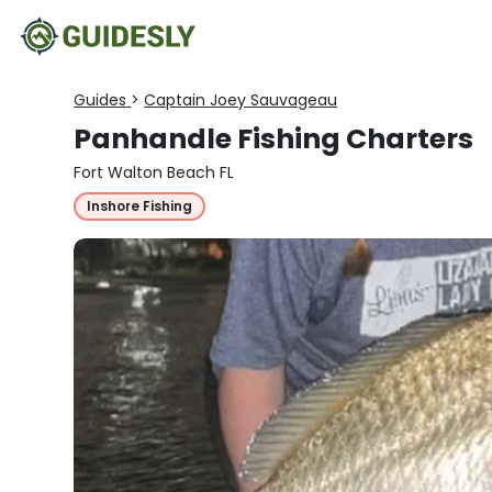
Guides
>
Captain Joey Sauvageau
Panhandle Fishing Charters
Fort Walton Beach FL
Inshore Fishing