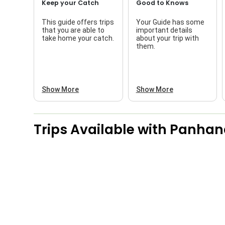
Keep your Catch
Good to Knows
This guide offers trips
Your Guide has some
that you are able to
important details
take home your catch.
about your trip with
them.
Show More
Show More
Trips Available with
Panhand