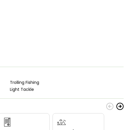
Trolling Fishing
Light Tackle