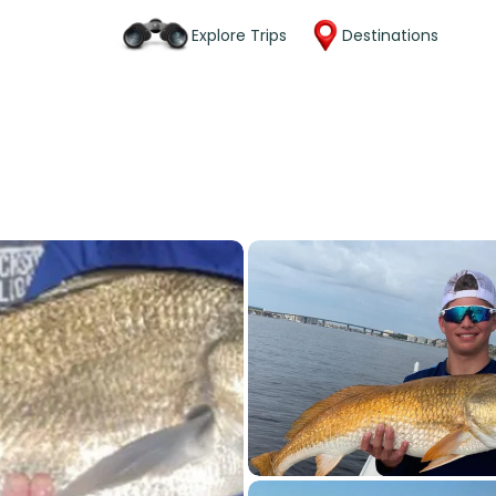
Explore Trips
Destinations