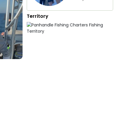
Territory