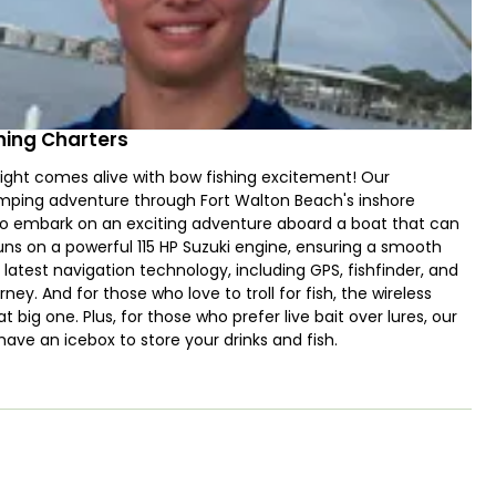
hing Charters
ight comes alive with bow fishing excitement! Our
umping adventure through Fort Walton Beach's inshore
y to embark on an exciting adventure aboard a boat that can
ns on a powerful 115 HP Suzuki engine, ensuring a smooth
latest navigation technology, including GPS, fishfinder, and
ney. And for those who love to troll for fish, the wireless
t big one. Plus, for those who prefer live bait over lures, our
 have an icebox to store your drinks and fish.
thrilling activity for all ages and levels of experience. Even
y will provide expert coaching so that you can hit your
 Mangrove Snapper, Spanish Mackerel, Ladyfish, Flounder,