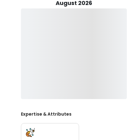
Sheepshead, Spotted Seatrout, Redfish, and more. Dep
August 2026
use light tackle trolling, spinning, jigging, or bow fis
Captain Joey will provide the fishing gear, bait, and lice
favorite snacks and beverages.
When you book a fishing trip with Captain Joey, he will s
clean any catches caught during your trip. All you ne
ready to have some fun out on the water. With Captai
the water will be stress-free and enjoyable.
Spend a day on Fort Walton Beach and take home mem
Fishing Charters. Book your trip now!
Expertise & Attributes