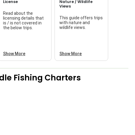
License
Nature / Wildlife
Views
Read about the
This guide offers trips
licensing details that
f
with nature and
is / is not covered in
wildlife views.
the below trips.
a
Show More
Show More
le Fishing Charters