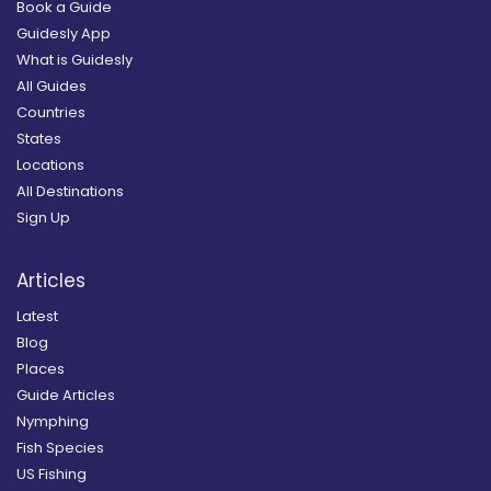
Book a Guide
Guidesly App
What is Guidesly
All Guides
Countries
States
Locations
All Destinations
Sign Up
Articles
Latest
Blog
Places
Guide Articles
Nymphing
Fish Species
US Fishing