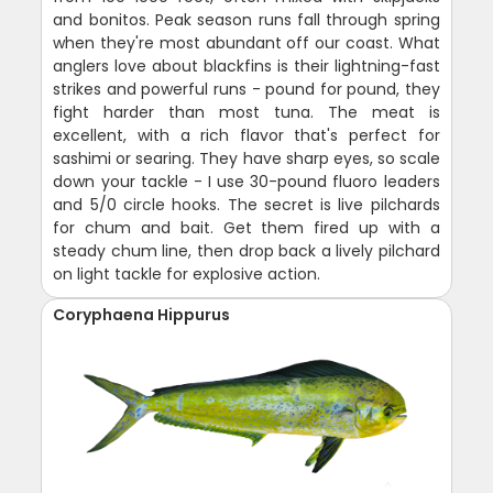
and bonitos. Peak season runs fall through spring
when they're most abundant off our coast. What
anglers love about blackfins is their lightning-fast
strikes and powerful runs - pound for pound, they
fight harder than most tuna. The meat is
excellent, with a rich flavor that's perfect for
sashimi or searing. They have sharp eyes, so scale
down your tackle - I use 30-pound fluoro leaders
and 5/0 circle hooks. The secret is live pilchards
for chum and bait. Get them fired up with a
steady chum line, then drop back a lively pilchard
on light tackle for explosive action.
Coryphaena Hippurus