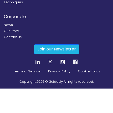
Techniques
Corporate
News
Our Story
Contact Us
Join our Newsletter
Terms of Service
Privacy Policy
Cookie Policy
Copyright
2026
© Guidesly All rights reserved.