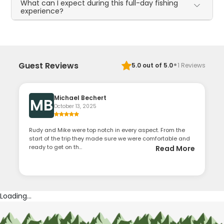
What can I expect during this full-day fishing
experience?
·
Guest Reviews
5.0
out of 5.0
1
Reviews
Michael Bechert
MB
October 13, 2025
Rudy and Mike were top notch in every aspect. From the
start of the trip they made sure we were comfortable and
ready to get on th...
Read More
Loading...