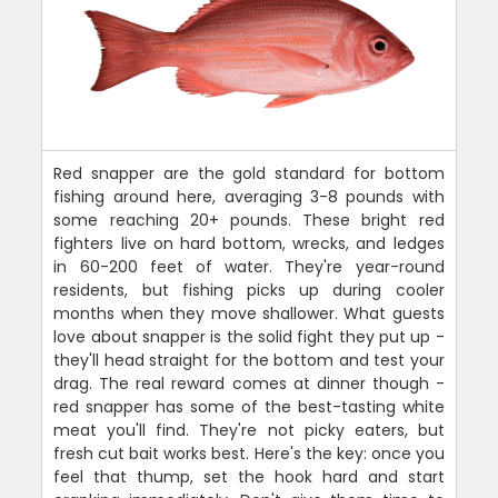
Red snapper are the gold standard for bottom
fishing around here, averaging 3-8 pounds with
some reaching 20+ pounds. These bright red
fighters live on hard bottom, wrecks, and ledges
in 60-200 feet of water. They're year-round
residents, but fishing picks up during cooler
months when they move shallower. What guests
love about snapper is the solid fight they put up -
they'll head straight for the bottom and test your
drag. The real reward comes at dinner though -
red snapper has some of the best-tasting white
meat you'll find. They're not picky eaters, but
fresh cut bait works best. Here's the key: once you
feel that thump, set the hook hard and start