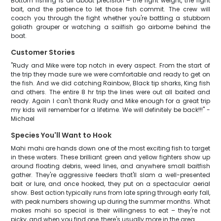
Bottom fishing is all about precision – the right weight, the right
bait, and the patience to let those fish commit. The crew will
coach you through the fight whether you're battling a stubborn
goliath grouper or watching a sailfish go airborne behind the
boat.
Customer Stories
"Rudy and Mike were top notch in every aspect. From the start of
the trip they made sure we were comfortable and ready to get on
the fish. And we did catching Rainbow, Black tip sharks, King fish
and others. The entire 8 hr trip the lines were out all baited and
ready. Again I can't thank Rudy and Mike enough for a great trip
my kids will remember for a lifetime. We will definitely be back!!!" -
Michael
Species You'll Want to Hook
Mahi mahi are hands down one of the most exciting fish to target
in these waters. These brilliant green and yellow fighters show up
around floating debris, weed lines, and anywhere small baitfish
gather. They're aggressive feeders that'll slam a well-presented
bait or lure, and once hooked, they put on a spectacular aerial
show. Best action typically runs from late spring through early fall,
with peak numbers showing up during the summer months. What
makes mahi so special is their willingness to eat – they're not
picky, and when you find one, there's usually more in the area.