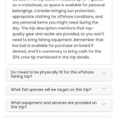
on a motorboat, so space is available for personal
belongings. Consider bringing sun protection,
appropriate clothing for offshore conditions, and
any personal items you might need during the
day. The trip description mentions that top-
quality gear and tackle are provided, so you won't
need to bring fishing equipment. Remember that
live bait is available for purchase on board if
desired, and it's customary to bring cash for the
20% crew tip mentioned in the trip details.
Do I need to be physically fit for this offshore
fishing trip?
What fish species will we target on this trip?
What equipment and services are provided on
this trip?