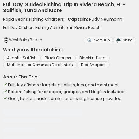
Full Day Guided Fishing Trip In Riviera Beach, FL -
Sailfish, Tuna And More
Papa Bear's Fishing Charters
Captain:
Rudy Neumann
Full Day Offshore Fishing Adventure in Riviera Beach
West Palm Beach
Private Trip
Fishing
What you will be catching:
Atlantic Sailfish
Black Grouper
Blackfin Tuna
Mahi Mahi or Common Dolphinfish
Red Snapper
About This Trip:
Full day offshore targeting sailfish, tuna, and mahi mahi
Bottom fishing for snapper, grouper, and kingfish included
Gear, tackle, snacks, drinks, and fishing license provided