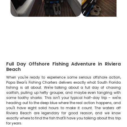
Full Day Offshore Fishing Adventure in Riviera
Beach
When you're ready to experience some serious offshore action,
Papa Bear's Fishing Charters delivers exactly what South Florida
fishing is all about. We're talking about a full day of chasing
sailfish, pulling up hefty grouper, and maybe even tangling with
some toothy sharks. This isn't your typical half-day trip – we're
heading out to the deep blue where the real action happens, and
you'll have eight solid hours to make it count. The waters off
Riviera Beach are legendary for good reason, and we know
exactly where to find the fish that'll have you talking about this trip
for years.