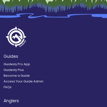
Guides
Guidesly Pro App
Guidesly Plus
Become a Guide
Access Your Guide Admin
FAQs
Anglers