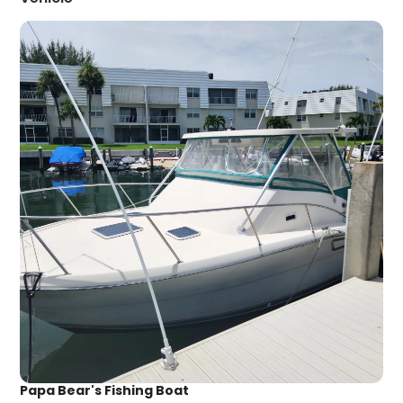
Papa Bear's Fishing Boat