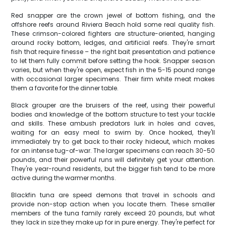
Red snapper are the crown jewel of bottom fishing, and the
offshore reefs around Riviera Beach hold some real quality fish.
These crimson-colored fighters are structure-oriented, hanging
around rocky bottom, ledges, and artificial reefs. They're smart
fish that require finesse – the right bait presentation and patience
to let them fully commit before setting the hook. Snapper season
varies, but when they're open, expect fish in the 5-15 pound range
with occasional larger specimens. Their firm white meat makes
them a favorite for the dinner table.
Black grouper are the bruisers of the reef, using their powerful
bodies and knowledge of the bottom structure to test your tackle
and skills. These ambush predators lurk in holes and caves,
waiting for an easy meal to swim by. Once hooked, they'll
immediately try to get back to their rocky hideout, which makes
for an intense tug-of-war. The larger specimens can reach 30-50
pounds, and their powerful runs will definitely get your attention.
They're year-round residents, but the bigger fish tend to be more
active during the warmer months.
Blackfin tuna are speed demons that travel in schools and
provide non-stop action when you locate them. These smaller
members of the tuna family rarely exceed 20 pounds, but what
they lack in size they make up for in pure energy. They're perfect for