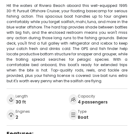
Hit the waters of Riviera Beach aboard this well-equipped 1995
30-ft Pursuit Offshore Cruiser, your floating basecamp for serious
fishing action. This spacious boat handles up to four anglers
comfortably while you target sailfish, mahi, tuna, and more in the
blue water offshore. The hard top provides shade between battles
with big fish, and the enclosed restroom means you won't miss
any action during those long runs to the fishing grounds. Below
deck, you'll find a full galley with refrigerator and icebox to keep
your catch fresh and drinks cold. The GPS and fish finder help
locate productive bottom structure for snapper and grouper, while
the trolling spread searches for pelagic species. With a
comfortable bed onboard, this boat's ready for extended trips
when the bite is hot. Top-quality rods, reels, and tackle are
provided, plus your fishing license is covered. Live bait runs extra
but it's worth every penny when the sailfish are flying.
Length
Capacity
30 ft
4 passengers
Engines
Type
2
Boat
Features: