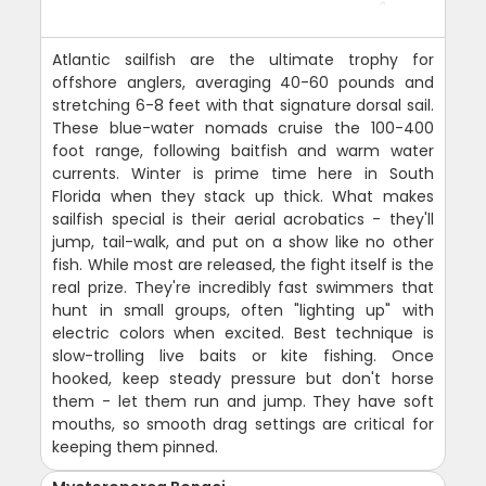
Atlantic sailfish are the ultimate trophy for
offshore anglers, averaging 40-60 pounds and
stretching 6-8 feet with that signature dorsal sail.
These blue-water nomads cruise the 100-400
foot range, following baitfish and warm water
currents. Winter is prime time here in South
Florida when they stack up thick. What makes
sailfish special is their aerial acrobatics - they'll
jump, tail-walk, and put on a show like no other
fish. While most are released, the fight itself is the
real prize. They're incredibly fast swimmers that
hunt in small groups, often "lighting up" with
electric colors when excited. Best technique is
slow-trolling live baits or kite fishing. Once
hooked, keep steady pressure but don't horse
them - let them run and jump. They have soft
mouths, so smooth drag settings are critical for
keeping them pinned.