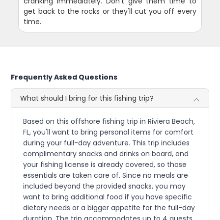
cranking immediately. Don't give them time to
get back to the rocks or they'll cut you off every
time.
Frequently Asked Questions
What should I bring for this fishing trip?
Based on this offshore fishing trip in Riviera Beach,
FL, you'll want to bring personal items for comfort
during your full-day adventure. This trip includes
complimentary snacks and drinks on board, and
your fishing license is already covered, so those
essentials are taken care of. Since no meals are
included beyond the provided snacks, you may
want to bring additional food if you have specific
dietary needs or a bigger appetite for the full-day
duration. The trip accommodates up to 4 guests