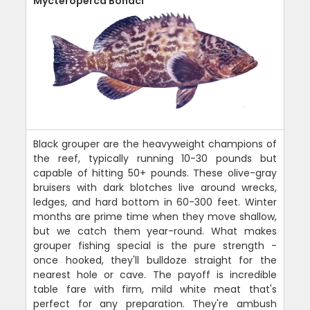
Mycteroperca Bonaci
Black grouper are the heavyweight champions of
the reef, typically running 10-30 pounds but
capable of hitting 50+ pounds. These olive-gray
bruisers with dark blotches live around wrecks,
ledges, and hard bottom in 60-300 feet. Winter
months are prime time when they move shallow,
but we catch them year-round. What makes
grouper fishing special is the pure strength -
once hooked, they'll bulldoze straight for the
nearest hole or cave. The payoff is incredible
table fare with firm, mild white meat that's
perfect for any preparation. They're ambush