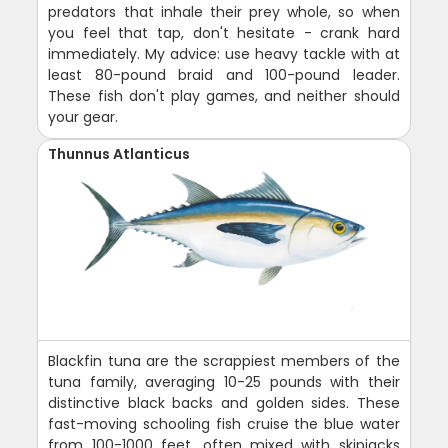
predators that inhale their prey whole, so when
you feel that tap, don't hesitate - crank hard
immediately. My advice: use heavy tackle with at
least 80-pound braid and 100-pound leader.
These fish don't play games, and neither should
your gear.
Thunnus Atlanticus
Blackfin tuna are the scrappiest members of the
tuna family, averaging 10-25 pounds with their
distinctive black backs and golden sides. These
fast-moving schooling fish cruise the blue water
from 100-1000 feet, often mixed with skipjacks