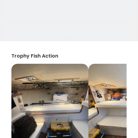
Trophy Fish Action