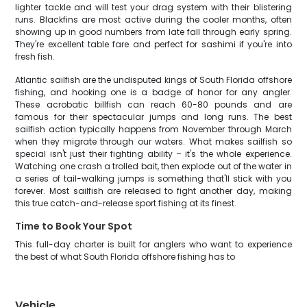
lighter tackle and will test your drag system with their blistering
runs. Blackfins are most active during the cooler months, often
showing up in good numbers from late fall through early spring.
They're excellent table fare and perfect for sashimi if you're into
fresh fish.
Atlantic sailfish are the undisputed kings of South Florida offshore
fishing, and hooking one is a badge of honor for any angler.
These acrobatic billfish can reach 60-80 pounds and are
famous for their spectacular jumps and long runs. The best
sailfish action typically happens from November through March
when they migrate through our waters. What makes sailfish so
special isn't just their fighting ability – it's the whole experience.
Watching one crash a trolled bait, then explode out of the water in
a series of tail-walking jumps is something that'll stick with you
forever. Most sailfish are released to fight another day, making
this true catch-and-release sport fishing at its finest.
Time to Book Your Spot
This full-day charter is built for anglers who want to experience
the best of what South Florida offshore fishing has to
Vehicle