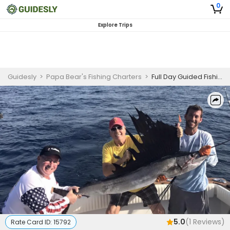
0
Explore Trips
Guidesly
>
Papa Bear's Fishing Charters
>
Full Day Guided Fishing Trip In Riviera Beach, FL - Sailfish, Tuna And More
5.0
(
1
Reviews)
Rate Card ID:
15792