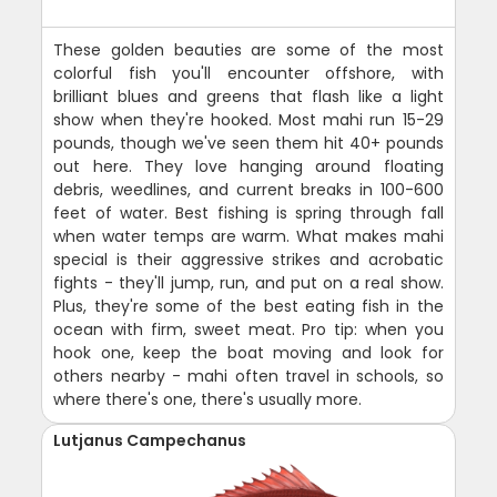
These golden beauties are some of the most
colorful fish you'll encounter offshore, with
brilliant blues and greens that flash like a light
show when they're hooked. Most mahi run 15-29
pounds, though we've seen them hit 40+ pounds
out here. They love hanging around floating
debris, weedlines, and current breaks in 100-600
feet of water. Best fishing is spring through fall
when water temps are warm. What makes mahi
special is their aggressive strikes and acrobatic
fights - they'll jump, run, and put on a real show.
Plus, they're some of the best eating fish in the
ocean with firm, sweet meat. Pro tip: when you
hook one, keep the boat moving and look for
others nearby - mahi often travel in schools, so
where there's one, there's usually more.
Lutjanus Campechanus