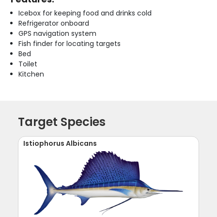
Icebox for keeping food and drinks cold
Refrigerator onboard
GPS navigation system
Fish finder for locating targets
Bed
Toilet
Kitchen
Target Species
Istiophorus Albicans