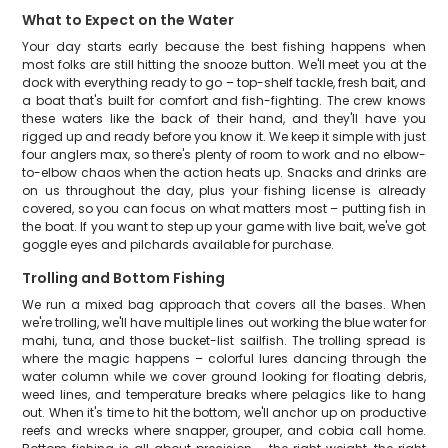
What to Expect on the Water
Your day starts early because the best fishing happens when
most folks are still hitting the snooze button. We'll meet you at the
dock with everything ready to go – top-shelf tackle, fresh bait, and
a boat that's built for comfort and fish-fighting. The crew knows
these waters like the back of their hand, and they'll have you
rigged up and ready before you know it. We keep it simple with just
four anglers max, so there's plenty of room to work and no elbow-
to-elbow chaos when the action heats up. Snacks and drinks are
on us throughout the day, plus your fishing license is already
covered, so you can focus on what matters most – putting fish in
the boat. If you want to step up your game with live bait, we've got
goggle eyes and pilchards available for purchase.
Trolling and Bottom Fishing
We run a mixed bag approach that covers all the bases. When
we're trolling, we'll have multiple lines out working the blue water for
mahi, tuna, and those bucket-list sailfish. The trolling spread is
where the magic happens – colorful lures dancing through the
water column while we cover ground looking for floating debris,
weed lines, and temperature breaks where pelagics like to hang
out. When it's time to hit the bottom, we'll anchor up on productive
reefs and wrecks where snapper, grouper, and cobia call home.