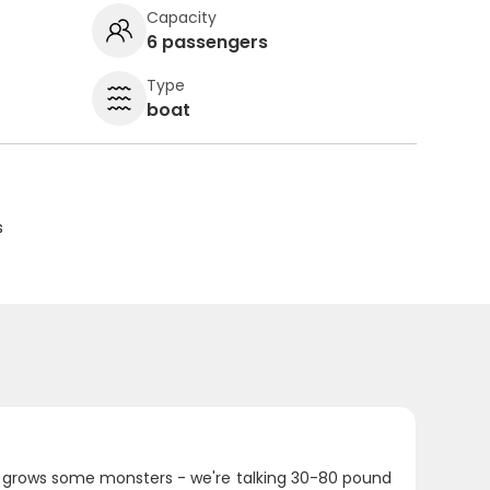
Capacity
6 passengers
Type
boat
s
a grows some monsters - we're talking 30-80 pound