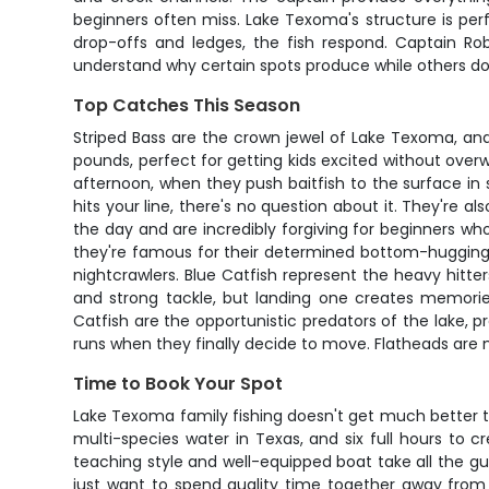
beginners often miss. Lake Texoma's structure is pe
drop-offs and ledges, the fish respond. Captain Rob
understand why certain spots produce while others don'
Top Catches This Season
Striped Bass are the crown jewel of Lake Texoma, and
pounds, perfect for getting kids excited without overw
afternoon, when they push baitfish to the surface in 
hits your line, there's no question about it. They're a
the day and are incredibly forgiving for beginners who
they're famous for their determined bottom-hugging 
nightcrawlers. Blue Catfish represent the heavy hitt
and strong tackle, but landing one creates memories
Catfish are the opportunistic predators of the lake, p
runs when they finally decide to move. Flatheads are 
Time to Book Your Spot
Lake Texoma family fishing doesn't get much better t
multi-species water in Texas, and six full hours to c
teaching style and well-equipped boat take all the gue
just want to spend quality time together away from s