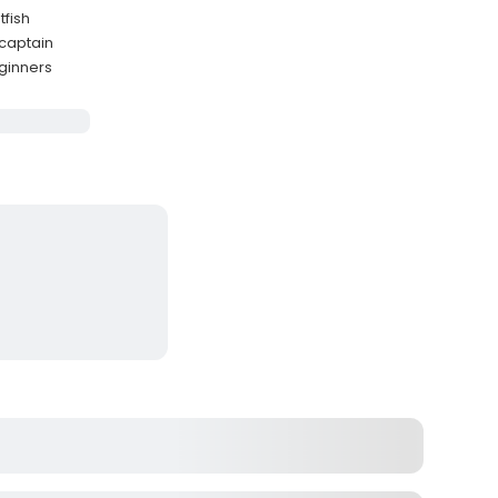
tfish
 captain
eginners