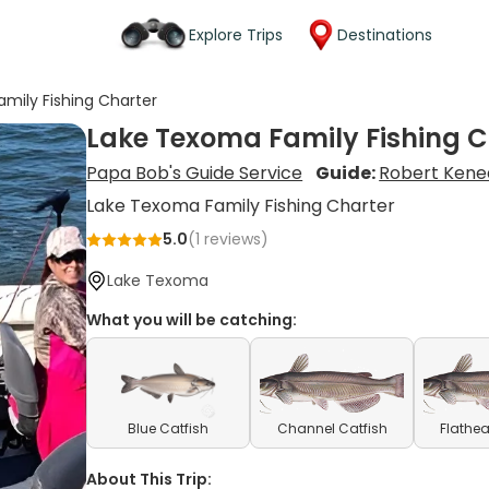
Explore Trips
Destinations
mily Fishing Charter
Lake Texoma Family Fishing C
Papa Bob's Guide Service
Guide:
Robert Kene
Lake Texoma Family Fishing Charter
5.0
(
1
reviews)
Lake Texoma
What you will be catching:
Blue Catfish
Channel Catfish
Flathea
About This Trip: