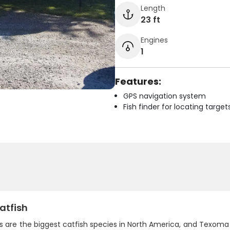
Length
23 ft
Engines
1
Features:
GPS navigation system
Fish finder for locating target
atfish
ts are the biggest catfish species in North America, and Texom