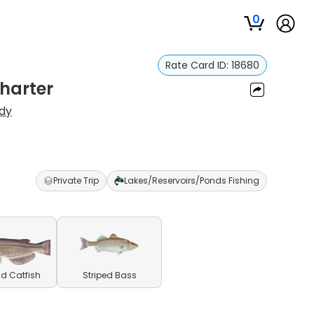
0
Rate Card ID:
18680
harter
dy
Private Trip
Lakes/Reservoirs/Ponds Fishing
d Catfish
Striped Bass