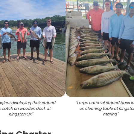
nglers displaying their striped
"
Large catch of striped bass la
 catch on wooden dock at
on cleaning table at Kingsto
Kingston OK
"
marina
"