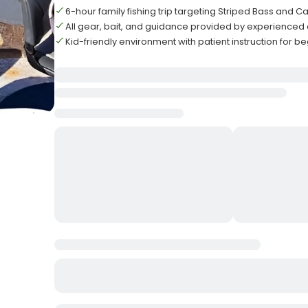
6-hour family fishing trip targeting Striped Bass and Ca
All gear, bait, and guidance provided by experienced
Kid-friendly environment with patient instruction for b