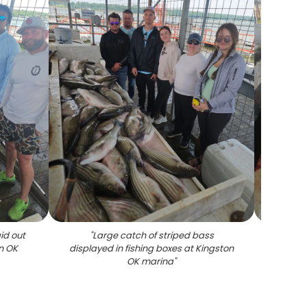
id out
"
Large catch of striped bass
"
Mult
n OK
displayed in fishing boxes at Kingston
cleani
OK marina
"
OK a