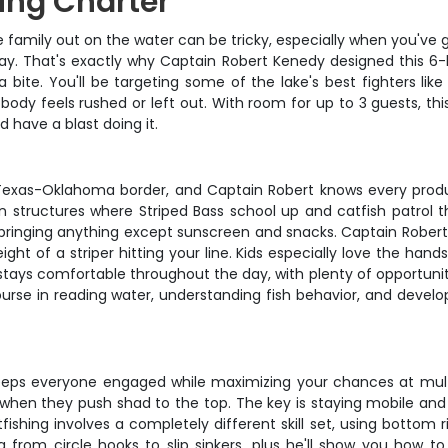
ing Charter
 family out on the water can be tricky, especially when you've g
l day. That's exactly why Captain Robert Kenedy designed this 
 bite. You'll be targeting some of the lake's best fighters like 
ody feels rushed or left out. With room for up to 3 guests, thi
 have a blast doing it.
xas-Oklahoma border, and Captain Robert knows every productiv
n structures where Striped Bass school up and catfish patrol 
t bringing anything except sunscreen and snacks. Captain Robert
weight of a striper hitting your line. Kids especially love the h
tays comfortable throughout the day, with plenty of opportunit
ourse in reading water, understanding fish behavior, and develop
s everyone engaged while maximizing your chances at multiple 
 when they push shad to the top. The key is staying mobile and w
fishing involves a completely different skill set, using bottom 
from circle hooks to slip sinkers, plus he'll show you how to 