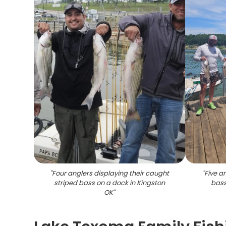
"
Four anglers displaying their caught
"
Five a
striped bass on a dock in Kingston
bass
OK
"