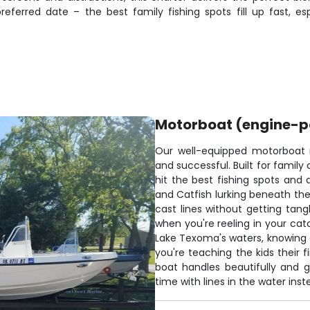
referred date – the best family fishing spots fill up fast, 
Motorboat (engine-
Our well-equipped motorboat
and successful. Built for family
hit the best fishing spots and 
and Catfish lurking beneath th
cast lines without getting tang
when you're reeling in your catc
Lake Texoma's waters, knowing e
you're teaching the kids their f
boat handles beautifully and 
time with lines in the water ins