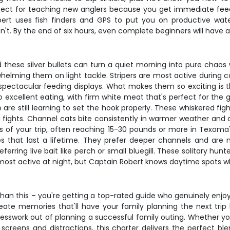
rfect for teaching new anglers because you get immediate feed
ert uses fish finders and GPS to put you on productive wate
t. By the end of six hours, even complete beginners will have a
 these silver bullets can turn a quiet morning into pure chao
helming them on light tackle. Stripers are most active during co
spectacular feeding displays. What makes them so exciting is th
lso excellent eating, with firm white meat that's perfect for the
 are still learning to set the hook properly. These whiskered f
fights. Channel cats bite consistently in warmer weather and c
ers of your trip, often reaching 15-30 pounds or more in Texoma
 that last a lifetime. They prefer deeper channels and are 
referring live bait like perch or small bluegill. These solitary 
most active at night, but Captain Robert knows daytime spots wh
han this – you're getting a top-rated guide who genuinely enjoy
reate memories that'll have your family planning the next trip
sswork out of planning a successful family outing. Whether you'r
creens and distractions, this charter delivers the perfect bl