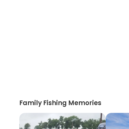
Family Fishing Memories