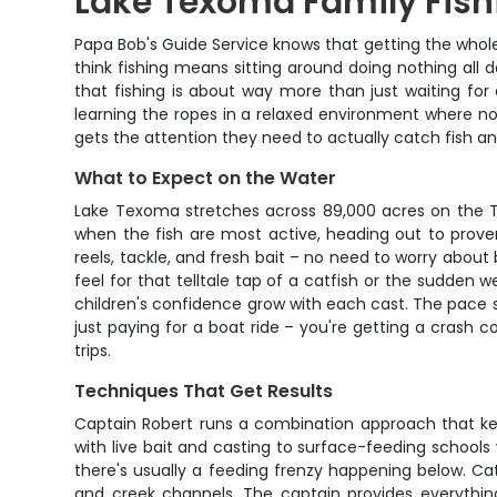
Lake Texoma Family Fish
Papa Bob's Guide Service knows that getting the whole
think fishing means sitting around doing nothing al
that fishing is about way more than just waiting for a
learning the ropes in a relaxed environment where nob
gets the attention they need to actually catch fish and
What to Expect on the Water
Lake Texoma stretches across 89,000 acres on the Te
when the fish are most active, heading out to prove
reels, tackle, and fresh bait – no need to worry abou
feel for that telltale tap of a catfish or the sudden 
children's confidence grow with each cast. The pace s
just paying for a boat ride – you're getting a crash c
trips.
Techniques That Get Results
Captain Robert runs a combination approach that keep
with live bait and casting to surface-feeding schools
there's usually a feeding frenzy happening below. Cat
and creek channels. The captain provides everything 