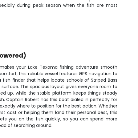
especially during peak season when the fish are most
powered)
 makes your Lake Texoma fishing adventure smooth
 comfort, this reliable vessel features GPS navigation to
a fish finder that helps locate schools of Striped Bass
e surface. The spacious layout gives everyone room to
led up, while the stable platform keeps things steady
h. Captain Robert has this boat dialed in perfectly for
xactly where to position for the best action. Whether
irst cast or helping them land their personal best, this
gets you on the fish quickly, so you can spend more
tead of searching around.