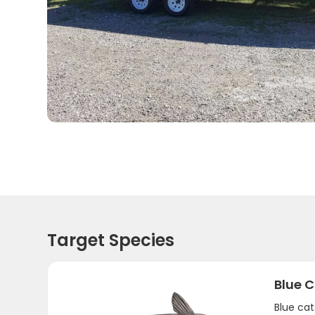
Target Species
Blue C
Blue ca