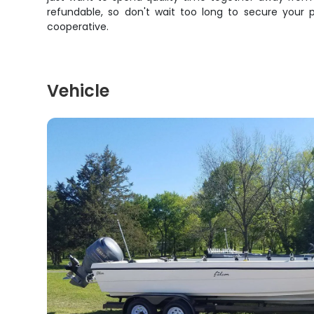
refundable, so don't wait too long to secure your p
cooperative.
Vehicle