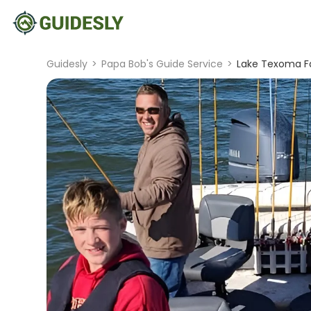
Guidesly
>
Papa Bob's Guide Service
>
Lake Texoma Fa