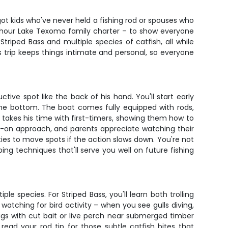
ot kids who've never held a fishing rod or spouses who
6-hour Lake Texoma family charter – to show everyone
Striped Bass and multiple species of catfish, all while
s trip keeps things intimate and personal, so everyone
e spot like the back of his hand. You'll start early
the bottom. The boat comes fully equipped with rods,
 takes his time with first-timers, showing them how to
ands-on approach, and parents appreciate watching their
ies to move spots if the action slows down. You're not
ing techniques that'll serve you well on future fishing
species. For Striped Bass, you'll learn both trolling
atching for bird activity – when you see gulls diving,
rigs with cut bait or live perch near submerged timber
read your rod tip for those subtle catfish bites that