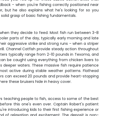
back – when you're fishing correctly positioned near
r, but he also explains what he's looking for so you
 solid grasp of basic fishing fundamentals.
s when they decide to feed. Most fish run between 3-8
oler parts of the day, typically early morning and late
eir aggressive strike and strong runs – when a striper
 grill. Channel Catfish provide steady action throughout
ighters typically range from 2-10 pounds in Texoma, and
an be caught using everything from chicken livers to
's deeper waters. These massive fish require patience
most active during stable weather patterns. Flathead
hunters can exceed 20 pounds and provide heart-stopping
ere these bruisers hide in heavy cover.
s teaching people to fish, access to some of the best
 before this one's even over. Captain Robert's patient
e introducing kids to their first fishing experience or
end of relaxation and excitement. The deposit is non-