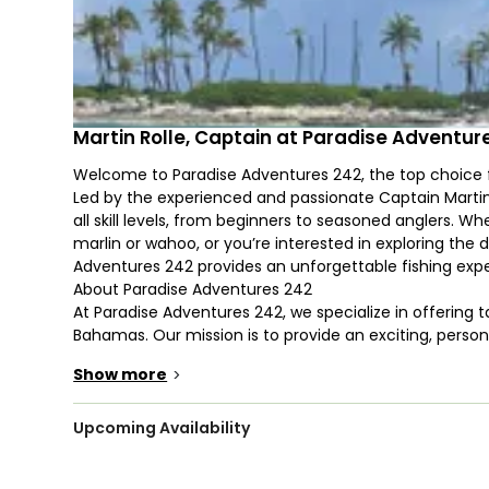
Martin Rolle, Captain at Paradise Adventur
Welcome to Paradise Adventures 242, the top choice f
Led by the experienced and passionate Captain Martin
all skill levels, from beginners to seasoned anglers. Wh
marlin or wahoo, or you’re interested in exploring the
Adventures 242 provides an unforgettable fishing expe
About Paradise Adventures 242
At Paradise Adventures 242, we specialize in offering ta
Bahamas. Our mission is to provide an exciting, perso
joins us. We are dedicated to delivering the highest le
Show more
>
only successful but also enjoyable and memorable.
Our fleet is equipped with state-of-the-art fishing gea
Nassau’s fishing community. Whether you’re after the 
Upcoming Availability
tuna, wahoo, or marlin, or you prefer a more relaxed da
Martin will guide you to some of Nassau’s most product