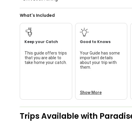
What's Included
Keep your Catch
Good to Knows
This guide offers trips
Your Guide has some
that you are able to
important details
take home your catch.
about your trip with
them.
Show More
Trips Available with
Paradis