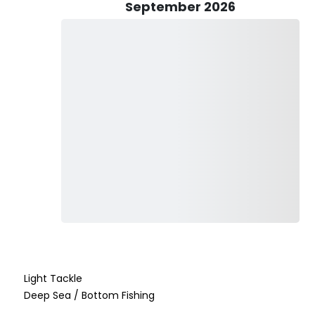
September 2026
aptain of Paradise Adventures 242. His years of experience
cal fishing patterns and the best places to find fish year-
nowledge about Nassau's diverse fish species, Captain Martin
xciting adventure for anglers of all levels.
tional experience for his guests. Whether you are fishing for
e time to explain fishing techniques, provide tips, and ensure
ke every guest feel like part of the team, ensuring a fun,
Light Tackle
Deep Sea / Bottom Fishing