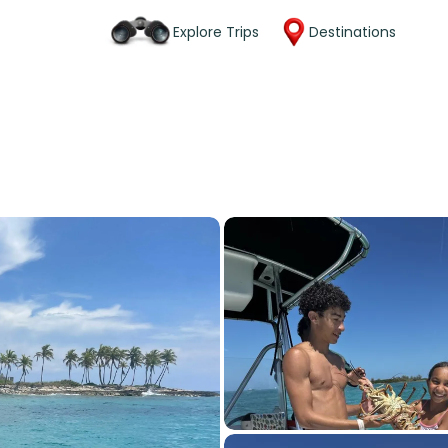
Explore Trips
Destinations