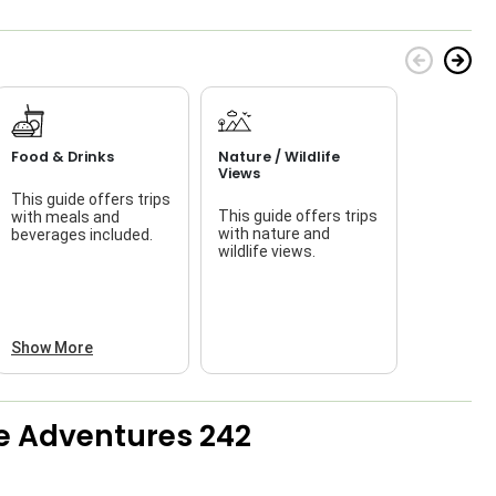
Food & Drinks
Nature / Wildlife
Views
This guide offers trips
This guide offers trips
with meals and
f
with nature and
beverages included.
wildlife views.
a
Show More
e Adventures 242