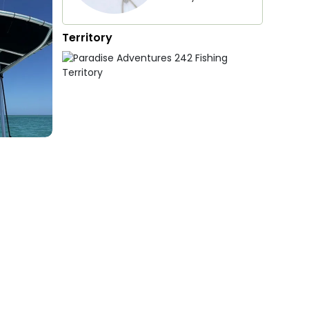
Territory