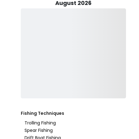
Captain Martin Role: Your Expert Fishing Guide
August 2026
Captain Martin Role is a seasoned fisherman and the c
in Nassau’s waters give him a deep understanding of lo
round. With a passion for the ocean and a wealth of k
ensures that every fishing charter is a successful and e
Captain Martin believes in providing a hands-on, educa
the first time or have years of experience, he takes th
that you feel confident on the water. His goal is to ma
productive, and safe fishing experience.
Fishing Techniques
Trolling Fishing
Spear Fishing
Drift Boat Fishing