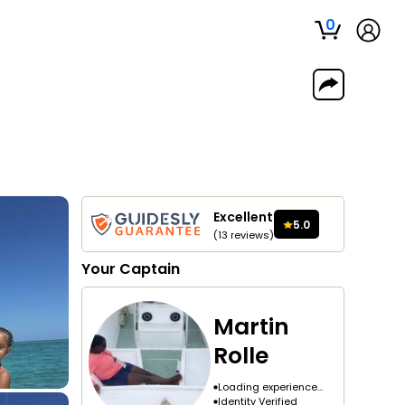
0
Excellent
5.0
(
13
reviews
)
Your
Captain
Martin
Rolle
Loading experience...
Identity Verified