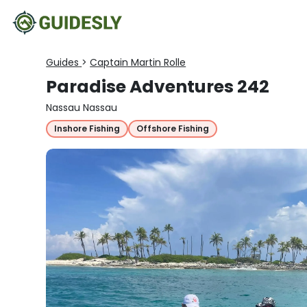
Guides
>
Captain Martin Rolle
Paradise Adventures 242
Nassau Nassau
Inshore Fishing
Offshore Fishing