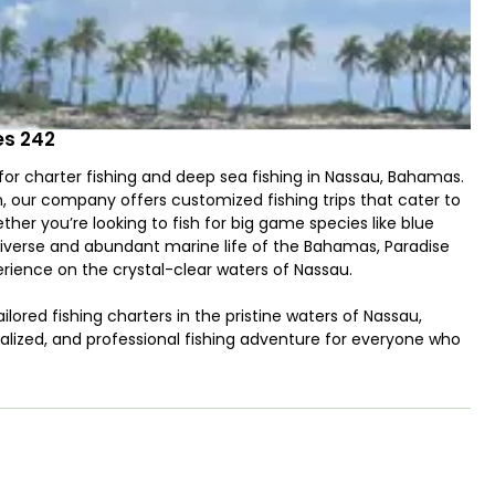
es 242
or charter fishing and deep sea fishing in Nassau, Bahamas.
, our company offers customized fishing trips that cater to
ether you’re looking to fish for big game species like blue
 diverse and abundant marine life of the Bahamas, Paradise
rience on the crystal-clear waters of Nassau.
ilored fishing charters in the pristine waters of Nassau,
nalized, and professional fishing adventure for everyone who
vel of service, ensuring that your time on the water is not
r, and we pride ourselves on offering the best service in
excitement of deep sea fishing, targeting snapper, grouper,
y reef fishing, we have the perfect trip for you. Captain
ive and scenic fishing spots, making every trip unique.