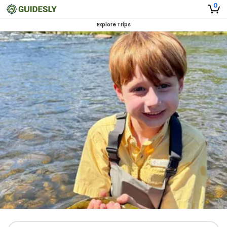
0
Explore Trips