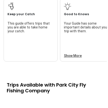
Keep your Catch
Good to Knows
This guide offers trips that
Your Guide has some
you are able to take home
important details about you
your catch.
trip with them.
Show More
Trips Available with
Park City Fly
Fishing Company