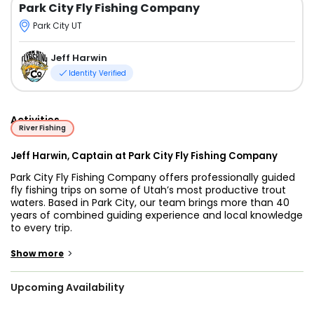
Park City Fly Fishing Company
Park City UT
Jeff Harwin
Identity Verified
Activities
River Fishing
Jeff Harwin, Captain at Park City Fly Fishing Company
Park City Fly Fishing Company offers professionally guided
fly fishing trips on some of Utah’s most productive trout
waters. Based in Park City, our team brings more than 40
years of combined guiding experience and local knowledge
to every trip.
Within just 30 minutes of Park City, anglers have access to
>
Show more
several world-class fisheries, including the Lower Provo
River, Middle Provo River, and Weber River. These renowned
Upcoming Availability
blue-ribbon rivers are known for healthy trout populations,
scenic surroundings, and year-round fishing opportunities.