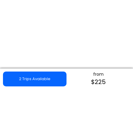
from
2 Trips Available
$225