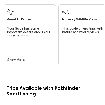
Good to Knows
Nature / Wildlife Views
Your Guide has some
This guide offers trips with
important details about your
nature and wildlife views.
trip with them.
Show More
Trips Available with
Pathfinder
Sportfishing