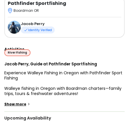
Pathfinder Sportfishing
Boardman OR
Jacob Perry
Identity Verified
Activities
River Fishing
Jacob Perry, Guide at Pathfinder Sportfishing
Experience Walleye Fishing in Oregon with Pathfinder Sport
Fishing
Walleye fishing in Oregon with Boardman charters—family
trips, tours & freshwater adventures!
Looking for an exciting way to experience fishing in
>
Show more
Oregon? Set out on a thrilling adventure with Pathfinder
Sport Fishing, offering top-rated Boardman fishing charters
Upcoming Availability
and guided trips from Irrigon, right along the legendary
Columbia River. Whether you're an experienced angler or