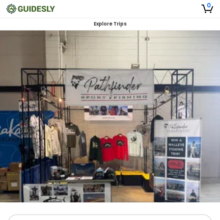
0
Explore Trips