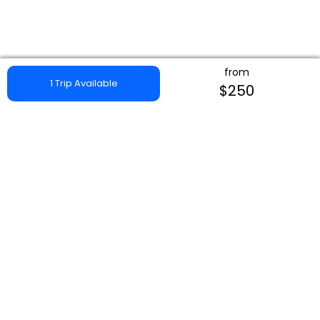
from
1 Trip Available
$250