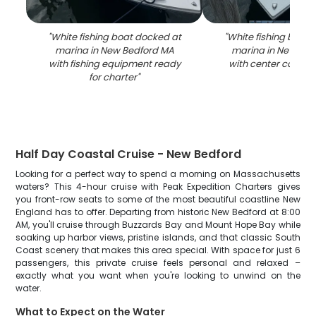
"
White fishing boat docked at
"
White fishing boat 
marina in New Bedford MA
marina in New Bed
with fishing equipment ready
with center consol
for charter
"
Half Day Coastal Cruise - New Bedford
Looking for a perfect way to spend a morning on Massachusetts
waters? This 4-hour cruise with Peak Expedition Charters gives
you front-row seats to some of the most beautiful coastline New
England has to offer. Departing from historic New Bedford at 8:00
AM, you'll cruise through Buzzards Bay and Mount Hope Bay while
soaking up harbor views, pristine islands, and that classic South
Coast scenery that makes this area special. With space for just 6
passengers, this private cruise feels personal and relaxed –
exactly what you want when you're looking to unwind on the
water.
What to Expect on the Water