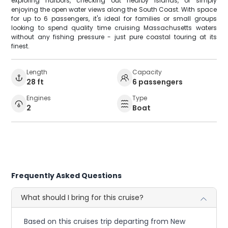
exploring harbors, checking out nearby islands, or simply
enjoying the open water views along the South Coast. With space
for up to 6 passengers, it's ideal for families or small groups
looking to spend quality time cruising Massachusetts waters
without any fishing pressure - just pure coastal touring at its
finest.
Length
Capacity
28 ft
6 passengers
Engines
Type
2
Boat
Frequently Asked Questions
What should I bring for this cruise?
Based on this cruises trip departing from New