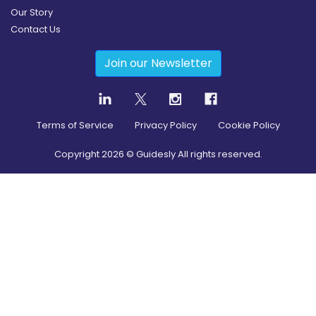
Our Story
Contact Us
Join our Newsletter
Terms of Service
Privacy Policy
Cookie Policy
Copyright
2026
© Guidesly All rights reserved.