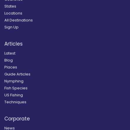
States
Locations
All Destinations
Sign Up
Articles
Latest
Blog
Places
Guide Articles
Nymphing
Fish Species
US Fishing
Techniques
Corporate
News