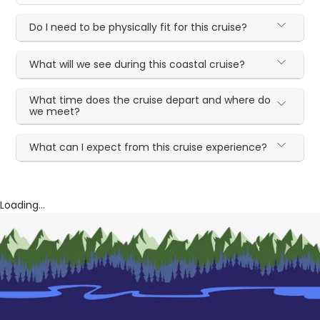
Do I need to be physically fit for this cruise?
What will we see during this coastal cruise?
What time does the cruise depart and where do
we meet?
What can I expect from this cruise experience?
Loading...