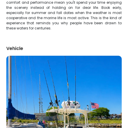
comfort and performance mean you'll spend your time enjoying
the scenery instead of holding on for dear life. Book early,
especially for summer and fall dates when the weather is most
cooperative and the marine life is most active. This is the kind of
experience that reminds you why people have been drawn to
these waters for centuries.
Vehicle