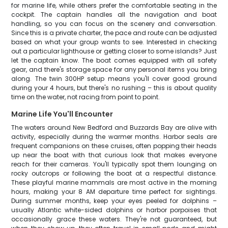
for marine life, while others prefer the comfortable seating in the
cockpit. The captain handles all the navigation and boat
handling, so you can focus on the scenery and conversation.
Since this is a private charter, the pace and route can be adjusted
based on what your group wants to see. Interested in checking
out a particular lighthouse or getting closer to some islands? Just
let the captain know. The boat comes equipped with all safety
gear, and there's storage space for any personal items you bring
along. The twin 300HP setup means you'll cover good ground
during your 4 hours, but there's no rushing – this is about quality
time on the water, not racing from point to point.
Marine Life You'll Encounter
The waters around New Bedford and Buzzards Bay are alive with
activity, especially during the warmer months. Harbor seals are
frequent companions on these cruises, often popping their heads
up near the boat with that curious look that makes everyone
reach for their cameras. You'll typically spot them lounging on
rocky outcrops or following the boat at a respectful distance.
These playful marine mammals are most active in the morning
hours, making your 8 AM departure time perfect for sightings.
During summer months, keep your eyes peeled for dolphins –
usually Atlantic white-sided dolphins or harbor porpoises that
occasionally grace these waters. They're not guaranteed, but