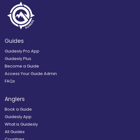
Guides
Guidesly Pro App
Guidesly Plus
Become a Guide
Access Your Guide Admin
FAQs
Anglers
Book a Guide
Guidesly App
What is Guidesly
All Guides
Countries