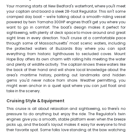
Your morning starts at New Bedford's waterfront, where you'll meet
your captain and board a sleek 28-foot Regulator. This isn't some
cramped day boat – we're talking about a smooth-riding vessel
powered by twin Yamaha 300HP engines that'll get you where you
want to go in comfort. The boat's design makes it perfect for
sightseeing, with plenty of deck space to move around and great
sight lines in every direction. You'll cruise at a comfortable pace
through some of Massachusetts' most scenic waters, including
the protected waters of Buzzards Bay where you can spot
everything from historic lighthouses to secluded coves. Mount
Hope Bay offers its own charm with rolling hills meeting the water
and plenty of wildlife activity. The captain knows these waters like
the back of their hand and will share local knowledge about the
area's maritime history, pointing out landmarks and hidden
gems you'd never notice from shore. Weather permitting, you
might even anchor in a quiet spot where you can just float and
take in the scenery.
Cruising Style & Equipment
This cruise is all about relaxation and sightseeing, so there's no
pressure to do anything but enjoy the ride. The Regulator's twin
engines give you a smooth, stable platform even when the breeze
picks up, and the boat's layout makes it easy for everyone to find
their favorite spot. Some folks love standing at the bow watching