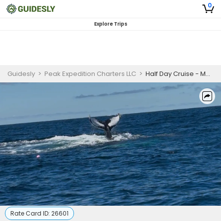
0
Explore Trips
Guidesly
>
Peak Expedition Charters LLC
>
Half Day Cruise - Massachusetts
Rate Card ID:
26601