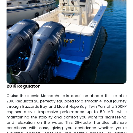
2016 Regulator
Cruise the scenic Massachusetts coastline aboard this reliable
2016 Regulator 28, perfectly equipped for a smooth 4-hour journey
through Buzzards Bay and Mount Hope Bay. Twin Yamaha 300HP
engines deliver impressive performance up to 50 MPH while
maintaining the stability and comfort you want for sightseeing
and relaxation on the water. This 28-footer handles offshore
conditions with ease, giving you confidence whether you're