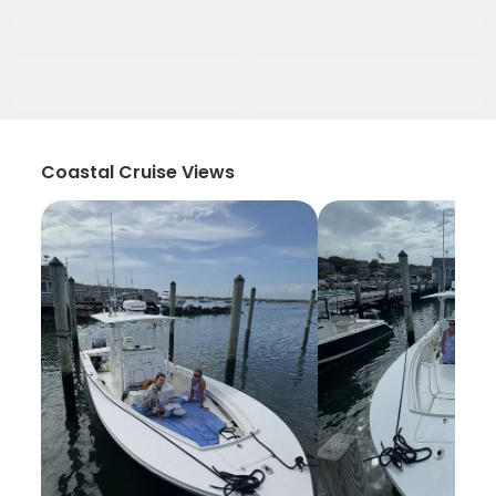
Coastal Cruise Views