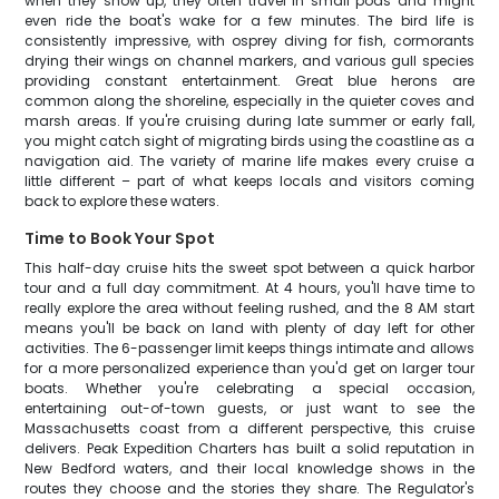
when they show up, they often travel in small pods and might
even ride the boat's wake for a few minutes. The bird life is
consistently impressive, with osprey diving for fish, cormorants
drying their wings on channel markers, and various gull species
providing constant entertainment. Great blue herons are
common along the shoreline, especially in the quieter coves and
marsh areas. If you're cruising during late summer or early fall,
you might catch sight of migrating birds using the coastline as a
navigation aid. The variety of marine life makes every cruise a
little different – part of what keeps locals and visitors coming
back to explore these waters.
Time to Book Your Spot
This half-day cruise hits the sweet spot between a quick harbor
tour and a full day commitment. At 4 hours, you'll have time to
really explore the area without feeling rushed, and the 8 AM start
means you'll be back on land with plenty of day left for other
activities. The 6-passenger limit keeps things intimate and allows
for a more personalized experience than you'd get on larger tour
boats. Whether you're celebrating a special occasion,
entertaining out-of-town guests, or just want to see the
Massachusetts coast from a different perspective, this cruise
delivers. Peak Expedition Charters has built a solid reputation in
New Bedford waters, and their local knowledge shows in the
routes they choose and the stories they share. The Regulator's