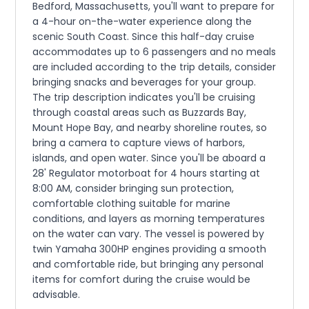
Bedford, Massachusetts, you'll want to prepare for
a 4-hour on-the-water experience along the
scenic South Coast. Since this half-day cruise
accommodates up to 6 passengers and no meals
are included according to the trip details, consider
bringing snacks and beverages for your group.
The trip description indicates you'll be cruising
through coastal areas such as Buzzards Bay,
Mount Hope Bay, and nearby shoreline routes, so
bring a camera to capture views of harbors,
islands, and open water. Since you'll be aboard a
28' Regulator motorboat for 4 hours starting at
8:00 AM, consider bringing sun protection,
comfortable clothing suitable for marine
conditions, and layers as morning temperatures
on the water can vary. The vessel is powered by
twin Yamaha 300HP engines providing a smooth
and comfortable ride, but bringing any personal
items for comfort during the cruise would be
advisable.