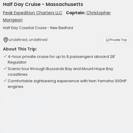
Half Day Cruise - Massachusetts
Peak Expedition Charters LLC
Captain:
Christopher
Mongeon
Half Day Coastal Cruise - New Bedford
undefined, undefined
Private Trip
About This Trip:
4-hour private cruise for up to 6 passengers aboard 28'
Regulator
Scenic tour through Buzzards Bay and Mount Hope Bay
coastlines
Comfortable sightseeing experience with twin Yamaha 300HP
engines