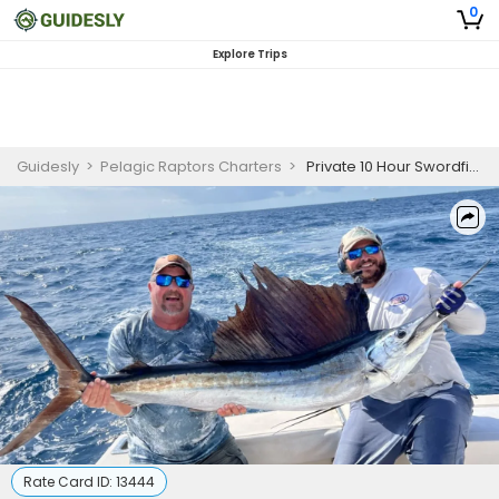
0
Explore Trips
Guidesly
>
Pelagic Raptors Charters
>
Private 10 Hour Swordfish Fishing Trip
Rate Card ID:
13444