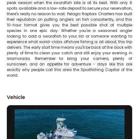
peak season when the swordfish bite is at its best. With only 6
spots available and a low-rate deposit to secure your reservation,
there's really no reason to wait. Pelagic Raptors Charters has built
their reputation on putting anglers on fish consistently, and this
10-hour format gives you the best possible shot at multiple
species in one epic day. Whether you're a seasoned angler
looking to add a swordfish to your list or someone wanting to
experience what world-class offshore fishing is all about, this trip
delivers. The early start time means you'll be back at the dock with
plenty of time to clean your catch and still enjoy your evening in
Islamorada. Remember to bring your camera, plenty of
sunscreen, and an appetite for adventure – days like this are
exactly why people call this area the Sportfishing Capital of the
world.
Vehicle