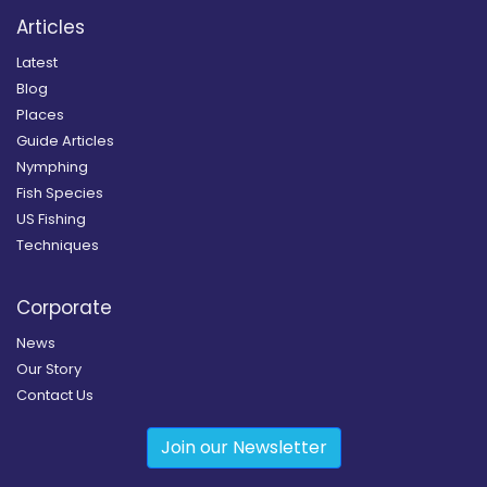
Articles
Latest
Blog
Places
Guide Articles
Nymphing
Fish Species
US Fishing
Techniques
Corporate
News
Our Story
Contact Us
Join our Newsletter