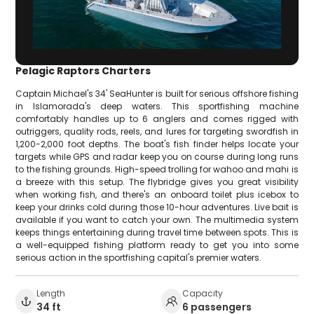
Pelagic Raptors Charters
Captain Michael's 34' SeaHunter is built for serious offshore fishing
in Islamorada's deep waters. This sportfishing machine
comfortably handles up to 6 anglers and comes rigged with
outriggers, quality rods, reels, and lures for targeting swordfish in
1,200-2,000 foot depths. The boat's fish finder helps locate your
targets while GPS and radar keep you on course during long runs
to the fishing grounds. High-speed trolling for wahoo and mahi is
a breeze with this setup. The flybridge gives you great visibility
when working fish, and there's an onboard toilet plus icebox to
keep your drinks cold during those 10-hour adventures. Live bait is
available if you want to catch your own. The multimedia system
keeps things entertaining during travel time between spots. This is
a well-equipped fishing platform ready to get you into some
serious action in the sportfishing capital's premier waters.
Length
Capacity
34 ft
6 passengers