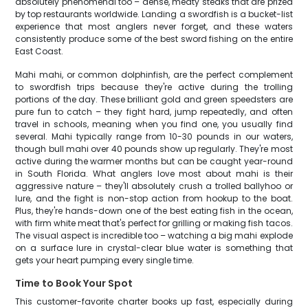
absolutely phenomenal too – dense, meaty steaks that are prized
by top restaurants worldwide. Landing a swordfish is a bucket-list
experience that most anglers never forget, and these waters
consistently produce some of the best sword fishing on the entire
East Coast.
Mahi mahi, or common dolphinfish, are the perfect complement
to swordfish trips because they're active during the trolling
portions of the day. These brilliant gold and green speedsters are
pure fun to catch – they fight hard, jump repeatedly, and often
travel in schools, meaning when you find one, you usually find
several. Mahi typically range from 10-30 pounds in our waters,
though bull mahi over 40 pounds show up regularly. They're most
active during the warmer months but can be caught year-round
in South Florida. What anglers love most about mahi is their
aggressive nature – they'll absolutely crush a trolled ballyhoo or
lure, and the fight is non-stop action from hookup to the boat.
Plus, they're hands-down one of the best eating fish in the ocean,
with firm white meat that's perfect for grilling or making fish tacos.
The visual aspect is incredible too – watching a big mahi explode
on a surface lure in crystal-clear blue water is something that
gets your heart pumping every single time.
Time to Book Your Spot
This customer-favorite charter books up fast, especially during