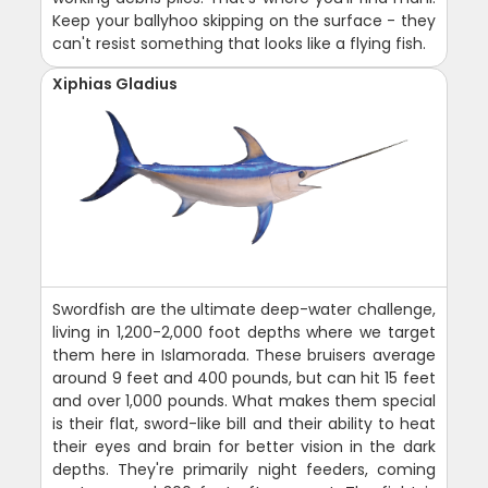
Keep your ballyhoo skipping on the surface - they
can't resist something that looks like a flying fish.
Xiphias Gladius
Swordfish are the ultimate deep-water challenge,
living in 1,200-2,000 foot depths where we target
them here in Islamorada. These bruisers average
around 9 feet and 400 pounds, but can hit 15 feet
and over 1,000 pounds. What makes them special
is their flat, sword-like bill and their ability to heat
their eyes and brain for better vision in the dark
depths. They're primarily night feeders, coming