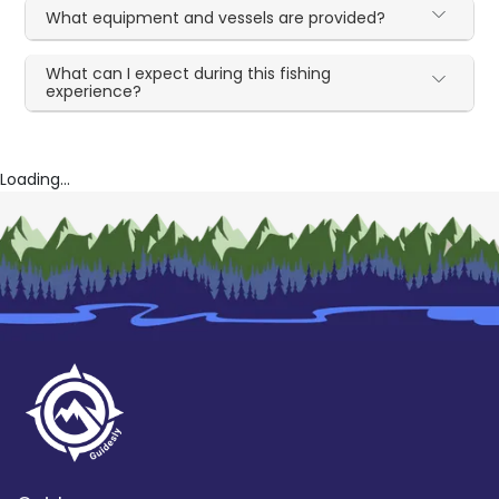
What equipment and vessels are provided?
What can I expect during this fishing
experience?
Loading...