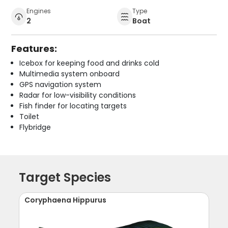
Engines
Type
2
Boat
Features:
Icebox for keeping food and drinks cold
Multimedia system onboard
GPS navigation system
Radar for low-visibility conditions
Fish finder for locating targets
Toilet
Flybridge
Target Species
Coryphaena Hippurus