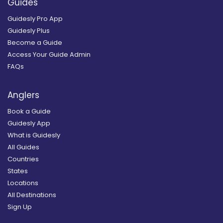
Guides
Guidesly Pro App
Guidesly Plus
Become a Guide
Access Your Guide Admin
FAQs
Anglers
Book a Guide
Guidesly App
What is Guidesly
All Guides
Countries
States
Locations
All Destinations
Sign Up