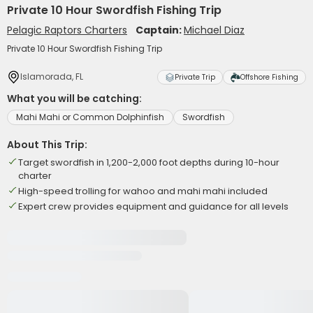
Private 10 Hour Swordfish Fishing Trip
Pelagic Raptors Charters
Captain:
Michael Diaz
Private 10 Hour Swordfish Fishing Trip
Islamorada, FL
Private Trip
Offshore Fishing
What you will be catching:
Mahi Mahi or Common Dolphinfish
Swordfish
About This Trip:
Target swordfish in 1,200-2,000 foot depths during 10-hour
charter
High-speed trolling for wahoo and mahi mahi included
Expert crew provides equipment and guidance for all levels