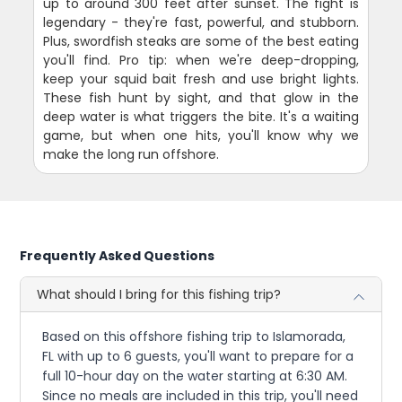
up to around 300 feet after sunset. The fight is
legendary - they're fast, powerful, and stubborn.
Plus, swordfish steaks are some of the best eating
you'll find. Pro tip: when we're deep-dropping,
keep your squid bait fresh and use bright lights.
These fish hunt by sight, and that glow in the
deep water is what triggers the bite. It's a waiting
game, but when one hits, you'll know why we
make the long run offshore.
Frequently Asked Questions
What should I bring for this fishing trip?
Based on this offshore fishing trip to Islamorada,
FL with up to 6 guests, you'll want to prepare for a
full 10-hour day on the water starting at 6:30 AM.
Since no meals are included in this trip, you'll need