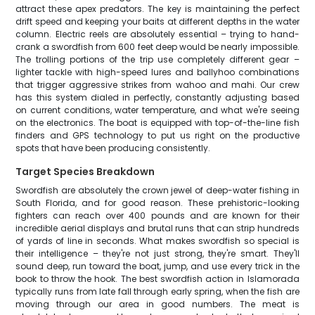
attract these apex predators. The key is maintaining the perfect
drift speed and keeping your baits at different depths in the water
column. Electric reels are absolutely essential – trying to hand-
crank a swordfish from 600 feet deep would be nearly impossible.
The trolling portions of the trip use completely different gear –
lighter tackle with high-speed lures and ballyhoo combinations
that trigger aggressive strikes from wahoo and mahi. Our crew
has this system dialed in perfectly, constantly adjusting based
on current conditions, water temperature, and what we're seeing
on the electronics. The boat is equipped with top-of-the-line fish
finders and GPS technology to put us right on the productive
spots that have been producing consistently.
Target Species Breakdown
Swordfish are absolutely the crown jewel of deep-water fishing in
South Florida, and for good reason. These prehistoric-looking
fighters can reach over 400 pounds and are known for their
incredible aerial displays and brutal runs that can strip hundreds
of yards of line in seconds. What makes swordfish so special is
their intelligence – they're not just strong, they're smart. They'll
sound deep, run toward the boat, jump, and use every trick in the
book to throw the hook. The best swordfish action in Islamorada
typically runs from late fall through early spring, when the fish are
moving through our area in good numbers. The meat is