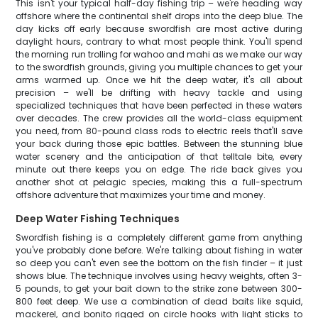
This isn't your typical half-day fishing trip – we're heading way
offshore where the continental shelf drops into the deep blue. The
day kicks off early because swordfish are most active during
daylight hours, contrary to what most people think. You'll spend
the morning run trolling for wahoo and mahi as we make our way
to the swordfish grounds, giving you multiple chances to get your
arms warmed up. Once we hit the deep water, it's all about
precision – we'll be drifting with heavy tackle and using
specialized techniques that have been perfected in these waters
over decades. The crew provides all the world-class equipment
you need, from 80-pound class rods to electric reels that'll save
your back during those epic battles. Between the stunning blue
water scenery and the anticipation of that telltale bite, every
minute out there keeps you on edge. The ride back gives you
another shot at pelagic species, making this a full-spectrum
offshore adventure that maximizes your time and money.
Deep Water Fishing Techniques
Swordfish fishing is a completely different game from anything
you've probably done before. We're talking about fishing in water
so deep you can't even see the bottom on the fish finder – it just
shows blue. The technique involves using heavy weights, often 3-
5 pounds, to get your bait down to the strike zone between 300-
800 feet deep. We use a combination of dead baits like squid,
mackerel, and bonito rigged on circle hooks with light sticks to