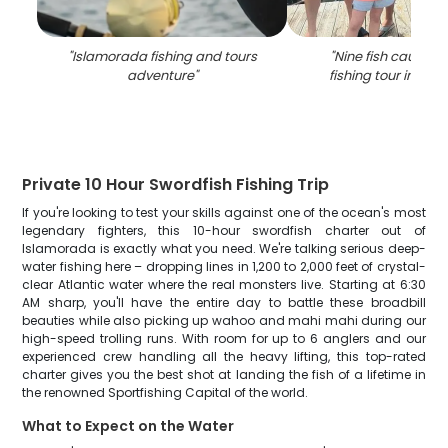
"
Islamorada fishing and tours
"
Nine fish caught 
adventure
"
fishing tour in Is
Private 10 Hour Swordfish Fishing Trip
If you're looking to test your skills against one of the ocean's most
legendary fighters, this 10-hour swordfish charter out of
Islamorada is exactly what you need. We're talking serious deep-
water fishing here – dropping lines in 1,200 to 2,000 feet of crystal-
clear Atlantic water where the real monsters live. Starting at 6:30
AM sharp, you'll have the entire day to battle these broadbill
beauties while also picking up wahoo and mahi mahi during our
high-speed trolling runs. With room for up to 6 anglers and our
experienced crew handling all the heavy lifting, this top-rated
charter gives you the best shot at landing the fish of a lifetime in
the renowned Sportfishing Capital of the world.
What to Expect on the Water