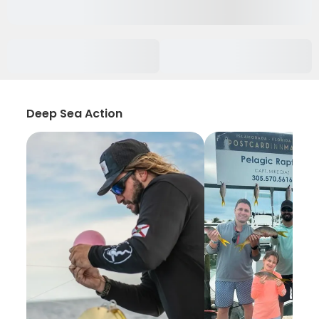
Deep Sea Action