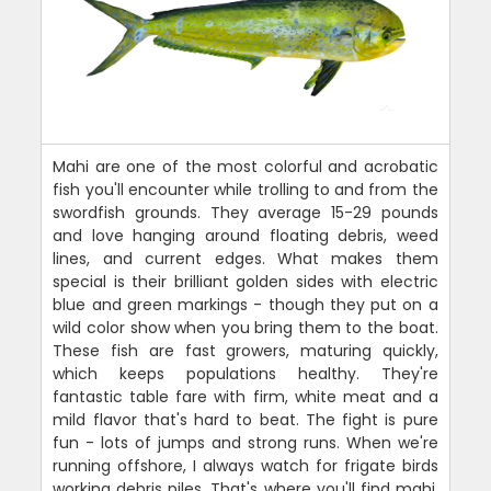
Mahi are one of the most colorful and acrobatic
fish you'll encounter while trolling to and from the
swordfish grounds. They average 15-29 pounds
and love hanging around floating debris, weed
lines, and current edges. What makes them
special is their brilliant golden sides with electric
blue and green markings - though they put on a
wild color show when you bring them to the boat.
These fish are fast growers, maturing quickly,
which keeps populations healthy. They're
fantastic table fare with firm, white meat and a
mild flavor that's hard to beat. The fight is pure
fun - lots of jumps and strong runs. When we're
running offshore, I always watch for frigate birds
working debris piles. That's where you'll find mahi.