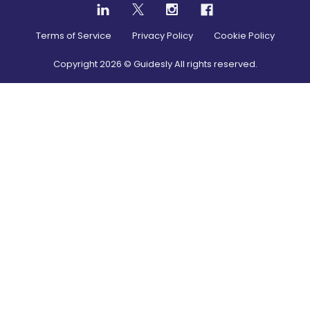
Terms of Service
Privacy Policy
Cookie Policy
Copyright
2026
© Guidesly All rights reserved.