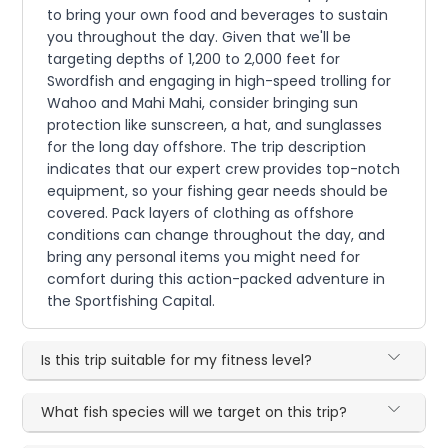
to bring your own food and beverages to sustain
you throughout the day. Given that we'll be
targeting depths of 1,200 to 2,000 feet for
Swordfish and engaging in high-speed trolling for
Wahoo and Mahi Mahi, consider bringing sun
protection like sunscreen, a hat, and sunglasses
for the long day offshore. The trip description
indicates that our expert crew provides top-notch
equipment, so your fishing gear needs should be
covered. Pack layers of clothing as offshore
conditions can change throughout the day, and
bring any personal items you might need for
comfort during this action-packed adventure in
the Sportfishing Capital.
Is this trip suitable for my fitness level?
What fish species will we target on this trip?