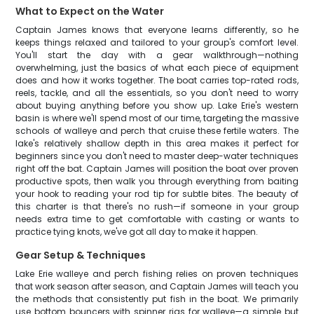
What to Expect on the Water
Captain James knows that everyone learns differently, so he
keeps things relaxed and tailored to your group's comfort level.
You'll start the day with a gear walkthrough—nothing
overwhelming, just the basics of what each piece of equipment
does and how it works together. The boat carries top-rated rods,
reels, tackle, and all the essentials, so you don't need to worry
about buying anything before you show up. Lake Erie's western
basin is where we'll spend most of our time, targeting the massive
schools of walleye and perch that cruise these fertile waters. The
lake's relatively shallow depth in this area makes it perfect for
beginners since you don't need to master deep-water techniques
right off the bat. Captain James will position the boat over proven
productive spots, then walk you through everything from baiting
your hook to reading your rod tip for subtle bites. The beauty of
this charter is that there's no rush—if someone in your group
needs extra time to get comfortable with casting or wants to
practice tying knots, we've got all day to make it happen.
Gear Setup & Techniques
Lake Erie walleye and perch fishing relies on proven techniques
that work season after season, and Captain James will teach you
the methods that consistently put fish in the boat. We primarily
use bottom bouncers with spinner rigs for walleye—a simple but