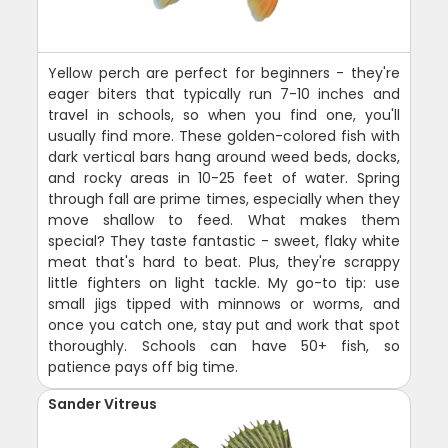
Yellow perch are perfect for beginners - they're
eager biters that typically run 7-10 inches and
travel in schools, so when you find one, you'll
usually find more. These golden-colored fish with
dark vertical bars hang around weed beds, docks,
and rocky areas in 10-25 feet of water. Spring
through fall are prime times, especially when they
move shallow to feed. What makes them
special? They taste fantastic - sweet, flaky white
meat that's hard to beat. Plus, they're scrappy
little fighters on light tackle. My go-to tip: use
small jigs tipped with minnows or worms, and
once you catch one, stay put and work that spot
thoroughly. Schools can have 50+ fish, so
patience pays off big time.
Sander Vitreus