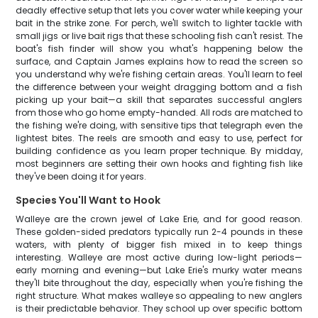
deadly effective setup that lets you cover water while keeping your
bait in the strike zone. For perch, we'll switch to lighter tackle with
small jigs or live bait rigs that these schooling fish can't resist. The
boat's fish finder will show you what's happening below the
surface, and Captain James explains how to read the screen so
you understand why we're fishing certain areas. You'll learn to feel
the difference between your weight dragging bottom and a fish
picking up your bait—a skill that separates successful anglers
from those who go home empty-handed. All rods are matched to
the fishing we're doing, with sensitive tips that telegraph even the
lightest bites. The reels are smooth and easy to use, perfect for
building confidence as you learn proper technique. By midday,
most beginners are setting their own hooks and fighting fish like
they've been doing it for years.
Species You'll Want to Hook
Walleye are the crown jewel of Lake Erie, and for good reason.
These golden-sided predators typically run 2-4 pounds in these
waters, with plenty of bigger fish mixed in to keep things
interesting. Walleye are most active during low-light periods—
early morning and evening—but Lake Erie's murky water means
they'll bite throughout the day, especially when you're fishing the
right structure. What makes walleye so appealing to new anglers
is their predictable behavior. They school up over specific bottom