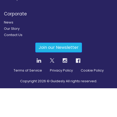
Corporate
News
Our Story
Contact Us
Join our Newsletter
Terms of Service
Privacy Policy
Cookie Policy
Copyright
2026
© Guidesly All rights reserved.