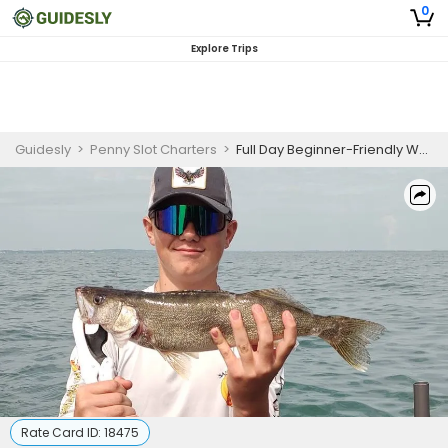
0
Explore Trips
Guidesly
>
Penny Slot Charters
>
Full Day Beginner-Friendly Walleye And Perch Fishing Trip In Lake Erie
Rate Card ID:
18475