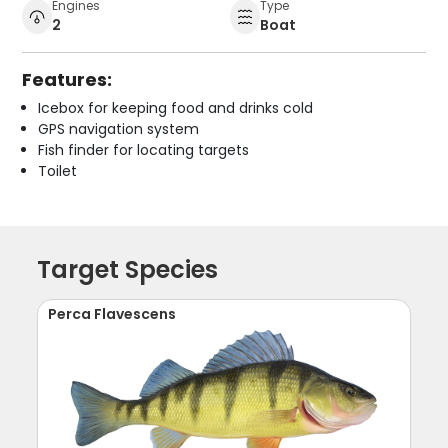
Engines
Type
2
Boat
Features:
Icebox for keeping food and drinks cold
GPS navigation system
Fish finder for locating targets
Toilet
Target Species
Perca Flavescens