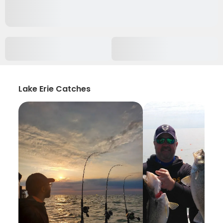
Lake Erie Catches