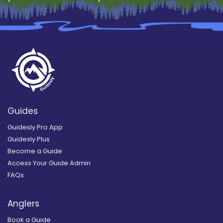
Guides
Guidesly Pro App
Guidesly Plus
Become a Guide
Access Your Guide Admin
FAQs
Anglers
Book a Guide