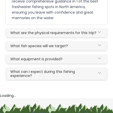
receive comprehensive guidance in 1 of the best
freshwater fishing spots in North America,
ensuring you leave with confidence and great
memories on the water.
What are the physical requirements for this trip?
What fish species will we target?
What equipment is provided?
What can I expect during this fishing
experience?
Loading...