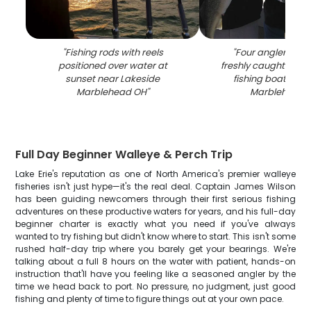
"
Fishing rods with reels
"
Four anglers dis
positioned over water at
freshly caught walle
sunset near Lakeside
fishing boat at L
Marblehead OH
"
Marblehead 
Full Day Beginner Walleye & Perch Trip
Lake Erie's reputation as one of North America's premier walleye
fisheries isn't just hype—it's the real deal. Captain James Wilson
has been guiding newcomers through their first serious fishing
adventures on these productive waters for years, and his full-day
beginner charter is exactly what you need if you've always
wanted to try fishing but didn't know where to start. This isn't some
rushed half-day trip where you barely get your bearings. We're
talking about a full 8 hours on the water with patient, hands-on
instruction that'll have you feeling like a seasoned angler by the
time we head back to port. No pressure, no judgment, just good
fishing and plenty of time to figure things out at your own pace.