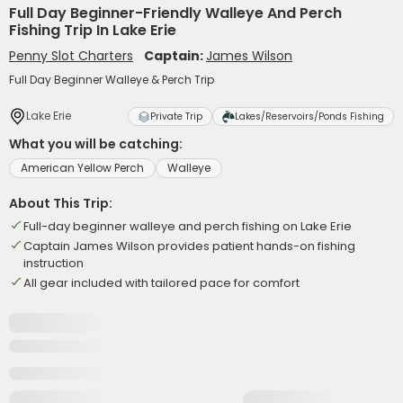
Full Day Beginner-Friendly Walleye And Perch
Fishing Trip In Lake Erie
Penny Slot Charters
Captain:
James Wilson
Full Day Beginner Walleye & Perch Trip
Lake Erie
Private Trip
Lakes/Reservoirs/Ponds Fishing
What you will be catching:
American Yellow Perch
Walleye
About This Trip:
Full-day beginner walleye and perch fishing on Lake Erie
Captain James Wilson provides patient hands-on fishing
instruction
All gear included with tailored pace for comfort