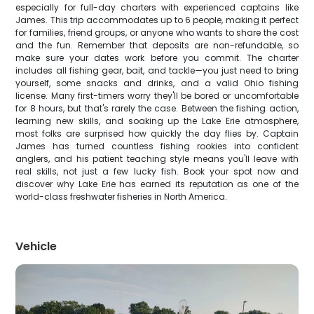
especially for full-day charters with experienced captains like
James. This trip accommodates up to 6 people, making it perfect
for families, friend groups, or anyone who wants to share the cost
and the fun. Remember that deposits are non-refundable, so
make sure your dates work before you commit. The charter
includes all fishing gear, bait, and tackle—you just need to bring
yourself, some snacks and drinks, and a valid Ohio fishing
license. Many first-timers worry they'll be bored or uncomfortable
for 8 hours, but that's rarely the case. Between the fishing action,
learning new skills, and soaking up the Lake Erie atmosphere,
most folks are surprised how quickly the day flies by. Captain
James has turned countless fishing rookies into confident
anglers, and his patient teaching style means you'll leave with
real skills, not just a few lucky fish. Book your spot now and
discover why Lake Erie has earned its reputation as one of the
world-class freshwater fisheries in North America.
Vehicle