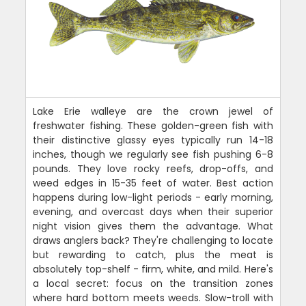
Lake Erie walleye are the crown jewel of
freshwater fishing. These golden-green fish with
their distinctive glassy eyes typically run 14-18
inches, though we regularly see fish pushing 6-8
pounds. They love rocky reefs, drop-offs, and
weed edges in 15-35 feet of water. Best action
happens during low-light periods - early morning,
evening, and overcast days when their superior
night vision gives them the advantage. What
draws anglers back? They're challenging to locate
but rewarding to catch, plus the meat is
absolutely top-shelf - firm, white, and mild. Here's
a local secret: focus on the transition zones
where hard bottom meets weeds. Slow-troll with