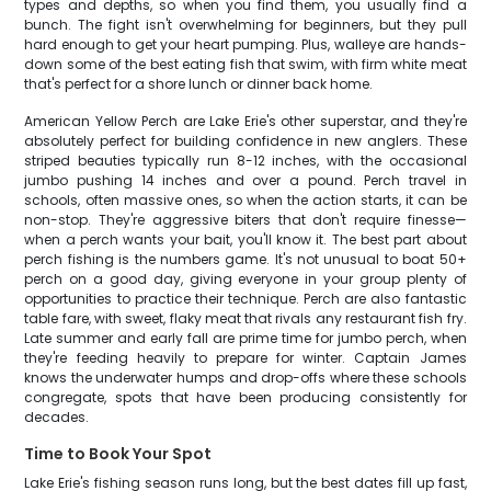
types and depths, so when you find them, you usually find a
bunch. The fight isn't overwhelming for beginners, but they pull
hard enough to get your heart pumping. Plus, walleye are hands-
down some of the best eating fish that swim, with firm white meat
that's perfect for a shore lunch or dinner back home.
American Yellow Perch are Lake Erie's other superstar, and they're
absolutely perfect for building confidence in new anglers. These
striped beauties typically run 8-12 inches, with the occasional
jumbo pushing 14 inches and over a pound. Perch travel in
schools, often massive ones, so when the action starts, it can be
non-stop. They're aggressive biters that don't require finesse—
when a perch wants your bait, you'll know it. The best part about
perch fishing is the numbers game. It's not unusual to boat 50+
perch on a good day, giving everyone in your group plenty of
opportunities to practice their technique. Perch are also fantastic
table fare, with sweet, flaky meat that rivals any restaurant fish fry.
Late summer and early fall are prime time for jumbo perch, when
they're feeding heavily to prepare for winter. Captain James
knows the underwater humps and drop-offs where these schools
congregate, spots that have been producing consistently for
decades.
Time to Book Your Spot
Lake Erie's fishing season runs long, but the best dates fill up fast,