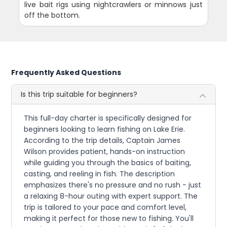
live bait rigs using nightcrawlers or minnows just
off the bottom.
Frequently Asked Questions
Is this trip suitable for beginners?
This full-day charter is specifically designed for
beginners looking to learn fishing on Lake Erie.
According to the trip details, Captain James
Wilson provides patient, hands-on instruction
while guiding you through the basics of baiting,
casting, and reeling in fish. The description
emphasizes there's no pressure and no rush - just
a relaxing 8-hour outing with expert support. The
trip is tailored to your pace and comfort level,
making it perfect for those new to fishing. You'll