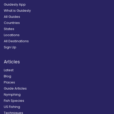
Guidesly App
What is Guidesly
All Guides
Countries
States
Locations
All Destinations
Sign Up
Articles
Latest
Blog
Places
Guide Articles
Nymphing
Fish Species
US Fishing
Techniques