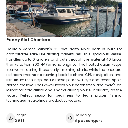
Penny Slot Charters
Captain James Wilson's 29-foot North River boat is built for
comfortable Lake Erie fishing adventures. This spacious vessel
handles up to 6 anglers and cuts through the water at 40 knots
thanks to twin 300 HP Yamaha engines. The heated cabin keeps
you warm during those early morning starts, while the onboard
restroom means no rushing back to shore. GPS navigation and
fish finder tech help locate those prime walleye and perch spots
across the lake. The livewell keeps your catch fresh, and there's an
icebox for cold drinks and snacks during your 8-hour day on the
water. Perfect setup for beginners to learn proper fishing
techniques in Lake Erie's productive waters.
Length
Capacity
29 ft
6 passengers