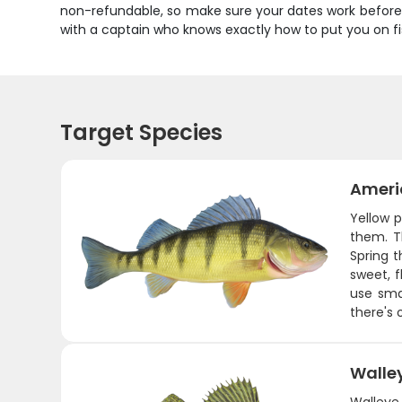
non-refundable, so make sure your dates work before 
with a captain who knows exactly how to put you on fi
Target Species
Ameri
Yellow p
them. T
Spring t
sweet, f
use sma
there's 
Walle