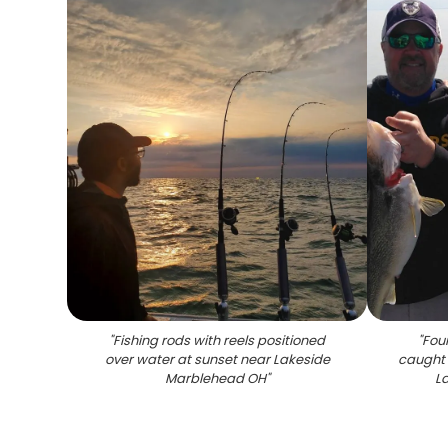
"
Fishing rods with reels positioned
"
Four
over water at sunset near Lakeside
caught 
Marblehead OH
"
L