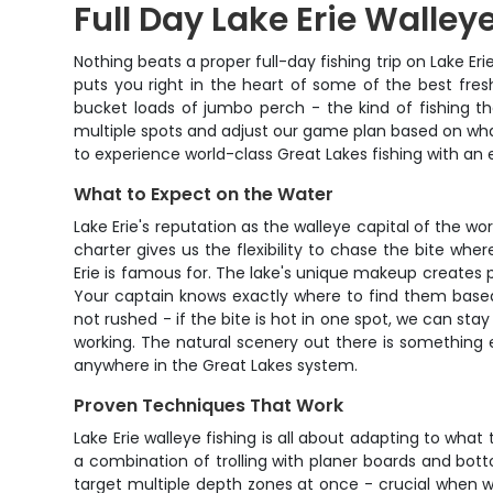
Full Day Lake Erie Walley
Nothing beats a proper full-day fishing trip on Lake E
puts you right in the heart of some of the best fres
bucket loads of jumbo perch - the kind of fishing th
multiple spots and adjust our game plan based on what 
to experience world-class Great Lakes fishing with an
What to Expect on the Water
Lake Erie's reputation as the walleye capital of the wor
charter gives us the flexibility to chase the bite whe
Erie is famous for. The lake's unique makeup creates p
Your captain knows exactly where to find them base
not rushed - if the bite is hot in one spot, we can stay
working. The natural scenery out there is something 
anywhere in the Great Lakes system.
Proven Techniques That Work
Lake Erie walleye fishing is all about adapting to wha
a combination of trolling with planer boards and bot
target multiple depth zones at once - crucial when w