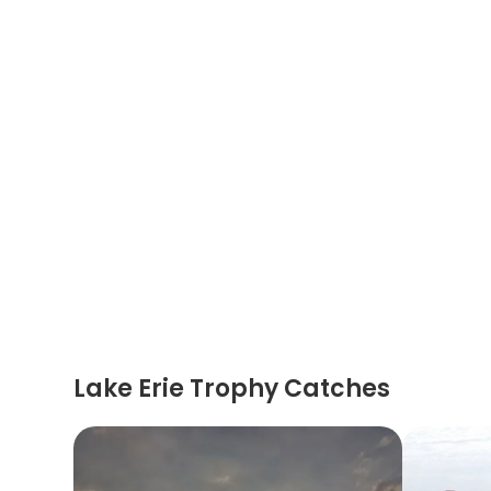
Lake Erie Trophy Catches