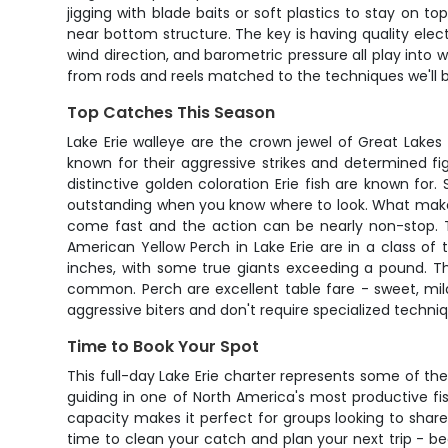
jigging with blade baits or soft plastics to stay on
near bottom structure. The key is having quality ele
wind direction, and barometric pressure all play into 
from rods and reels matched to the techniques we'll be 
Top Catches This Season
Lake Erie walleye are the crown jewel of Great Lakes
known for their aggressive strikes and determined fi
distinctive golden coloration Erie fish are known f
outstanding when you know where to look. What makes Er
come fast and the action can be nearly non-stop. Th
American Yellow Perch in Lake Erie are in a class of
inches, with some true giants exceeding a pound. Th
common. Perch are excellent table fare - sweet, mild 
aggressive biters and don't require specialized techni
Time to Book Your Spot
This full-day Lake Erie charter represents some of th
guiding in one of North America's most productive fi
capacity makes it perfect for groups looking to share
time to clean your catch and plan your next trip - be