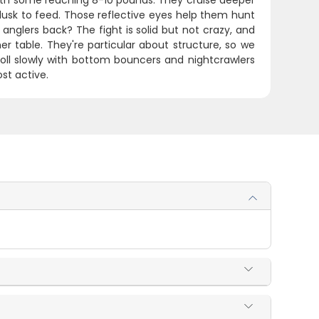
 with some reaching 8-10 pounds. They cruise deeper
usk to feed. Those reflective eyes help them hunt
anglers back? The fight is solid but not crazy, and
er table. They're particular about structure, so we
troll slowly with bottom bouncers and nightcrawlers
st active.