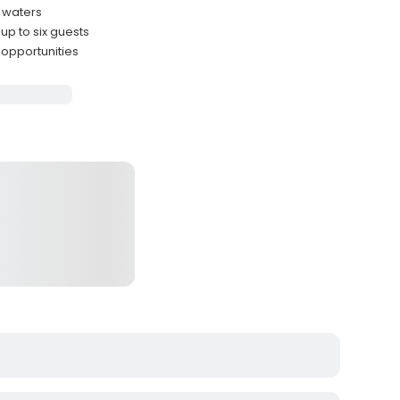
e waters
p to six guests
 opportunities