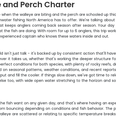
e and Perch Charter
rie when the walleye are biting and the perch are schooled up thi
hwater fishing North America has to offer. We're talking abou
at keeps anglers coming back season after season. Your day st
the fish are doing. With room for up to 6 anglers, this trip work
 experienced captain who knows these waters inside and out.
ld isn't just talk - it's backed up by consistent action that'll h
rever it takes us, whether that's working the deeper structure 
erfect conditions for both species, with plenty of rocky reefs, d
d on seasonal patterns, weather conditions, and recent repor
 put and fill the cooler. If things slow down, we've got time to r
else too, with wide open water stretching to the horizon and so
t the fish want on any given day, and that's where having an exp
tom bouncing depending on conditions and fish behavior. The pl
alleye are scattered or relating to specific temperature breaks