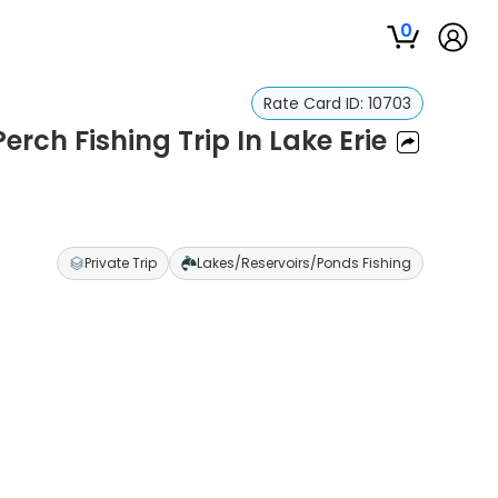
0
Rate Card ID:
10703
rch Fishing Trip In Lake Erie
Private Trip
Lakes/Reservoirs/Ponds Fishing