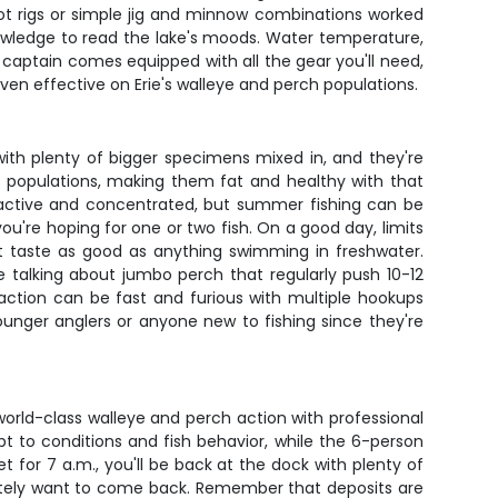
hot rigs or simple jig and minnow combinations worked
nowledge to read the lake's moods. Water temperature,
r captain comes equipped with all the gear you'll need,
oven effective on Erie's walleye and perch populations.
with plenty of bigger specimens mixed in, and they're
sh populations, making them fat and healthy with that
t active and concentrated, but summer fishing can be
ou're hoping for one or two fish. On a good day, limits
at taste as good as anything swimming in freshwater.
e talking about jumbo perch that regularly push 10-12
action can be fast and furious with multiple hookups
younger anglers or anyone new to fishing since they're
world-class walleye and perch action with professional
t to conditions and fish behavior, while the 6-person
 for 7 a.m., you'll be back at the dock with plenty of
finitely want to come back. Remember that deposits are