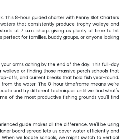
ck. This 8-hour guided charter with Penny Slot Charters
t waters that consistently produce trophy walleye and
arts at 7 a.m. sharp, giving us plenty of time to hit
s perfect for families, buddy groups, or anyone looking
ave your arms aching by the end of the day. This full-day
for walleye or finding those massive perch schools that
rop-offs, and current breaks that hold fish year-round.
ts from the water. The 8-hour timeframe means we're
elocate and try different techniques until we find what's
me of the most productive fishing grounds you'll find
erienced guide makes all the difference. We'll be using
aner board spread lets us cover water efficiently and
. When we locate schools, we might switch to vertical