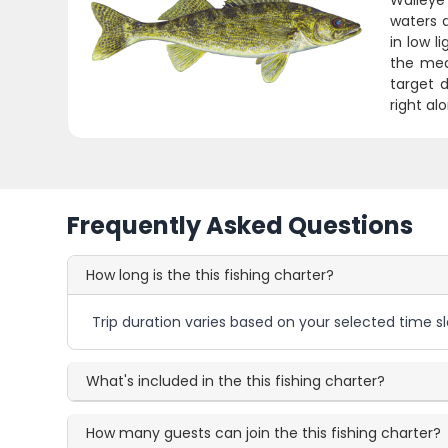
Walleye 
waters 
in low l
the meat
target d
right al
Frequently Asked Questions
How long is the this fishing charter?
Trip duration varies based on your selected time sl
What's included in the this fishing charter?
How many guests can join the this fishing charter?