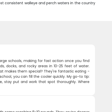
st consistent walleye and perch waters in the country
large schools, making for fast action once you find
s, docks, and rocky areas in 10-25 feet of water.
What makes them special? They're fantastic eating -
chool, you can fill the cooler quickly. My go-to tip:
e, stay put and work that spot thoroughly. Where