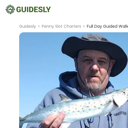
Guidesly
>
Penny Slot Charters
>
Full Day Guided Walle