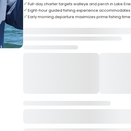
Full-day charter targets walleye and perch in Lake Eri
Eight-hour guided fishing experience accommodates u
Early morning departure maximizes prime fishing time