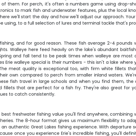
 top of them. For perch, it's often a numbers game using drop-s
ctronics to mark fish and underwater features, plus the local k
where we'll start the day and how we'll adjust our approach. You
using, to a full selection of lures and terminal tackle that's pr
 fishing, and for good reason. These fish average 2-4 pounds 
ghts. Walleye here feed heavily on the lake's abundant baitfi
or. Spring and fall tend to be peak times when walleye are mos
ie walleye special is their numbers - this isn't a lake where y
e meat quality is exceptional too, with firm white fillets th
 their own compared to perch from smaller inland waters. We'r
ese fish travel in large schools and when you find them, the 
fillets that are perfect for a fish fry. They're also great for 
ques to catch consistently.
e best freshwater fishing value you'll find anywhere, combining 
sheries. The 8-hour format gives us maximum flexibility to adap
 an authentic Great Lakes fishing experience. With departure set
cause once you experience Erie's incredible fishing, you'll de