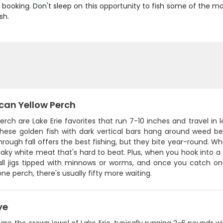
booking. Don't sleep on this opportunity to fish some of the mo
sh.
can Yellow Perch
erch are Lake Erie favorites that run 7-10 inches and travel in 
hese golden fish with dark vertical bars hang around weed bed
hrough fall offers the best fishing, but they bite year-round. 
laky white meat that's hard to beat. Plus, when you hook into a s
ll jigs tipped with minnows or worms, and once you catch on
one perch, there's usually fifty more waiting.
ye