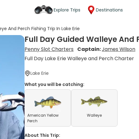
Explore Trips
Destinations
ye And Perch Fishing Trip In Lake Erie
Full Day Guided Walleye And Pe
Penny Slot Charters
Captain:
James Wilson
Full Day Lake Erie Walleye and Perch Charter
Lake Erie
What you will be catching:
American Yellow
Walleye
Perch
About This Trip: