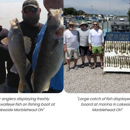
 anglers displaying freshly
"
Large catch of fish displaye
walleye fish on fishing boat at
board at marina in Lakesi
akeside Marblehead OH
"
Marblehead OH
"