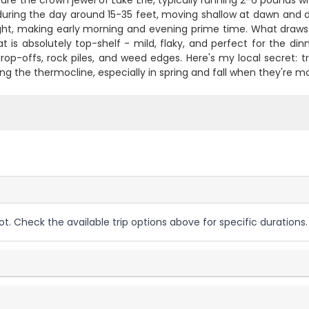
are the crown jewel of Lake Erie, typically running 2-6 pounds
during the day around 15-35 feet, moving shallow at dawn and d
ight, making early morning and evening prime time. What draws 
 is absolutely top-shelf - mild, flaky, and perfect for the dinn
rop-offs, rock piles, and weed edges. Here's my local secret: 
ong the thermocline, especially in spring and fall when they're mo
ot. Check the available trip options above for specific durations.