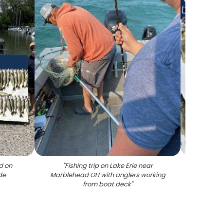
d on
"
Fishing trip on Lake Erie near
"
Large 
de
Marblehead OH with anglers working
cl
from boat deck
"
Marb