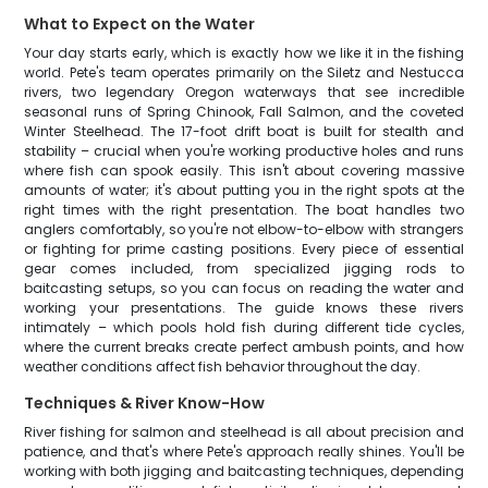
What to Expect on the Water
Your day starts early, which is exactly how we like it in the fishing
world. Pete's team operates primarily on the Siletz and Nestucca
rivers, two legendary Oregon waterways that see incredible
seasonal runs of Spring Chinook, Fall Salmon, and the coveted
Winter Steelhead. The 17-foot drift boat is built for stealth and
stability – crucial when you're working productive holes and runs
where fish can spook easily. This isn't about covering massive
amounts of water; it's about putting you in the right spots at the
right times with the right presentation. The boat handles two
anglers comfortably, so you're not elbow-to-elbow with strangers
or fighting for prime casting positions. Every piece of essential
gear comes included, from specialized jigging rods to
baitcasting setups, so you can focus on reading the water and
working your presentations. The guide knows these rivers
intimately – which pools hold fish during different tide cycles,
where the current breaks create perfect ambush points, and how
weather conditions affect fish behavior throughout the day.
Techniques & River Know-How
River fishing for salmon and steelhead is all about precision and
patience, and that's where Pete's approach really shines. You'll be
working with both jigging and baitcasting techniques, depending