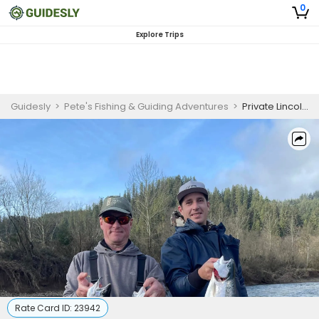
0
Explore Trips
Guidesly
>
Pete's Fishing & Guiding Adventures
>
Private Lincoln City Oregon Fishing Charters for Chinook Salmon and Winter Steelhead - 2 Person
Rate Card ID:
23942