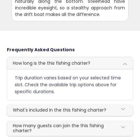
naturally along the bottom. Steelhead have
incredible eyesight, so a stealthy approach from
the drift boat makes all the difference.
Frequently Asked Questions
How long is the this fishing charter?
Trip duration varies based on your selected time
slot. Check the available trip options above for
specific durations.
What's included in the this fishing charter?
How many guests can join the this fishing
charter?