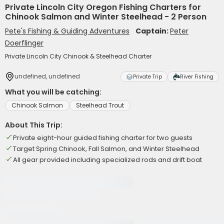
Private Lincoln City Oregon Fishing Charters for
Chinook Salmon and Winter Steelhead - 2 Person
Pete's Fishing & Guiding Adventures
Captain:
Peter
Doerflinger
Private Lincoln City Chinook & Steelhead Charter
undefined, undefined
Private Trip
River Fishing
What you will be catching:
Chinook Salmon
Steelhead Trout
About This Trip:
Private eight-hour guided fishing charter for two guests
Target Spring Chinook, Fall Salmon, and Winter Steelhead
All gear provided including specialized rods and drift boat