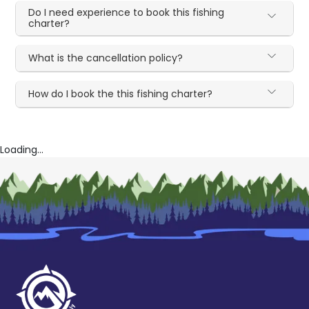
Do I need experience to book this fishing
charter?
What is the cancellation policy?
How do I book the this fishing charter?
Loading...