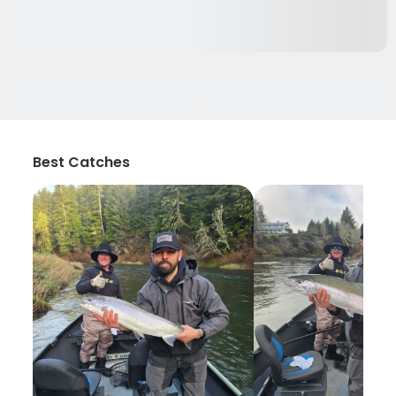
Best Catches