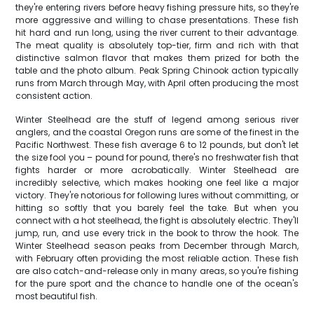
they're entering rivers before heavy fishing pressure hits, so they're
more aggressive and willing to chase presentations. These fish
hit hard and run long, using the river current to their advantage.
The meat quality is absolutely top-tier, firm and rich with that
distinctive salmon flavor that makes them prized for both the
table and the photo album. Peak Spring Chinook action typically
runs from March through May, with April often producing the most
consistent action.
Winter Steelhead are the stuff of legend among serious river
anglers, and the coastal Oregon runs are some of the finest in the
Pacific Northwest. These fish average 6 to 12 pounds, but don't let
the size fool you – pound for pound, there's no freshwater fish that
fights harder or more acrobatically. Winter Steelhead are
incredibly selective, which makes hooking one feel like a major
victory. They're notorious for following lures without committing, or
hitting so softly that you barely feel the take. But when you
connect with a hot steelhead, the fight is absolutely electric. They'll
jump, run, and use every trick in the book to throw the hook. The
Winter Steelhead season peaks from December through March,
with February often providing the most reliable action. These fish
are also catch-and-release only in many areas, so you're fishing
for the pure sport and the chance to handle one of the ocean's
most beautiful fish.