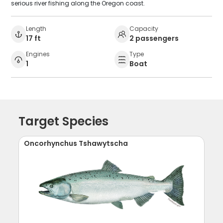
serious river fishing along the Oregon coast.
Length
Capacity
17 ft
2 passengers
Engines
Type
1
Boat
Target Species
Oncorhynchus Tshawytscha