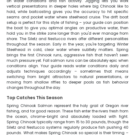
on water conditions and fish activity. Jigging lets you work
vertical presentations in deeper holes where big Chinook like to
hold, while baitcasting gives you the accuracy to hit specific
seams and pocket water where steelhead cruise. The drift boat
setup is perfect for this style of fishing – your guide can position
the boat to give you optimal angles on productive water, then
hold you in the strike zone longer than you'd ever manage from
shore. The Siletz and Nestucca rivers offer different personalities
throughout the season. Early in the year, you're targeting Winter
Steelhead in cold, clear water where subtlety matters. Spring
brings the first Chinook runs, aggressive fish that haven't seen
much pressure yet. Fall salmon runs can be absolutely epic when
conditions align. Your guide reads water conditions daily and
adjusts techniques accordingly – sometimes that means
switching from bright attractors to natural presentations, or
moving from shallow riffles to deeper pools as fish behavior
changes throughout the day.
Top Catches This Season
Spring Chinook Salmon represent the holy grail of Oregon river
fishing, and for good reason. These fish enter the rivers fresh from
the ocean, chrome-bright and absolutely loaded with fight.
Spring Chinook typically range from 15 to 30 pounds, though the
Siletz and Nestucca systems regularly produce fish pushing 40
pounds. What makes Spring Chinook so special is their timing –