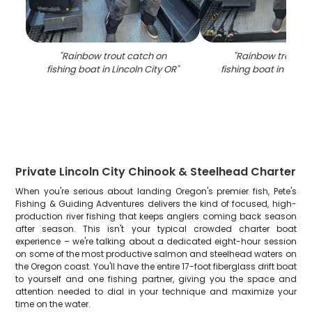
"
Rainbow trout catch on
"
Rainbow trout c
fishing boat in Lincoln City OR
"
fishing boat in Linco
Private Lincoln City Chinook & Steelhead Charter
When you're serious about landing Oregon's premier fish, Pete's
Fishing & Guiding Adventures delivers the kind of focused, high-
production river fishing that keeps anglers coming back season
after season. This isn't your typical crowded charter boat
experience – we're talking about a dedicated eight-hour session
on some of the most productive salmon and steelhead waters on
the Oregon coast. You'll have the entire 17-foot fiberglass drift boat
to yourself and one fishing partner, giving you the space and
attention needed to dial in your technique and maximize your
time on the water.