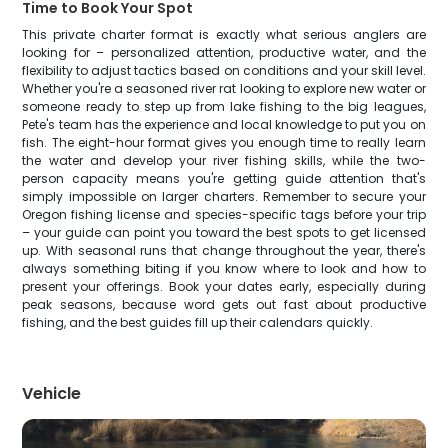
Time to Book Your Spot
This private charter format is exactly what serious anglers are
looking for – personalized attention, productive water, and the
flexibility to adjust tactics based on conditions and your skill level.
Whether you're a seasoned river rat looking to explore new water or
someone ready to step up from lake fishing to the big leagues,
Pete's team has the experience and local knowledge to put you on
fish. The eight-hour format gives you enough time to really learn
the water and develop your river fishing skills, while the two-
person capacity means you're getting guide attention that's
simply impossible on larger charters. Remember to secure your
Oregon fishing license and species-specific tags before your trip
– your guide can point you toward the best spots to get licensed
up. With seasonal runs that change throughout the year, there's
always something biting if you know where to look and how to
present your offerings. Book your dates early, especially during
peak seasons, because word gets out fast about productive
fishing, and the best guides fill up their calendars quickly.
Vehicle