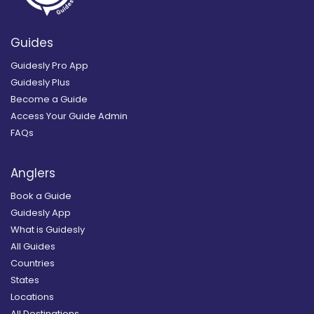
Guides
Guidesly Pro App
Guidesly Plus
Become a Guide
Access Your Guide Admin
FAQs
Anglers
Book a Guide
Guidesly App
What is Guidesly
All Guides
Countries
States
Locations
All Destinations