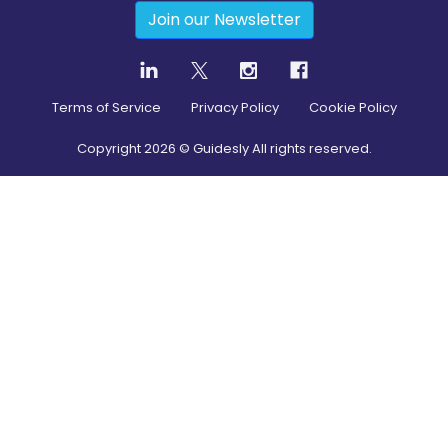
Join our Newsletter
Terms of Service
Privacy Policy
Cookie Policy
Copyright
2026
© Guidesly All rights reserved.