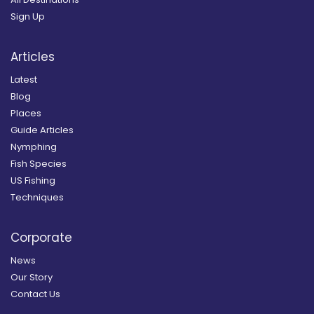
Sign Up
Articles
Latest
Blog
Places
Guide Articles
Nymphing
Fish Species
US Fishing
Techniques
Corporate
News
Our Story
Contact Us