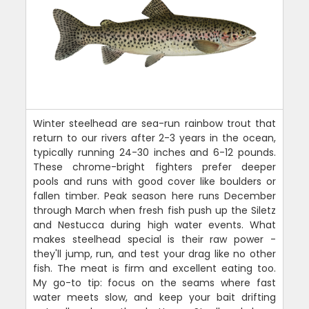
Winter steelhead are sea-run rainbow trout that
return to our rivers after 2-3 years in the ocean,
typically running 24-30 inches and 6-12 pounds.
These chrome-bright fighters prefer deeper
pools and runs with good cover like boulders or
fallen timber. Peak season here runs December
through March when fresh fish push up the Siletz
and Nestucca during high water events. What
makes steelhead special is their raw power -
they'll jump, run, and test your drag like no other
fish. The meat is firm and excellent eating too.
My go-to tip: focus on the seams where fast
water meets slow, and keep your bait drifting