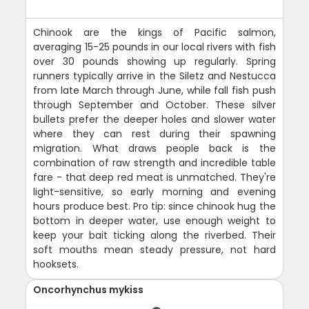
Chinook are the kings of Pacific salmon,
averaging 15-25 pounds in our local rivers with fish
over 30 pounds showing up regularly. Spring
runners typically arrive in the Siletz and Nestucca
from late March through June, while fall fish push
through September and October. These silver
bullets prefer the deeper holes and slower water
where they can rest during their spawning
migration. What draws people back is the
combination of raw strength and incredible table
fare - that deep red meat is unmatched. They're
light-sensitive, so early morning and evening
hours produce best. Pro tip: since chinook hug the
bottom in deeper water, use enough weight to
keep your bait ticking along the riverbed. Their
soft mouths mean steady pressure, not hard
hooksets.
Oncorhynchus mykiss