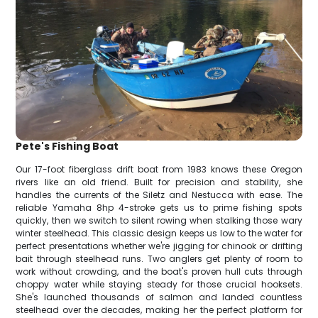
Pete's Fishing Boat
Our 17-foot fiberglass drift boat from 1983 knows these Oregon
rivers like an old friend. Built for precision and stability, she
handles the currents of the Siletz and Nestucca with ease. The
reliable Yamaha 8hp 4-stroke gets us to prime fishing spots
quickly, then we switch to silent rowing when stalking those wary
winter steelhead. This classic design keeps us low to the water for
perfect presentations whether we're jigging for chinook or drifting
bait through steelhead runs. Two anglers get plenty of room to
work without crowding, and the boat's proven hull cuts through
choppy water while staying steady for those crucial hooksets.
She's launched thousands of salmon and landed countless
steelhead over the decades, making her the perfect platform for