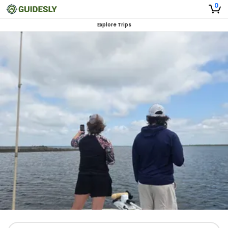
0
Explore Trips