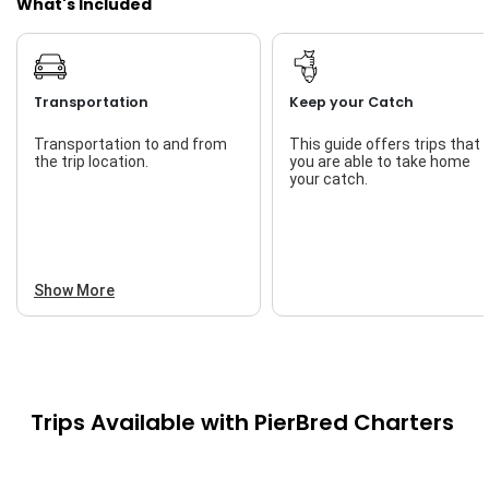
What's Included
Transportation
Keep your Catch
Transportation to and from
This guide offers trips that
the trip location.
you are able to take home
your catch.
Show More
Trips Available with
PierBred Charters