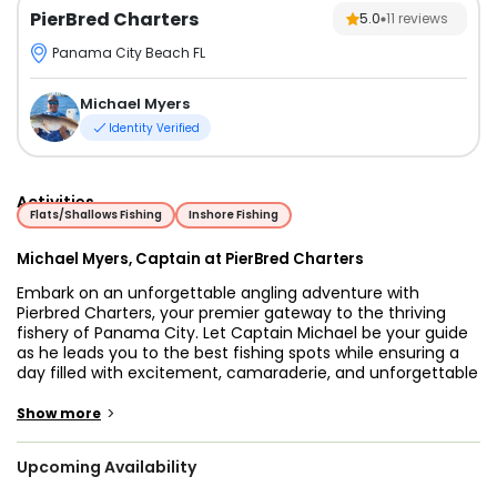
PierBred Charters
5.0
11
reviews
Panama City Beach FL
Michael Myers
Identity Verified
Activities
Flats/Shallows Fishing
Inshore Fishing
Michael Myers, Captain at PierBred Charters
Embark on an unforgettable angling adventure with
Pierbred Charters, your premier gateway to the thriving
fishery of Panama City. Let Captain Michael be your guide
as he leads you to the best fishing spots while ensuring a
day filled with excitement, camaraderie, and unforgettable
moments on the water. Panama City, nestled along
Florida's stunning Gulf Coast, boasts a rich and diverse
>
Show more
marine ecosystem teeming with a plethora of prized game
fish just waiting to be hooked. From the shimmering waters
Upcoming Availability
of the Gulf of Mexico to the tranquil bays and estuaries,
this picturesque region offers endless opportunities for