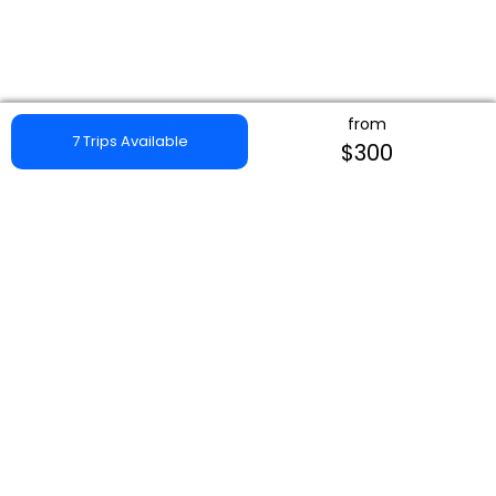
from
7 Trips Available
$300