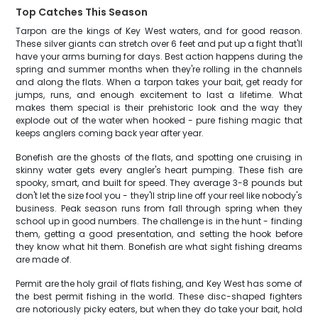
Top Catches This Season
Tarpon are the kings of Key West waters, and for good reason.
These silver giants can stretch over 6 feet and put up a fight that'll
have your arms burning for days. Best action happens during the
spring and summer months when they're rolling in the channels
and along the flats. When a tarpon takes your bait, get ready for
jumps, runs, and enough excitement to last a lifetime. What
makes them special is their prehistoric look and the way they
explode out of the water when hooked - pure fishing magic that
keeps anglers coming back year after year.
Bonefish are the ghosts of the flats, and spotting one cruising in
skinny water gets every angler's heart pumping. These fish are
spooky, smart, and built for speed. They average 3-8 pounds but
don't let the size fool you - they'll strip line off your reel like nobody's
business. Peak season runs from fall through spring when they
school up in good numbers. The challenge is in the hunt - finding
them, getting a good presentation, and setting the hook before
they know what hit them. Bonefish are what sight fishing dreams
are made of.
Permit are the holy grail of flats fishing, and Key West has some of
the best permit fishing in the world. These disc-shaped fighters
are notoriously picky eaters, but when they do take your bait, hold