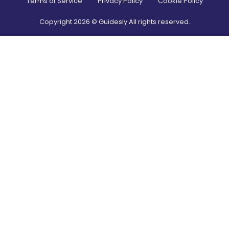
Terms of Service
Privacy Policy
Cookie Policy
Copyright
2026
© Guidesly All rights reserved.