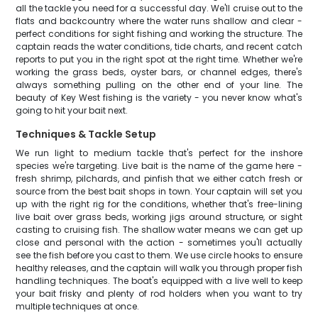
all the tackle you need for a successful day. We'll cruise out to the
flats and backcountry where the water runs shallow and clear -
perfect conditions for sight fishing and working the structure. The
captain reads the water conditions, tide charts, and recent catch
reports to put you in the right spot at the right time. Whether we're
working the grass beds, oyster bars, or channel edges, there's
always something pulling on the other end of your line. The
beauty of Key West fishing is the variety - you never know what's
going to hit your bait next.
Techniques & Tackle Setup
We run light to medium tackle that's perfect for the inshore
species we're targeting. Live bait is the name of the game here -
fresh shrimp, pilchards, and pinfish that we either catch fresh or
source from the best bait shops in town. Your captain will set you
up with the right rig for the conditions, whether that's free-lining
live bait over grass beds, working jigs around structure, or sight
casting to cruising fish. The shallow water means we can get up
close and personal with the action - sometimes you'll actually
see the fish before you cast to them. We use circle hooks to ensure
healthy releases, and the captain will walk you through proper fish
handling techniques. The boat's equipped with a live well to keep
your bait frisky and plenty of rod holders when you want to try
multiple techniques at once.