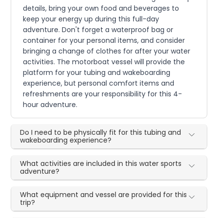
details, bring your own food and beverages to
keep your energy up during this full-day
adventure. Don't forget a waterproof bag or
container for your personal items, and consider
bringing a change of clothes for after your water
activities. The motorboat vessel will provide the
platform for your tubing and wakeboarding
experience, but personal comfort items and
refreshments are your responsibility for this 4-
hour adventure.
Do I need to be physically fit for this tubing and
wakeboarding experience?
What activities are included in this water sports
adventure?
What equipment and vessel are provided for this
trip?