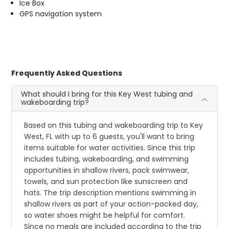
Ice Box
GPS navigation system
Frequently Asked Questions
What should I bring for this Key West tubing and
wakeboarding trip?
Based on this tubing and wakeboarding trip to Key
West, FL with up to 6 guests, you'll want to bring
items suitable for water activities. Since this trip
includes tubing, wakeboarding, and swimming
opportunities in shallow rivers, pack swimwear,
towels, and sun protection like sunscreen and
hats. The trip description mentions swimming in
shallow rivers as part of your action-packed day,
so water shoes might be helpful for comfort.
Since no meals are included according to the trip