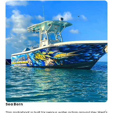
Sea Born
This motorboat is built for serious water action around Key West's