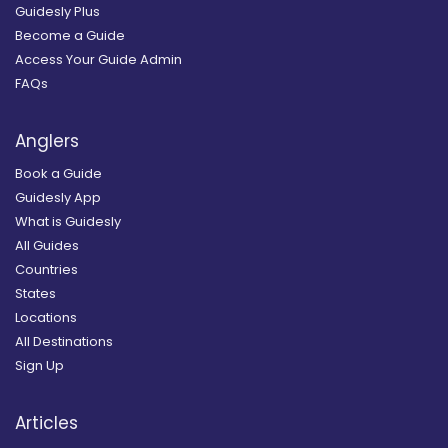
Guidesly Plus
Become a Guide
Access Your Guide Admin
FAQs
Anglers
Book a Guide
Guidesly App
What is Guidesly
All Guides
Countries
States
Locations
All Destinations
Sign Up
Articles