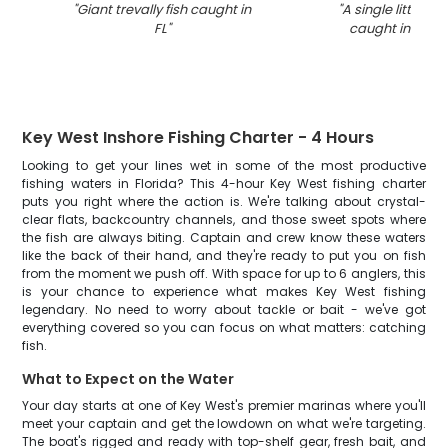
"
Giant trevally fish caught in
"
A single little tun
FL
"
caught in Key 
Key West Inshore Fishing Charter - 4 Hours
Looking to get your lines wet in some of the most productive
fishing waters in Florida? This 4-hour Key West fishing charter
puts you right where the action is. We're talking about crystal-
clear flats, backcountry channels, and those sweet spots where
the fish are always biting. Captain and crew know these waters
like the back of their hand, and they're ready to put you on fish
from the moment we push off. With space for up to 6 anglers, this
is your chance to experience what makes Key West fishing
legendary. No need to worry about tackle or bait - we've got
everything covered so you can focus on what matters: catching
fish.
What to Expect on the Water
Your day starts at one of Key West's premier marinas where you'll
meet your captain and get the lowdown on what we're targeting.
The boat's rigged and ready with top-shelf gear, fresh bait, and