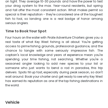
on tight. They average 10-30 pounds and have the power to test
your drag system to the max. Year-round residents, but spring
and fall offer the most consistent action. What makes permit so
special is their reputation - they're considered one of the toughest
fish to fool, so landing one is a real badge of honor among
serious anglers.
Time to Book Your Spot
Four hours on the water with Pirate Adventure Charters gives you a
real taste of what Key West fishing is all about. You're getting
access to prime fishing grounds, professional guidance, and the
chance to tangle with some seriously impressive fish. The
captain's local knowledge and years of experience mean you're
spending your time fishing, not searching. Whether you're a
seasoned angler looking to add new species to your list or
someone who just wants to bend a rod in paradise, this trip
delivers. Spots fill up fast, especially during peak season, so don't
wait around. Book your charter and get ready to see why Key West
has earned its reputation as one of the top fishing destinations in
the world.
Vehicle