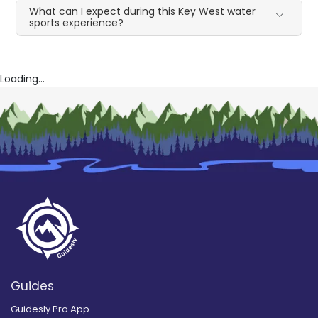
What can I expect during this Key West water
sports experience?
Loading...
Guides
Guidesly Pro App