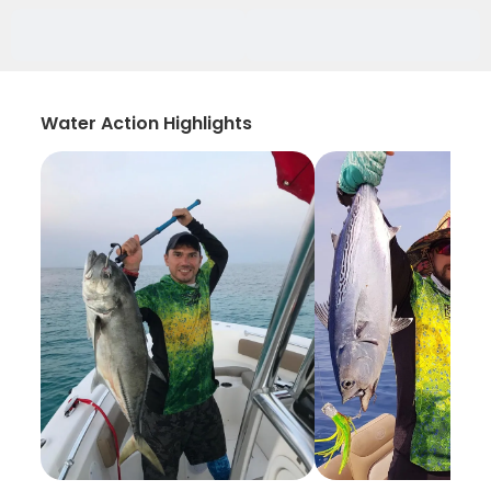
Water Action Highlights