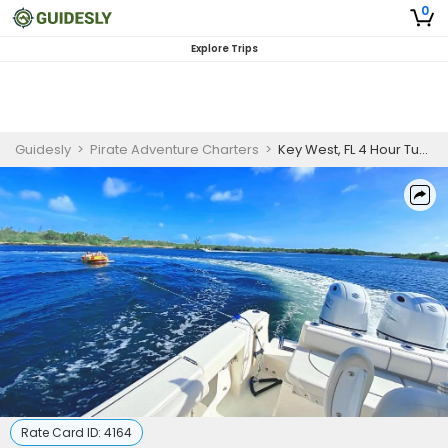
0
Explore Trips
Guidesly
>
Pirate Adventure Charters
>
Key West, FL 4 Hour Tubing or Wakeboarding Trip
Rate Card ID:
4164