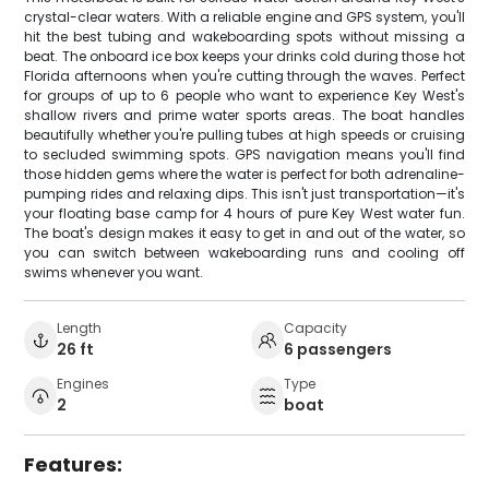
crystal-clear waters. With a reliable engine and GPS system, you'll
hit the best tubing and wakeboarding spots without missing a
beat. The onboard ice box keeps your drinks cold during those hot
Florida afternoons when you're cutting through the waves. Perfect
for groups of up to 6 people who want to experience Key West's
shallow rivers and prime water sports areas. The boat handles
beautifully whether you're pulling tubes at high speeds or cruising
to secluded swimming spots. GPS navigation means you'll find
those hidden gems where the water is perfect for both adrenaline-
pumping rides and relaxing dips. This isn't just transportation—it's
your floating base camp for 4 hours of pure Key West water fun.
The boat's design makes it easy to get in and out of the water, so
you can switch between wakeboarding runs and cooling off
swims whenever you want.
Length
Capacity
26 ft
6 passengers
Engines
Type
2
boat
Features: