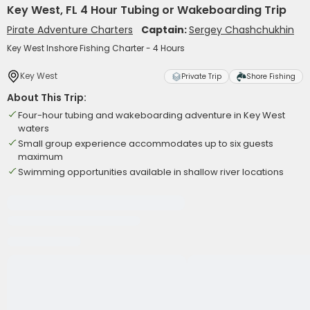
Key West, FL 4 Hour Tubing or Wakeboarding Trip
Pirate Adventure Charters
Captain:
Sergey Chashchukhin
Key West Inshore Fishing Charter - 4 Hours
Key West
Private Trip
Shore Fishing
About This Trip:
Four-hour tubing and wakeboarding adventure in Key West
waters
Small group experience accommodates up to six guests
maximum
Swimming opportunities available in shallow river locations