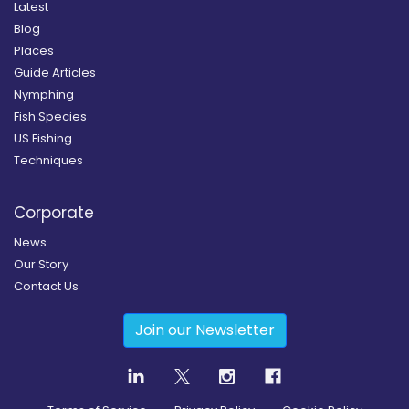
Latest
Blog
Places
Guide Articles
Nymphing
Fish Species
US Fishing
Techniques
Corporate
News
Our Story
Contact Us
Join our Newsletter