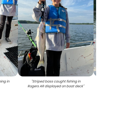
ing in
"
Striped bass caught fishing in
"
Stri
Rogers AR displayed on boat deck
"
f