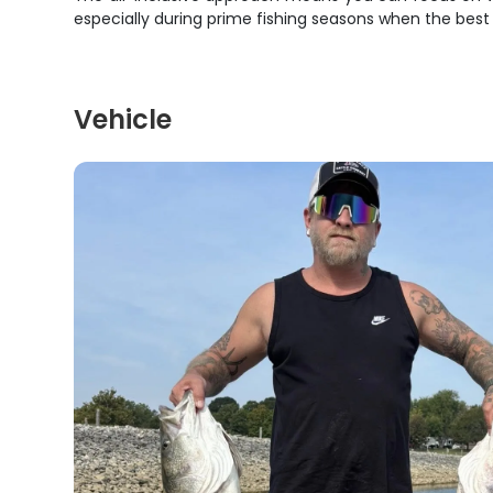
especially during prime fishing seasons when the best tr
Vehicle