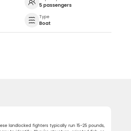
5 passengers
Type
Boat
ese landlocked fighters typically run 15-25 pounds,