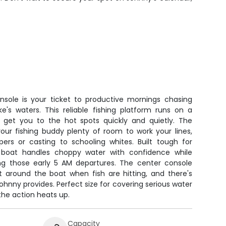
sole is your ticket to productive mornings chasing
e's waters. This reliable fishing platform runs on a
 get you to the hot spots quickly and quietly. The
our fishing buddy plenty of room to work your lines,
ipers or casting to schooling whites. Built tough for
is boat handles choppy water with confidence while
ng those early 5 AM departures. The center console
round the boat when fish are hitting, and there's
ohnny provides. Perfect size for covering serious water
he action heats up.
Capacity