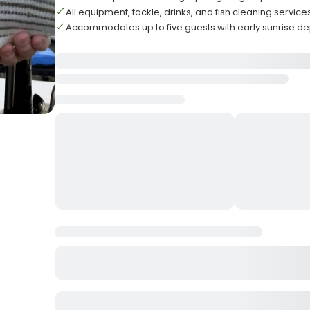
All equipment, tackle, drinks, and fish cleaning servic
Accommodates up to five guests with early sunrise d