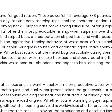
, and for good reason. These powerful fish average 3-8 pounds,
e day, making early morning trips ideal for consistent action. 
coming back – striped bass make strong initial runs, often jumpi
d fall offer the most predictable fishing, when stripers move 
brid striped bass, a cross between striped bass and white bass, 
ith the aggressive feeding behavior of white bass, often attack
 but their willingness to bite and acrobatic fights make them a
e. White bass round out the mixed bag, particularly during their
 located, often with multiple hookups and steady catching th
rids, white bass are abundant and eager to bite, ensuring that e
what serious anglers want – quality time on productive water 
n techniques, and quality equipment takes the guesswork out of 
ccess while avoiding the heat and boat traffic of midday, and 
ss experienced anglers. Whether you're planning a guys' trip, 
g without the learning curve, this world-class charter provides
hat matters most – enjoying the experience and catching fish. 