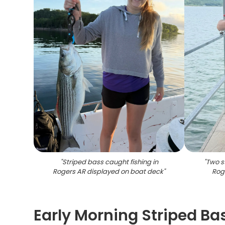
"
Striped bass caught fishing in
"
Two s
Rogers AR displayed on boat deck
"
Rog
Early Morning Striped Ba