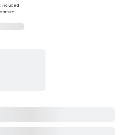
es included
eparture