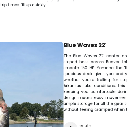
ip times fill up quickly.
Blue Waves 22'
The Blue Waves 22' center con
striped bass across Beaver Lak
smooth 150 HP Yamaha that'll
spacious deck gives you and y
whether you're trolling for str
Arkansas lake conditions, th
keeping you comfortable duri
design means easy movement a
ample storage for all the gear J
without feeling cramped when t
Length