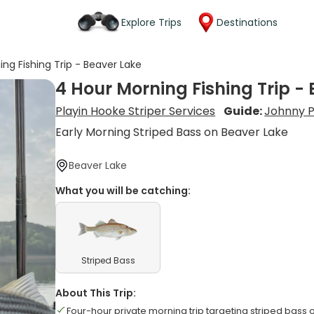
Explore Trips
Destinations
ng Fishing Trip - Beaver Lake
4 Hour Morning Fishing Trip -
Playin Hooke Striper Services
Guide:
Johnny 
Early Morning Striped Bass on Beaver Lake
Beaver Lake
What you will be catching:
Striped Bass
About This Trip:
Four-hour private morning trip targeting striped bass