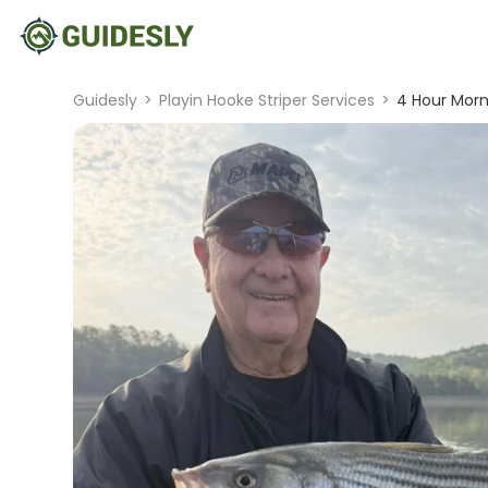
Guidesly
>
Playin Hooke Striper Services
>
4 Hour Morni