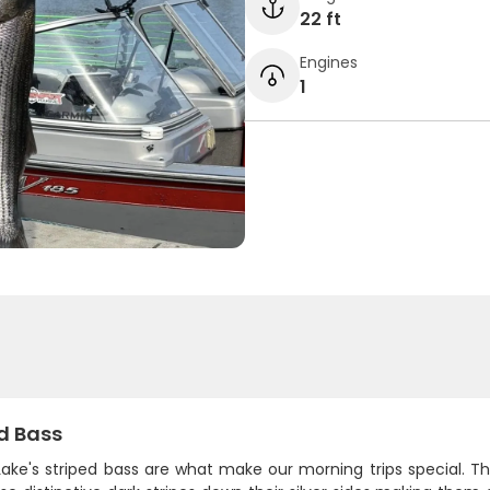
22 ft
Engines
1
d Bass
ake's striped bass are what make our morning trips special. Th