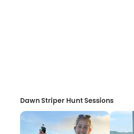
Dawn Striper Hunt Sessions