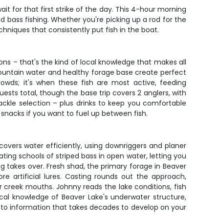
t for that first strike of the day. This 4-hour morning
ed bass fishing. Whether you're picking up a rod for the
chniques that consistently put fish in the boat.
ons – that's the kind of local knowledge that makes all
mountain water and healthy forage base create perfect
rowds; it's when these fish are most active, feeding
ts total, though the base trip covers 2 anglers, with
 tackle selection – plus drinks to keep you comfortable
e snacks if you want to fuel up between fish.
overs water efficiently, using downriggers and planer
ating schools of striped bass in open water, letting you
hing takes over. Fresh shad, the primary forage in Beaver
re artificial lures. Casting rounds out the approach,
or creek mouths. Johnny reads the lake conditions, fish
cal knowledge of Beaver Lake's underwater structure,
 to information that takes decades to develop on your