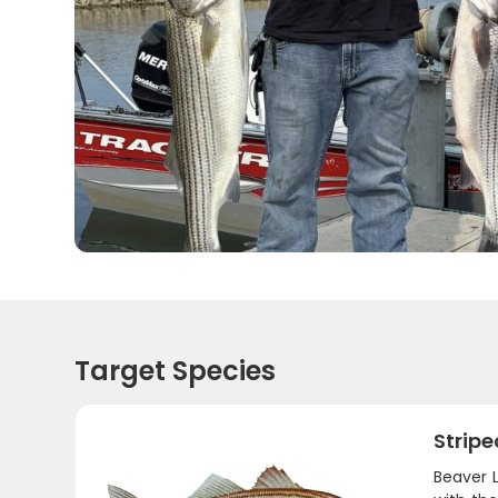
Target Species
Stripe
Beaver L