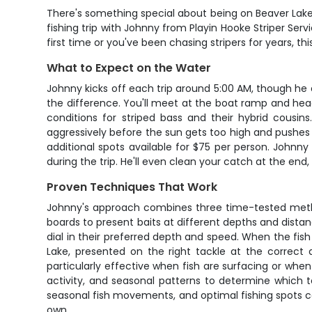
There's something special about being on Beaver Lake b
fishing trip with Johnny from Playin Hooke Striper Serv
first time or you've been chasing stripers for years, t
What to Expect on the Water
Johnny kicks off each trip around 5:00 AM, though he a
the difference. You'll meet at the boat ramp and hea
conditions for striped bass and their hybrid cousin
aggressively before the sun gets too high and pushes
additional spots available for $75 per person. Johnny 
during the trip. He'll even clean your catch at the end
Proven Techniques That Work
Johnny's approach combines three time-tested methods
boards to present baits at different depths and distanc
dial in their preferred depth and speed. When the fish a
Lake, presented on the right tackle at the correct d
particularly effective when fish are surfacing or when
activity, and seasonal patterns to determine which 
seasonal fish movements, and optimal fishing spots c
own.