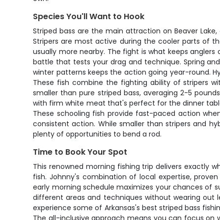
Species You'll Want to Hook
Striped bass are the main attraction on Beaver Lake
Stripers are most active during the cooler parts of th
usually more nearby. The fight is what keeps anglers 
battle that tests your drag and technique. Spring an
winter patterns keeps the action going year-round. Hy
These fish combine the fighting ability of stripers w
smaller than pure striped bass, averaging 2-5 pounds,
with firm white meat that's perfect for the dinner tabl
These schooling fish provide fast-paced action when
consistent action. While smaller than stripers and hyb
plenty of opportunities to bend a rod.
Time to Book Your Spot
This renowned morning fishing trip delivers exactly 
fish. Johnny's combination of local expertise, prove
early morning schedule maximizes your chances of su
different areas and techniques without wearing out le
experience some of Arkansas's best striped bass fishin
The all-inclusive approach means you can focus on w