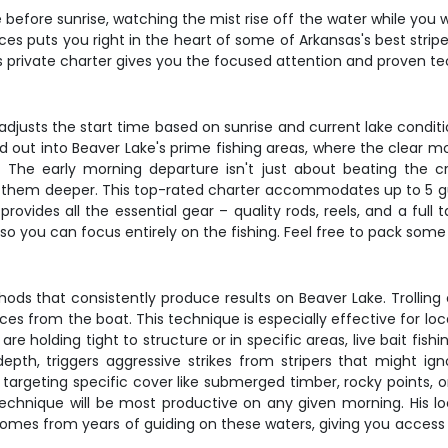
efore sunrise, watching the mist rise off the water while you wai
ices puts you right in the heart of some of Arkansas's best strip
his private charter gives you the focused attention and proven te
djusts the start time based on sunrise and current lake conditi
d out into Beaver Lake's prime fishing areas, where the clear 
s. The early morning departure isn't just about beating the c
 them deeper. This top-rated charter accommodates up to 5 gues
provides all the essential gear – quality rods, reels, and a full
, so you can focus entirely on the fishing. Feel free to pack som
 that consistently produce results on Beaver Lake. Trolling c
es from the boat. This technique is especially effective for loc
re holding tight to structure or in specific areas, live bait fis
epth, triggers aggressive strikes from stripers that might igno
 targeting specific cover like submerged timber, rocky points, 
technique will be most productive on any given morning. His lo
omes from years of guiding on these waters, giving you access