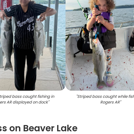
triped bass caught fishing in
"
Striped bass caught while fish
ers AR displayed on dock
"
Rogers AR
"
ss on Beaver Lake