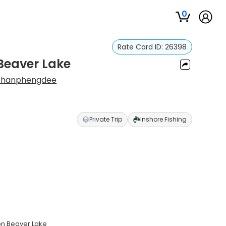
0
Rate Card ID:
26398
 Beaver Lake
Phanphengdee
Private Trip
Inshore Fishing
 on Beaver Lake