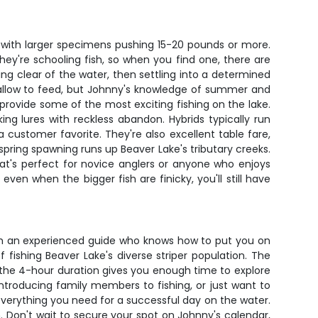
 with larger specimens pushing 15-20 pounds or more.
They're schooling fish, so when you find one, there are
ng clear of the water, then settling into a determined
shallow to feed, but Johnny's knowledge of summer and
provide some of the most exciting fishing on the lake.
ing lures with reckless abandon. Hybrids typically run
 customer favorite. They're also excellent table fare,
 spring spawning runs up Beaver Lake's tributary creeks.
at's perfect for novice anglers or anyone who enjoys
ven when the bigger fish are finicky, you'll still have
with an experienced guide who knows how to put you on
fishing Beaver Lake's diverse striper population. The
the 4-hour duration gives you enough time to explore
introducing family members to fishing, or just want to
 everything you need for a successful day on the water.
Don't wait to secure your spot on Johnny's calendar,