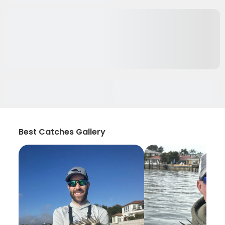
Best Catches Gallery