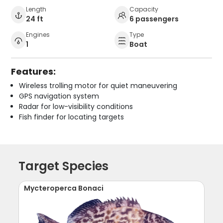
Length
Capacity
24 ft
6 passengers
Engines
Type
1
Boat
Features:
Wireless trolling motor for quiet maneuvering
GPS navigation system
Radar for low-visibility conditions
Fish finder for locating targets
Target Species
Mycteroperca Bonaci