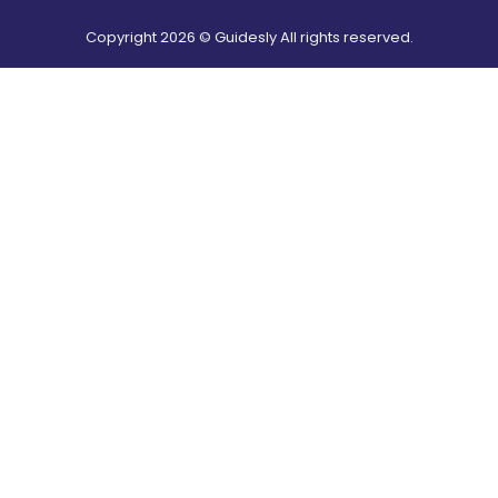
Copyright
2026
© Guidesly All rights reserved.