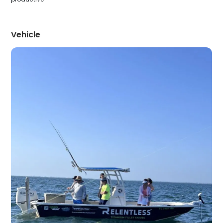
Vehicle