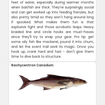
feet of water, especially during warmer months
when baitfish are thick. They're surprisingly social
and can get worked up into feeding frenzies, but
also pretty timid so they won't hang around long
if spooked. What makes them fun is that
explosive fight and those acrobatic leaps. Heavy
braided line and circle hooks are must-haves
since they'll try to snap your gear. Pro tip: get
some oily fish like mackerel, pound it into chum,
and let the scent trail work its magic. Once you
hook up, crank hard and fast - don't give them
time to dive back to structure.
Rachycentron Canadum