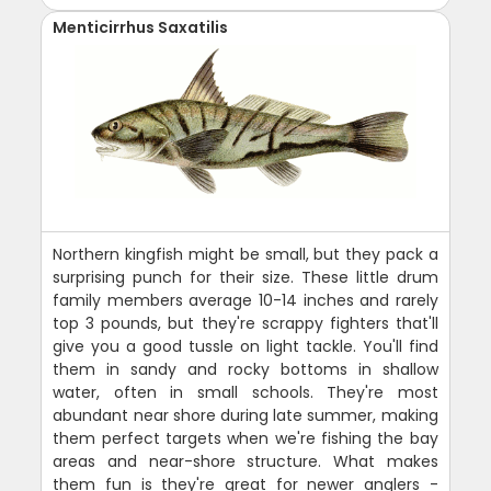
Menticirrhus Saxatilis
Northern kingfish might be small, but they pack a
surprising punch for their size. These little drum
family members average 10-14 inches and rarely
top 3 pounds, but they're scrappy fighters that'll
give you a good tussle on light tackle. You'll find
them in sandy and rocky bottoms in shallow
water, often in small schools. They're most
abundant near shore during late summer, making
them perfect targets when we're fishing the bay
areas and near-shore structure. What makes
them fun is they're great for newer anglers -