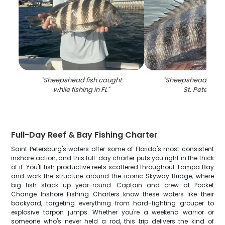
"
Sheepshead fish caught
"
Sheepshead fish c
while fishing in FL
"
St. Petersbu
Full-Day Reef & Bay Fishing Charter
Saint Petersburg's waters offer some of Florida's most consistent
inshore action, and this full-day charter puts you right in the thick
of it. You'll fish productive reefs scattered throughout Tampa Bay
and work the structure around the iconic Skyway Bridge, where
big fish stack up year-round. Captain and crew at Pocket
Change Inshore Fishing Charters know these waters like their
backyard, targeting everything from hard-fighting grouper to
explosive tarpon jumps. Whether you're a weekend warrior or
someone who's never held a rod, this trip delivers the kind of