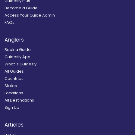
Guidesly Plus
Become a Guide
Access Your Guide Admin
FAQs
Anglers
Book a Guide
Guidesly App
What is Guidesly
All Guides
Countries
States
Locations
All Destinations
Sign Up
Articles
Latest