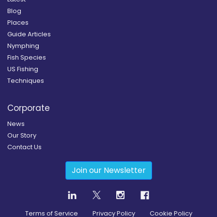
Blog
Places
Guide Articles
Nymphing
Fish Species
US Fishing
Techniques
Corporate
News
Our Story
Contact Us
Join our Newsletter
Terms of Service
Privacy Policy
Cookie Policy