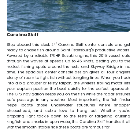
Carolina Skiff
Step aboard this sleek 24' Carolina Skiff center console and get
ready to chase fish around Saint Petersburg's productive waters.
Powered by a reliable 175HP Suzuki engine, this 2015 vessel cuts
through the waves at speeds up to 45 knots, getting you to the
hottest fishing spots around the reefs and Skyway Bridge in no
time. The spacious center console design gives all four anglers
plenty of room to fight fish without tangling lines. When you hook
into a big grouper or feisty tarpon, the wireless trolling motor lets
your captain position the boat quietly for the perfect approach.
The GPS navigation keeps you on the fish while the radar ensures
safe passage in any weather. Most importantly, the fish finder
helps locate those underwater structures where snapper,
sheepshead, and cobia love to hang out. Whether you're
dropping light tackle down to the reefs or targeting cruising
kingfish and sharks in open water, this Carolina Skiff handles it all
with the smooth, stable ride these boats are famous for.