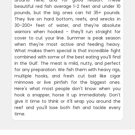
around here, and for good reason. These
beautiful red fish average 1-2 feet and under 10
pounds, but the big ones can hit 35+ pounds.
They live on hard bottom, reefs, and wrecks in
30-200+ feet of water, and they're absolute
warriors when hooked - they'll run straight for
cover to cut your line. Summer is peak season
when they're most active and feeding heavy.
What makes them special is that incredible fight
combined with some of the best eating you'll find
in the Gulf. The meat is mild, nutty, and perfect
for any preparation. We fish them with heavy rigs,
multiple hooks, and fresh cut bait like cigar
minnows or live pinfish for the biggest ones.
Here's what most people don't know: when you
hook a snapper, horse it up immediately. Don't
give it time to think or it'll wrap you around the
reef and you'll lose both fish and tackle every
time.