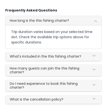
Frequently Asked Questions
How long is the this fishing charter?
Trip duration varies based on your selected time
slot. Check the available trip options above for
specific durations.
What's included in the this fishing charter?
How many guests can join the this fishing
charter?
Do I need experience to book this fishing
charter?
What is the cancellation policy?