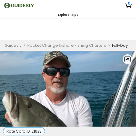
0
Explore Trips
Guidesly
>
Pocket Change Inshore Fishing Charters
>
Full-Day Reef & Bay Fishing Charter – Saint Petersburg, FL
Rate Card ID:
21623