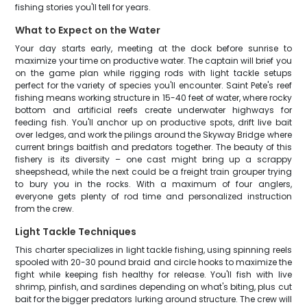
fishing stories you'll tell for years.
What to Expect on the Water
Your day starts early, meeting at the dock before sunrise to
maximize your time on productive water. The captain will brief you
on the game plan while rigging rods with light tackle setups
perfect for the variety of species you'll encounter. Saint Pete's reef
fishing means working structure in 15-40 feet of water, where rocky
bottom and artificial reefs create underwater highways for
feeding fish. You'll anchor up on productive spots, drift live bait
over ledges, and work the pilings around the Skyway Bridge where
current brings baitfish and predators together. The beauty of this
fishery is its diversity – one cast might bring up a scrappy
sheepshead, while the next could be a freight train grouper trying
to bury you in the rocks. With a maximum of four anglers,
everyone gets plenty of rod time and personalized instruction
from the crew.
Light Tackle Techniques
This charter specializes in light tackle fishing, using spinning reels
spooled with 20-30 pound braid and circle hooks to maximize the
fight while keeping fish healthy for release. You'll fish with live
shrimp, pinfish, and sardines depending on what's biting, plus cut
bait for the bigger predators lurking around structure. The crew will