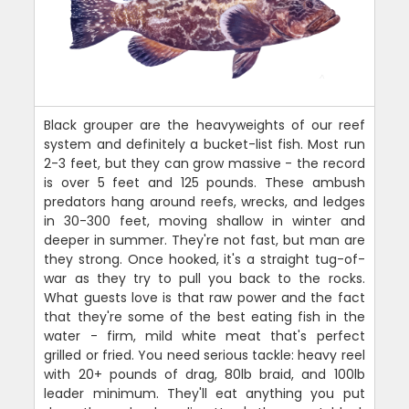
Black grouper are the heavyweights of our reef
system and definitely a bucket-list fish. Most run
2-3 feet, but they can grow massive - the record
is over 5 feet and 125 pounds. These ambush
predators hang around reefs, wrecks, and ledges
in 30-300 feet, moving shallow in winter and
deeper in summer. They're not fast, but man are
they strong. Once hooked, it's a straight tug-of-
war as they try to pull you back to the rocks.
What guests love is that raw power and the fact
that they're some of the best eating fish in the
water - firm, mild white meat that's perfect
grilled or fried. You need serious tackle: heavy reel
with 20+ pounds of drag, 80lb braid, and 100lb
leader minimum. They'll eat anything you put