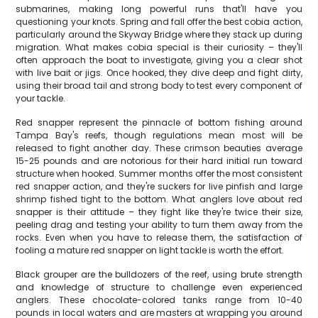
submarines, making long powerful runs that'll have you
questioning your knots. Spring and fall offer the best cobia action,
particularly around the Skyway Bridge where they stack up during
migration. What makes cobia special is their curiosity – they'll
often approach the boat to investigate, giving you a clear shot
with live bait or jigs. Once hooked, they dive deep and fight dirty,
using their broad tail and strong body to test every component of
your tackle.
Red snapper represent the pinnacle of bottom fishing around
Tampa Bay's reefs, though regulations mean most will be
released to fight another day. These crimson beauties average
15-25 pounds and are notorious for their hard initial run toward
structure when hooked. Summer months offer the most consistent
red snapper action, and they're suckers for live pinfish and large
shrimp fished tight to the bottom. What anglers love about red
snapper is their attitude – they fight like they're twice their size,
peeling drag and testing your ability to turn them away from the
rocks. Even when you have to release them, the satisfaction of
fooling a mature red snapper on light tackle is worth the effort.
Black grouper are the bulldozers of the reef, using brute strength
and knowledge of structure to challenge even experienced
anglers. These chocolate-colored tanks range from 10-40
pounds in local waters and are masters at wrapping you around