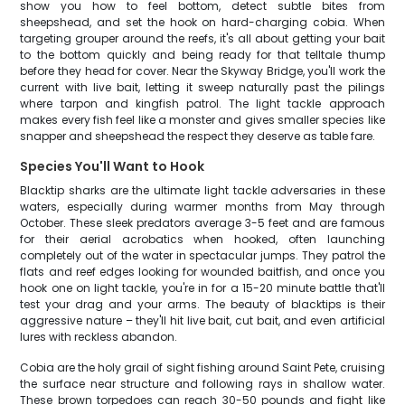
show you how to feel bottom, detect subtle bites from
sheepshead, and set the hook on hard-charging cobia. When
targeting grouper around the reefs, it's all about getting your bait
to the bottom quickly and being ready for that telltale thump
before they head for cover. Near the Skyway Bridge, you'll work the
current with live bait, letting it sweep naturally past the pilings
where tarpon and kingfish patrol. The light tackle approach
makes every fish feel like a monster and gives smaller species like
snapper and sheepshead the respect they deserve as table fare.
Species You'll Want to Hook
Blacktip sharks are the ultimate light tackle adversaries in these
waters, especially during warmer months from May through
October. These sleek predators average 3-5 feet and are famous
for their aerial acrobatics when hooked, often launching
completely out of the water in spectacular jumps. They patrol the
flats and reef edges looking for wounded baitfish, and once you
hook one on light tackle, you're in for a 15-20 minute battle that'll
test your drag and your arms. The beauty of blacktips is their
aggressive nature – they'll hit live bait, cut bait, and even artificial
lures with reckless abandon.
Cobia are the holy grail of sight fishing around Saint Pete, cruising
the surface near structure and following rays in shallow water.
These brown torpedoes can reach 30-50 pounds and fight like