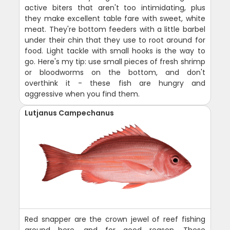
active biters that aren't too intimidating, plus
they make excellent table fare with sweet, white
meat. They're bottom feeders with a little barbel
under their chin that they use to root around for
food. Light tackle with small hooks is the way to
go. Here's my tip: use small pieces of fresh shrimp
or bloodworms on the bottom, and don't
overthink it - these fish are hungry and
aggressive when you find them.
Lutjanus Campechanus
Red snapper are the crown jewel of reef fishing