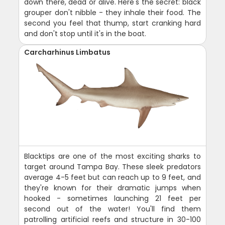
down there, dead or alive. Here's the secret: black
grouper don't nibble - they inhale their food. The
second you feel that thump, start cranking hard
and don't stop until it's in the boat.
Carcharhinus Limbatus
Blacktips are one of the most exciting sharks to
target around Tampa Bay. These sleek predators
average 4-5 feet but can reach up to 9 feet, and
they're known for their dramatic jumps when
hooked - sometimes launching 21 feet per
second out of the water! You'll find them
patrolling artificial reefs and structure in 30-100