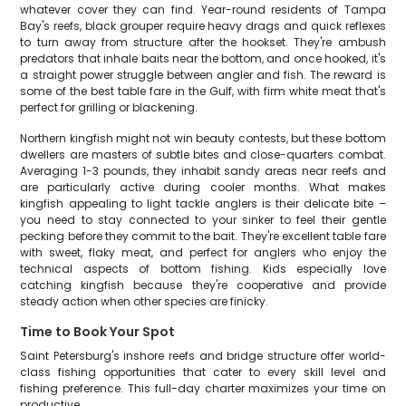
whatever cover they can find. Year-round residents of Tampa
Bay's reefs, black grouper require heavy drags and quick reflexes
to turn away from structure after the hookset. They're ambush
predators that inhale baits near the bottom, and once hooked, it's
a straight power struggle between angler and fish. The reward is
some of the best table fare in the Gulf, with firm white meat that's
perfect for grilling or blackening.
Northern kingfish might not win beauty contests, but these bottom
dwellers are masters of subtle bites and close-quarters combat.
Averaging 1-3 pounds, they inhabit sandy areas near reefs and
are particularly active during cooler months. What makes
kingfish appealing to light tackle anglers is their delicate bite –
you need to stay connected to your sinker to feel their gentle
pecking before they commit to the bait. They're excellent table fare
with sweet, flaky meat, and perfect for anglers who enjoy the
technical aspects of bottom fishing. Kids especially love
catching kingfish because they're cooperative and provide
steady action when other species are finicky.
Time to Book Your Spot
Saint Petersburg's inshore reefs and bridge structure offer world-
class fishing opportunities that cater to every skill level and
fishing preference. This full-day charter maximizes your time on
productive