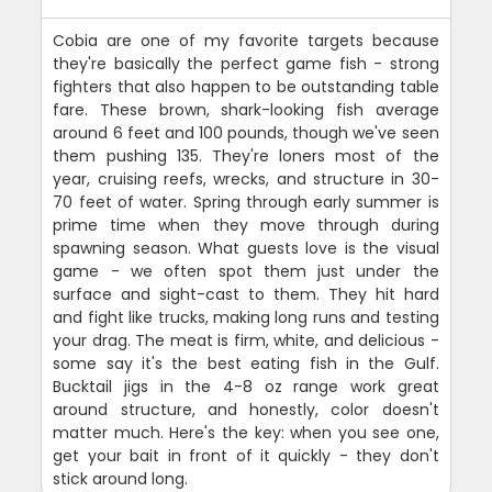
Cobia are one of my favorite targets because
they're basically the perfect game fish - strong
fighters that also happen to be outstanding table
fare. These brown, shark-looking fish average
around 6 feet and 100 pounds, though we've seen
them pushing 135. They're loners most of the
year, cruising reefs, wrecks, and structure in 30-
70 feet of water. Spring through early summer is
prime time when they move through during
spawning season. What guests love is the visual
game - we often spot them just under the
surface and sight-cast to them. They hit hard
and fight like trucks, making long runs and testing
your drag. The meat is firm, white, and delicious -
some say it's the best eating fish in the Gulf.
Bucktail jigs in the 4-8 oz range work great
around structure, and honestly, color doesn't
matter much. Here's the key: when you see one,
get your bait in front of it quickly - they don't
stick around long.