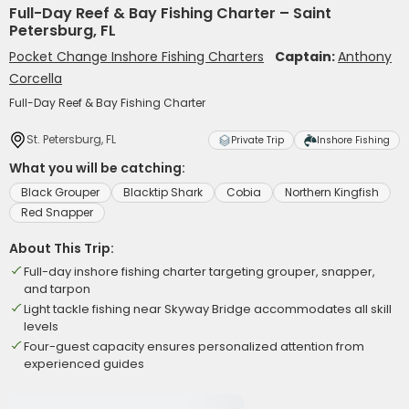
Full-Day Reef & Bay Fishing Charter – Saint
Petersburg, FL
Pocket Change Inshore Fishing Charters
Captain:
Anthony
Corcella
Full-Day Reef & Bay Fishing Charter
St. Petersburg, FL
Private Trip
Inshore Fishing
What you will be catching:
Black Grouper
Blacktip Shark
Cobia
Northern Kingfish
Red Snapper
About This Trip:
Full-day inshore fishing charter targeting grouper, snapper,
and tarpon
Light tackle fishing near Skyway Bridge accommodates all skill
levels
Four-guest capacity ensures personalized attention from
experienced guides