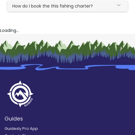
How do I book the this fishing charter?
Loading...
Guides
Guidesly Pro App