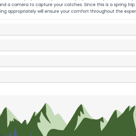
 a camera to capture your catches. Since this is a spring trip 
ng appropriately will ensure your comfort throughout the exper