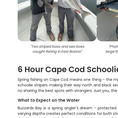
"
Two striped bass and sea bass
"
Phot
caught fishing in East Boston
"
large f
6 Hour Cape Cod Schooli
Spring fishing on Cape Cod means one thing – the migra
schoolie stripers making their way north and black se
no sharing the best spots with strangers. Just you, t
What to Expect on the Water
Buzzards Bay is a spring angler's dream – protected 
varying depths creates perfect conditions for both s