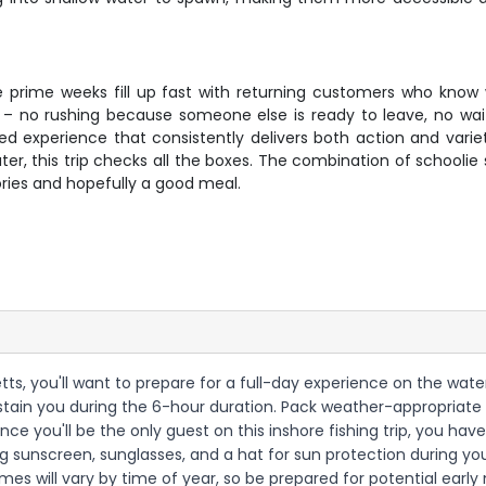
he prime weeks fill up fast with returning customers who know 
– no rushing because someone else is ready to leave, no waitin
ed experience that consistently delivers both action and variety
er, this trip checks all the boxes. The combination of schoolie s
ries and hopefully a good meal.
ts, you'll want to prepare for a full-day experience on the water 
sustain you during the 6-hour duration. Pack weather-appropriat
ince you'll be the only guest on this inshore fishing trip, you have
g sunscreen, sunglasses, and a hat for sun protection during yo
mes will vary by time of year, so be prepared for potential early 