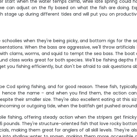
ter start when the water temps climb, while late spring could h
– we can adjust on the fly based on what the fish are doing. Exp
 stage up during different tides and will put you on productive
schoolies when they're being picky, and bottom rigs for the sea
ntations. When the bass are aggressive, we'll throw artificials 
 with clams, worms, and squid to tempt the sea bass. The boat car
ound class works great for both species. We'll be fishing depths
et you fishing efficiently, but don't be afraid to ask questions ab
e Cod spring fishing, and for good reason. These fish, typicall
s – hence the name – and when you find them, the action can b
te their smaller size. They're also excellent eating at this size
 incoming or outgoing tide, when the baitfish get pushed aroun
 fishing, offering steady action when the stripers get finicky
 6 pounds. They're structure-oriented fish that love rocky bott
icials, making them great for anglers of all skill levels. They're 
ng into shallow water to spawn, making them more accessible 