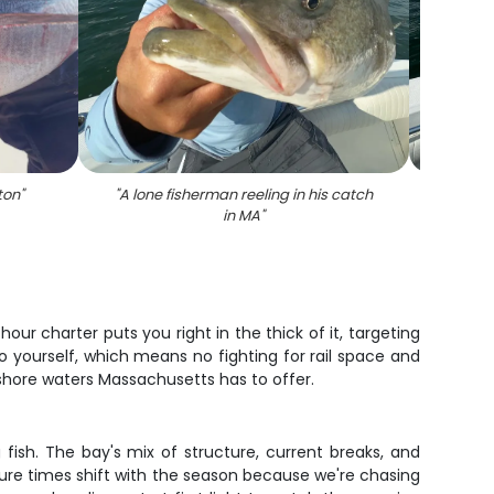
ton
"
"
A lone fisherman reeling in his catch
"
Stripe
in MA
"
ur charter puts you right in the thick of it, targeting
o yourself, which means no fighting for rail space and
nshore waters Massachusetts has to offer.
fish. The bay's mix of structure, current breaks, and
ure times shift with the season because we're chasing