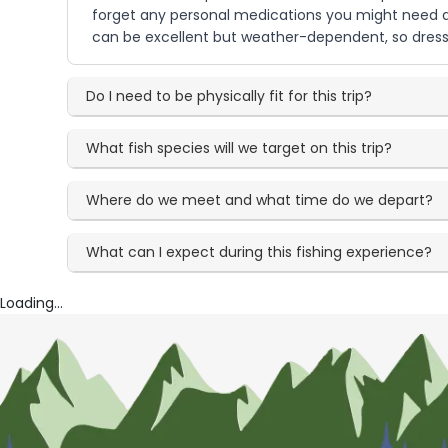
forget any personal medications you might need and
can be excellent but weather-dependent, so dressi
Do I need to be physically fit for this trip?
What fish species will we target on this trip?
Where do we meet and what time do we depart?
What can I expect during this fishing experience?
Loading...