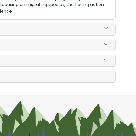
focusing on migrating species, the fishing action
ience.