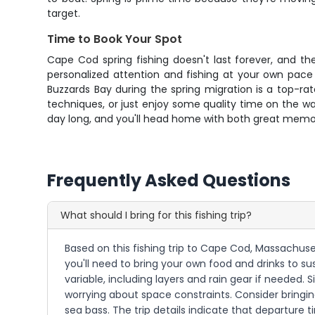
target.
Time to Book Your Spot
Cape Cod spring fishing doesn't last forever, and t
personalized attention and fishing at your own pace 
Buzzards Bay during the spring migration is a top-rat
techniques, or just enjoy some quality time on the wat
day long, and you'll head home with both great memo
Frequently Asked Questions
What should I bring for this fishing trip?
Based on this fishing trip to Cape Cod, Massachuset
you'll need to bring your own food and drinks to 
variable, including layers and rain gear if needed. S
worrying about space constraints. Consider bringin
sea bass. The trip details indicate that departure ti