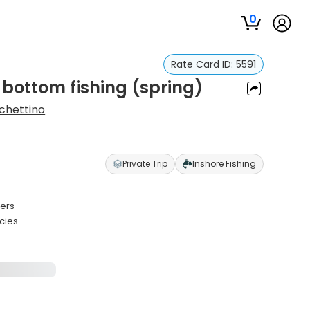
0
Rate Card ID:
5591
 bottom fishing (spring)
chettino
Private Trip
Inshore Fishing
ters
cies