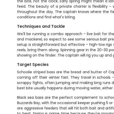
the bite, not the clock. Early spring might mean a la
feed. The beauty of a private charter is flexibility 
throughout the day. The captain knows where the fish
conditions and find what's biting.
Techniques and Tackle
We'll be running a combo approach – live bait for the 
and mackerel, so expect to see some serious bait prese
setup is straightforward but effective – high-low rigs
reels, bring them along. Spinning gear in the 20-30 p
showing on the finder. The captain will rig you up and g
Target Species
Schoolie striped bass are the bread and butter of Cap
coming off their winter fast. They travel in school
scrappy fights, often jumping and making long runs despi
best bite usually happens during moving water, either
Black sea bass are the perfect complement to schoolie
Buzzards Bay, with the occasional keeper pushing 5 or
are aggressive feeders that will hit both bait and artif
to beat. Spring is prime time because they're movi