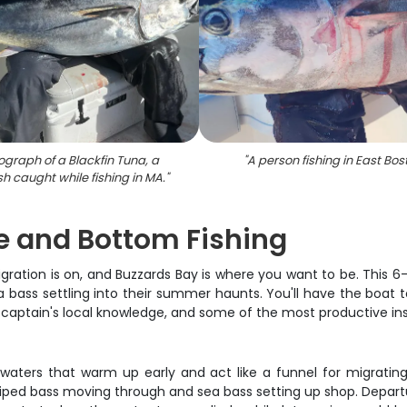
ograph of a Blackfin Tuna, a
"
A person fishing in East Bos
ish caught while fishing in MA.
"
e and Bottom Fishing
tion is on, and Buzzards Bay is where you want to be. This 6-ho
a bass settling into their summer haunts. You'll have the boat t
he captain's local knowledge, and some of the most productive i
waters that warm up early and act like a funnel for migrating 
triped bass moving through and sea bass setting up shop. Depart