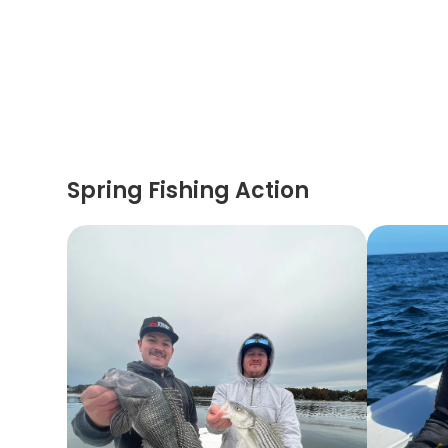
Spring Fishing Action