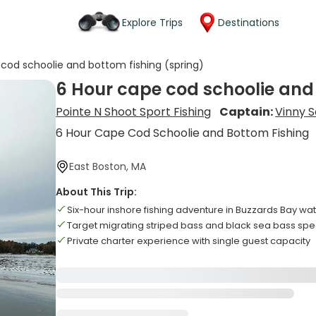
Explore Trips
Destinations
cod schoolie and bottom fishing (spring)
6 Hour cape cod schoolie and
Pointe N Shoot Sport Fishing
Captain:
Vinny S
6 Hour Cape Cod Schoolie and Bottom Fishing
East Boston, MA
About This Trip:
Six-hour inshore fishing adventure in Buzzards Bay wa
Target migrating striped bass and black sea bass spe
Private charter experience with single guest capacity