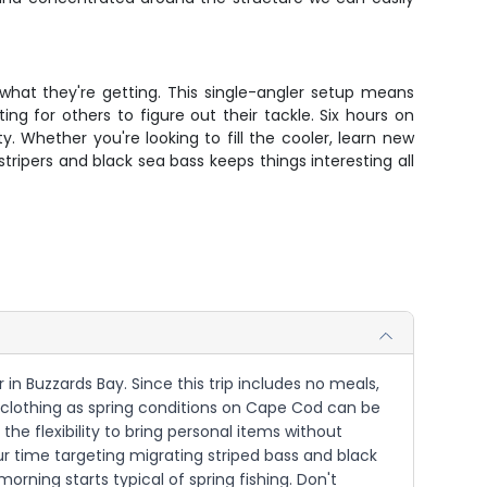
what they're getting. This single-angler setup means
g for others to figure out their tackle. Six hours on
. Whether you're looking to fill the cooler, learn new
tripers and black sea bass keeps things interesting all
in Buzzards Bay. Since this trip includes no meals,
e clothing as spring conditions on Cape Cod can be
 the flexibility to bring personal items without
ur time targeting migrating striped bass and black
morning starts typical of spring fishing. Don't