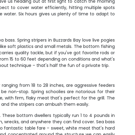
ave us heading out at first light to catch the morning
ect to cover water efficiently, hitting multiple spots
 water. Six hours gives us plenty of time to adapt to
 bass. Spring stripers in Buzzards Bay love live pogies
like soft plastics and small metals. The bottom fishing
ries quality tackle, but if you've got favorite rods or
 from 15 to 60 feet depending on conditions and what's
out technique – that's half the fun of a private trip.
y ranging from 18 to 28 inches, are aggressive feeders
e non-stop. Spring schoolies are notorious for their
, with firm, flaky meat that's perfect for the grill. The
d and the stripers can ambush them easily.
. These bottom dwellers typically run 1 to 4 pounds in
om, wrecks, and anywhere they can find cover. Sea bass
also fantastic table fare – sweet, white meat that's hard
and concentrated around the structure we can easily