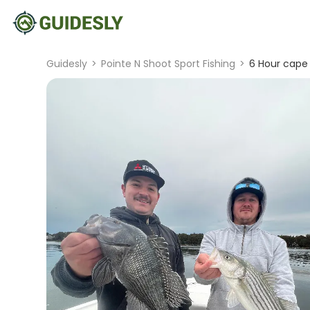
Guidesly
>
Pointe N Shoot Sport Fishing
>
6 Hour cape 