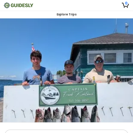
0
Explore Trips