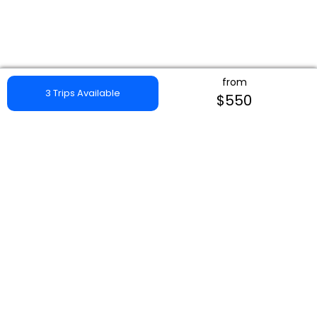
from
3 Trips Available
$550