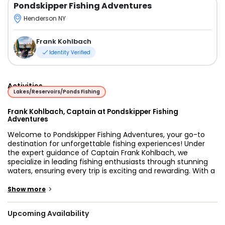
Pondskipper Fishing Adventures
Henderson NY
Frank Kohlbach
Identity Verified
Activities
Lakes/Reservoirs/Ponds Fishing
Frank Kohlbach, Captain at Pondskipper Fishing
Adventures
Welcome to Pondskipper Fishing Adventures, your go-to
destination for unforgettable fishing experiences! Under
the expert guidance of Captain Frank Kohlbach, we
specialize in leading fishing enthusiasts through stunning
waters, ensuring every trip is exciting and rewarding. With a
keen eye for prime fishing spots and a commitment to
customer satisfaction, our team provides an adventure like
>
Show more
no other. Whether you're an experienced angler or a first-
time fisher, we cater to all skill levels, making sure everyone
Upcoming Availability
has a fantastic time on the water.