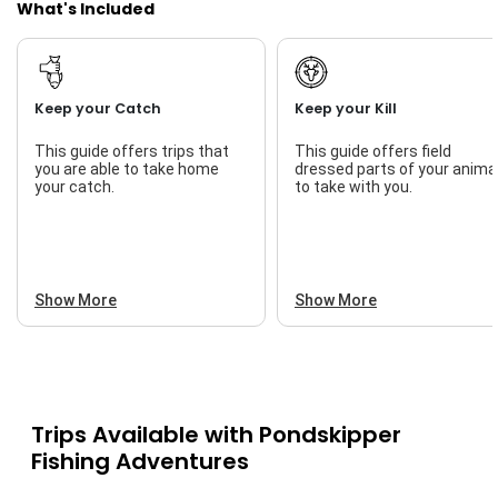
What's Included
Keep your Catch
Keep your Kill
This guide offers trips that
This guide offers field
you are able to take home
dressed parts of your anima
your catch.
to take with you.
Show More
Show More
Trips Available with
Pondskipper
Fishing Adventures