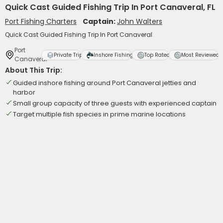
Quick Cast Guided Fishing Trip In Port Canaveral, FL
Port Fishing Charters
Captain:
John Walters
Quick Cast Guided Fishing Trip In Port Canaveral
Port
Private Trip
Inshore Fishing
Top Rated
Most Reviewed
Canaveral
About This Trip:
Guided inshore fishing around Port Canaveral jetties and
harbor
Small group capacity of three guests with experienced captain
Target multiple fish species in prime marine locations