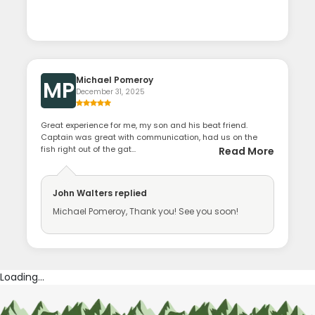
Michael Pomeroy
MP
December 31, 2025
Great experience for me, my son and his beat friend.
Captain was great with communication, had us on the
fish right out of the gat...
Read More
John Walters
replied
Michael Pomeroy, Thank you! See you soon!
Loading...