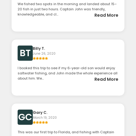
We fished two spots in the morning and landed about 15–
20 fish in just two hours. Captain John was friendly,
knowledgeable, and cl...
Read More
Billy T.
BT
June 26, 2020
I booked this trip to see if my 6-year-old son would enjoy
saltwater fishing, and John made the whole experience all
about him. We...
Read More
Gary C.
GC
March 19, 2020
This was our first trip to Florida, and fishing with Captain