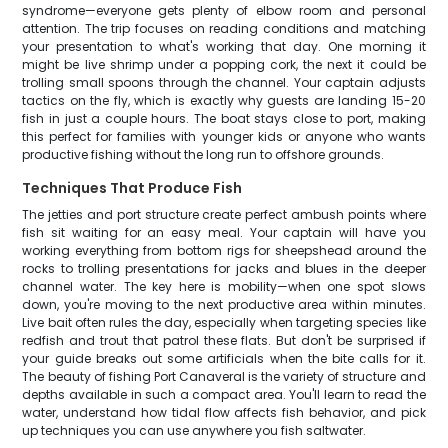
syndrome—everyone gets plenty of elbow room and personal
attention. The trip focuses on reading conditions and matching
your presentation to what's working that day. One morning it
might be live shrimp under a popping cork, the next it could be
trolling small spoons through the channel. Your captain adjusts
tactics on the fly, which is exactly why guests are landing 15-20
fish in just a couple hours. The boat stays close to port, making
this perfect for families with younger kids or anyone who wants
productive fishing without the long run to offshore grounds.
Techniques That Produce Fish
The jetties and port structure create perfect ambush points where
fish sit waiting for an easy meal. Your captain will have you
working everything from bottom rigs for sheepshead around the
rocks to trolling presentations for jacks and blues in the deeper
channel water. The key here is mobility—when one spot slows
down, you're moving to the next productive area within minutes.
Live bait often rules the day, especially when targeting species like
redfish and trout that patrol these flats. But don't be surprised if
your guide breaks out some artificials when the bite calls for it.
The beauty of fishing Port Canaveral is the variety of structure and
depths available in such a compact area. You'll learn to read the
water, understand how tidal flow affects fish behavior, and pick
up techniques you can use anywhere you fish saltwater.