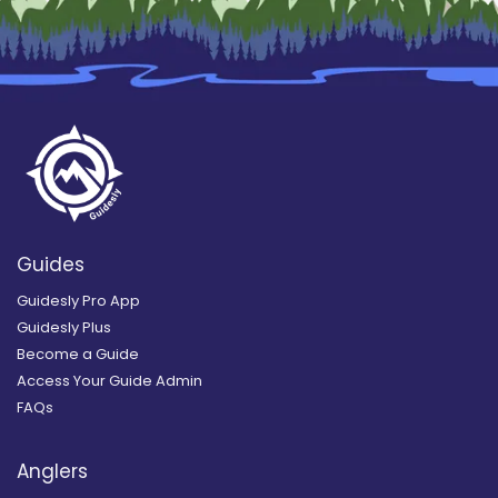
Guides
Guidesly Pro App
Guidesly Plus
Become a Guide
Access Your Guide Admin
FAQs
Anglers