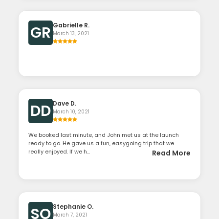
Gabrielle R.
GR
March 13, 2021
Dave D.
DD
March 10, 2021
We booked last minute, and John met us at the launch
ready to go. He gave us a fun, easygoing trip that we
really enjoyed. If we h...
Read More
Stephanie O.
SO
March 7, 2021