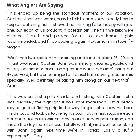
What Anglers Are Saying
"This ended up being the standout moment of our vacation.
Captain John was warm, easy to talk to, and knew exactly how to
keep us catching fish. I showed up thinking I'd be happy with just
one, but each of us brought in at least ten. The fish we kept were
cleaned, filleted, and packed for us to take home. Highly
recommended, and I'll be booking again next time I'm in town." -
Megan
"We fished two spots in the morning and landed about 15–20 fish
in just two hours. Captain John was friendly, knowledgeable, and
clearly passionate about being on the water. We didn't bring our
4-year-old, but he encouraged us to next time, saying kids are his
specialty. We'll definitely be taking him along on our next trip!" -
Grant
"This was our first trip to Florida, and fishing with Captain John
was definitely the highlight. If you want more than just a beach
day, a guided fishing trip is the way to go. John knew his boat
inside out and took us to the right spots—at the first stop, we each
caught a dozen fish without any trouble. He was polite, funny, and
made the day feel effortless. Totally worth it, and we'll be booking
with John again next time we're in Florida. Easily a 10/10
experience!" - Gary