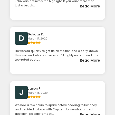
John was definitely the highlight. If you want more than
just a beach...
Read More
Dakota P.
D
March 17, 2020
He worked quickly to get us on the fish and clearly knows
the area and what’s in season. I’d highly recommend this
top-rated capta...
Read More
Jason P.
J
March 13, 2020
We had a few hours to spare before heading to Kennedy
and decided to book with Captain John—what a great
decision! He was fantasti...
Read More