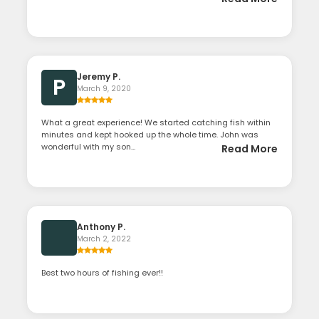
Jeremy P.
P
March 9, 2020
What a great experience! We started catching fish within
minutes and kept hooked up the whole time. John was
wonderful with my son...
Read More
Anthony P.
March 2, 2022
Best two hours of fishing ever!!