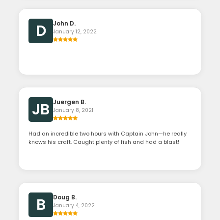
John D.
D
January 12, 2022
Juergen B.
JB
January 8, 2021
Had an incredible two hours with Captain John—he really
knows his craft. Caught plenty of fish and had a blast!
Doug B.
B
January 4, 2022