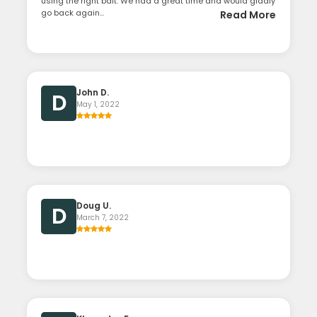
using the right bait. We had a great time and would gladly
go back again...
Read More
John D.
D
May 1, 2022
Doug U.
D
March 7, 2022