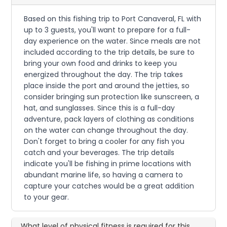
Based on this fishing trip to Port Canaveral, FL with
up to 3 guests, you'll want to prepare for a full-
day experience on the water. Since meals are not
included according to the trip details, be sure to
bring your own food and drinks to keep you
energized throughout the day. The trip takes
place inside the port and around the jetties, so
consider bringing sun protection like sunscreen, a
hat, and sunglasses. Since this is a full-day
adventure, pack layers of clothing as conditions
on the water can change throughout the day.
Don't forget to bring a cooler for any fish you
catch and your beverages. The trip details
indicate you'll be fishing in prime locations with
abundant marine life, so having a camera to
capture your catches would be a great addition
to your gear.
What level of physical fitness is required for this