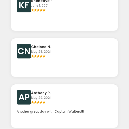
Khenedye F.
KF
June 1, 2021
Chelsea N.
CN
May 28, 2021
Anthony P.
AP
May 29, 2021
Another great day with Captain Walters!!!