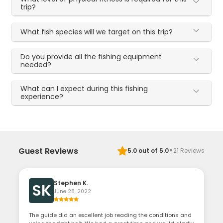
trip?
What fish species will we target on this trip?
Do you provide all the fishing equipment
needed?
What can I expect during this fishing
experience?
·
Guest Reviews
5.0
out of 5.0
21
Reviews
Stephen K.
SK
June 28, 2022
The guide did an excellent job reading the conditions and