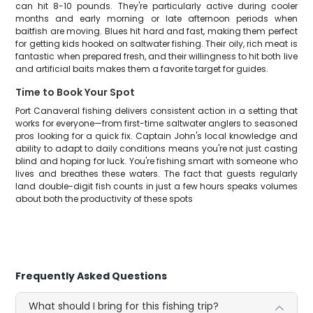
can hit 8-10 pounds. They're particularly active during cooler
months and early morning or late afternoon periods when
baitfish are moving. Blues hit hard and fast, making them perfect
for getting kids hooked on saltwater fishing. Their oily, rich meat is
fantastic when prepared fresh, and their willingness to hit both live
and artificial baits makes them a favorite target for guides.
Time to Book Your Spot
Port Canaveral fishing delivers consistent action in a setting that
works for everyone—from first-time saltwater anglers to seasoned
pros looking for a quick fix. Captain John's local knowledge and
ability to adapt to daily conditions means you're not just casting
blind and hoping for luck. You're fishing smart with someone who
lives and breathes these waters. The fact that guests regularly
land double-digit fish counts in just a few hours speaks volumes
about both the productivity of these spots
Frequently Asked Questions
What should I bring for this fishing trip?