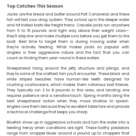
Top Catches This Season
Jacks are the bread and butter around Port Canaveral, and these
fish will test your drag system. They school up in the deeper water
and hit trolled baits like freight trains. Crevalle jacks run anywhere
from 5 to 15 pounds and fight way above their weight class—
they'll strip line and make multiple runs before you get them to the
boat. Best time to target them is during moving water when
they're actively feeding. What makes jacks so popular with
anglers is their aggressive nature and the fact that you can
count on finding them year-round in these waters.
Sheepshead hang around the jetty structure and pilings, and
they're some of the craftiest fish you'll encounter. These black and
white striped beauties have human-like teeth designed for
crushing crustaceans, which makes them notorious bait thieves.
They typically run 2 to 8 pounds in this area, and landing one
requires patience and a sensitive touch. Spring months bring the
best sheepshead action when they move shallow to spawn.
Anglers love them because they're excellent table fare and provide
a technical challenge that keeps you sharp.
Bluefish show up in aggressive schools and turn the water into a
feeding frenzy when conditions are right. These toothy predators
range from snapper blues around a pound up to choppers that