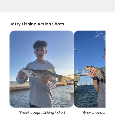
Jetty Fishing Action Shots
"
Snook caught fishing in Port
"
Grey snapper caugh