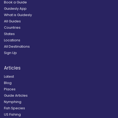
Book a Guide
Guidesly App
What is Guidesly
All Guides
Countries
States
Locations
All Destinations
Sign Up
Articles
Latest
Blog
Places
Guide Articles
Nymphing
Fish Species
US Fishing