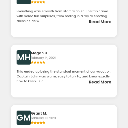
Everything was smooth from start to finish. The trip came
with some fun surprises, from reeling in a ray to spotting
dolphins as w...
Read More
Megan H.
MH
February 14, 2021
This ended up being the standout moment of our vacation.
Captain John was warm, easy to talk to, and knew exactly
how to keep us c...
Read More
Grant M.
GM
February 10, 2021