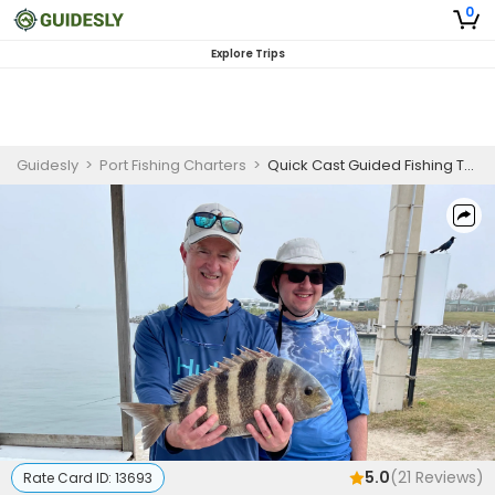
0
Explore Trips
Guidesly
>
Port Fishing Charters
>
Quick Cast Guided Fishing Trip In Port Canaveral, FL
5.0
(
21
Reviews)
Rate Card ID:
13693