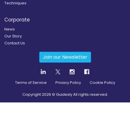
Techniques
Corporate
News
Our Story
Contact Us
Join our Newsletter
Terms of Service
Privacy Policy
Cookie Policy
Copyright
2026
© Guidesly All rights reserved.