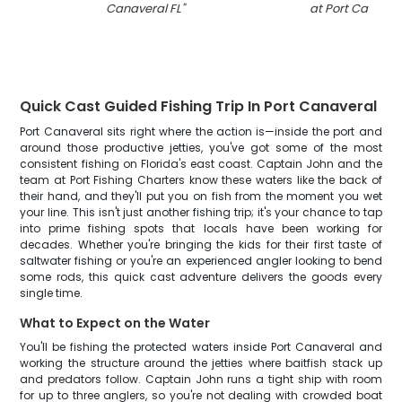
Canaveral FL
"
at Port Canaver
Quick Cast Guided Fishing Trip In Port Canaveral
Port Canaveral sits right where the action is—inside the port and
around those productive jetties, you've got some of the most
consistent fishing on Florida's east coast. Captain John and the
team at Port Fishing Charters know these waters like the back of
their hand, and they'll put you on fish from the moment you wet
your line. This isn't just another fishing trip; it's your chance to tap
into prime fishing spots that locals have been working for
decades. Whether you're bringing the kids for their first taste of
saltwater fishing or you're an experienced angler looking to bend
some rods, this quick cast adventure delivers the goods every
single time.
What to Expect on the Water
You'll be fishing the protected waters inside Port Canaveral and
working the structure around the jetties where baitfish stack up
and predators follow. Captain John runs a tight ship with room
for up to three anglers, so you're not dealing with crowded boat