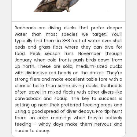
Redheads are diving ducks that prefer deeper
water than most species we target. You'll
typically find them in 3-8 feet of water over shell
beds and grass flats where they can dive for
food. Peak season runs November through
January when cold fronts push birds down from
up north. These are solid, medium-sized ducks
with distinctive red heads on the drakes. They're
strong fliers and make excellent table fare with a
cleaner taste than some diving ducks. Redheads
often travel in mixed flocks with other divers like
canvasback and scaup. The key to success is
setting up near their preferred feeding areas and
using a good spread of diver decoys. Pro tip: hunt
them on calm mornings when they're actively
feeding - windy days make them nervous and
harder to decoy.