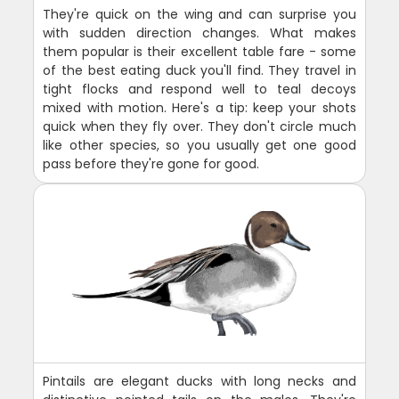
They're quick on the wing and can surprise you
with sudden direction changes. What makes
them popular is their excellent table fare - some
of the best eating duck you'll find. They travel in
tight flocks and respond well to teal decoys
mixed with motion. Here's a tip: keep your shots
quick when they fly over. They don't circle much
like other species, so you usually get one good
pass before they're gone for good.
Pintails are elegant ducks with long necks and