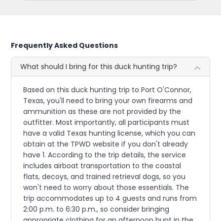
Frequently Asked Questions
What should I bring for this duck hunting trip?
Based on this duck hunting trip to Port O'Connor,
Texas, you'll need to bring your own firearms and
ammunition as these are not provided by the
outfitter. Most importantly, all participants must
have a valid Texas hunting license, which you can
obtain at the TPWD website if you don't already
have 1. According to the trip details, the service
includes airboat transportation to the coastal
flats, decoys, and trained retrieval dogs, so you
won't need to worry about those essentials. The
trip accommodates up to 4 guests and runs from
2:00 p.m. to 6:30 p.m., so consider bringing
appropriate clothing for an afternoon hunt in the