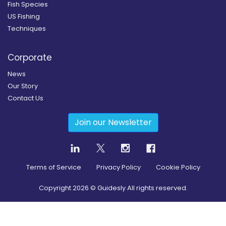
Fish Species
US Fishing
Techniques
Corporate
News
Our Story
Contact Us
Join our Newsletter
Terms of Service
Privacy Policy
Cookie Policy
Copyright
2026
© Guidesly All rights reserved.