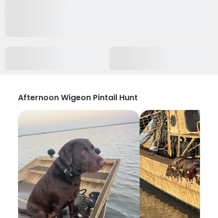
Afternoon Wigeon Pintail Hunt