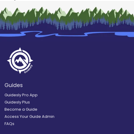
Guides
Guidesly Pro App
Guidesly Plus
Become a Guide
Access Your Guide Admin
FAQs