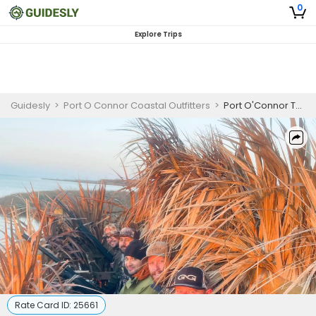
0
Explore Trips
Guidesly
>
Port O Connor Coastal Outfitters
>
Port O'Connor Texas Duck Hunting Charter, Wigeon and Pintail
Rate Card ID:
25661