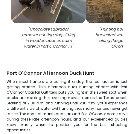
"
Chocolate Labrador
"
Hunting boat dis
retriever hunting dog sitting
harvested waterfowl
in wooden boat on calm
along the gunwale
water in Port O'Connor TX
"
O'Connor T
Port O'Connor Afternoon Duck Hunt
When most hunters are calling it a day, the real action is just
getting started. This afternoon duck hunting charter with Port
O'Connor Coastal Outfitters puts you right in the sweet spot when
ducks are making their evening moves across the Texas coast.
Starting at 2:00 p.m. and running until 6:30 p.m., you'll experience
a different side of waterfowl hunting that many hunters never get
to see. The coastal marshlands around Port O'Connor come alive
during these late afternoon hours, and our experienced guides
know exactly where to position you for the best shooting
opportunities.