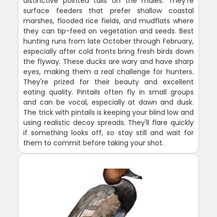
distinctive pointed tails on the males. They're
surface feeders that prefer shallow coastal
marshes, flooded rice fields, and mudflats where
they can tip-feed on vegetation and seeds. Best
hunting runs from late October through February,
especially after cold fronts bring fresh birds down
the flyway. These ducks are wary and have sharp
eyes, making them a real challenge for hunters.
They're prized for their beauty and excellent
eating quality. Pintails often fly in small groups
and can be vocal, especially at dawn and dusk.
The trick with pintails is keeping your blind low and
using realistic decoy spreads. They'll flare quickly
if something looks off, so stay still and wait for
them to commit before taking your shot.