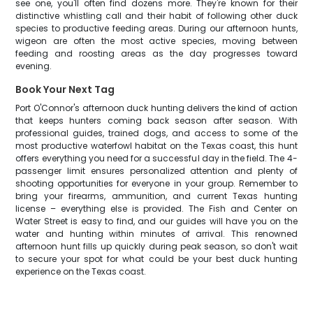
see one, you'll often find dozens more. They're known for their
distinctive whistling call and their habit of following other duck
species to productive feeding areas. During our afternoon hunts,
wigeon are often the most active species, moving between
feeding and roosting areas as the day progresses toward
evening.
Book Your Next Tag
Port O'Connor's afternoon duck hunting delivers the kind of action
that keeps hunters coming back season after season. With
professional guides, trained dogs, and access to some of the
most productive waterfowl habitat on the Texas coast, this hunt
offers everything you need for a successful day in the field. The 4-
passenger limit ensures personalized attention and plenty of
shooting opportunities for everyone in your group. Remember to
bring your firearms, ammunition, and current Texas hunting
license – everything else is provided. The Fish and Center on
Water Street is easy to find, and our guides will have you on the
water and hunting within minutes of arrival. This renowned
afternoon hunt fills up quickly during peak season, so don't wait
to secure your spot for what could be your best duck hunting
experience on the Texas coast.