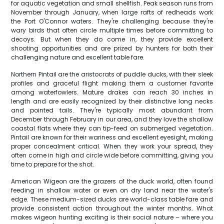
for aquatic vegetation and small shellfish. Peak season runs from
November through January, when large rafts of redheads work
the Port O'Connor waters. They're challenging because they're
wary birds that often circle multiple times before committing to
decoys. But when they do come in, they provide excellent
shooting opportunities and are prized by hunters for both their
challenging nature and excellent table fare.
Northern Pintail are the aristocrats of puddle ducks, with their sleek
profiles and graceful flight making them a customer favorite
among waterfowlers. Mature drakes can reach 30 inches in
length and are easily recognized by their distinctive long necks
and pointed tails. They're typically most abundant from
December through February in our area, and they love the shallow
coastal flats where they can tip-feed on submerged vegetation.
Pintail are known for their wariness and excellent eyesight, making
proper concealment critical. When they work your spread, they
often come in high and circle wide before committing, giving you
time to prepare for the shot.
American Wigeon are the grazers of the duck world, often found
feeding in shallow water or even on dry land near the water's
edge. These medium-sized ducks are world-class table fare and
provide consistent action throughout the winter months. What
makes wigeon hunting exciting is their social nature – where you