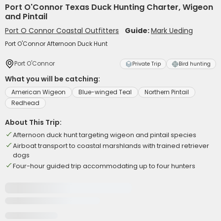
Port O'Connor Texas Duck Hunting Charter, Wigeon
and Pintail
Port O Connor Coastal Outfitters
Guide:
Mark Ueding
Port O'Connor Afternoon Duck Hunt
Port O'Connor
Private Trip
Bird hunting
What you will be catching:
American Wigeon
Blue-winged Teal
Northern Pintail
Redhead
About This Trip:
Afternoon duck hunt targeting wigeon and pintail species
Airboat transport to coastal marshlands with trained retriever
dogs
Four-hour guided trip accommodating up to four hunters