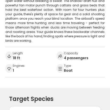
open water without breaking a sweat. The shallow-draft hull and
powerful fan motor punch through cattails and grass beds that
hold the best waterfowl action. With room for four hunters plus
your guide, there's plenty of space for gear and a solid shooting
platform once you reach your blind location. The airboat's speed
means more time hunting and less time traveling - perfect for
those afternoon flights when ducks are moving between feeding
and roosting areas. Your guide knows these backwater channels
like the back of his hand, finding spots where pressure is light and
birds are working.
Length
Capacity
18 ft
4 passengers
Engines
Type
1
Boat
Target Species