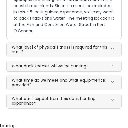
coastal marshlands. Since no meals are included
in this 4.5-hour guided experience, you may want
to pack snacks and water. The meeting location is
at the Fish and Center on Water Street in Port
O'Connor.
What level of physical fitness is required for this
hunt?
What duck species will we be hunting?
What time do we meet and what equipment is
provided?
What can I expect from this duck hunting
experience?
Loading...