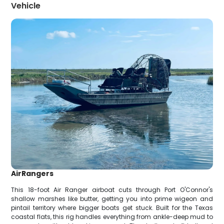
Vehicle
AirRangers
This 18-foot Air Ranger airboat cuts through Port O'Connor's
shallow marshes like butter, getting you into prime wigeon and
pintail territory where bigger boats get stuck. Built for the Texas
coastal flats, this rig handles everything from ankle-deep mud to