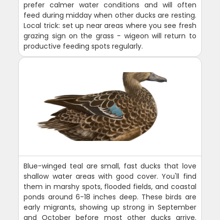
prefer calmer water conditions and will often
feed during midday when other ducks are resting.
Local trick: set up near areas where you see fresh
grazing sign on the grass - wigeon will return to
productive feeding spots regularly.
Blue-winged teal are small, fast ducks that love
shallow water areas with good cover. You'll find
them in marshy spots, flooded fields, and coastal
ponds around 6-18 inches deep. These birds are
early migrants, showing up strong in September
and October before most other ducks arrive.