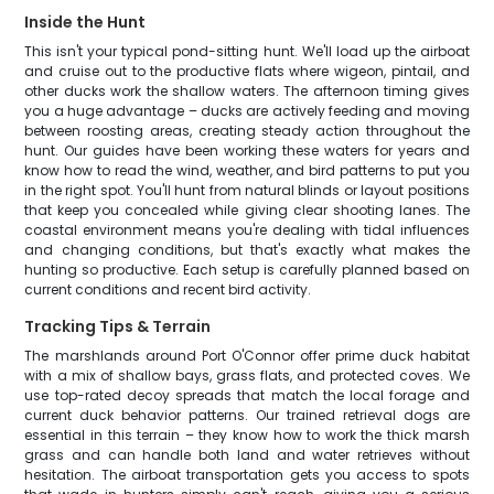
Inside the Hunt
This isn't your typical pond-sitting hunt. We'll load up the airboat
and cruise out to the productive flats where wigeon, pintail, and
other ducks work the shallow waters. The afternoon timing gives
you a huge advantage – ducks are actively feeding and moving
between roosting areas, creating steady action throughout the
hunt. Our guides have been working these waters for years and
know how to read the wind, weather, and bird patterns to put you
in the right spot. You'll hunt from natural blinds or layout positions
that keep you concealed while giving clear shooting lanes. The
coastal environment means you're dealing with tidal influences
and changing conditions, but that's exactly what makes the
hunting so productive. Each setup is carefully planned based on
current conditions and recent bird activity.
Tracking Tips & Terrain
The marshlands around Port O'Connor offer prime duck habitat
with a mix of shallow bays, grass flats, and protected coves. We
use top-rated decoy spreads that match the local forage and
current duck behavior patterns. Our trained retrieval dogs are
essential in this terrain – they know how to work the thick marsh
grass and can handle both land and water retrieves without
hesitation. The airboat transportation gets you access to spots