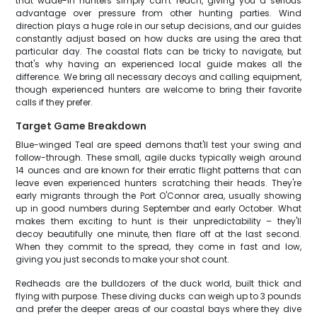
that wade-in hunters simply can't reach, giving you a serious
advantage over pressure from other hunting parties. Wind
direction plays a huge role in our setup decisions, and our guides
constantly adjust based on how ducks are using the area that
particular day. The coastal flats can be tricky to navigate, but
that's why having an experienced local guide makes all the
difference. We bring all necessary decoys and calling equipment,
though experienced hunters are welcome to bring their favorite
calls if they prefer.
Target Game Breakdown
Blue-winged Teal are speed demons that'll test your swing and
follow-through. These small, agile ducks typically weigh around
14 ounces and are known for their erratic flight patterns that can
leave even experienced hunters scratching their heads. They're
early migrants through the Port O'Connor area, usually showing
up in good numbers during September and early October. What
makes them exciting to hunt is their unpredictability – they'll
decoy beautifully one minute, then flare off at the last second.
When they commit to the spread, they come in fast and low,
giving you just seconds to make your shot count.
Redheads are the bulldozers of the duck world, built thick and
flying with purpose. These diving ducks can weigh up to 3 pounds
and prefer the deeper areas of our coastal bays where they dive