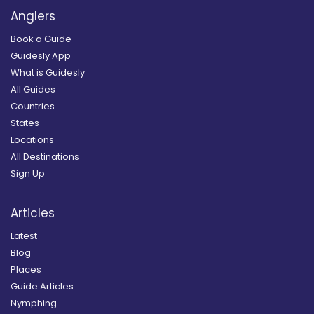
Anglers
Book a Guide
Guidesly App
What is Guidesly
All Guides
Countries
States
Locations
All Destinations
Sign Up
Articles
Latest
Blog
Places
Guide Articles
Nymphing