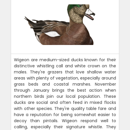
Wigeon are medium-sized ducks known for their
distinctive whistling call and white crown on the
males. They're grazers that love shallow water
areas with plenty of vegetation, especially around
grass beds and coastal marshes. November
through January brings the best action when
northern birds join our local population. These
ducks are social and often feed in mixed flocks
with other species. They're quality table fare and
have a reputation for being somewhat easier to
decoy than pintails. Wigeon respond well to
calling, especially their signature whistle. They