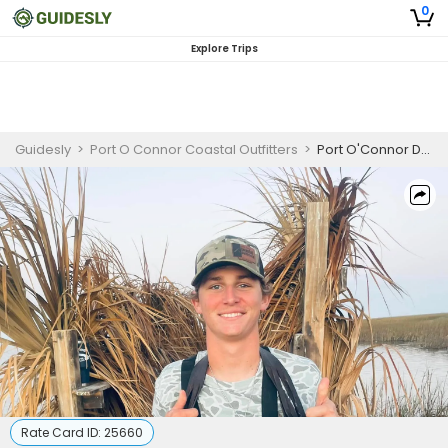
0
Explore Trips
Guidesly
>
Port O Connor Coastal Outfitters
>
Port O'Connor Duck Hunting Guided Trip, Redhead and Teal
Rate Card ID:
25660