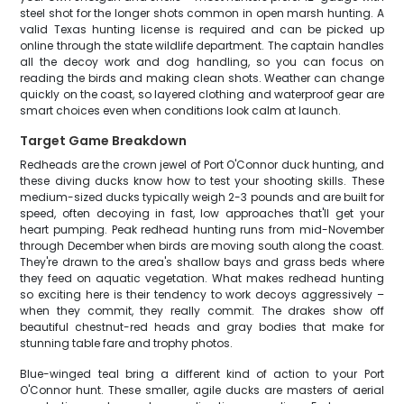
steel shot for the longer shots common in open marsh hunting. A
valid Texas hunting license is required and can be picked up
online through the state wildlife department. The captain handles
all the decoy work and dog handling, so you can focus on
reading the birds and making clean shots. Weather can change
quickly on the coast, so layered clothing and waterproof gear are
smart choices even when conditions look calm at launch.
Target Game Breakdown
Redheads are the crown jewel of Port O'Connor duck hunting, and
these diving ducks know how to test your shooting skills. These
medium-sized ducks typically weigh 2-3 pounds and are built for
speed, often decoying in fast, low approaches that'll get your
heart pumping. Peak redhead hunting runs from mid-November
through December when birds are moving south along the coast.
They're drawn to the area's shallow bays and grass beds where
they feed on aquatic vegetation. What makes redhead hunting
so exciting here is their tendency to work decoys aggressively –
when they commit, they really commit. The drakes show off
beautiful chestnut-red heads and gray bodies that make for
stunning table fare and trophy photos.
Blue-winged teal bring a different kind of action to your Port
O'Connor hunt. These smaller, agile ducks are masters of aerial