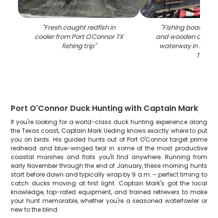
"
Fresh caught redfish in
"
Fishing boat with
cooler from Port O'Connor TX
and wooden dock a
fishing trip
"
waterway in Port 
TX
"
Port O'Connor Duck Hunting with Captain Mark
If you're looking for a world-class duck hunting experience along
the Texas coast, Captain Mark Ueding knows exactly where to put
you on birds. His guided hunts out of Port O'Connor target prime
redhead and blue-winged teal in some of the most productive
coastal marshes and flats you'll find anywhere. Running from
early November through the end of January, these morning hunts
start before dawn and typically wrap by 9 a.m. – perfect timing to
catch ducks moving at first light. Captain Mark's got the local
knowledge, top-rated equipment, and trained retrievers to make
your hunt memorable, whether you're a seasoned waterfowler or
new to the blind.