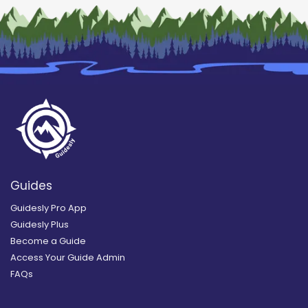
Guides
Guidesly Pro App
Guidesly Plus
Become a Guide
Access Your Guide Admin
FAQs