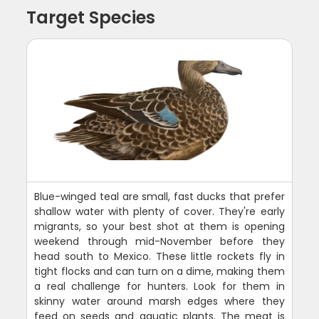
Target Species
Blue-winged teal are small, fast ducks that prefer
shallow water with plenty of cover. They're early
migrants, so your best shot at them is opening
weekend through mid-November before they
head south to Mexico. These little rockets fly in
tight flocks and can turn on a dime, making them
a real challenge for hunters. Look for them in
skinny water around marsh edges where they
feed on seeds and aquatic plants. The meat is