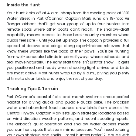
Inside the Hunt
Your hunt kicks off at 4 a.m. sharp from the meeting point at 1301
Water Street in Port O'Connor. Captain Mark runs an 18-foot Air
Ranger airboat that'll get your group of up to four hunters into
remote spots where other boats can't reach. The shallow-draft
capability means access to those back-country marshes where
ducks feel safe – until you set up shop. The captain provides a full
spread of decoys and brings along expert-trained retrievers that
know these waters like the back of their paws. You'll be hunting
from well-concealed blinds in prime flyways where redheads and
teal move naturally. The early start time isn't just for show – it gets
you positioned and ready when shooting light arrives and birds
are most active. Most hunts wrap up by 9 a.m., giving you plenty
of time to clean birds and enjoy the rest of your day.
Tracking Tips & Terrain
Port O'Connor's coastal flats and marsh systems create perfect
habitat for diving ducks and puddle ducks alike. The brackish
water and abundant food sources draw birds from across the
Central Flyway. Captain Mark sets up in strategic locations based
on wind direction, weather patterns, and recent scouting reports.
The airboat's quiet operation and shallow-water access mean
you can hunt spots that see minimal pressure. You'll need to bring
your own shotgun and shells – most hunters prefer 12-gauge with