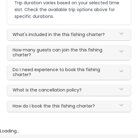
Trip duration varies based on your selected time
slot. Check the available trip options above for
specific durations.
What's included in the this fishing charter?
How many guests can join the this fishing
charter?
Do I need experience to book this fishing
charter?
What is the cancellation policy?
How do I book the this fishing charter?
Loading...