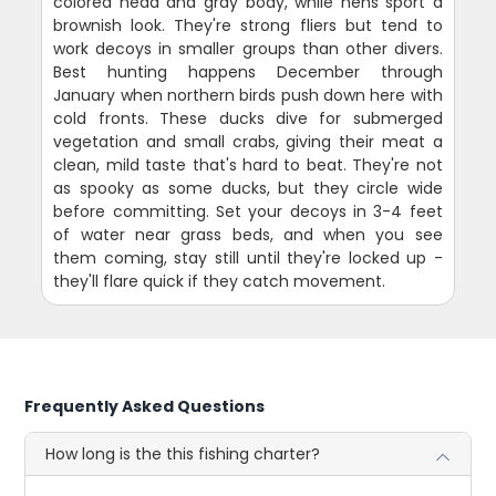
colored head and gray body, while hens sport a
brownish look. They're strong fliers but tend to
work decoys in smaller groups than other divers.
Best hunting happens December through
January when northern birds push down here with
cold fronts. These ducks dive for submerged
vegetation and small crabs, giving their meat a
clean, mild taste that's hard to beat. They're not
as spooky as some ducks, but they circle wide
before committing. Set your decoys in 3-4 feet
of water near grass beds, and when you see
them coming, stay still until they're locked up -
they'll flare quick if they catch movement.
Frequently Asked Questions
How long is the this fishing charter?