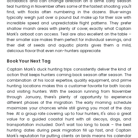
acrobatics and can change direction on a dime. Early season
teal hunting in November offers some of the fastest shooting you'll
find, with flocks often numbering in the dozens. Blue-wings
typically weigh just over a pound but make up for their size with
incredible speed and unpredictable flight patterns. They prefer
shallow marsh areas with plenty of cover, exactly what Captain
Mark's airboat can access. Teal are also excellent on the table –
their smaller size makes them perfect for individual servings, and
their diet of seeds and aquatic plants gives them a mild,
delicious flavor that even non-hunters appreciate.
Book Your Next Tag
Captain Mark's duck hunting trips consistently deliver the kind of
action that keeps hunters coming back season after season. The
combination of his local expertise, quality equipment, and prime
hunting locations makes this a customer favorite for both locals
and visiting hunters. With the season running from November
through January, there's plenty of opportunity to experience
different phases of the migration. The early morning schedule
maximizes your chances while still giving you most of the day
free. At a group rate covering up to four hunters, it's also a great
value for a guided coastal hunt with all decoys, dogs, and
transportation included. Don't wait too long to book – the best
hunting dates during peak migration fill up fast, and Captain
Mark's reputation for putting clients on birds means his calendar