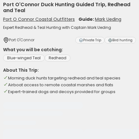
Port O'Connor Duck Hunting Guided Trip, Redhead
and Teal
Port O Connor Coastal Outfitters
Guide:
Mark Ueding
Expert Redhead & Teal Hunting with Captain Mark Ueding
Port O'Connor
Private Trip
Bird hunting
What you will be catching:
Blue-winged Teal
Redhead
About This Trip:
Morning duck hunts targeting redhead and teal species
Airboat access to remote coastal marshes and flats
Expert-trained dogs and decoys provided for groups