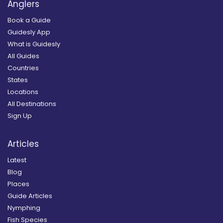
Anglers
Book a Guide
Guidesly App
What is Guidesly
All Guides
Countries
States
Locations
All Destinations
Sign Up
Articles
Latest
Blog
Places
Guide Articles
Nymphing
Fish Species