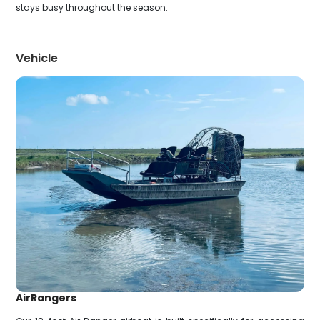
stays busy throughout the season.
Vehicle
AirRangers