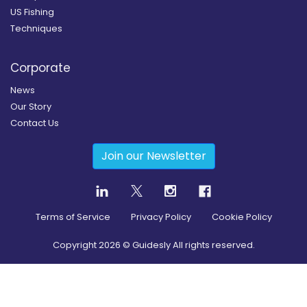
US Fishing
Techniques
Corporate
News
Our Story
Contact Us
Join our Newsletter
Terms of Service
Privacy Policy
Cookie Policy
Copyright
2026
© Guidesly All rights reserved.