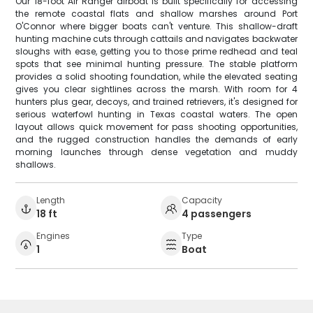
Our 18-foot Air Ranger airboat is built specifically for accessing
the remote coastal flats and shallow marshes around Port
O'Connor where bigger boats can't venture. This shallow-draft
hunting machine cuts through cattails and navigates backwater
sloughs with ease, getting you to those prime redhead and teal
spots that see minimal hunting pressure. The stable platform
provides a solid shooting foundation, while the elevated seating
gives you clear sightlines across the marsh. With room for 4
hunters plus gear, decoys, and trained retrievers, it's designed for
serious waterfowl hunting in Texas coastal waters. The open
layout allows quick movement for pass shooting opportunities,
and the rugged construction handles the demands of early
morning launches through dense vegetation and muddy
shallows.
Length
Capacity
18 ft
4 passengers
Engines
Type
1
Boat