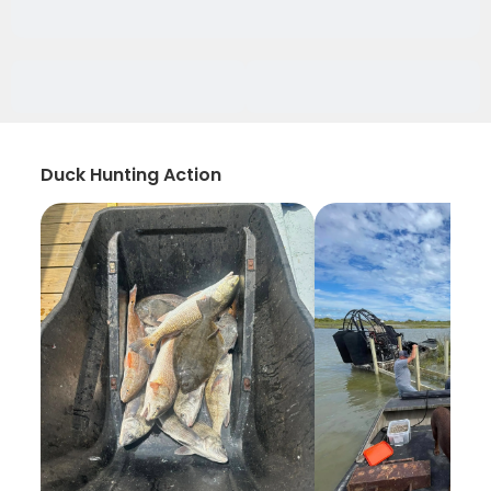
Duck Hunting Action