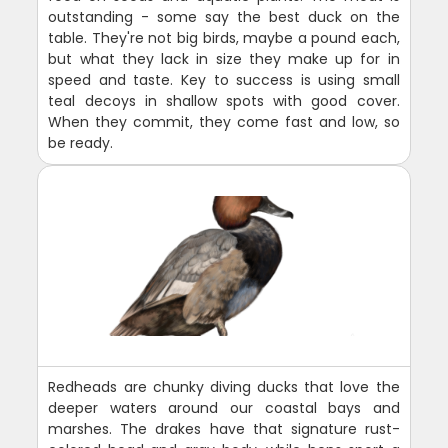
outstanding - some say the best duck on the
table. They're not big birds, maybe a pound each,
but what they lack in size they make up for in
speed and taste. Key to success is using small
teal decoys in shallow spots with good cover.
When they commit, they come fast and low, so
be ready.
Redheads are chunky diving ducks that love the
deeper waters around our coastal bays and
marshes. The drakes have that signature rust-