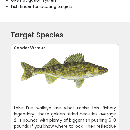
GPS navigation system
Fish finder for locating targets
Target Species
Sander Vitreus
Lake Erie walleye are what make this fishery
legendary. These golden-sided beauties average
2-4 pounds, with plenty of bigger fish pushing 6-8
pounds if you know where to look. Their reflective