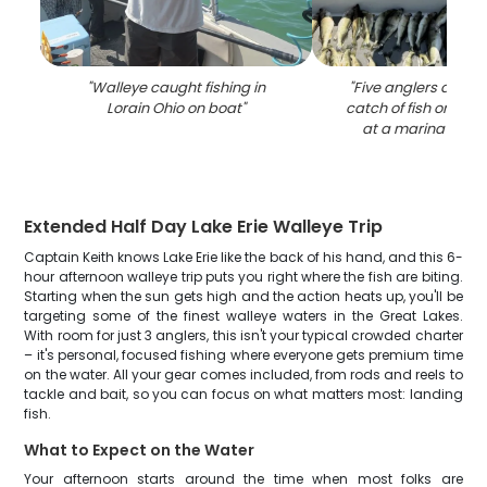
"
Walleye caught fishing in
"
Five anglers displa
Lorain Ohio on boat
"
catch of fish on a fi
at a marina in Lo
Extended Half Day Lake Erie Walleye Trip
Captain Keith knows Lake Erie like the back of his hand, and this 6-
hour afternoon walleye trip puts you right where the fish are biting.
Starting when the sun gets high and the action heats up, you'll be
targeting some of the finest walleye waters in the Great Lakes.
With room for just 3 anglers, this isn't your typical crowded charter
– it's personal, focused fishing where everyone gets premium time
on the water. All your gear comes included, from rods and reels to
tackle and bait, so you can focus on what matters most: landing
fish.
What to Expect on the Water
Your afternoon starts around the time when most folks are