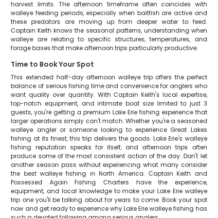
harvest limits. The afternoon timeframe often coincides with
walleye feeding periods, especially when baitfish are active and
these predators are moving up from deeper water to feed.
Captain Keith knows the seasonal patterns, understanding when
walleye are relating to specific structures, temperatures, and
forage bases that make afternoon trips particularly productive.
Time to Book Your Spot
This extended half-day afternoon walleye trip offers the perfect
balance of serious fishing time and convenience for anglers who
want quality over quantity. With Captain Keith's local expertise,
top-notch equipment, and intimate boat size limited to just 3
guests, you're getting a premium Lake Erie fishing experience that
larger operations simply can't match. Whether you're a seasoned
walleye angler or someone looking to experience Great Lakes
fishing at its finest, this trip delivers the goods. Lake Erie's walleye
fishing reputation speaks for itself, and afternoon trips often
produce some of the most consistent action of the day. Don't let
another season pass without experiencing what many consider
the best walleye fishing in North America. Captain Keith and
Possessed Again Fishing Charters have the experience,
equipment, and local knowledge to make your Lake Erie walleye
trip one you'll be talking about for years to come. Book your spot
now and get ready to experience why Lake Erie walleye fishing has
such a devoted following among serious anglers.