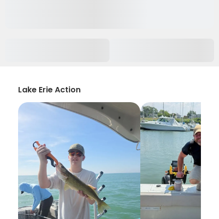
Lake Erie Action