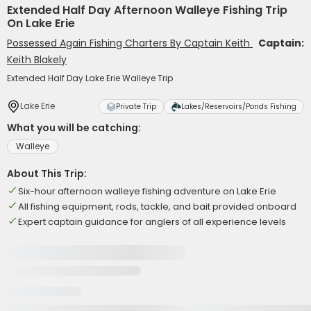
Extended Half Day Afternoon Walleye Fishing Trip
On Lake Erie
Possessed Again Fishing Charters By Captain Keith
Captain:
Keith Blakely
Extended Half Day Lake Erie Walleye Trip
Lake Erie
Private Trip
Lakes/Reservoirs/Ponds Fishing
What you will be catching:
Walleye
About This Trip:
Six-hour afternoon walleye fishing adventure on Lake Erie
All fishing equipment, rods, tackle, and bait provided onboard
Expert captain guidance for anglers of all experience levels