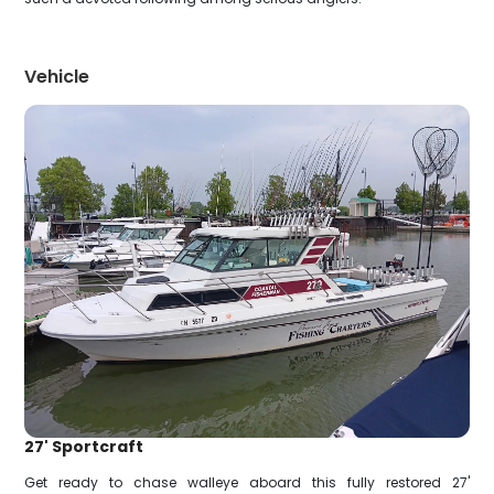
Vehicle
27' Sportcraft
Get ready to chase walleye aboard this fully restored 27'