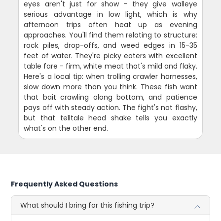
eyes aren't just for show - they give walleye
serious advantage in low light, which is why
afternoon trips often heat up as evening
approaches. You'll find them relating to structure:
rock piles, drop-offs, and weed edges in 15-35
feet of water. They're picky eaters with excellent
table fare - firm, white meat that's mild and flaky.
Here's a local tip: when trolling crawler harnesses,
slow down more than you think. These fish want
that bait crawling along bottom, and patience
pays off with steady action. The fight's not flashy,
but that telltale head shake tells you exactly
what's on the other end.
Frequently Asked Questions
What should I bring for this fishing trip?