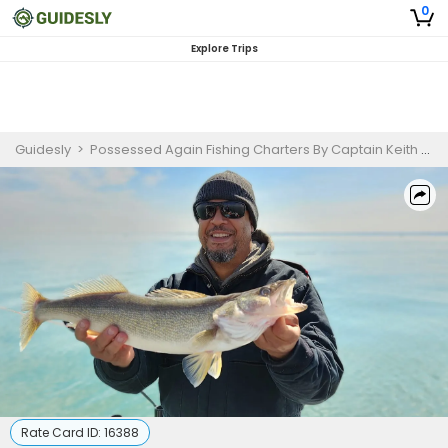
0
Explore Trips
Guidesly
>
Possessed Again Fishing Charters By Captain Keith
>
E
Rate Card ID:
16388