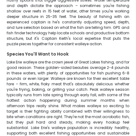
flashy spoons that trigger aggressive strikes. Water temperature
and depth dictate the approach – sometimes you're fishing
shallow over reefs in 15 feet of water, other times you're working
deeper structure in 25-35 feet. The beauty of fishing with an
experienced captain is he's constantly adjusting speed, depth,
and lure selection based on what the fish are telling him. GPS and
fish finder technology help locate schools and productive bottom
structure, but it's Captain Keith's local expertise that puts the
puzzle pieces together for consistent walleye action.
Species You'll Want to Hook
Lake Erie walleye are the crown jewel of Great Lakes fishing, and for
good reason. These golden-sided beauties average 2-4 pounds
in these waters, with plenty of opportunities for fish pushing 6-8
pounds or even larger. Walleye are known for their excellent table
fare – firm, white, flaky meat that's absolutely delicious whether
you're frying, baking, or grilling your catch. Peak walleye season
typically runs from late spring through early fall, with some of the
hottest action happening during summer months when
afternoon trips really shine. What makes walleye so exciting to
target is their fighting ability combined with their willingness to
bite when conditions are right. They're not the most acrobatic fish,
but they pull hard and steady, making every hookup feel
substantial. Lake Erie's walleye population is incredibly healthy,
supporting both excellent fishing opportunities and sustainable