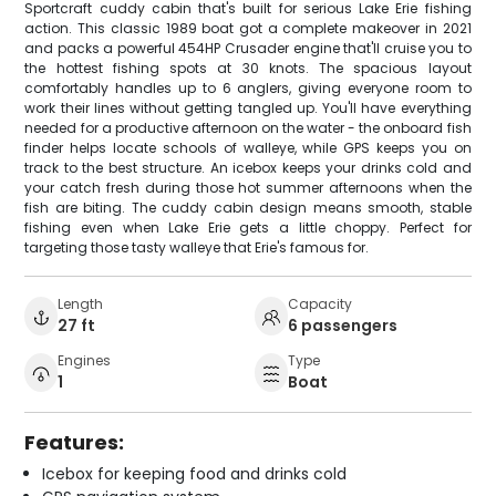
Sportcraft cuddy cabin that's built for serious Lake Erie fishing
action. This classic 1989 boat got a complete makeover in 2021
and packs a powerful 454HP Crusader engine that'll cruise you to
the hottest fishing spots at 30 knots. The spacious layout
comfortably handles up to 6 anglers, giving everyone room to
work their lines without getting tangled up. You'll have everything
needed for a productive afternoon on the water - the onboard fish
finder helps locate schools of walleye, while GPS keeps you on
track to the best structure. An icebox keeps your drinks cold and
your catch fresh during those hot summer afternoons when the
fish are biting. The cuddy cabin design means smooth, stable
fishing even when Lake Erie gets a little choppy. Perfect for
targeting those tasty walleye that Erie's famous for.
Length
Capacity
27 ft
6 passengers
Engines
Type
1
Boat
Features:
Icebox for keeping food and drinks cold