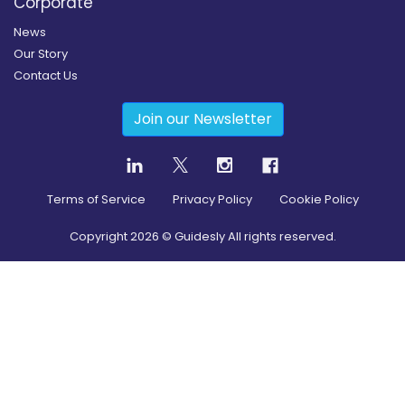
Corporate
News
Our Story
Contact Us
Join our Newsletter
Terms of Service
Privacy Policy
Cookie Policy
Copyright
2026
© Guidesly All rights reserved.