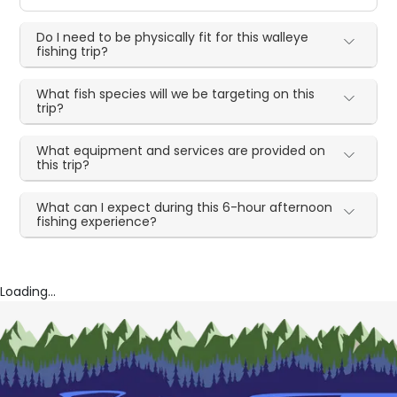
Do I need to be physically fit for this walleye
fishing trip?
What fish species will we be targeting on this
trip?
What equipment and services are provided on
this trip?
What can I expect during this 6-hour afternoon
fishing experience?
Loading...