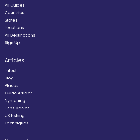
All Guides
Countries
States
Locations
All Destinations
Sign Up
Articles
Latest
Blog
Places
Guide Articles
Nymphing
Fish Species
US Fishing
Techniques