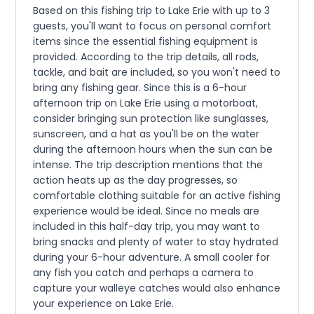
Based on this fishing trip to Lake Erie with up to 3
guests, you'll want to focus on personal comfort
items since the essential fishing equipment is
provided. According to the trip details, all rods,
tackle, and bait are included, so you won't need to
bring any fishing gear. Since this is a 6-hour
afternoon trip on Lake Erie using a motorboat,
consider bringing sun protection like sunglasses,
sunscreen, and a hat as you'll be on the water
during the afternoon hours when the sun can be
intense. The trip description mentions that the
action heats up as the day progresses, so
comfortable clothing suitable for an active fishing
experience would be ideal. Since no meals are
included in this half-day trip, you may want to
bring snacks and plenty of water to stay hydrated
during your 6-hour adventure. A small cooler for
any fish you catch and perhaps a camera to
capture your walleye catches would also enhance
your experience on Lake Erie.