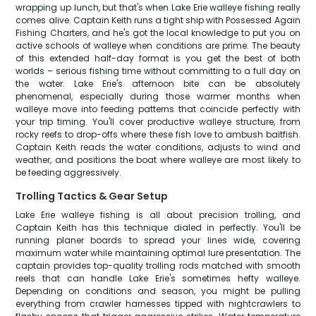
wrapping up lunch, but that's when Lake Erie walleye fishing really
comes alive. Captain Keith runs a tight ship with Possessed Again
Fishing Charters, and he's got the local knowledge to put you on
active schools of walleye when conditions are prime. The beauty
of this extended half-day format is you get the best of both
worlds – serious fishing time without committing to a full day on
the water. Lake Erie's afternoon bite can be absolutely
phenomenal, especially during those warmer months when
walleye move into feeding patterns that coincide perfectly with
your trip timing. You'll cover productive walleye structure, from
rocky reefs to drop-offs where these fish love to ambush baitfish.
Captain Keith reads the water conditions, adjusts to wind and
weather, and positions the boat where walleye are most likely to
be feeding aggressively.
Trolling Tactics & Gear Setup
Lake Erie walleye fishing is all about precision trolling, and
Captain Keith has this technique dialed in perfectly. You'll be
running planer boards to spread your lines wide, covering
maximum water while maintaining optimal lure presentation. The
captain provides top-quality trolling rods matched with smooth
reels that can handle Lake Erie's sometimes hefty walleye.
Depending on conditions and season, you might be pulling
everything from crawler harnesses tipped with nightcrawlers to