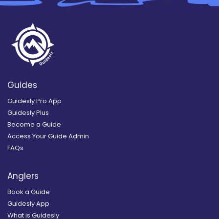
Guides
Guidesly Pro App
Guidesly Plus
Become a Guide
Access Your Guide Admin
FAQs
Anglers
Book a Guide
Guidesly App
What is Guidesly