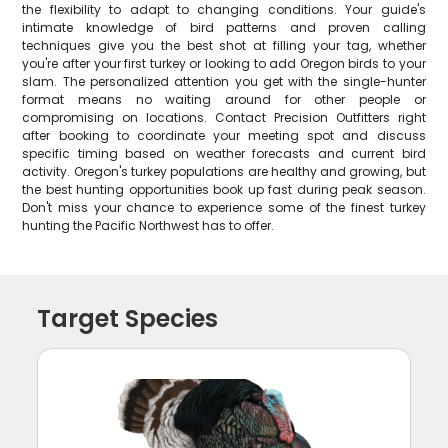
the flexibility to adapt to changing conditions. Your guide's
intimate knowledge of bird patterns and proven calling
techniques give you the best shot at filling your tag, whether
you're after your first turkey or looking to add Oregon birds to your
slam. The personalized attention you get with the single-hunter
format means no waiting around for other people or
compromising on locations. Contact Precision Outfitters right
after booking to coordinate your meeting spot and discuss
specific timing based on weather forecasts and current bird
activity. Oregon's turkey populations are healthy and growing, but
the best hunting opportunities book up fast during peak season.
Don't miss your chance to experience some of the finest turkey
hunting the Pacific Northwest has to offer.
Target Species