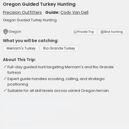
Oregon Guided Turkey Hunting
Precision Outfitters
Guide:
Cody Van Dell
Oregon Guided Turkey Hunting
Oregon
Private Trip
Bird hunting
What you will be catching:
Merriam's Turkey
Rio Grande Turkey
About This Trip:
Full-day guided hunt targeting Merriam's and Rio Grande
turkeys
Expert guide handles scouting, calling, and strategic
positioning
Suitable for all skill levels across varied Oregon terrain