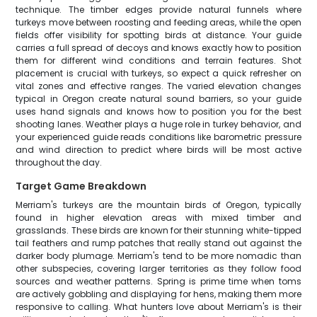
technique. The timber edges provide natural funnels where
turkeys move between roosting and feeding areas, while the open
fields offer visibility for spotting birds at distance. Your guide
carries a full spread of decoys and knows exactly how to position
them for different wind conditions and terrain features. Shot
placement is crucial with turkeys, so expect a quick refresher on
vital zones and effective ranges. The varied elevation changes
typical in Oregon create natural sound barriers, so your guide
uses hand signals and knows how to position you for the best
shooting lanes. Weather plays a huge role in turkey behavior, and
your experienced guide reads conditions like barometric pressure
and wind direction to predict where birds will be most active
throughout the day.
Target Game Breakdown
Merriam's turkeys are the mountain birds of Oregon, typically
found in higher elevation areas with mixed timber and
grasslands. These birds are known for their stunning white-tipped
tail feathers and rump patches that really stand out against the
darker body plumage. Merriam's tend to be more nomadic than
other subspecies, covering larger territories as they follow food
sources and weather patterns. Spring is prime time when toms
are actively gobbling and displaying for hens, making them more
responsive to calling. What hunters love about Merriam's is their