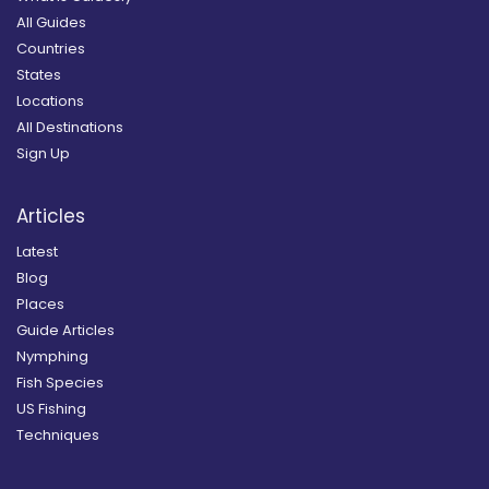
All Guides
Countries
States
Locations
All Destinations
Sign Up
Articles
Latest
Blog
Places
Guide Articles
Nymphing
Fish Species
US Fishing
Techniques