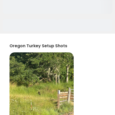
Oregon Turkey Setup Shots