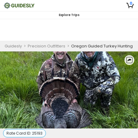
0
Explore Trips
Guidesly
>
Precision Outfitters
>
Oregon Guided Turkey Hunting
Rate Card ID:
25193