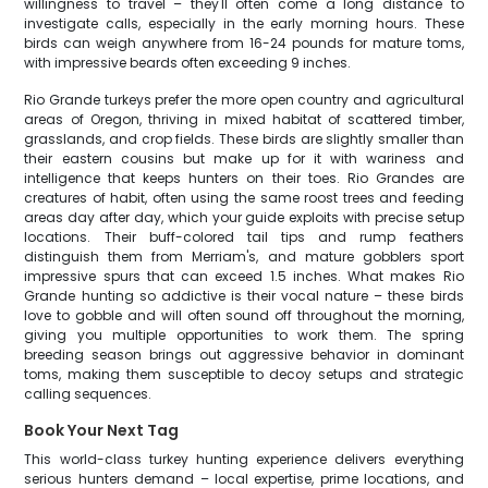
willingness to travel – they'll often come a long distance to
investigate calls, especially in the early morning hours. These
birds can weigh anywhere from 16-24 pounds for mature toms,
with impressive beards often exceeding 9 inches.
Rio Grande turkeys prefer the more open country and agricultural
areas of Oregon, thriving in mixed habitat of scattered timber,
grasslands, and crop fields. These birds are slightly smaller than
their eastern cousins but make up for it with wariness and
intelligence that keeps hunters on their toes. Rio Grandes are
creatures of habit, often using the same roost trees and feeding
areas day after day, which your guide exploits with precise setup
locations. Their buff-colored tail tips and rump feathers
distinguish them from Merriam's, and mature gobblers sport
impressive spurs that can exceed 1.5 inches. What makes Rio
Grande hunting so addictive is their vocal nature – these birds
love to gobble and will often sound off throughout the morning,
giving you multiple opportunities to work them. The spring
breeding season brings out aggressive behavior in dominant
toms, making them susceptible to decoy setups and strategic
calling sequences.
Book Your Next Tag
This world-class turkey hunting experience delivers everything
serious hunters demand – local expertise, prime locations, and