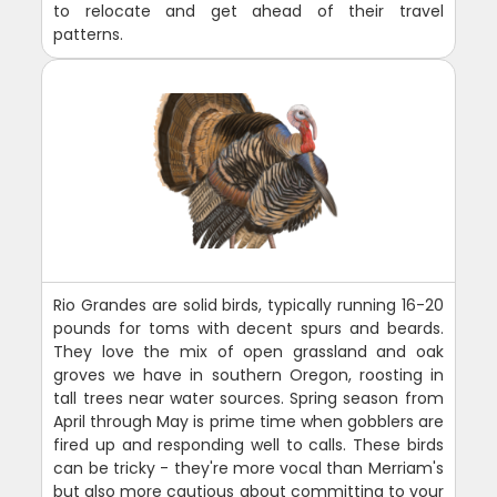
to relocate and get ahead of their travel
patterns.
Rio Grandes are solid birds, typically running 16-20
pounds for toms with decent spurs and beards.
They love the mix of open grassland and oak
groves we have in southern Oregon, roosting in
tall trees near water sources. Spring season from
April through May is prime time when gobblers are
fired up and responding well to calls. These birds
can be tricky - they're more vocal than Merriam's
but also more cautious about committing to your