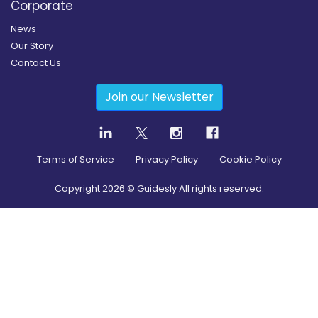
Corporate
News
Our Story
Contact Us
Join our Newsletter
Terms of Service
Privacy Policy
Cookie Policy
Copyright
2026
© Guidesly All rights reserved.