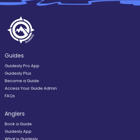
Guides
Guidesly Pro App
Guidesly Plus
Become a Guide
Access Your Guide Admin
FAQs
Anglers
Book a Guide
Guidesly App
What is Guidesly