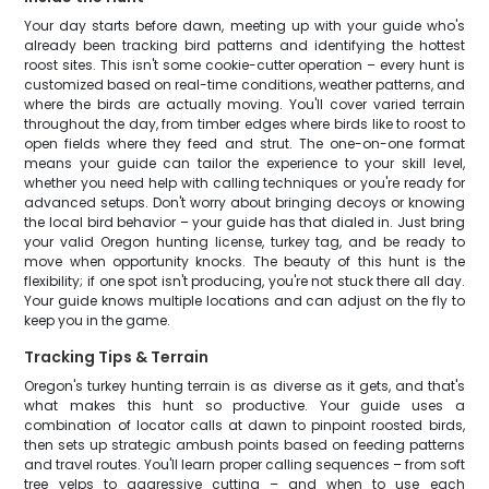
Your day starts before dawn, meeting up with your guide who's
already been tracking bird patterns and identifying the hottest
roost sites. This isn't some cookie-cutter operation – every hunt is
customized based on real-time conditions, weather patterns, and
where the birds are actually moving. You'll cover varied terrain
throughout the day, from timber edges where birds like to roost to
open fields where they feed and strut. The one-on-one format
means your guide can tailor the experience to your skill level,
whether you need help with calling techniques or you're ready for
advanced setups. Don't worry about bringing decoys or knowing
the local bird behavior – your guide has that dialed in. Just bring
your valid Oregon hunting license, turkey tag, and be ready to
move when opportunity knocks. The beauty of this hunt is the
flexibility; if one spot isn't producing, you're not stuck there all day.
Your guide knows multiple locations and can adjust on the fly to
keep you in the game.
Tracking Tips & Terrain
Oregon's turkey hunting terrain is as diverse as it gets, and that's
what makes this hunt so productive. Your guide uses a
combination of locator calls at dawn to pinpoint roosted birds,
then sets up strategic ambush points based on feeding patterns
and travel routes. You'll learn proper calling sequences – from soft
tree yelps to aggressive cutting – and when to use each