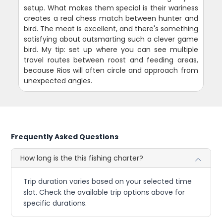
setup. What makes them special is their wariness
creates a real chess match between hunter and
bird. The meat is excellent, and there's something
satisfying about outsmarting such a clever game
bird. My tip: set up where you can see multiple
travel routes between roost and feeding areas,
because Rios will often circle and approach from
unexpected angles.
Frequently Asked Questions
How long is the this fishing charter?
Trip duration varies based on your selected time
slot. Check the available trip options above for
specific durations.