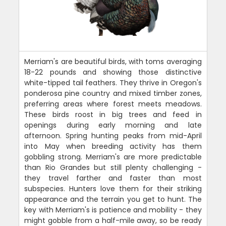
Merriam's are beautiful birds, with toms averaging
18-22 pounds and showing those distinctive
white-tipped tail feathers. They thrive in Oregon's
ponderosa pine country and mixed timber zones,
preferring areas where forest meets meadows.
These birds roost in big trees and feed in
openings during early morning and late
afternoon. Spring hunting peaks from mid-April
into May when breeding activity has them
gobbling strong. Merriam's are more predictable
than Rio Grandes but still plenty challenging -
they travel farther and faster than most
subspecies. Hunters love them for their striking
appearance and the terrain you get to hunt. The
key with Merriam's is patience and mobility - they
might gobble from a half-mile away, so be ready