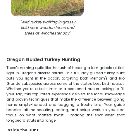
"
Wild turkey walking in grassy
field near wooden fence and
trees at Winchester Bay
"
Oregon Guided Turkey Hunting
There's nothing quite like the rush of hearing a tom gobble at first
light in Oregon's diverse terrain. This full-day guided turkey hunt
puts you right in the action, targeting both Merriam's and Rio
Grande subspecies across some of the state's best bird habitat.
Whether you're a first-timer or a seasoned hunter looking to fill
your tag, this top-rated experience delivers the local knowledge
and proven techniques that make the difference between going
home empty-handed and bagging a trophy bird. Your guide
handles all the scouting, calling, and setup work, so you can
focus on what matters most – making the shot when that
longbeard struts into range.
Inside the Hunt