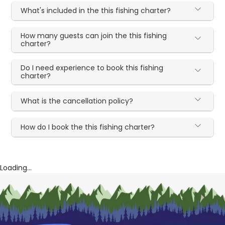
What's included in the this fishing charter?
How many guests can join the this fishing
charter?
Do I need experience to book this fishing
charter?
What is the cancellation policy?
How do I book the this fishing charter?
Loading...