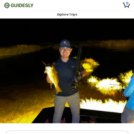
0
Explore Trips