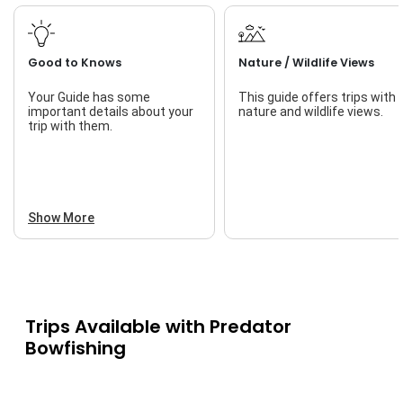
Good to Knows
Nature / Wildlife Views
Your Guide has some
This guide offers trips with
important details about your
nature and wildlife views.
trip with them.
Show More
Trips Available with
Predator
Bowfishing