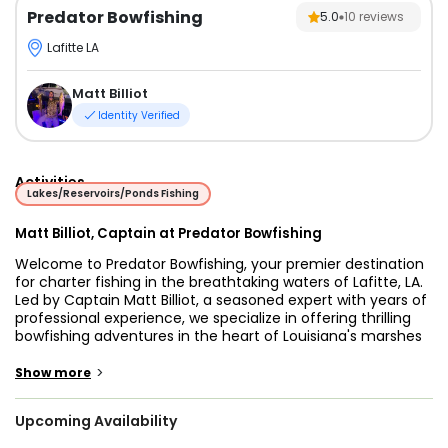
Predator Bowfishing
5.0
10
reviews
Lafitte LA
Matt Billiot
Identity Verified
Activities
Lakes/Reservoirs/Ponds Fishing
Matt Billiot, Captain at Predator Bowfishing
Welcome to Predator Bowfishing, your premier destination
for charter fishing in the breathtaking waters of Lafitte, LA.
Led by Captain Matt Billiot, a seasoned expert with years of
professional experience, we specialize in offering thrilling
bowfishing adventures in the heart of Louisiana's marshes
and waterways. Whether you’re a local resident or a visitor
looking for a fun and exciting way to experience the unique
>
Show more
ecosystem of the area, our family-friendly charters are
designed to deliver unforgettable memories.
Upcoming Availability
At Predator Bowfishing, we provide a one-of-a-kind