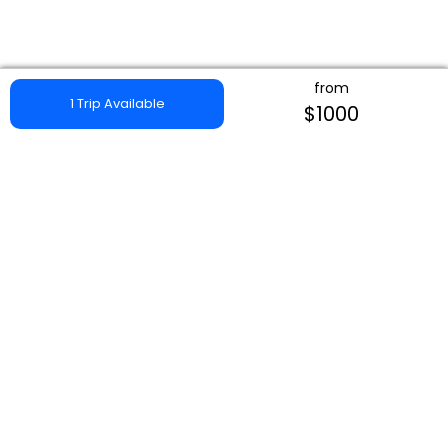
from
1 Trip Available
$1000