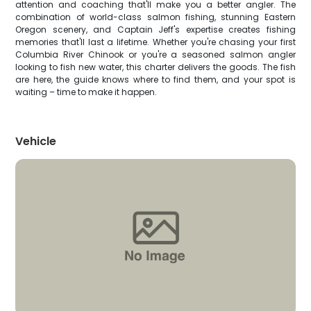
attention and coaching that'll make you a better angler. The
combination of world-class salmon fishing, stunning Eastern
Oregon scenery, and Captain Jeff's expertise creates fishing
memories that'll last a lifetime. Whether you're chasing your first
Columbia River Chinook or you're a seasoned salmon angler
looking to fish new water, this charter delivers the goods. The fish
are here, the guide knows where to find them, and your spot is
waiting – time to make it happen.
Vehicle