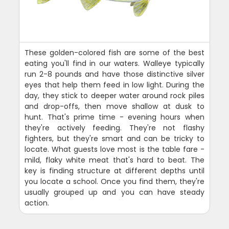
These golden-colored fish are some of the best
eating you'll find in our waters. Walleye typically
run 2-8 pounds and have those distinctive silver
eyes that help them feed in low light. During the
day, they stick to deeper water around rock piles
and drop-offs, then move shallow at dusk to
hunt. That's prime time - evening hours when
they're actively feeding. They're not flashy
fighters, but they're smart and can be tricky to
locate. What guests love most is the table fare -
mild, flaky white meat that's hard to beat. The
key is finding structure at different depths until
you locate a school. Once you find them, they're
usually grouped up and you can have steady
action.