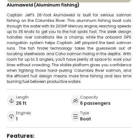
Alumaweld (Aluminum fishing)
Captain Jeff's 26-foot Alumaweld is built for serious salmon
fishing on the Columbia River. This aluminum fishing boat cuts
through the water with its 200HP Mercury engine, reaching speeds
up to 35 knots to get you to the hot spots fast. The sleek design
handles river conditions like a champ, while the onboard GPS
navigation system helps Captain Jeff pinpoint the best salmon
runs. The fish finder technology takes the guesswork out of
locating steelheads and Coho salmon hiding in the depths. With
room for up to 3 anglers, you'll have plenty of space to work your
lines without crowding. The stable platform gives you confidence
when fighting those hard-pulling Columbia River salmon, and
the efficient hull design means more time fishing and less time
burning fuel between productive waters.
Length
Capacity
26 ft
6 passengers
Engines
Type
1
Boat
Features: