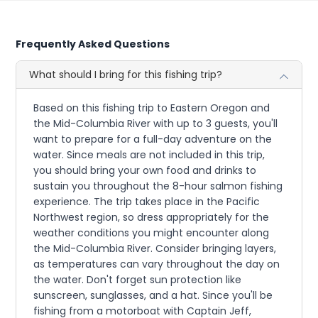
Frequently Asked Questions
What should I bring for this fishing trip?
Based on this fishing trip to Eastern Oregon and
the Mid-Columbia River with up to 3 guests, you'll
want to prepare for a full-day adventure on the
water. Since meals are not included in this trip,
you should bring your own food and drinks to
sustain you throughout the 8-hour salmon fishing
experience. The trip takes place in the Pacific
Northwest region, so dress appropriately for the
weather conditions you might encounter along
the Mid-Columbia River. Consider bringing layers,
as temperatures can vary throughout the day on
the water. Don't forget sun protection like
sunscreen, sunglasses, and a hat. Since you'll be
fishing from a motorboat with Captain Jeff,