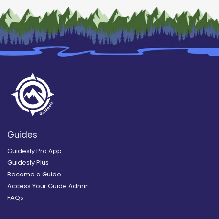
Guides
Guidesly Pro App
Guidesly Plus
Become a Guide
Access Your Guide Admin
FAQs