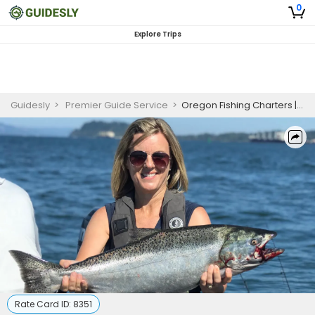
0
Explore Trips
Guidesly
>
Premier Guide Service
>
Oregon Fishing Charters | 8 Hour Salmon Fishing
Rate Card ID:
8351