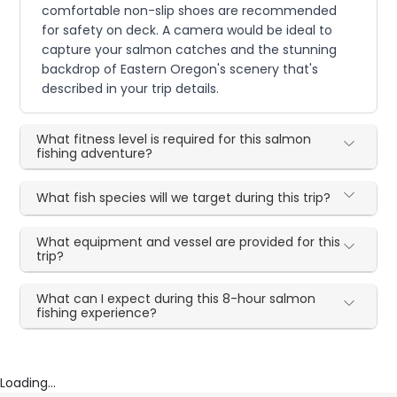
comfortable non-slip shoes are recommended
for safety on deck. A camera would be ideal to
capture your salmon catches and the stunning
backdrop of Eastern Oregon's scenery that's
described in your trip details.
What fitness level is required for this salmon
fishing adventure?
What fish species will we target during this trip?
What equipment and vessel are provided for this
trip?
What can I expect during this 8-hour salmon
fishing experience?
Loading...