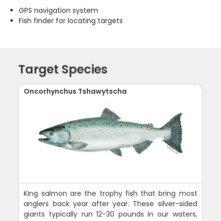
GPS navigation system
Fish finder for locating targets
Target Species
Oncorhynchus Tshawytscha
King salmon are the trophy fish that bring most
anglers back year after year. These silver-sided
giants typically run 12-30 pounds in our waters,