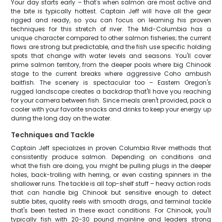
Your day starts early – that's when salmon are most active and
the bite is typically hottest. Captain Jeff will have all the gear
rigged and ready, so you can focus on learning his proven
techniques for this stretch of river. The Mid-Columbia has a
unique character compared to other salmon fisheries; the current
flows are strong but predictable, and the fish use specific holding
spots that change with water levels and seasons. You'll cover
prime salmon territory, from the deeper pools where big Chinook
stage to the current breaks where aggressive Coho ambush
baitfish. The scenery is spectacular too – Eastern Oregon's
rugged landscape creates a backdrop that'll have you reaching
for your camera between fish. Since meals aren't provided, pack a
cooler with your favorite snacks and drinks to keep your energy up
during the long day on the water.
Techniques and Tackle
Captain Jeff specializes in proven Columbia River methods that
consistently produce salmon. Depending on conditions and
what the fish are doing, you might be pulling plugs in the deeper
holes, back-trolling with herring, or even casting spinners in the
shallower runs. The tackle is all top-shelf stuff – heavy action rods
that can handle big Chinook but sensitive enough to detect
subtle bites, quality reels with smooth drags, and terminal tackle
that's been tested in these exact conditions. For Chinook, you'll
typically fish with 20-30 pound mainline and leaders strong