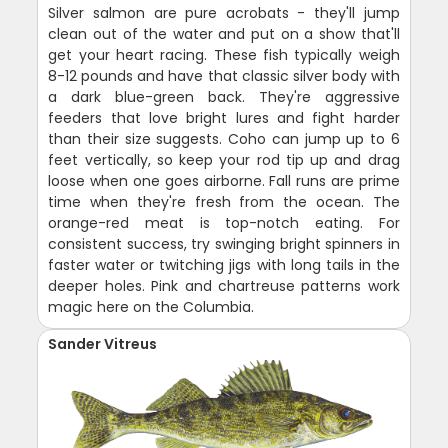
Silver salmon are pure acrobats - they'll jump
clean out of the water and put on a show that'll
get your heart racing. These fish typically weigh
8-12 pounds and have that classic silver body with
a dark blue-green back. They're aggressive
feeders that love bright lures and fight harder
than their size suggests. Coho can jump up to 6
feet vertically, so keep your rod tip up and drag
loose when one goes airborne. Fall runs are prime
time when they're fresh from the ocean. The
orange-red meat is top-notch eating. For
consistent success, try swinging bright spinners in
faster water or twitching jigs with long tails in the
deeper holes. Pink and chartreuse patterns work
magic here on the Columbia.
Sander Vitreus