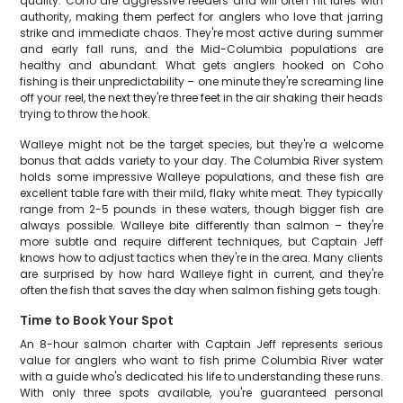
quality. Coho are aggressive feeders and will often hit lures with
authority, making them perfect for anglers who love that jarring
strike and immediate chaos. They're most active during summer
and early fall runs, and the Mid-Columbia populations are
healthy and abundant. What gets anglers hooked on Coho
fishing is their unpredictability – one minute they're screaming line
off your reel, the next they're three feet in the air shaking their heads
trying to throw the hook.
Walleye might not be the target species, but they're a welcome
bonus that adds variety to your day. The Columbia River system
holds some impressive Walleye populations, and these fish are
excellent table fare with their mild, flaky white meat. They typically
range from 2-5 pounds in these waters, though bigger fish are
always possible. Walleye bite differently than salmon – they're
more subtle and require different techniques, but Captain Jeff
knows how to adjust tactics when they're in the area. Many clients
are surprised by how hard Walleye fight in current, and they're
often the fish that saves the day when salmon fishing gets tough.
Time to Book Your Spot
An 8-hour salmon charter with Captain Jeff represents serious
value for anglers who want to fish prime Columbia River water
with a guide who's dedicated his life to understanding these runs.
With only three spots available, you're guaranteed personal