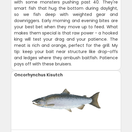
with some monsters pushing past 40. They're
smart fish that hug the bottom during daylight,
so we fish deep with weighted gear and
downriggers. Early morning and evening bites are
your best bet when they move up to feed. What
makes them special is that raw power - a hooked
king will test your drag and your patience. The
meat is rich and orange, perfect for the grill. My
tip: keep your bait near structure like drop-offs
and ledges where they ambush baitfish. Patience
pays off with these bruisers.
Oncorhynchus Kisutch