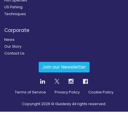
Fish Species
US Fishing
Techniques
Corporate
News
Our Story
Contact Us
Join our Newsletter
Terms of Service
Privacy Policy
Cookie Policy
Copyright
2026
© Guidesly All rights reserved.