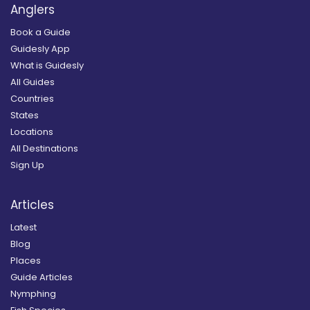
Anglers
Book a Guide
Guidesly App
What is Guidesly
All Guides
Countries
States
Locations
All Destinations
Sign Up
Articles
Latest
Blog
Places
Guide Articles
Nymphing