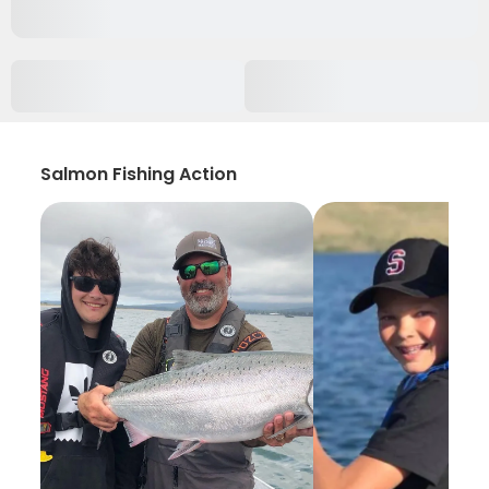
Salmon Fishing Action