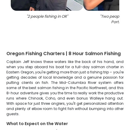
"
2 people fishing in OR
"
"
Two people fish
Portland
"
Oregon Fishing Charters | 8 Hour Salmon Fishing
Captain Jeff knows these waters like the back of his hand, and
when you step aboard his boat for a full-day salmon charter in
Eastern Oregon, you're getting more than just a fishing trip – you're
getting decades of local knowledge and a genuine passion for
putting clients on fish. The Mid-Columbia River system offers
some of the best salmon fishing in the Pacific Northwest, and this
8-hour adventure gives you the time to really work the productive
runs where Chinook, Coho, and even bonus Walleye hang out.
With space for just three anglers, you'll get personalized attention
and plenty of elbow room to fight fish without bumping into other
guests.
What to Expect on the Water