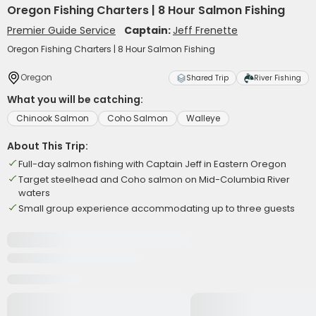
Oregon Fishing Charters | 8 Hour Salmon Fishing
Premier Guide Service
Captain:
Jeff Frenette
Oregon Fishing Charters | 8 Hour Salmon Fishing
Oregon
Shared Trip
River Fishing
What you will be catching:
Chinook Salmon
Coho Salmon
Walleye
About This Trip:
Full-day salmon fishing with Captain Jeff in Eastern Oregon
Target steelhead and Coho salmon on Mid-Columbia River
waters
Small group experience accommodating up to three guests