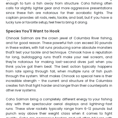
enough to turn a fish away from structure. Coho fishing often
calls for slightly lighter gear and more aggressive presentations
since these fish are notorious for their acrobatic fights. The
captain provides all rods, reels, tackle, and bait, but if you have a
lucky lure or favorite setup, feel free to bring it along.
Species You'll Want to Hook
Chinook Salmon are the crown jewel of Columbia River fishing,
and for good reason. These powerful fish can exceed 30 pounds
in these waters, with fall runs producing some absolute monsters
that'll test your tackle and technique. Chinook have a reputation
for long, bulldogging runs that'll make your reel scream, and
they're notorious for making last-second dives just when you
think you've got them beat. The best action typically happens
from late spring through fall, when multiple runs of fish push
through the system. What makes Chinook so special here is their
incredible strength – the current and structure of the Columbia
creates fish that fight harder and longer than their counterparts in
other river systems.
Coho Salmon bring a completely different energy to your fishing
day with their spectacular aerial displays and lightning-fast
runs. These silver rockets typically range from 6-12 pounds but
punch way above their weight class when it comes to fight