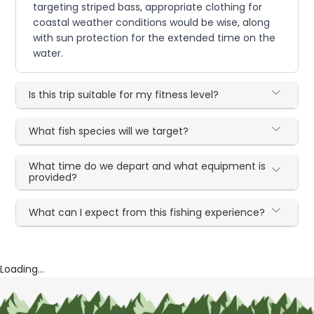
targeting striped bass, appropriate clothing for
coastal weather conditions would be wise, along
with sun protection for the extended time on the
water.
Is this trip suitable for my fitness level?
What fish species will we target?
What time do we depart and what equipment is
provided?
What can I expect from this fishing experience?
Loading...