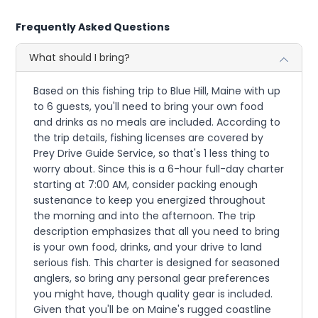
Frequently Asked Questions
What should I bring?
Based on this fishing trip to Blue Hill, Maine with up
to 6 guests, you'll need to bring your own food
and drinks as no meals are included. According to
the trip details, fishing licenses are covered by
Prey Drive Guide Service, so that's 1 less thing to
worry about. Since this is a 6-hour full-day charter
starting at 7:00 AM, consider packing enough
sustenance to keep you energized throughout
the morning and into the afternoon. The trip
description emphasizes that all you need to bring
is your own food, drinks, and your drive to land
serious fish. This charter is designed for seasoned
anglers, so bring any personal gear preferences
you might have, though quality gear is included.
Given that you'll be on Maine's rugged coastline