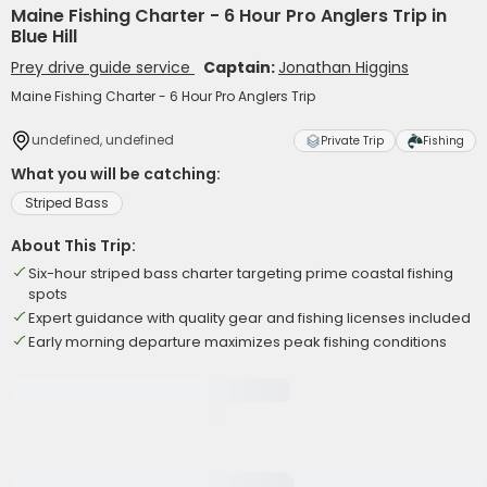
Maine Fishing Charter - 6 Hour Pro Anglers Trip in
Blue Hill
Prey drive guide service
Captain:
Jonathan Higgins
Maine Fishing Charter - 6 Hour Pro Anglers Trip
undefined, undefined
Private Trip
Fishing
What you will be catching:
Striped Bass
About This Trip:
Six-hour striped bass charter targeting prime coastal fishing
spots
Expert guidance with quality gear and fishing licenses included
Early morning departure maximizes peak fishing conditions