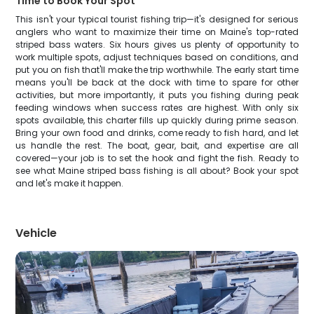
Time to Book Your Spot
This isn't your typical tourist fishing trip—it's designed for serious
anglers who want to maximize their time on Maine's top-rated
striped bass waters. Six hours gives us plenty of opportunity to
work multiple spots, adjust techniques based on conditions, and
put you on fish that'll make the trip worthwhile. The early start time
means you'll be back at the dock with time to spare for other
activities, but more importantly, it puts you fishing during peak
feeding windows when success rates are highest. With only six
spots available, this charter fills up quickly during prime season.
Bring your own food and drinks, come ready to fish hard, and let
us handle the rest. The boat, gear, bait, and expertise are all
covered—your job is to set the hook and fight the fish. Ready to
see what Maine striped bass fishing is all about? Book your spot
and let's make it happen.
Vehicle