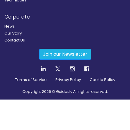
Techniques
Corporate
News
Our Story
Contact Us
Join our Newsletter
Terms of Service
Privacy Policy
Cookie Policy
Copyright
2026
© Guidesly All rights reserved.