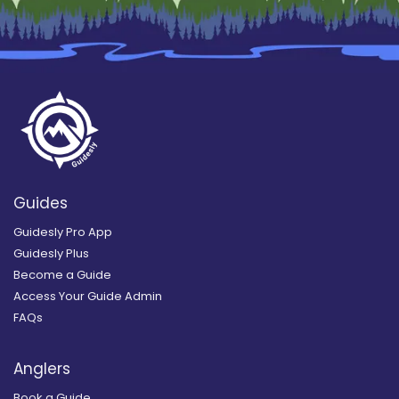
Guides
Guidesly Pro App
Guidesly Plus
Become a Guide
Access Your Guide Admin
FAQs
Anglers
Book a Guide