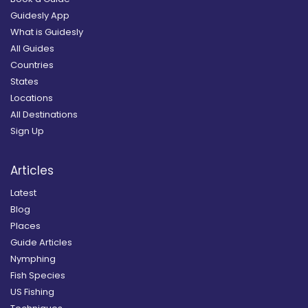
Guidesly App
What is Guidesly
All Guides
Countries
States
Locations
All Destinations
Sign Up
Articles
Latest
Blog
Places
Guide Articles
Nymphing
Fish Species
US Fishing