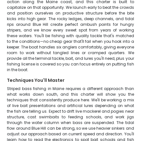
action along the Maine coast, and this charter is built to
capitalize on that opportunity. We launch early to beat the crowds
and position ourselves on productive structure before the bite
kicks into high gear. The rocky ledges, deep channels, and tidal
rips around Blue Hill create perfect ambush points for hungry
stripers, and we know every sweet spot from years of working
these waters. You'll be fishing with quality tackle that's matched
to the conditions—no cheap gear that'll fail when you hook into a
keeper. The boat handles six anglers comfortably, giving everyone
room to work without tangled lines or cramped quarters. We
provide all the terminal tackle, bait, and lures you'll need, plus your
fishing license is covered so you can focus entirely on putting fish
in the boat.
Techniques You'll Master
Striped bass fishing in Maine requires a different approach than
what works down south, and this charter will show you the
techniques that consistently produce here. We'll be working a mix
of live bait presentations and artificial lures depending on what
the fish are telling us. Expect to drift live mackerel and pogies near
structure, cast swimbaits to feeding schools, and work jigs
through the water column when bass are suspended. The tidal
flow around Blue Hill can be strong, so we use heavier sinkers and
adjust our approach based on current speed and direction. You'll
learn how to read the electronics to spot bait schools and fish