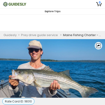
0
Explore Trips
Guidesly
>
Prey drive guide service
>
Maine Fishing Charter - 6 Hour Pro Anglers Trip in Blue Hill
Rate Card ID:
18010