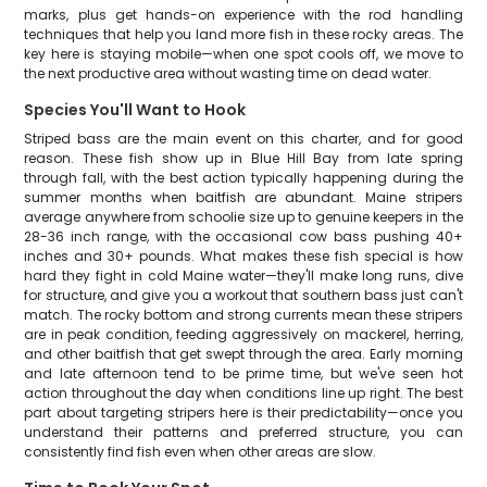
marks, plus get hands-on experience with the rod handling
techniques that help you land more fish in these rocky areas. The
key here is staying mobile—when one spot cools off, we move to
the next productive area without wasting time on dead water.
Species You'll Want to Hook
Striped bass are the main event on this charter, and for good
reason. These fish show up in Blue Hill Bay from late spring
through fall, with the best action typically happening during the
summer months when baitfish are abundant. Maine stripers
average anywhere from schoolie size up to genuine keepers in the
28-36 inch range, with the occasional cow bass pushing 40+
inches and 30+ pounds. What makes these fish special is how
hard they fight in cold Maine water—they'll make long runs, dive
for structure, and give you a workout that southern bass just can't
match. The rocky bottom and strong currents mean these stripers
are in peak condition, feeding aggressively on mackerel, herring,
and other baitfish that get swept through the area. Early morning
and late afternoon tend to be prime time, but we've seen hot
action throughout the day when conditions line up right. The best
part about targeting stripers here is their predictability—once you
understand their patterns and preferred structure, you can
consistently find fish even when other areas are slow.