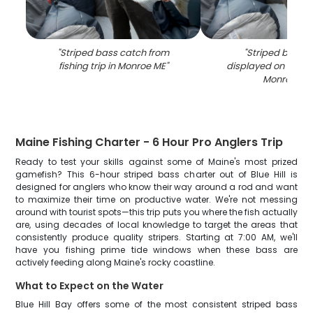
"
Striped bass catch from
"
Striped bass 
fishing trip in Monroe ME
"
displayed on fishin
Monroe ME
Maine Fishing Charter - 6 Hour Pro Anglers Trip
Ready to test your skills against some of Maine's most prized
gamefish? This 6-hour striped bass charter out of Blue Hill is
designed for anglers who know their way around a rod and want
to maximize their time on productive water. We're not messing
around with tourist spots—this trip puts you where the fish actually
are, using decades of local knowledge to target the areas that
consistently produce quality stripers. Starting at 7:00 AM, we'll
have you fishing prime tide windows when these bass are
actively feeding along Maine's rocky coastline.
What to Expect on the Water
Blue Hill Bay offers some of the most consistent striped bass