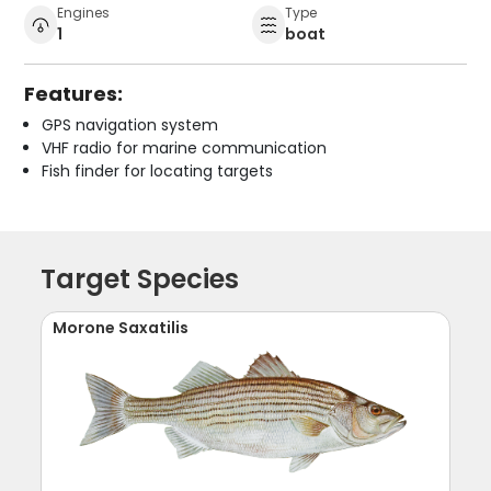
Engines
Type
1
boat
Features:
GPS navigation system
VHF radio for marine communication
Fish finder for locating targets
Target Species
Morone Saxatilis