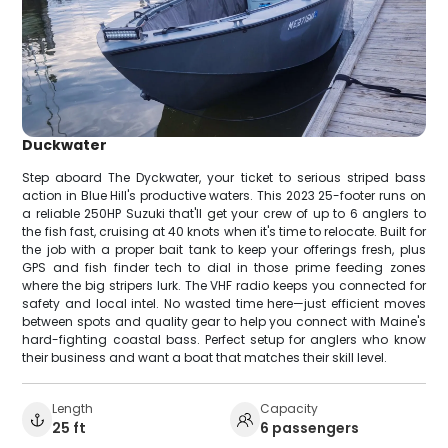
Duckwater
Step aboard The Dyckwater, your ticket to serious striped bass
action in Blue Hill's productive waters. This 2023 25-footer runs on
a reliable 250HP Suzuki that'll get your crew of up to 6 anglers to
the fish fast, cruising at 40 knots when it's time to relocate. Built for
the job with a proper bait tank to keep your offerings fresh, plus
GPS and fish finder tech to dial in those prime feeding zones
where the big stripers lurk. The VHF radio keeps you connected for
safety and local intel. No wasted time here—just efficient moves
between spots and quality gear to help you connect with Maine's
hard-fighting coastal bass. Perfect setup for anglers who know
their business and want a boat that matches their skill level.
Length
Capacity
25 ft
6 passengers