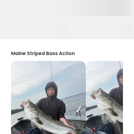
Maine Striped Bass Action