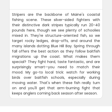
Stripers are the backbone of Maine's coastal
fishing scene. These silver-sided fighters with
their distinctive dark stripes typically run 20-40
pounds here, though we see plenty of schoolies
mixed in. They're structure-oriented fish, so we
target rocky ledges, drop-offs, and around the
many islands dotting Blue Hill Bay. Spring through
fall offers the best action as they follow baitfish
migrations up the coast. What makes them
special? They fight hard, taste fantastic, and are
surprisingly smart—you need to match their
mood. My go-to local trick: watch for working
birds over baitfish schools, especially during
moving water. That's when these fish really turn
on and you'll get that arm-burning fight that
keeps anglers coming back season after season.