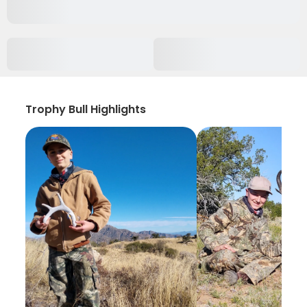
Trophy Bull Highlights