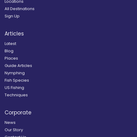
Locations
All Destinations
Sign Up
Articles
Latest
Blog
Places
Guide Articles
Nymphing
Fish Species
US Fishing
Techniques
Corporate
News
Our Story