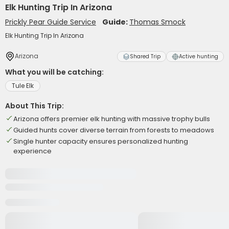
Elk Hunting Trip In Arizona
Prickly Pear Guide Service
Guide:
Thomas Smock
Elk Hunting Trip In Arizona
Arizona
Shared Trip
Active hunting
What you will be catching:
Tule Elk
About This Trip:
Arizona offers premier elk hunting with massive trophy bulls
Guided hunts cover diverse terrain from forests to meadows
Single hunter capacity ensures personalized hunting
experience