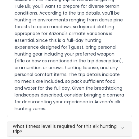
Tule Elk, you'll want to prepare for diverse terrain
conditions. According to the trip details, you'll be
hunting in environments ranging from dense pine
forests to open meadows, so layered clothing
appropriate for Arizona's climate variations is
essential. Since this is a full-day hunting
experience designed for 1 guest, bring personal
hunting gear including your preferred weapon
(rifle or bow as mentioned in the trip description),
ammunition or arrows, hunting license, and any
personal comfort items. The trip details indicate
no meals are included, so pack sufficient food
and water for the full day. Given the breathtaking
landscapes described, consider bringing a camera
for documenting your experience in Arizona's elk
hunting zones.
What fitness level is required for this elk hunting
trip?