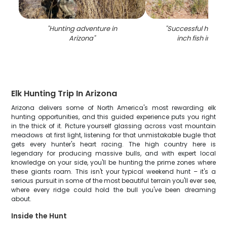
"
Hunting adventure in
"
Successful hunter 
Arizona
"
inch fish in Wad
Elk Hunting Trip In Arizona
Arizona delivers some of North America's most rewarding elk
hunting opportunities, and this guided experience puts you right
in the thick of it. Picture yourself glassing across vast mountain
meadows at first light, listening for that unmistakable bugle that
gets every hunter's heart racing. The high country here is
legendary for producing massive bulls, and with expert local
knowledge on your side, you'll be hunting the prime zones where
these giants roam. This isn't your typical weekend hunt – it's a
serious pursuit in some of the most beautiful terrain you'll ever see,
where every ridge could hold the bull you've been dreaming
about.
Inside the Hunt