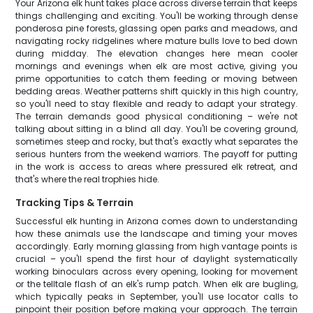
Your Arizona elk hunt takes place across diverse terrain that keeps
things challenging and exciting. You'll be working through dense
ponderosa pine forests, glassing open parks and meadows, and
navigating rocky ridgelines where mature bulls love to bed down
during midday. The elevation changes here mean cooler
mornings and evenings when elk are most active, giving you
prime opportunities to catch them feeding or moving between
bedding areas. Weather patterns shift quickly in this high country,
so you'll need to stay flexible and ready to adapt your strategy.
The terrain demands good physical conditioning – we're not
talking about sitting in a blind all day. You'll be covering ground,
sometimes steep and rocky, but that's exactly what separates the
serious hunters from the weekend warriors. The payoff for putting
in the work is access to areas where pressured elk retreat, and
that's where the real trophies hide.
Tracking Tips & Terrain
Successful elk hunting in Arizona comes down to understanding
how these animals use the landscape and timing your moves
accordingly. Early morning glassing from high vantage points is
crucial – you'll spend the first hour of daylight systematically
working binoculars across every opening, looking for movement
or the telltale flash of an elk's rump patch. When elk are bugling,
which typically peaks in September, you'll use locator calls to
pinpoint their position before making your approach. The terrain