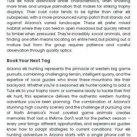
Tule elk have distinctive antler characteristics, often showing
more tines and unique palmation that makes for striking trophy
displays. Their coat color tends to be lighter than other elk
subspecies, with a more pronounced rump patch that stands out
against Arizona's varied landscape. These elk prefer mixed
habitat where they can feed in open meadows but quickly retreat
to timber when pressured. They're incredibly social animals, and
finding one often means locating an entire herd, but picking out a
mature bull from the group requires patience and careful
observation through quality optics.
Book Your Next Tag
Arizona elk hunting represents the pinnacle of western big game
pursuits, combining challenging terrain, intelligent quarry, and the
expertise of local guides who know these mountains like their
backyard. Whether you're a seasoned elk hunter looking to add a
Tule elk to your trophy room or someone ready to tackle their first
elk hunt, this experience delivers the authentic western hunting
adventure you've been planning. The combination of Arizona's
stunning high country scenery and the challenge of pursuing one
of North America's most coveted game animals creates
memories that last a lifetime. Don't wait for the perfect season –
every year brings different opportunities, and experienced guides
know how to adapt strategies to current conditions. Your elk
hunting adventure in Arizona starts with a single phone call to