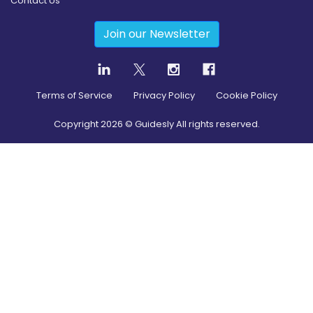
Contact Us
Join our Newsletter
Terms of Service
Privacy Policy
Cookie Policy
Copyright
2026
© Guidesly All rights reserved.