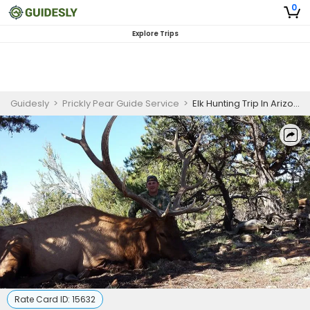
0
Explore Trips
Guidesly
>
Prickly Pear Guide Service
>
Elk Hunting Trip In Arizona
Rate Card ID:
15632