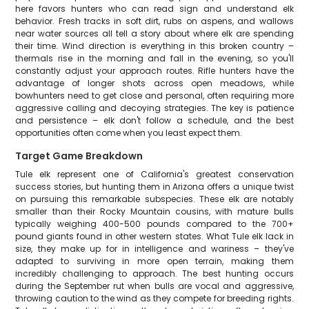
here favors hunters who can read sign and understand elk
behavior. Fresh tracks in soft dirt, rubs on aspens, and wallows
near water sources all tell a story about where elk are spending
their time. Wind direction is everything in this broken country –
thermals rise in the morning and fall in the evening, so you'll
constantly adjust your approach routes. Rifle hunters have the
advantage of longer shots across open meadows, while
bowhunters need to get close and personal, often requiring more
aggressive calling and decoying strategies. The key is patience
and persistence – elk don't follow a schedule, and the best
opportunities often come when you least expect them.
Target Game Breakdown
Tule elk represent one of California's greatest conservation
success stories, but hunting them in Arizona offers a unique twist
on pursuing this remarkable subspecies. These elk are notably
smaller than their Rocky Mountain cousins, with mature bulls
typically weighing 400-500 pounds compared to the 700+
pound giants found in other western states. What Tule elk lack in
size, they make up for in intelligence and wariness – they've
adapted to surviving in more open terrain, making them
incredibly challenging to approach. The best hunting occurs
during the September rut when bulls are vocal and aggressive,
throwing caution to the wind as they compete for breeding rights.