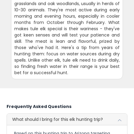
grasslands and oak woodlands, usually in herds of
10-30 animals. They're most active during early
morning and evening hours, especially in cooler
months from October through February. What
makes tule elk special is their wariness - they've
got keen senses and will test your patience and
skill. The meat is lean and flavorful, prized by
those who've had it. Here's a tip from years of
hunting them: focus on water sources during dry
spells. Unlike other elk, tule elk need to drink daily,
so finding fresh water in their range is your best
bet for a successful hunt.
Frequently Asked Questions
What should I bring for this elk hunting trip?
Based on this hunting trip to Arizona targeting