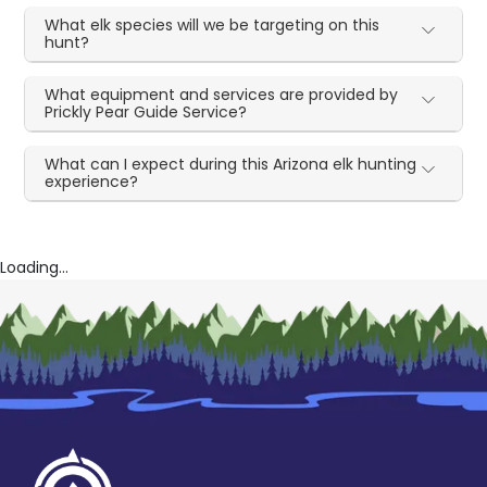
What elk species will we be targeting on this
hunt?
What equipment and services are provided by
Prickly Pear Guide Service?
What can I expect during this Arizona elk hunting
experience?
Loading...