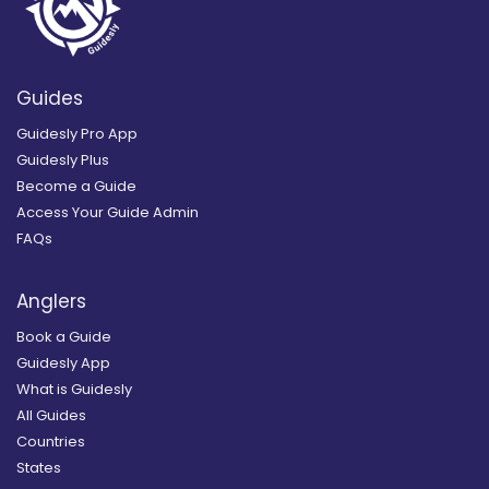
Guides
Guidesly Pro App
Guidesly Plus
Become a Guide
Access Your Guide Admin
FAQs
Anglers
Book a Guide
Guidesly App
What is Guidesly
All Guides
Countries
States