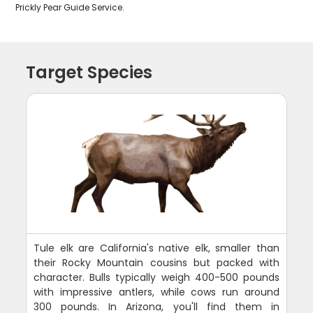
Prickly Pear Guide Service.
Target Species
Tule elk are California's native elk, smaller than
their Rocky Mountain cousins but packed with
character. Bulls typically weigh 400-500 pounds
with impressive antlers, while cows run around
300 pounds. In Arizona, you'll find them in