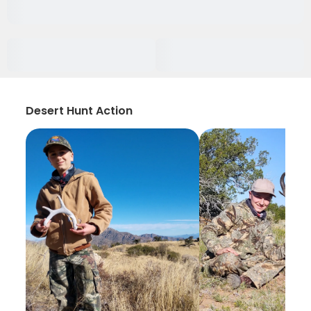
Desert Hunt Action