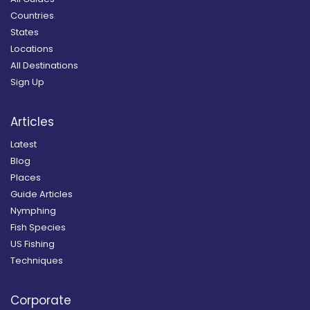
Countries
States
Locations
All Destinations
Sign Up
Articles
Latest
Blog
Places
Guide Articles
Nymphing
Fish Species
US Fishing
Techniques
Corporate