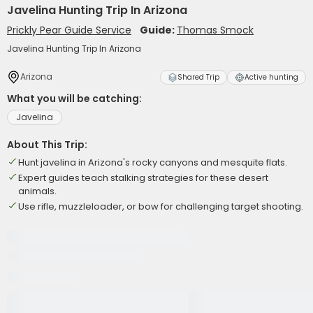
Javelina Hunting Trip In Arizona
Prickly Pear Guide Service
Guide:
Thomas Smock
Javelina Hunting Trip In Arizona
Arizona
Shared Trip
Active hunting
What you will be catching:
Javelina
About This Trip:
Hunt javelina in Arizona's rocky canyons and mesquite flats.
Expert guides teach stalking strategies for these desert
animals.
Use rifle, muzzleloader, or bow for challenging target shooting.