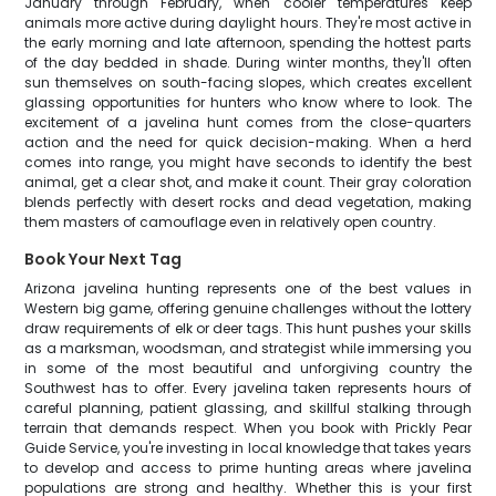
January through February, when cooler temperatures keep
animals more active during daylight hours. They're most active in
the early morning and late afternoon, spending the hottest parts
of the day bedded in shade. During winter months, they'll often
sun themselves on south-facing slopes, which creates excellent
glassing opportunities for hunters who know where to look. The
excitement of a javelina hunt comes from the close-quarters
action and the need for quick decision-making. When a herd
comes into range, you might have seconds to identify the best
animal, get a clear shot, and make it count. Their gray coloration
blends perfectly with desert rocks and dead vegetation, making
them masters of camouflage even in relatively open country.
Book Your Next Tag
Arizona javelina hunting represents one of the best values in
Western big game, offering genuine challenges without the lottery
draw requirements of elk or deer tags. This hunt pushes your skills
as a marksman, woodsman, and strategist while immersing you
in some of the most beautiful and unforgiving country the
Southwest has to offer. Every javelina taken represents hours of
careful planning, patient glassing, and skillful stalking through
terrain that demands respect. When you book with Prickly Pear
Guide Service, you're investing in local knowledge that takes years
to develop and access to prime hunting areas where javelina
populations are strong and healthy. Whether this is your first