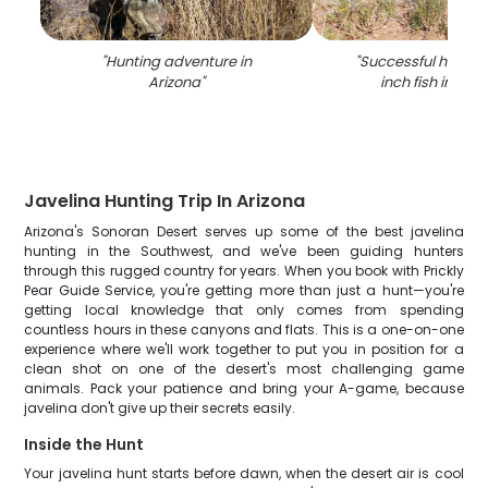
"
Hunting adventure in
"
Successful hunter 
Arizona
"
inch fish in Wad
Javelina Hunting Trip In Arizona
Arizona's Sonoran Desert serves up some of the best javelina
hunting in the Southwest, and we've been guiding hunters
through this rugged country for years. When you book with Prickly
Pear Guide Service, you're getting more than just a hunt—you're
getting local knowledge that only comes from spending
countless hours in these canyons and flats. This is a one-on-one
experience where we'll work together to put you in position for a
clean shot on one of the desert's most challenging game
animals. Pack your patience and bring your A-game, because
javelina don't give up their secrets easily.
Inside the Hunt
Your javelina hunt starts before dawn, when the desert air is cool