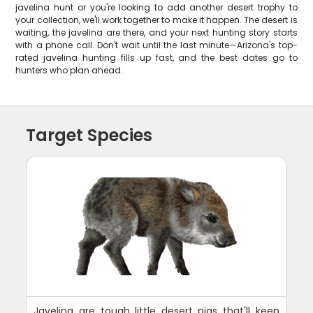
javelina hunt or you're looking to add another desert trophy to
your collection, we'll work together to make it happen. The desert is
waiting, the javelina are there, and your next hunting story starts
with a phone call. Don't wait until the last minute—Arizona's top-
rated javelina hunting fills up fast, and the best dates go to
hunters who plan ahead.
Target Species
Javelina are tough little desert pigs that'll keep