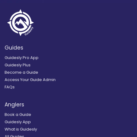
Guides
Guidesly Pro App
Guidesly Plus
Become a Guide
Access Your Guide Admin
FAQs
Anglers
Book a Guide
Guidesly App
What is Guidesly
All Guides