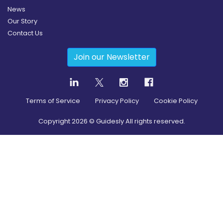
News
Our Story
Contact Us
Join our Newsletter
Terms of Service
Privacy Policy
Cookie Policy
Copyright
2026
© Guidesly All rights reserved.