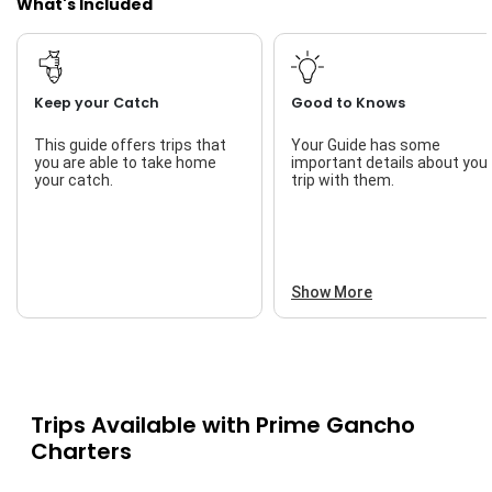
What's Included
Keep your Catch
Good to Knows
This guide offers trips that
Your Guide has some
you are able to take home
important details about you
your catch.
trip with them.
Show More
Trips Available with
Prime Gancho
Charters