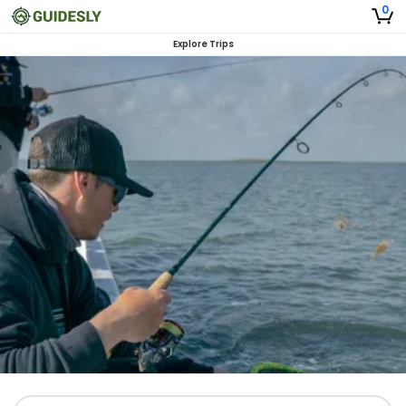
0
Explore Trips