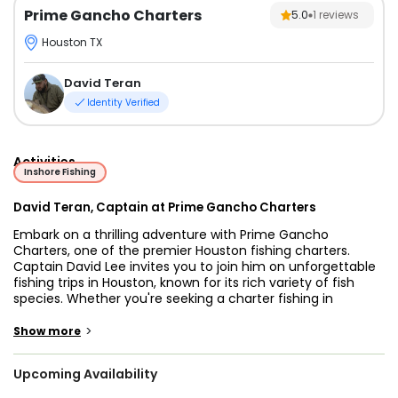
Prime Gancho Charters
5.0
1
reviews
Houston TX
David Teran
Identity Verified
Activities
Inshore Fishing
David Teran, Captain at Prime Gancho Charters
Embark on a thrilling adventure with Prime Gancho
Charters, one of the premier Houston fishing charters.
Captain David Lee invites you to join him on unforgettable
fishing trips in Houston, known for its rich variety of fish
species. Whether you're seeking a charter fishing in
Houston TX, Prime Gancho Charters has you covered.
>
Show more
Explore the exciting world of inshore fishing with Captain
David. Houston's waters are teeming with Redfish, Speckled
Upcoming Availability
Trout, Flounder, Sheepshead, and more, making it a perfect
destination for anglers of all levels. Whether you prefer