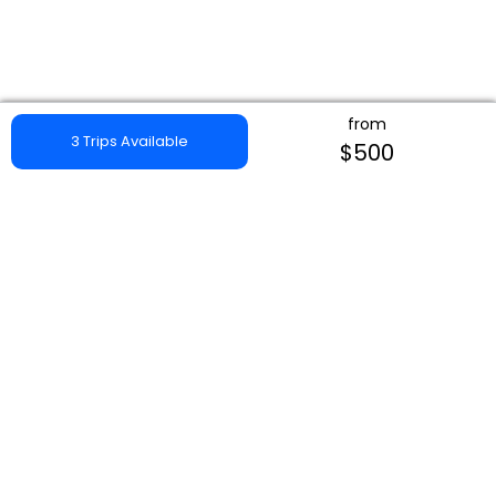
from
3 Trips Available
$500