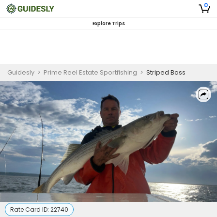
0
Explore Trips
Guidesly
>
Prime Reel Estate Sportfishing
>
Striped Bass
Rate Card ID:
22740