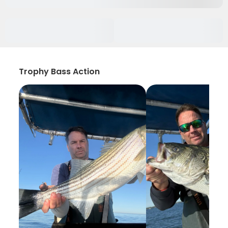
Trophy Bass Action