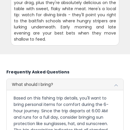
your drag, plus they're absolutely delicious on the
table with sweet, flaky white meat. Here's a local
tip: watch for diving birds - they'll point you right
to the baitfish schools where hungry stripers are
lurking underneath. Early morning and late
evening are your best bets when they move
shallow to feed.
Frequently Asked Questions
What should I bring?
Based on this fishing trip details, you'll want to
bring personal items for comfort during the 6-
hour journey. Since the trip departs at 6:00 AM
and runs for a full day, consider bringing sun
protection like sunglasses, hat, and sunscreen.
The trip description indicates that all standard