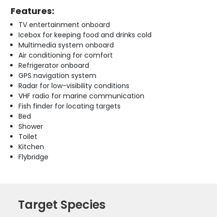
Features:
TV entertainment onboard
Icebox for keeping food and drinks cold
Multimedia system onboard
Air conditioning for comfort
Refrigerator onboard
GPS navigation system
Radar for low-visibility conditions
VHF radio for marine communication
Fish finder for locating targets
Bed
Shower
Toilet
Kitchen
Flybridge
Target Species