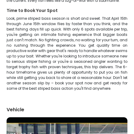
the current. Every fish feels like a tug-of-war with a submarine.
Time to Book Your Spot
Look, prime striped bass season is short and sweet. That April 15th
through June 15th window flies by faster than you think, and the
best fishing days fill up quick. With only 6 spots available per trip,
you're getting an intimate fishing experience that bigger boats
just can't match. No fighting crowds, no waiting for your turn, and
no rushing through the experience. You get quality time on
productive water with gear that's ready to handle whatever swims
up to your bait. Whether you're looking to introduce someone new
to serious striper fishing or you're a seasoned angler wanting to
target trophy fish with proven techniques, this trip delivers. The 6-
hour timeframe gives us plenty of opportunity to put you on fish
while still getting you back to shore at a reasonable hour. Don't let
another season slip by – book your spot now and get ready for
some of the best striped bass action you'll find anywhere.
Vehicle