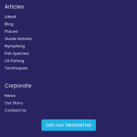
Articles
Latest
Blog
Places
Guide Articles
Nymphing
Fish Species
US Fishing
Techniques
Corporate
News
Our Story
Contact Us
Join our Newsletter