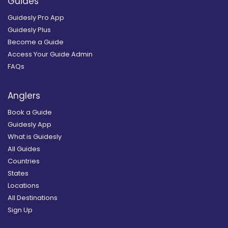
Guides
Guidesly Pro App
Guidesly Plus
Become a Guide
Access Your Guide Admin
FAQs
Anglers
Book a Guide
Guidesly App
What is Guidesly
All Guides
Countries
States
Locations
All Destinations
Sign Up