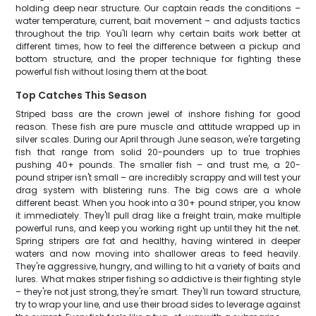
holding deep near structure. Our captain reads the conditions –
water temperature, current, bait movement – and adjusts tactics
throughout the trip. You'll learn why certain baits work better at
different times, how to feel the difference between a pickup and
bottom structure, and the proper technique for fighting these
powerful fish without losing them at the boat.
Top Catches This Season
Striped bass are the crown jewel of inshore fishing for good
reason. These fish are pure muscle and attitude wrapped up in
silver scales. During our April through June season, we're targeting
fish that range from solid 20-pounders up to true trophies
pushing 40+ pounds. The smaller fish – and trust me, a 20-
pound striper isn't small – are incredibly scrappy and will test your
drag system with blistering runs. The big cows are a whole
different beast. When you hook into a 30+ pound striper, you know
it immediately. They'll pull drag like a freight train, make multiple
powerful runs, and keep you working right up until they hit the net.
Spring stripers are fat and healthy, having wintered in deeper
waters and now moving into shallower areas to feed heavily.
They're aggressive, hungry, and willing to hit a variety of baits and
lures. What makes striper fishing so addictive is their fighting style
– they're not just strong, they're smart. They'll run toward structure,
try to wrap your line, and use their broad sides to leverage against