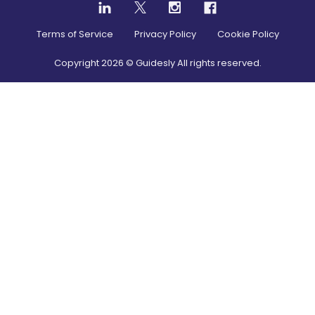
Terms of Service
Privacy Policy
Cookie Policy
Copyright
2026
© Guidesly All rights reserved.