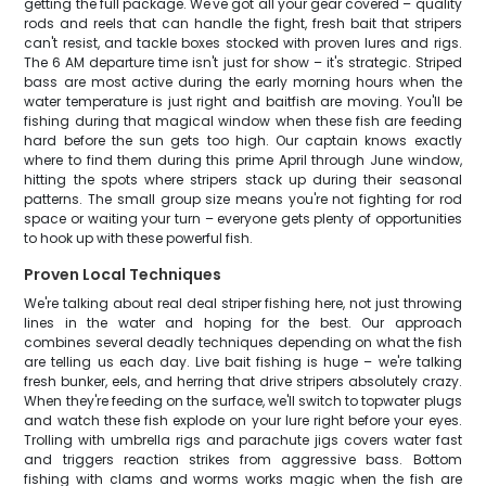
getting the full package. We've got all your gear covered – quality
rods and reels that can handle the fight, fresh bait that stripers
can't resist, and tackle boxes stocked with proven lures and rigs.
The 6 AM departure time isn't just for show – it's strategic. Striped
bass are most active during the early morning hours when the
water temperature is just right and baitfish are moving. You'll be
fishing during that magical window when these fish are feeding
hard before the sun gets too high. Our captain knows exactly
where to find them during this prime April through June window,
hitting the spots where stripers stack up during their seasonal
patterns. The small group size means you're not fighting for rod
space or waiting your turn – everyone gets plenty of opportunities
to hook up with these powerful fish.
Proven Local Techniques
We're talking about real deal striper fishing here, not just throwing
lines in the water and hoping for the best. Our approach
combines several deadly techniques depending on what the fish
are telling us each day. Live bait fishing is huge – we're talking
fresh bunker, eels, and herring that drive stripers absolutely crazy.
When they're feeding on the surface, we'll switch to topwater plugs
and watch these fish explode on your lure right before your eyes.
Trolling with umbrella rigs and parachute jigs covers water fast
and triggers reaction strikes from aggressive bass. Bottom
fishing with clams and worms works magic when the fish are