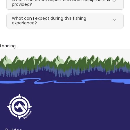
provided?
What can I expect during this fishing
experience?
Loading...