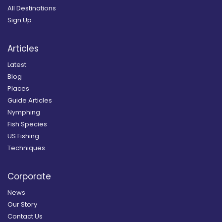
All Destinations
Sign Up
Articles
Latest
Blog
Places
Guide Articles
Nymphing
Fish Species
US Fishing
Techniques
Corporate
News
Our Story
Contact Us