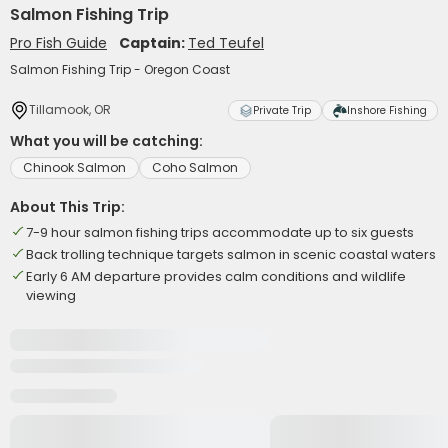
Salmon Fishing Trip
Pro Fish Guide
Captain:
Ted Teufel
Salmon Fishing Trip - Oregon Coast
Tillamook, OR
Private Trip
Inshore Fishing
What you will be catching:
Chinook Salmon
Coho Salmon
About This Trip:
7-9 hour salmon fishing trips accommodate up to six guests
Back trolling technique targets salmon in scenic coastal waters
Early 6 AM departure provides calm conditions and wildlife
viewing