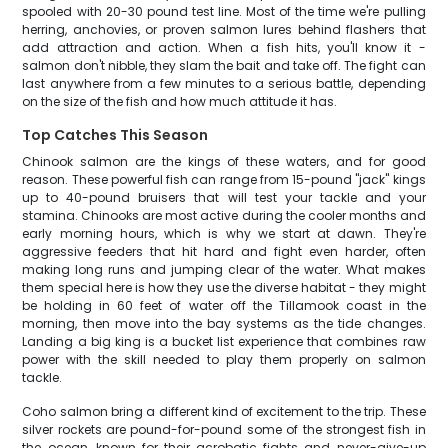
spooled with 20-30 pound test line. Most of the time we're pulling
herring, anchovies, or proven salmon lures behind flashers that
add attraction and action. When a fish hits, you'll know it -
salmon don't nibble, they slam the bait and take off. The fight can
last anywhere from a few minutes to a serious battle, depending
on the size of the fish and how much attitude it has.
Top Catches This Season
Chinook salmon are the kings of these waters, and for good
reason. These powerful fish can range from 15-pound "jack" kings
up to 40-pound bruisers that will test your tackle and your
stamina. Chinooks are most active during the cooler months and
early morning hours, which is why we start at dawn. They're
aggressive feeders that hit hard and fight even harder, often
making long runs and jumping clear of the water. What makes
them special here is how they use the diverse habitat - they might
be holding in 60 feet of water off the Tillamook coast in the
morning, then move into the bay systems as the tide changes.
Landing a big king is a bucket list experience that combines raw
power with the skill needed to play them properly on salmon
tackle.
Coho salmon bring a different kind of excitement to the trip. These
silver rockets are pound-for-pound some of the strongest fish in
the ocean, known for their acrobatic fights and never-give-up