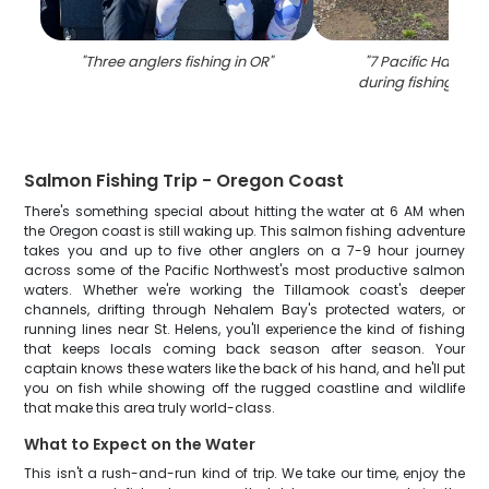
"
Three anglers fishing in OR
"
"
7 Pacific Halibut
during fishing in T
Salmon Fishing Trip - Oregon Coast
There's something special about hitting the water at 6 AM when
the Oregon coast is still waking up. This salmon fishing adventure
takes you and up to five other anglers on a 7-9 hour journey
across some of the Pacific Northwest's most productive salmon
waters. Whether we're working the Tillamook coast's deeper
channels, drifting through Nehalem Bay's protected waters, or
running lines near St. Helens, you'll experience the kind of fishing
that keeps locals coming back season after season. Your
captain knows these waters like the back of his hand, and he'll put
you on fish while showing off the rugged coastline and wildlife
that make this area truly world-class.
What to Expect on the Water
This isn't a rush-and-run kind of trip. We take our time, enjoy the