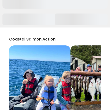
Coastal Salmon Action