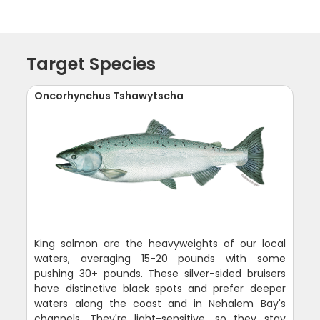
Target Species
Oncorhynchus Tshawytscha
King salmon are the heavyweights of our local
waters, averaging 15-20 pounds with some
pushing 30+ pounds. These silver-sided bruisers
have distinctive black spots and prefer deeper
waters along the coast and in Nehalem Bay's
channels. They're light-sensitive, so they stay