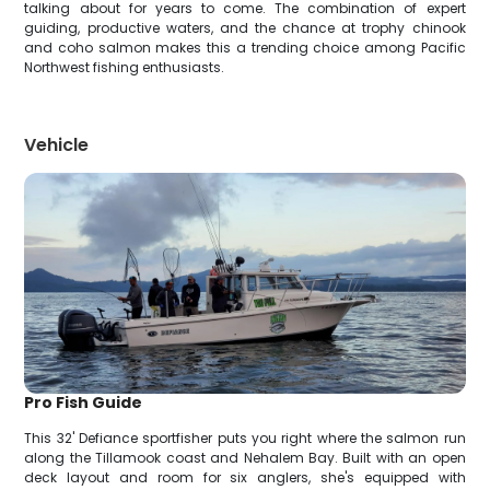
talking about for years to come. The combination of expert
guiding, productive waters, and the chance at trophy chinook
and coho salmon makes this a trending choice among Pacific
Northwest fishing enthusiasts.
Vehicle
Pro Fish Guide
This 32' Defiance sportfisher puts you right where the salmon run
along the Tillamook coast and Nehalem Bay. Built with an open
deck layout and room for six anglers, she's equipped with