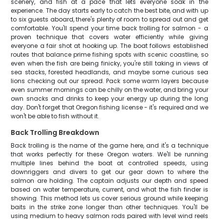
scenery, and fish at a pace that lets everyone soak in the
experience. The day starts early to catch the best bite, and with up
to six guests aboard, there's plenty of room to spread out and get
comfortable. You'll spend your time back trolling for salmon - a
proven technique that covers water efficiently while giving
everyone a fair shot at hooking up. The boat follows established
routes that balance prime fishing spots with scenic coastline, so
even when the fish are being finicky, you're still taking in views of
sea stacks, forested headlands, and maybe some curious sea
lions checking out our spread. Pack some warm layers because
even summer mornings can be chilly on the water, and bring your
own snacks and drinks to keep your energy up during the long
day. Don't forget that Oregon fishing license - it's required and we
won't be able to fish without it.
Back Trolling Breakdown
Back trolling is the name of the game here, and it's a technique
that works perfectly for these Oregon waters. We'll be running
multiple lines behind the boat at controlled speeds, using
downriggers and divers to get our gear down to where the
salmon are holding. The captain adjusts our depth and speed
based on water temperature, current, and what the fish finder is
showing. This method lets us cover serious ground while keeping
baits in the strike zone longer than other techniques. You'll be
using medium to heavy salmon rods paired with level wind reels