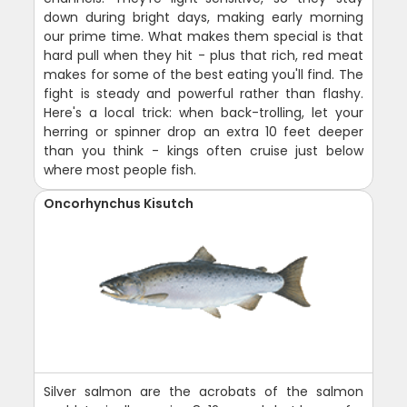
down during bright days, making early morning
our prime time. What makes them special is that
hard pull when they hit - plus that rich, red meat
makes for some of the best eating you'll find. The
fight is steady and powerful rather than flashy.
Here's a local trick: when back-trolling, let your
herring or spinner drop an extra 10 feet deeper
than you think - kings often cruise just below
where most people fish.
Oncorhynchus Kisutch
Silver salmon are the acrobats of the salmon