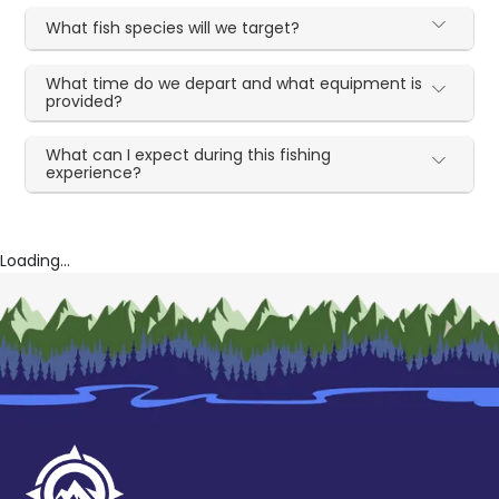
What fish species will we target?
What time do we depart and what equipment is
provided?
What can I expect during this fishing
experience?
Loading...