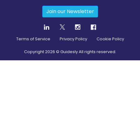
Join our Newsletter
Terms of Service
Privacy Policy
Cookie Policy
Copyright
2026
© Guidesly All rights reserved.