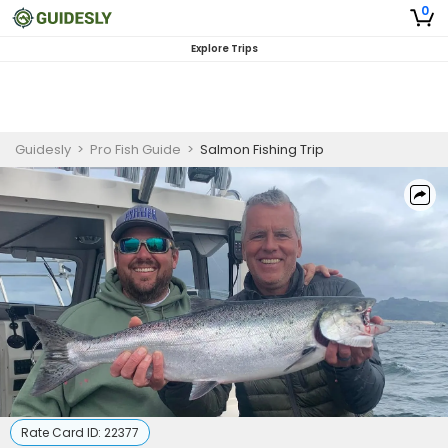
0
Explore Trips
Guidesly
>
Pro Fish Guide
>
Salmon Fishing Trip
Rate Card ID:
22377