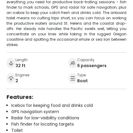
everything you need for productive back-trolling sessions - fish
finder to mark schools, GPS and radar for safe navigation, plus
an icebox to keep your catch fresh and drinks cold. The onboard
toilet means no cutting trips short, so you can focus on working
the productive waters around St. Helens and the coastal drop-
offs. Her steady ride handles the Pacific swells well, letting you
concentrate on your lines while taking in the rugged Oregon
coastline and spotting the occasional whale or sea lion between
strikes.
Length
Capacity
32 ft
6 passengers
Engines
Type
2
Boat
Features:
Icebox for keeping food and drinks cold
GPS navigation system
Radar for low-visibility conditions
Fish finder for locating targets
Toilet