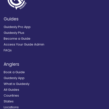
Guides
Guidesly Pro App
Guidesly Plus
Become a Guide
Access Your Guide Admin
FAQs
Anglers
Book a Guide
Guidesly App
What is Guidesly
All Guides
Countries
States
Locations