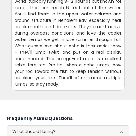
world, typically running 8-12 pounds but known for
jumps that can reach 6 feet out of the water.
You'll find them in the upper water column and
around structure in Nehalem Bay, especially near
creek mouths and drop-offs. They're most active
during overcast conditions and love the cooler
water temps we get in late summer through fall.
What guests love about coho is their aerial show
- they'll jump, twist, and put on a real display
once hooked. The orange-red meat is excellent
table fare too. Pro tip: when a coho jumps, bow
your rod toward the fish to keep tension without
breaking your line. They'll often make multiple
jumps, so stay ready.
Frequently Asked Questions
What should I bring?