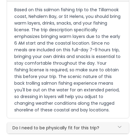
Based on this salmon fishing trip to the Tillamook
coast, Nehalem Bay, or St Helens, you should bring
warm layers, drinks, snacks, and your fishing
license. The trip description specifically
emphasizes bringing warm layers due to the early
6 AM start and the coastal location. Since no
meals are included on this full-day 7-9 hours trip,
bringing your own drinks and snacks is essential to
stay comfortable throughout the day. Your
fishing license is required, so make sure to obtain
this before your trip. The scenic nature of this
back trolling salmon fishing experience means
you'll be out on the water for an extended period,
so dressing in layers will help you adjust to
changing weather conditions along the rugged
shoreline of these coastal and bay locations.
Do I need to be physically fit for this trip?