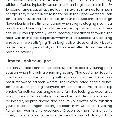
attitude. Cohos typically run smaller than kings, usually in the 8-
15 pound range, but what they lack in size they make up for in pure
energy. They're more likely to be found in the upper water column
and often hit lures trolled closer to the surface. September through
November is prime time for cohos, when they're staging near river
mouths and feeding heavily before their spawning runs. These
fish will jump repeatedly when hooked, sometimes throwing the
hook with their aerial displays, which makes successfully landing
one even more satisfying. Their bright silver sides and dark backs
make them gorgeous fish, and they're excellent table fare when
handled properly.
Time to Book Your Spot
Pro Fish Guide's salmon trips book up fast, especially during peak
season when the fish are running strong. This customer favorite
combines top-rated guiding with access to some of Oregon's
most renowned salmon waters. The relaxed pace, scenic routes,
and focus on putting everyone on fish makes this a best trip
choice for both serious anglers and families looking to experience
world-class salmon fishing. Remember that deposits are non-
refundable, so plan ahead and secure your dates early. Whether
you're a local angler looking to learn new water or a visiting
fisherman wanting to experience Oregon salmon fishing at its
finest, this 7-9 hour adventure delivers the kind of day you'll be