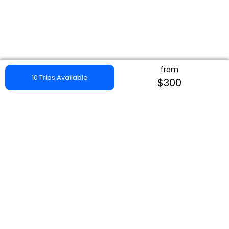
from
10 Trips Available
$300