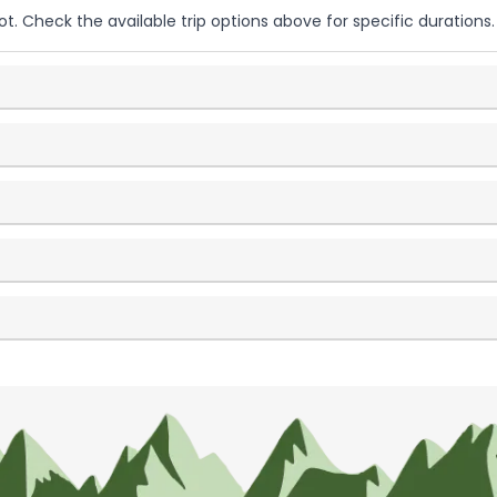
ot. Check the available trip options above for specific durations.