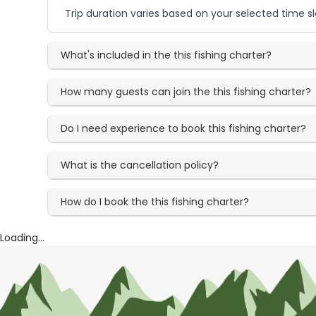
Trip duration varies based on your selected time sl
What's included in the this fishing charter?
How many guests can join the this fishing charter?
Do I need experience to book this fishing charter?
What is the cancellation policy?
How do I book the this fishing charter?
Loading...