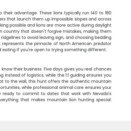
their advantage. These lions typically run 140 to 180
rters that launch them up impossible slopes and across
ing possible and lions are more active during daylight
ve in country that doesn't forgive mistakes, making them
g ridgelines to avoid leaving sign, and choosing bedding
t represents the pinnacle of North American predator
eating if you're open to trying something different.
 know their business. Five days gives you real chances
nstead of logistics, while the 1:1 guiding ensures you
at to the wall, this hunt offers the authentic mountain
tunities, while professional animal care ensures your
re ready to commit to dates that work with Nevada's
 everything that makes mountain lion hunting special: