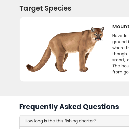
Target Species
Mount
Nevada 
ground 
where th
though 
smart, 
The hou
from go
Frequently Asked Questions
How long is the this fishing charter?