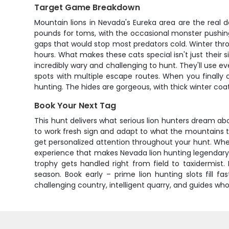
Target Game Breakdown
Mountain lions in Nevada's Eureka area are the real 
pounds for toms, with the occasional monster pushing 
gaps that would stop most predators cold. Winter thro
hours. What makes these cats special isn't just their s
incredibly wary and challenging to hunt. They'll use ev
spots with multiple escape routes. When you finally
hunting. The hides are gorgeous, with thick winter coa
Book Your Next Tag
This hunt delivers what serious lion hunters dream ab
to work fresh sign and adapt to what the mountains th
get personalized attention throughout your hunt. Wheth
experience that makes Nevada lion hunting legendary.
trophy gets handled right from field to taxidermis
season. Book early – prime lion hunting slots fill f
challenging country, intelligent quarry, and guides wh