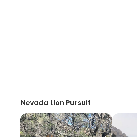
Nevada Lion Pursuit