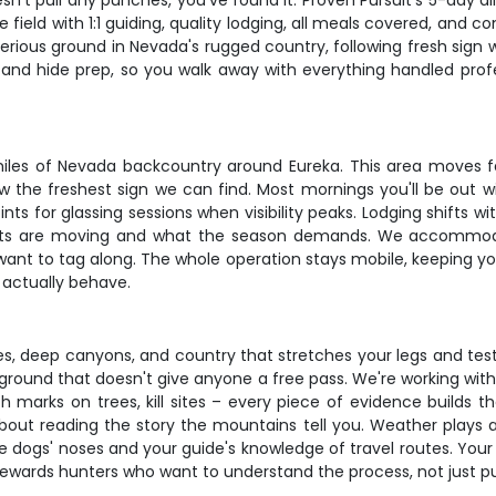
esn't pull any punches, you've found it. Proven Pursuit's 5-day al
field with 1:1 guiding, quality lodging, all meals covered, and co
erious ground in Nevada's rugged country, following fresh sign w
 and hide prep, so you walk away with everything handled prof
miles of Nevada backcountry around Eureka. This area moves fa
ow the freshest sign we can find. Most mornings you'll be out w
nts for glassing sessions when visibility peaks. Lodging shifts 
 cats are moving and what the season demands. We accommodat
nt to tag along. The whole operation stays mobile, keeping you 
 actually behave.
ges, deep canyons, and country that stretches your legs and tes
round that doesn't give anyone a free pass. We're working with
atch marks on trees, kill sites – every piece of evidence build
s about reading the story the mountains tell you. Weather plays
e dogs' noses and your guide's knowledge of travel routes. You
ewards hunters who want to understand the process, not just pull