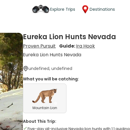
Explore Trips
Destinations
Eureka Lion Hunts Nevada
Proven Pursuit
Guide:
Ira Hook
Eureka Lion Hunts Nevada
undefined, undefined
What you will be catching:
Mountain Lion
About This Trip:
Five-day all-inclusive Nevada lion hunts with 1:1 guiding