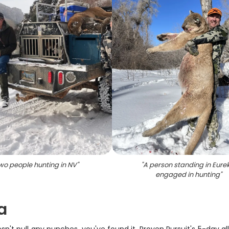
wo people hunting in NV
"
"
A person standing in Eure
engaged in hunting
"
a