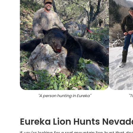
"
A person hunting in Eureka
"
"
T
Eureka Lion Hunts Nevad