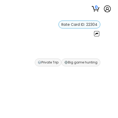
0
Rate Card ID:
22304
Private Trip
Big game hunting