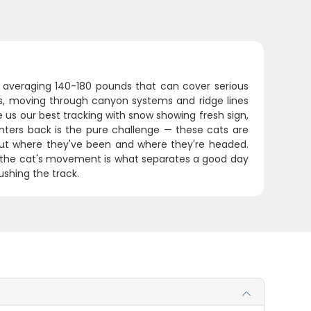
s averaging 140-180 pounds that can cover serious
ns, moving through canyon systems and ridge lines
us our best tracking with snow showing fresh sign,
ters back is the pure challenge — these cats are
bout where they've been and where they're headed.
f the cat's movement is what separates a good day
shing the track.