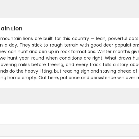
ain Lion
mountain lions are built for this country — lean, powerful cat
in a day. They stick to rough terrain with good deer populatio
ey can hunt and den up in rock formations. Winter months give 
we hunt year-round when conditions are right. What draws hun
covering miles before treeing, and every track tells a story a
nds do the heavy lifting, but reading sign and staying ahead o
ing home empty. Out here, patience and persistence win over ru