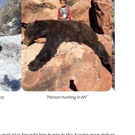
ka,
"
Person hunting in NV
"
"
On