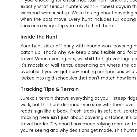
If you're looking for a real mountain lion hunt that do
exactly what serious hunters want – honest days in the 
weekend warrior setup. We're talking about covering s
when the cats move. Every hunt includes full caping
lions earn every step you take to find them.
Inside the Hunt
Your hunt kicks off early with hound work covering 
catch up. That's why we keep plans flexible and foll
travel. When evening hits, we shift to high vantage poi
it's motels or wall tents, depending on where the
available if you've got non-hunting companions who wa
locked into rigid schedules that don't match how lions
Tracking Tips & Terrain
Eureka's terrain throws everything at you – steep rid
work, but this hunt demands you stay with them over g
reads sign like a book. Fresh tracks in soft dirt, scr
tracking here isn't just about covering distance; it'
travel harder. Dry conditions mean relying more on th
you're seeing and why decisions get made. This hunt r