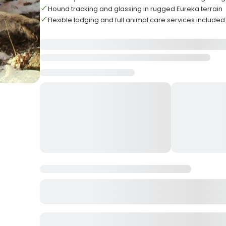
Hound tracking and glassing in rugged Eureka terrain
Flexible lodging and full animal care services included