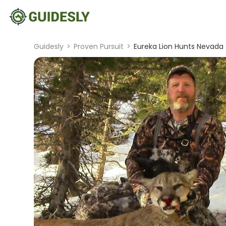
Guidesly
>
Proven Pursuit
>
Eureka Lion Hunts Nevada