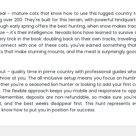
deal – mature cats that know how to use this rugged country to 
over 200. They're built for this terrain, with powerful hindqua
ugh early spring offers the best hunting, when snow makes track
ize – it's their intelligence. Nevada lions have learned to survi
ery trick in the book: doubling back on their own tracks, travelin
 connect with one of these cats, you've earned something tha
ts that make stunning mounts, and the meat is surprisingly good 
out – quality time in prime country with professional guides who
row at you. The all-inclusive setup means you focus on hunting i
er you're a seasoned lion hunter or looking to add your first c
 The flexible approach keeps you mobile and responsive to oppor
t. Remember, deposits are non-refundable, so make sure you'
ast, and the best weeks disappear first. This hunt represents
o know how to put you in position for success.