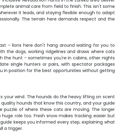
l-inclusive Nevada lion hunts in the Eureka area deliver
mplete animal care from field to finish. This isn't some
herever it leads, and staying flexible enough to adapt
essionally. The terrain here demands respect and the
st – lions here don't hang around waiting for you to
ith the dogs, working ridgelines and draws where cats
with the hunt – sometimes you're in cabins, other nights
e single hunters or pairs, with spectator packages
in position for the best opportunities without getting
ts your wind. The hounds do the heavy lifting on scent
 quality hounds that know this country, and your guide
s the puzzle of where these cats are moving. The longer
 a huge role too. Fresh snow makes tracking easier but
r guide keeps you informed every step, explaining what
 a trigger.