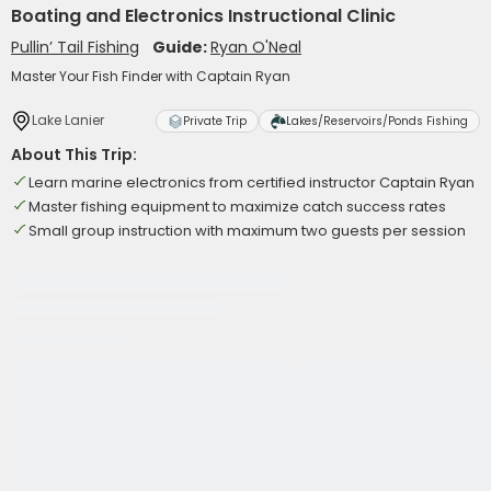
Boating and Electronics Instructional Clinic
Pullin’ Tail Fishing
Guide:
Ryan O'Neal
Master Your Fish Finder with Captain Ryan
Lake Lanier
Private Trip
Lakes/Reservoirs/Ponds Fishing
About This Trip:
Learn marine electronics from certified instructor Captain Ryan
Master fishing equipment to maximize catch success rates
Small group instruction with maximum two guests per session