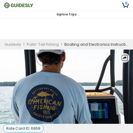
0
Explore Trips
Guidesly
>
Pullin’ Tail Fishing
>
Boating and Electronics Instructional Clinic
Rate Card ID:
6958