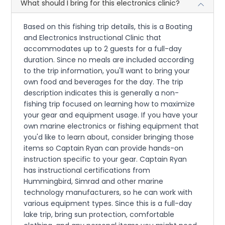
What should I bring for this electronics clinic?
Based on this fishing trip details, this is a Boating
and Electronics Instructional Clinic that
accommodates up to 2 guests for a full-day
duration. Since no meals are included according
to the trip information, you'll want to bring your
own food and beverages for the day. The trip
description indicates this is generally a non-
fishing trip focused on learning how to maximize
your gear and equipment usage. If you have your
own marine electronics or fishing equipment that
you'd like to learn about, consider bringing those
items so Captain Ryan can provide hands-on
instruction specific to your gear. Captain Ryan
has instructional certifications from
Hummingbird, Simrad and other marine
technology manufacturers, so he can work with
various equipment types. Since this is a full-day
lake trip, bring sun protection, comfortable