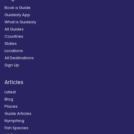
Book a Guide
Guidesly App
What is Guidesly
All Guides
Countries
States
Locations
All Destinations
Sign Up
Articles
Latest
Blog
Places
Guide Articles
Nymphing
Fish Species