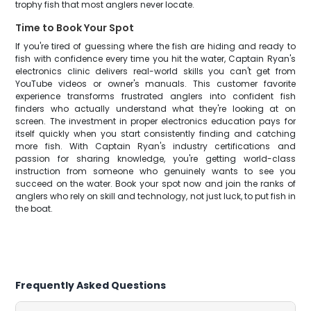
trophy fish that most anglers never locate.
Time to Book Your Spot
If you're tired of guessing where the fish are hiding and ready to
fish with confidence every time you hit the water, Captain Ryan's
electronics clinic delivers real-world skills you can't get from
YouTube videos or owner's manuals. This customer favorite
experience transforms frustrated anglers into confident fish
finders who actually understand what they're looking at on
screen. The investment in proper electronics education pays for
itself quickly when you start consistently finding and catching
more fish. With Captain Ryan's industry certifications and
passion for sharing knowledge, you're getting world-class
instruction from someone who genuinely wants to see you
succeed on the water. Book your spot now and join the ranks of
anglers who rely on skill and technology, not just luck, to put fish in
the boat.
Frequently Asked Questions