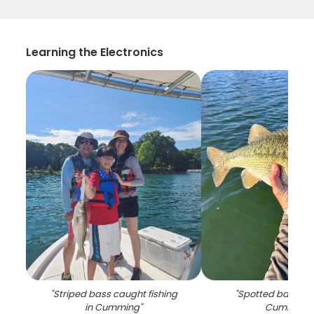
Learning the Electronics
"
Striped bass caught fishing
"
Spotted bass ca
in Cumming
"
Cumming
"