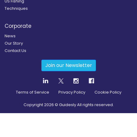
US Fishing
Techniques
Corporate
News
Our Story
Contact Us
Join our Newsletter
Terms of Service
Privacy Policy
Cookie Policy
Copyright
2026
© Guidesly All rights reserved.