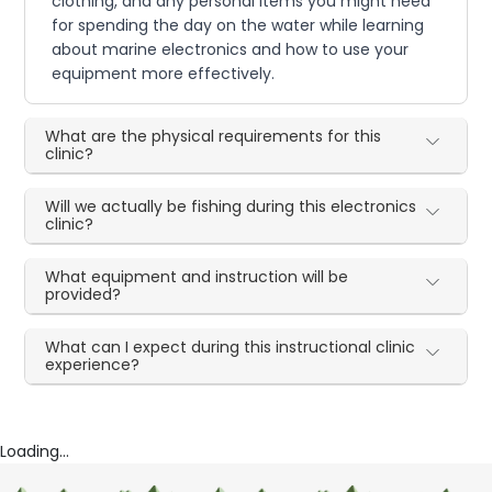
clothing, and any personal items you might need
for spending the day on the water while learning
about marine electronics and how to use your
equipment more effectively.
What are the physical requirements for this
clinic?
Will we actually be fishing during this electronics
clinic?
What equipment and instruction will be
provided?
What can I expect during this instructional clinic
experience?
Loading...