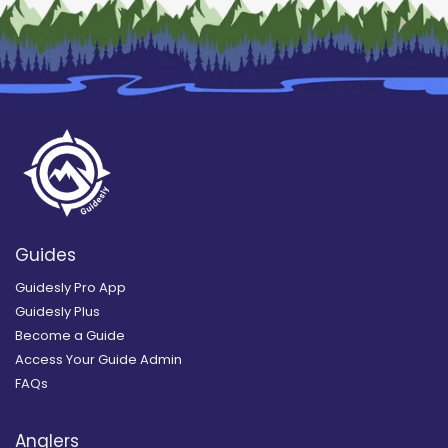
Guides
Guidesly Pro App
Guidesly Plus
Become a Guide
Access Your Guide Admin
FAQs
Anglers