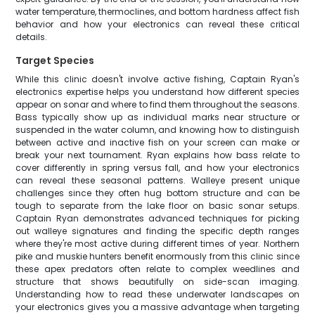
water temperature, thermoclines, and bottom hardness affect fish
behavior and how your electronics can reveal these critical
details.
Target Species
While this clinic doesn't involve active fishing, Captain Ryan's
electronics expertise helps you understand how different species
appear on sonar and where to find them throughout the seasons.
Bass typically show up as individual marks near structure or
suspended in the water column, and knowing how to distinguish
between active and inactive fish on your screen can make or
break your next tournament. Ryan explains how bass relate to
cover differently in spring versus fall, and how your electronics
can reveal these seasonal patterns. Walleye present unique
challenges since they often hug bottom structure and can be
tough to separate from the lake floor on basic sonar setups.
Captain Ryan demonstrates advanced techniques for picking
out walleye signatures and finding the specific depth ranges
where they're most active during different times of year. Northern
pike and muskie hunters benefit enormously from this clinic since
these apex predators often relate to complex weedlines and
structure that shows beautifully on side-scan imaging.
Understanding how to read these underwater landscapes on
your electronics gives you a massive advantage when targeting