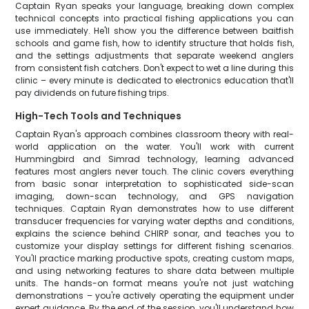
Captain Ryan speaks your language, breaking down complex
technical concepts into practical fishing applications you can
use immediately. He'll show you the difference between baitfish
schools and game fish, how to identify structure that holds fish,
and the settings adjustments that separate weekend anglers
from consistent fish catchers. Don't expect to wet a line during this
clinic – every minute is dedicated to electronics education that'll
pay dividends on future fishing trips.
High-Tech Tools and Techniques
Captain Ryan's approach combines classroom theory with real-
world application on the water. You'll work with current
Hummingbird and Simrad technology, learning advanced
features most anglers never touch. The clinic covers everything
from basic sonar interpretation to sophisticated side-scan
imaging, down-scan technology, and GPS navigation
techniques. Captain Ryan demonstrates how to use different
transducer frequencies for varying water depths and conditions,
explains the science behind CHIRP sonar, and teaches you to
customize your display settings for different fishing scenarios.
You'll practice marking productive spots, creating custom maps,
and using networking features to share data between multiple
units. The hands-on format means you're not just watching
demonstrations – you're actively operating the equipment under
expert guidance. By the end of the session, you'll understand how