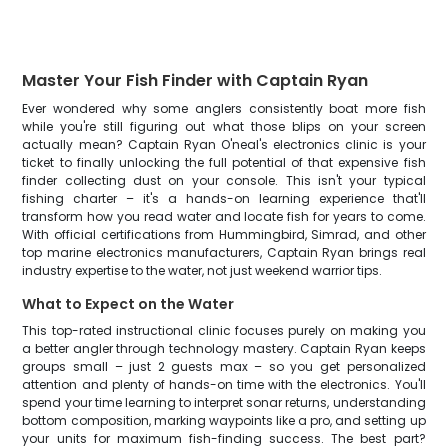
Master Your Fish Finder with Captain Ryan
Ever wondered why some anglers consistently boat more fish
while you're still figuring out what those blips on your screen
actually mean? Captain Ryan O'neal's electronics clinic is your
ticket to finally unlocking the full potential of that expensive fish
finder collecting dust on your console. This isn't your typical
fishing charter – it's a hands-on learning experience that'll
transform how you read water and locate fish for years to come.
With official certifications from Hummingbird, Simrad, and other
top marine electronics manufacturers, Captain Ryan brings real
industry expertise to the water, not just weekend warrior tips.
What to Expect on the Water
This top-rated instructional clinic focuses purely on making you
a better angler through technology mastery. Captain Ryan keeps
groups small – just 2 guests max – so you get personalized
attention and plenty of hands-on time with the electronics. You'll
spend your time learning to interpret sonar returns, understanding
bottom composition, marking waypoints like a pro, and setting up
your units for maximum fish-finding success. The best part?